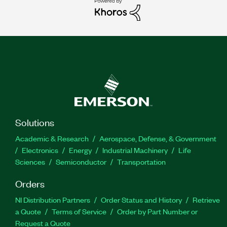
Solutions
Academic & Research
Aerospace, Defense, & Government
Electronics
Energy
Industrial Machinery
Life
Sciences
Semiconductor
Transportation
Orders
NI Distribution Partners
Order Status and History
Retrieve
a Quote
Terms of Service
Order by Part Number or
Request a Quote