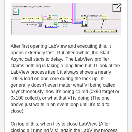
After first opening LabView and executing this, it
opens extremely fast. But after awhile, the Start
Async call starts to delay. The LabView profiler
claims nothing is taking a long time but if I look at the
LabView process itself, it always shows a nearly
100% load on one core during the lock-up. It
generally doesn't even matter what VI being called
asynchronously, how it's being called (0x80 forget or
0x100 collect), or what that VI is doing (The one
above just waits in an event loop until it's told to
close).
On top of this, when I try to close LabView (After
closing all running VIs), again the LabView process