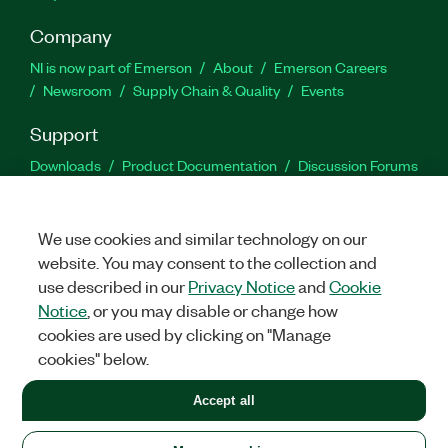
Company
NI is now part of Emerson
About
Emerson Careers
Newsroom
Supply Chain & Quality
Events
Support
Downloads
Product Documentation
Discussion Forums
Activate a Product
Submit a Service Request
Site
Feedback
We use cookies and similar technology on our
website. You may consent to the collection and
Facebook
Twitter
LinkedIn
YouTu
In
use described in our
Privacy Notice
and
Cookie
Notice
, or you may disable or change how
cookies are used by clicking on "Manage
©
2026
NATIONAL INSTRUMENTS CORP. ALL RIGHTS RESERVED.
cookies" below.
+1 877 388 1952
Accept all
LEGAL
|
IMPRINT
|
PRIVACY
|
Manage cookies
United States