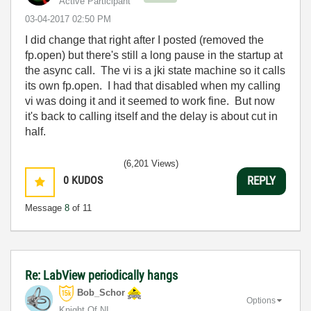
Active Participant
‎03-04-2017
02:50 PM
I did change that right after I posted (removed the
fp.open) but there's still a long pause in the startup at
the async call. The vi is a jki state machine so it calls
its own fp.open. I had that disabled when my calling
vi was doing it and it seemed to work fine. But now
it's back to calling itself and the delay is about cut in
half.
(6,201 Views)
0
KUDOS
REPLY
Message
8
of 11
Re: LabView periodically hangs
Bob_Schor
Options
Knight Of NI