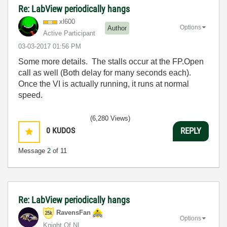
Re: LabView periodically hangs
xl600
Options
Author
Active Participant
‎03-03-2017
01:56 PM
Some more details. The stalls occur at the FP.Open
call as well (Both delay for many seconds each).
Once the VI is actually running, it runs at normal
speed.
(6,280 Views)
0
KUDOS
REPLY
Message
2
of 11
Re: LabView periodically hangs
RavensFan
Options
Knight Of NI