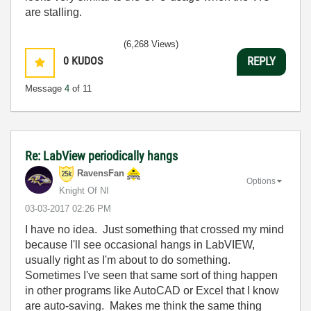
are stalling.
(6,268 Views)
0
KUDOS
REPLY
Message
4
of 11
Re: LabView periodically hangs
RavensFan
Options
Knight Of NI
‎03-03-2017
02:26 PM
I have no idea. Just something that crossed my mind
because I'll see occasional hangs in LabVIEW,
usually right as I'm about to do something.
Sometimes I've seen that same sort of thing happen
in other programs like AutoCAD or Excel that I know
are auto-saving. Makes me think the same thing