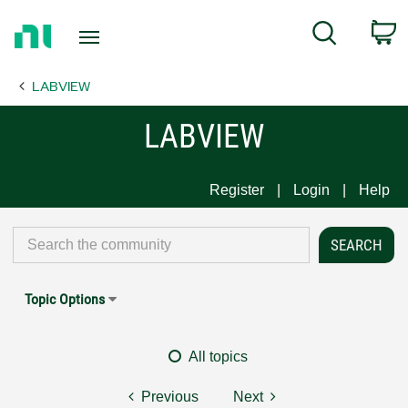
Return
C
Search
to
Home
LABVIEW
Page
LABVIEW
Register
Login
Help
Topic Options
All topics
Previous
Next