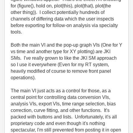
for (figure(), hold on, plot(this), plot(that), plot(the
other thing)). I collect potentially hundreds of
channels of differing data which the user inspects
before exporting for follow-on analysis via specialty
tools.
Both the main VI and the pop-up graph VIs (One for Y
vs time and another type for XY plotting) are JKI
SMs. I've really grown to like the JKI SM approach
so I use it everywhere (Even for my RT system,
heavily modified of course to remove front panel
operations).
The main VI just acts as a control for those, as a
central point for controlling data conversion VIs,
analysis VIs, export VIs, time range selection, bias
correction, curve fitting, and other functions. It's
packed with buttons and lists. Unfortunately, it's all
proprietary code and even though it's nothing
spectacular, I'm still prevented from posting it in open