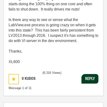
starts doing the 100% thing on one core and often
fails to shut down. It really drives me nuts!
Is there any way to see or sense what the
LabView.exe process is going crazy on when it gets
into this state? This has been fairly persistent from
LV2013 through 2016. I suspect it's has something to
do with VI server in the dev environment.
Thanks,
XL600
(6,316 Views)
0
KUDOS
REPLY
Message
1
of 11