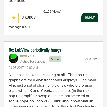
Bob Schor
(6,183 Views)
0
KUDOS
REPLY
Message
9
of 11
Re: LabView periodically hangs
xl600
Options
Author
Active Participant
‎03-06-2017
10:00 AM
No, that's not what I'm doing at all. The pop-up
graphs are their own front panel displays. The main
VI is just a set of channel pick lists where the user
picks which X and Y variables to plot (in the next
pop-up graph) or overplot (In the last selected or
active pop-up windows). Think about how MatLab
figure windows appear. That's the effect I'm shooting