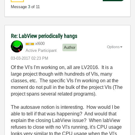
Message
3
of 11
Re: LabView periodically hangs
xl600
Options
Author
Active Participant
‎03-03-2017
02:23 PM
Of the VI's I'm working on, all are LV2016. It is a
large project though with hundreds of VIs, many
classes, etc. The specific VIs I'm working on at the
moment do not pull in the bulk of the project VIs (The
project spans several related programs).
The autosave notion is interesting. How would I be
able to tell if that was happening? And would that
explain the closing LabView issue? When labView
refuses to close with no VI's running, it's CPU usage
looks very similar to the CPU usage when the VI's