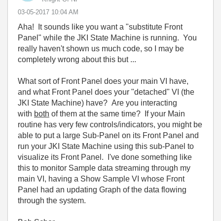
‎03-05-2017
10:04 AM
Aha! It sounds like you want a "substitute Front
Panel" while the JKI State Machine is running. You
really haven't shown us much code, so I may be
completely wrong about this but ...
What sort of Front Panel does your main VI have,
and what Front Panel does your "detached" VI (the
JKI State Machine) have? Are you interacting
with
both
of them at the same time? If your Main
routine has very few controls/indicators, you might be
able to put a large Sub-Panel on its Front Panel and
run your JKI State Machine using this sub-Panel to
visualize its Front Panel. I've done something like
this to monitor Sample data streaming through my
main VI, having a Show Sample VI whose Front
Panel had an updating Graph of the data flowing
through the system.