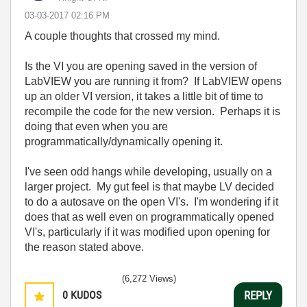
‎03-03-2017
02:16 PM
A couple thoughts that crossed my mind.
Is the VI you are opening saved in the version of
LabVIEW you are running it from? If LabVIEW opens
up an older VI version, it takes a little bit of time to
recompile the code for the new version. Perhaps it is
doing that even when you are
programmatically/dynamically opening it.
I've seen odd hangs while developing, usually on a
larger project. My gut feel is that maybe LV decided
to do a autosave on the open VI's. I'm wondering if it
does that as well even on programmatically opened
VI's, particularly if it was modified upon opening for
the reason stated above.
(6,272 Views)
0
KUDOS
REPLY