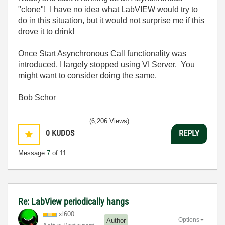
"clone"! I have no idea what LabVIEW would try to
do in this situation, but it would not surprise me if this
drove it to drink!
Once Start Asynchronous Call functionality was
introduced, I largely stopped using VI Server. You
might want to consider doing the same.
Bob Schor
(6,206 Views)
0
KUDOS
REPLY
Message
7
of 11
Re: LabView periodically hangs
xl600
Options
Author