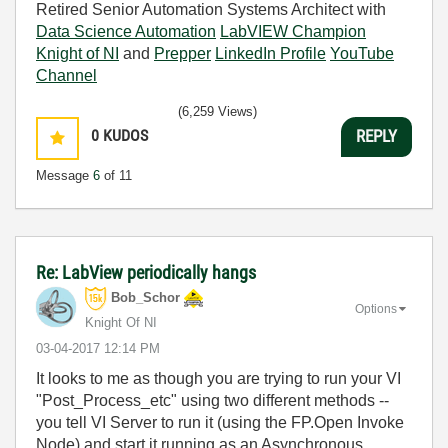
Retired Senior Automation Systems Architect with
Data Science Automation
LabVIEW Champion
Knight of NI
and
Prepper
LinkedIn Profile
YouTube
Channel
(6,259 Views)
0
KUDOS
REPLY
Message
6
of 11
Re: LabView periodically hangs
Bob_Schor
Options
Knight Of NI
‎03-04-2017
12:14 PM
It looks to me as though you are trying to run your VI
"Post_Process_etc" using two different methods --
you tell VI Server to run it (using the FP.Open Invoke
Node)
and
start it running as an Asynchronous