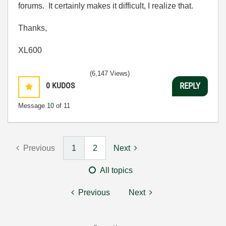
forums. It certainly makes it difficult, I realize that.
Thanks,
XL600
(6,147 Views)
0
KUDOS
REPLY
Message
10
of 11
Previous
1
2
Next
All topics
Previous
Next