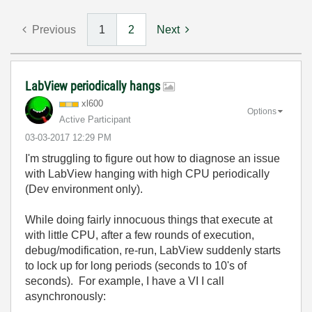
Previous
1
2
Next
LabView periodically hangs
xl600
Options
Active Participant
‎03-03-2017
12:29 PM
I'm struggling to figure out how to diagnose an issue
with LabView hanging with high CPU periodically
(Dev environment only).
While doing fairly innocuous things that execute at
with little CPU, after a few rounds of execution,
debug/modification, re-run, LabView suddenly starts
to lock up for long periods (seconds to 10's of
seconds). For example, I have a VI I call
asynchronously: