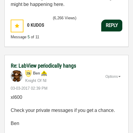
might be happening here.
(6,266 Views)
0
KUDOS
REPLY
Message
5
of 11
Re: LabView periodically hangs
Ben
Options
Knight Of NI
‎03-03-2017
02:39 PM
xl600
Check your private messages if you get a chance.
Ben