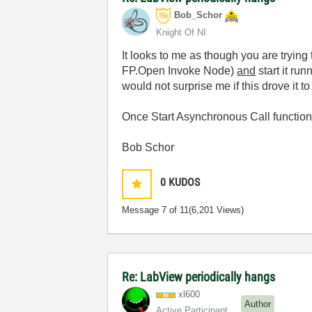
Bob_Schor
Knight Of NI
It looks to me as though you are trying 
FP.Open Invoke Node)
and
start it ru
would not surprise me if this drove it to
Once Start Asynchronous Call functiona
Bob Schor
0
KUDOS
Message
7
of 11
(6,201 Views)
Re: LabView periodically hangs
xl600
Author
Active Participant