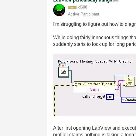
xl600
Active Participant
I'm struggling to figure out how to di
While doing fairly innocuous things tha
suddenly starts to lock up for long per
After first opening LabView and executi
profiler claims nothing is taking a lon