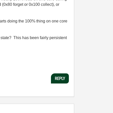
 (0x80 forget or 0x100 collect), or
starts doing the 100% thing on one core
state? This has been fairly persistent
REPLY