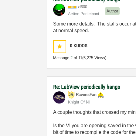
xl600
Author
Active Participant
Some more details. The stalls occur at
at normal speed.
0
KUDOS
Message
2
of 11
(6,275 Views)
Re: LabView periodically hangs
RavensFan
Knight Of NI
A couple thoughts that crossed my min
Is the VI you are opening saved in the 
bit of time to recompile the code for 