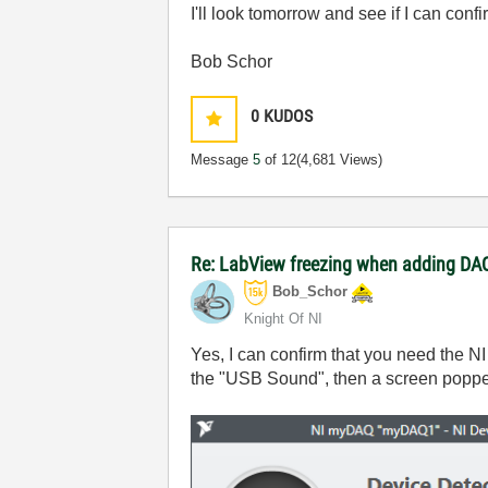
I'll look tomorrow and see if I can confir
Bob Schor
0
KUDOS
Message
5
of 12
(4,681 Views)
Re: LabView freezing when adding DAQ
Bob_Schor
Knight Of NI
Yes, I can confirm that you need the N
the "USB Sound", then a screen popp