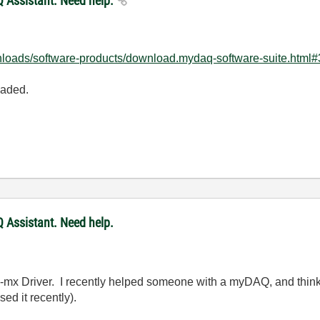
 Assistant. Need help.
nloads/software-products/download.mydaq-software-suite.html#
oaded.
 Assistant. Need help.
-mx Driver. I recently helped someone with a myDAQ, and think 
d it recently).