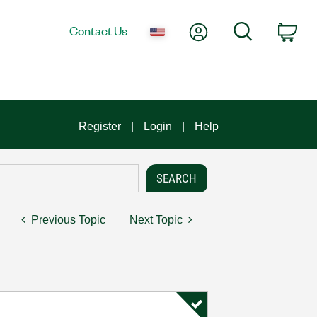
My Account
Search
Contact Us
Car
Register
Login
Help
Previous Topic
Next Topic