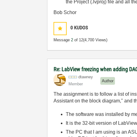
the Project (.lvproj) file and all 
Bob Schor
0
KUDOS
Message
2
of 12
(4,700 Views)
Re: LabView freezing when adding DAQ
dtawney
Author
Member
The assignment is to follow a list of i
Assistant on the block diagram," and th
The software was installed by m
It is the 32-bit version of LabVi
The PC that I am using is an ASUS