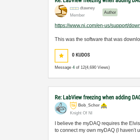
Re: LabView freezing when adding DAQ
dtawney
Author
Member
https://www.ni.com/en-us/support/dow
This was the software that was downl
0
KUDOS
Message
4
of 12
(4,690 Views)
Re: LabView freezing when adding DAQ
Bob_Schor
Knight Of NI
I believe the myDAQ requires the Elvis
to connect my own myDAQ (I haven't use