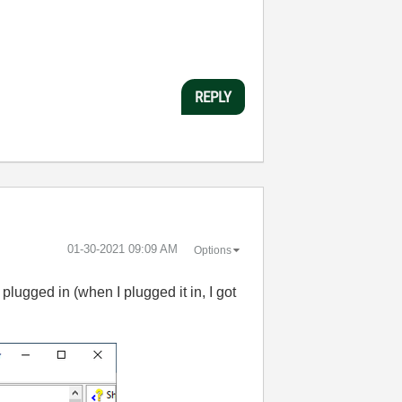
REPLY
‎01-30-2021
09:09 AM
Options
lugged in (when I plugged it in, I got