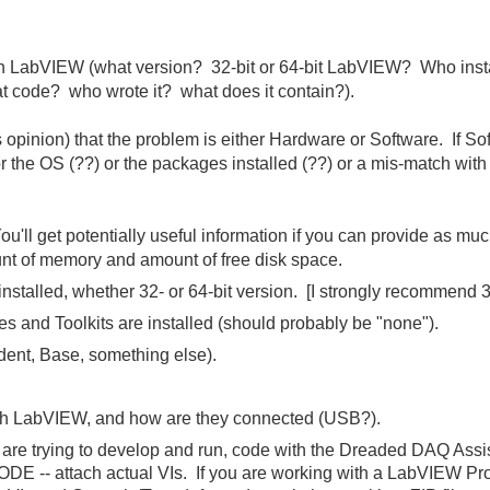
h LabVIEW (what version? 32-bit or 64-bit LabVIEW? Who instal
t code? who wrote it? what does it contain?).
 opinion) that the problem is either Hardware or Software. If S
the OS (??) or the packages installed (??) or a mis-match with 
You'll get potentially useful information if you can provide as mu
t of memory and amount of free disk space.
stalled, whether 32- or 64-bit version. [I strongly recommend 32
 and Toolkits are installed (should probably be "none").
dent, Base, something else).
ith LabVIEW, and how are they connected (USB?).
are trying to develop and run, code with the Dreaded DAQ Assis
 attach actual VIs. If you are working with a LabVIEW Proje