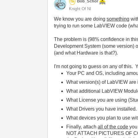
Bob_Schor
Knight Of NI
We know you are doing
something
wit
trying to run some LabVIEW code (wha
The problem is (98% confidence in this
Development System (some version) or 
(and what Hardware is that?).
I'm not going to guess on any of this. 
Your PC and OS, including amoun
What version(s) of LabVIEW are in
What additional LabVIEW Modules
What License you are using (Stu
What Drivers you have installed.
What devices you plan to use w
Finally, attach
all of the code
you 
NOT ATTACH PICTURES OF CODE --