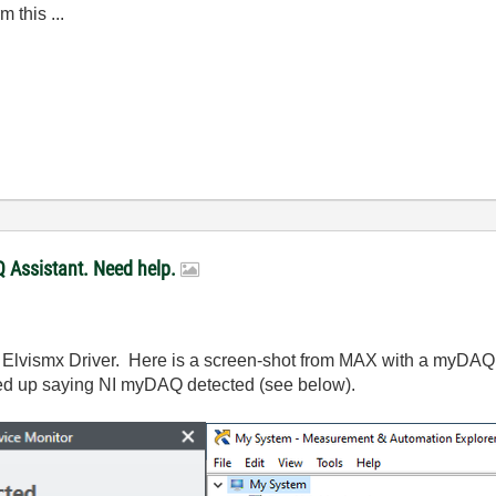
m this ...
 Assistant. Need help.
I Elvismx Driver. Here is a screen-shot from MAX with a myDAQ p
ed up saying NI myDAQ detected (see below).