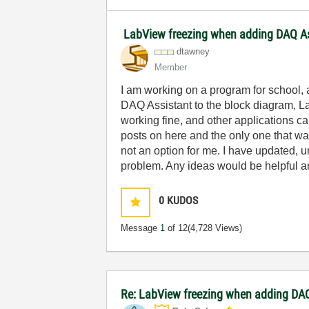
LabView freezing when adding DAQ As
dtawney
Member
I am working on a program for school,
DAQ Assistant to the block diagram, La
working fine, and other applications c
posts on here and the only one that w
not an option for me. I have updated, 
problem. Any ideas would be helpful a
0
KUDOS
Message
1
of 12
(4,728 Views)
Re: LabView freezing when adding DAQ