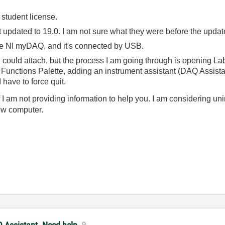
 student license.
 updated to 19.0. I am not sure what they were before the update,
the NI myDAQ, and it's connected by USB.
 I could attach, but the process I am going through is opening La
 Functions Palette, adding an instrument assistant (DAQ Assist
 have to force quit.
if I am not providing information to help you. I am considering u
new computer.