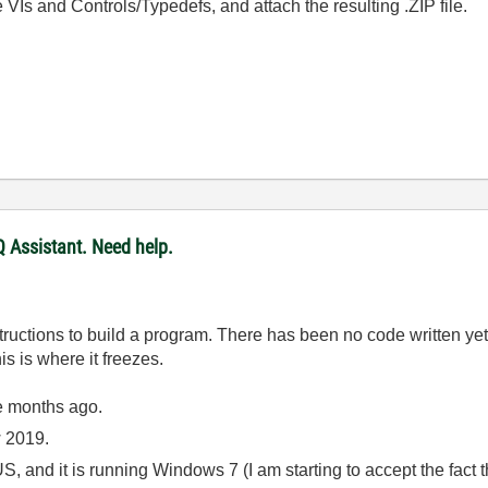
the VIs and Controls/Typedefs, and attach the resulting .ZIP file.
 Assistant. Need help.
nstructions to build a program. There has been no code written y
is is where it freezes.
e months ago.
ew 2019.
, and it is running Windows 7 (I am starting to accept the fact t