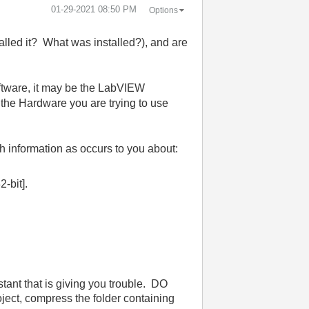
‎01-29-2021
08:50 PM
Options
led it? What was installed?), and are
oftware, it may be the LabVIEW
the Hardware you are trying to use
ch information as occurs to you about:
-bit].
tant that is giving you trouble. DO
ct, compress the folder containing