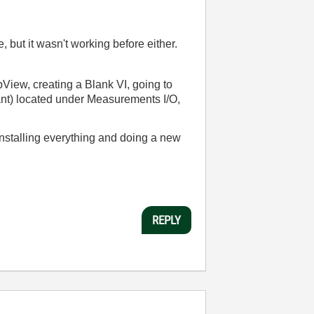
 but it wasn't working before either.
bView, creating a Blank VI, going to
ant) located under Measurements I/O,
ninstalling everything and doing a new
REPLY