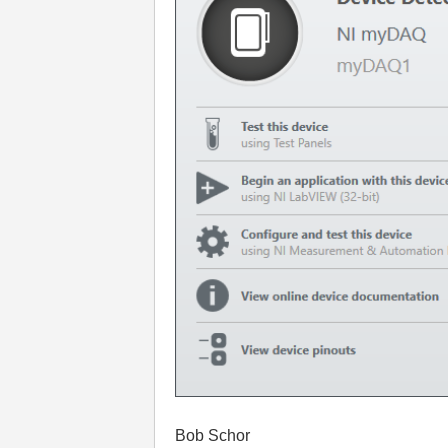
Bob Schor