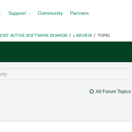
Support
Community
Partners
OST ACTIVE SOFTWARE BOARDS
LABVIEW
TOPIC
All Forum Topics