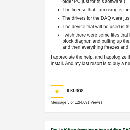
older PC just for this software.)
The license that I am using is the
The drivers for the DAQ were just
The device that will be used is 
I wish there were some files that
block diagram and pulling up the
and then everything freezes and I
I appreciate the help, and I apologize 
install. And my last resort is to buy a 
0
KUDOS
Message
3
of 12
(4,691 Views)