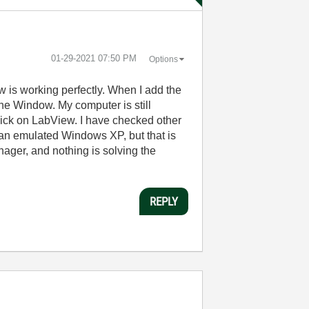
‎01-29-2021
07:50 PM
Options
 is working perfectly. When I add the
he Window. My computer is still
lick on LabView. I have checked other
an emulated Windows XP, but that is
nager, and nothing is solving the
REPLY