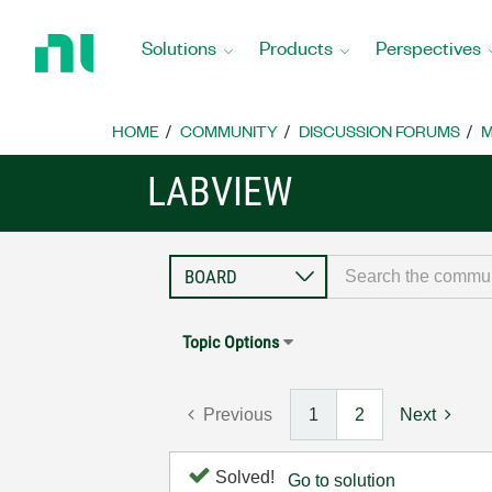
Return
to
Solutions
Products
Perspectives
Home
Page
HOME
COMMUNITY
DISCUSSION FORUMS
M
LABVIEW
Topic Options
Previous
1
2
Next
Solved!
Go to solution