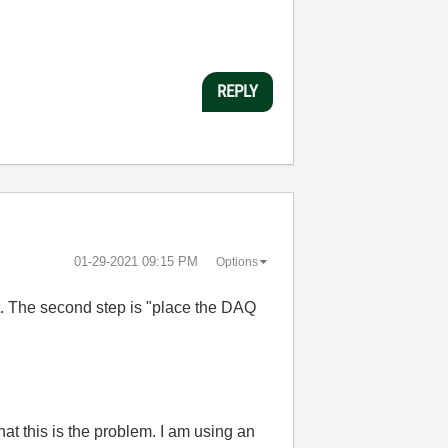
REPLY
‎01-29-2021
09:15 PM
Options
et. The second step is "place the DAQ
hat this is the problem. I am using an