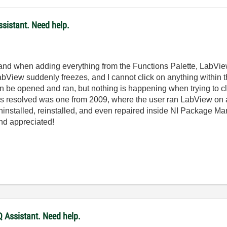
sistant. Need help.
 and when adding everything from the Functions Palette, LabView
bView suddenly freezes, and I cannot click on anything within t
an be opened and ran, but nothing is happening when trying to c
as resolved was one from 2009, where the user ran LabView on 
uninstalled, reinstalled, and even repaired inside NI Package Ma
nd appreciated!
 Assistant. Need help.