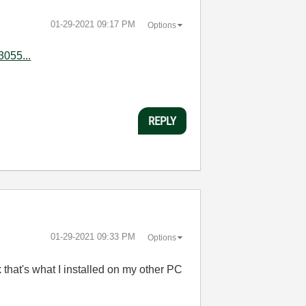
‎01-29-2021
09:17 PM
Options
3055...
REPLY
‎01-29-2021
09:33 PM
Options
that's what I installed on my other PC