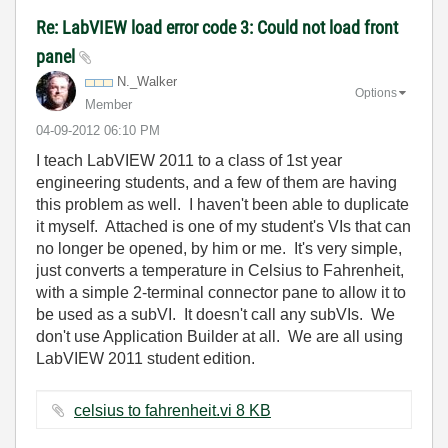
Re: LabVIEW load error code 3: Could not load front
panel
N._Walker
Options
Member
‎04-09-2012
06:10 PM
I teach LabVIEW 2011 to a class of 1st year
engineering students, and a few of them are having
this problem as well. I haven't been able to duplicate
it myself. Attached is one of my student's VIs that can
no longer be opened, by him or me. It's very simple,
just converts a temperature in Celsius to Fahrenheit,
with a simple 2-terminal connector pane to allow it to
be used as a subVI. It doesn't call any subVIs. We
don't use Application Builder at all. We are all using
LabVIEW 2011 student edition.
celsius to fahrenheit.vi ‏8 KB