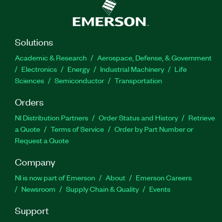
Solutions
Academic & Research
Aerospace, Defense, & Government
Electronics
Energy
Industrial Machinery
Life
Sciences
Semiconductor
Transportation
Orders
NI Distribution Partners
Order Status and History
Retrieve
a Quote
Terms of Service
Order by Part Number or
Request a Quote
Company
NI is now part of Emerson
About
Emerson Careers
Newsroom
Supply Chain & Quality
Events
Support