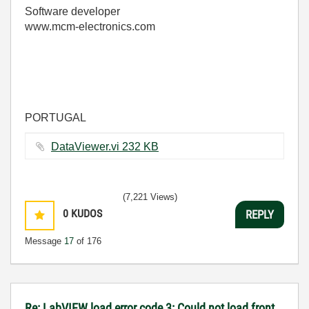
Software developer
www.mcm-electronics.com
PORTUGAL
DataViewer.vi ‏232 KB
(7,221 Views)
0
KUDOS
REPLY
Message
17
of 176
Re: LabVIEW load error code 3: Could not load front