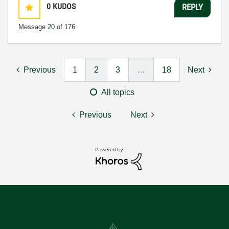
0
KUDOS
REPLY
Message
20
of 176
Previous
1
2
3
…
18
Next
All topics
Previous
Next