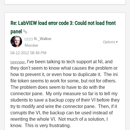
Re: LabVIEW load error code 3: Could not load front
panel
N._Walker
Options
Member
‎04-12-2012
08:49 PM
, I've been talking to tech support at NI, and
jonrviper
they don't seem to know what causes the problem or
how to prevent it, or even how to duplicate it. The ini
file token seems to work for some, but not for others.
The problem does seem to have to do with the
connector pane. My only measure so far is to tell my
students to save a backup copy of their VI before they
try to modify and wire the connector pane. Then, if it
corrupts the VI, the backup can be used instead of
rewriting the whole VI. Not much of a solution, I
know. This is very frustrating.