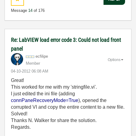
Message
14
of 176
Re: LabVIEW load error code 3: Could not load front
panel
ecfilipe
Options
Member
‎04-10-2012
06:08 AM
Great!
This worked for me with my 'stringfile.vi'.
I just edited the ini file (adding
connPaneRecoveryMode=True
), opened the
corrupted VI and copy the entire content to a new file.
Solved!
Thanks N. Walker for share the solution.
Regards.