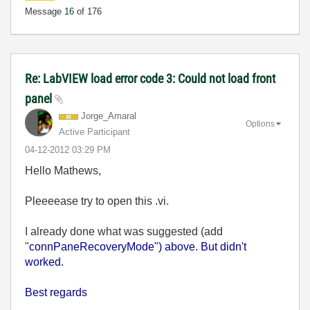
Message
16
of 176
Re: LabVIEW load error code 3: Could not load front
panel
Jorge_Amaral
Options
Active Participant
‎04-12-2012
03:29 PM
Hello Mathews,
Pleeeease try to open this .vi.
I already done what was suggested (add
"
connPaneRecoveryMode") above. But didn't
worked.
Best regards