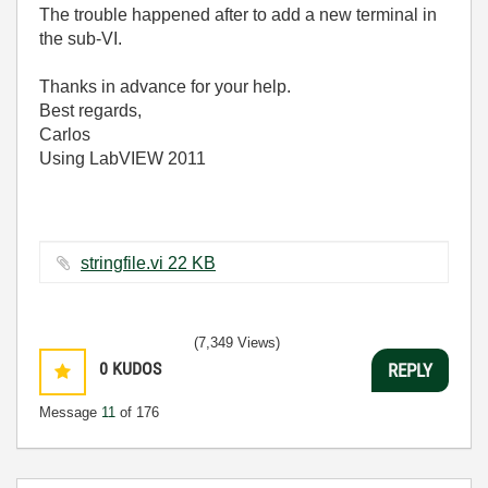
The trouble happened after to add a new terminal in
the sub-VI.
Thanks in advance for your help.
Best regards,
Carlos
Using LabVIEW 2011
stringfile.vi ‏22 KB
(7,349 Views)
0
KUDOS
REPLY
Message
11
of 176