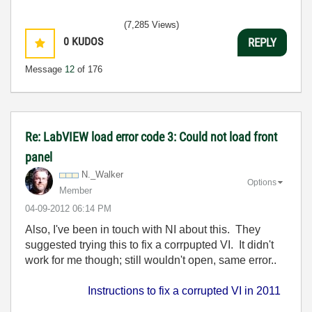
(7,285 Views)
0
KUDOS
REPLY
Message
12
of 176
Re: LabVIEW load error code 3: Could not load front
panel
N._Walker
Options
Member
‎04-09-2012
06:14 PM
Also, I've been in touch with NI about this. They
suggested trying this to fix a corrpupted VI. It didn't
work for me though; still wouldn't open, same error..
Instructions to fix a corrupted VI in 2011