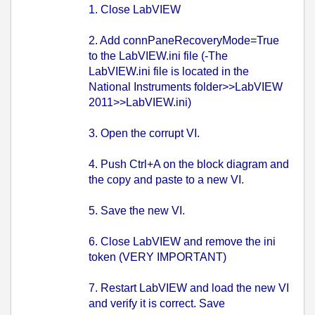
1. Close LabVIEW
2. Add connPaneRecoveryMode=True
to the LabVIEW.ini file (-The
LabVIEW.ini file is located in the
National Instruments folder>>LabVIEW
2011>>LabVIEW.ini)
3. Open the corrupt VI.
4. Push Ctrl+A on the block diagram and
the copy and paste to a new VI.
5. Save the new VI.
6. Close LabVIEW and remove the ini
token (VERY IMPORTANT)
7. Restart LabVIEW and load the new VI
and verify it is correct. Save