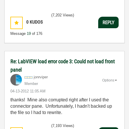
(7,202 Views)
0
KUDOS
REPLY
Message
19
of 176
Re: LabVIEW load error code 3: Could not load front
panel
jonrviper
Options
Member
‎04-13-2012
11:05 AM
thanks! Mine also corrupted right after I used the
connector pane. Unfortunately, I hadn't backed up
the file so I had to rewrite.
(7,193 Views)