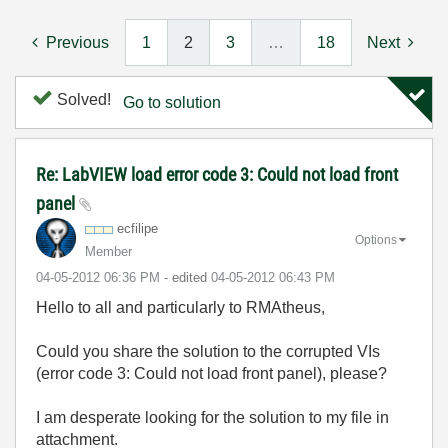
Previous
1
2
3
…
18
Next
Solved!
Go to solution
Re: LabVIEW load error code 3: Could not load front
panel
ecfilipe
Options
Member
‎04-05-2012
06:36 PM
- edited
‎04-05-2012
06:43 PM
Hello to all and particularly to RMAtheus,
Could you share the solution to the corrupted VIs
(error code 3: Could not load front panel), please?
I am desperate looking for the solution to my file in
attachment.