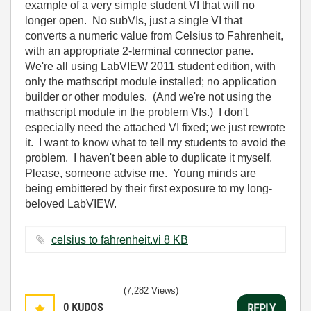
example of a very simple student VI that will no
longer open. No subVIs, just a single VI that
converts a numeric value from Celsius to Fahrenheit,
with an appropriate 2-terminal connector pane.
We're all using LabVIEW 2011 student edition, with
only the mathscript module installed; no application
builder or other modules. (And we're not using the
mathscript module in the problem VIs.) I don't
especially need the attached VI fixed; we just rewrote
it. I want to know what to tell my students to avoid the
problem. I haven't been able to duplicate it myself.
Please, someone advise me. Young minds are
being embittered by their first exposure to my long-
beloved LabVIEW.
celsius to fahrenheit.vi ‏8 KB
(7,282 Views)
0
KUDOS
REPLY