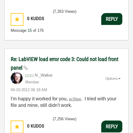
(7,263 Views)
0
KUDOS
REPLY
Message
15
of 176
Re: LabVIEW load error code 3: Could not load front
panel
N._Walker
Options
Member
‎04-10-2012
06:18 AM
I'm happy it worked for you,
. I tried with your
ecfilipe
file and mine, still didn't work.
(7,256 Views)
0
KUDOS
REPLY