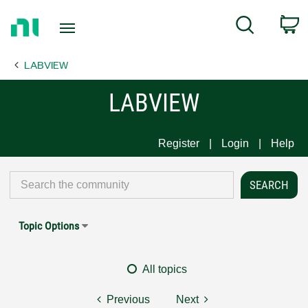
Return
C
Search
to
Home
LABVIEW
Page
LABVIEW
Register
Login
Help
Topic Options
All topics
Previous
Next