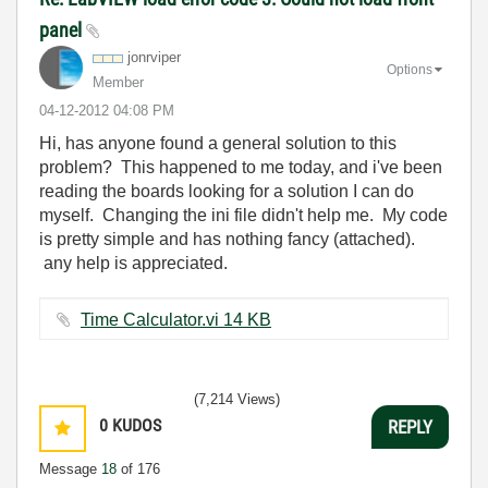
panel
jonrviper
Options
Member
‎04-12-2012
04:08 PM
Hi, has anyone found a general solution to this
problem? This happened to me today, and i've been
reading the boards looking for a solution I can do
myself. Changing the ini file didn't help me. My code
is pretty simple and has nothing fancy (attached).
any help is appreciated.
Time Calculator.vi ‏14 KB
(7,214 Views)
0
KUDOS
REPLY
Message
18
of 176