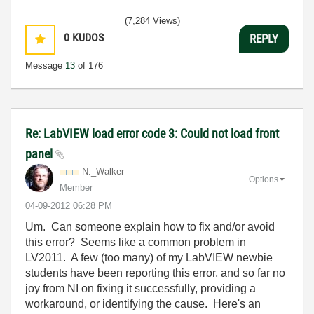
(7,284 Views)
0
KUDOS
REPLY
Message
13
of 176
Re: LabVIEW load error code 3: Could not load front
panel
N._Walker
Options
Member
‎04-09-2012
06:28 PM
Um. Can someone explain how to fix and/or avoid
this error? Seems like a common problem in
LV2011. A few (too many) of my LabVIEW newbie
students have been reporting this error, and so far no
joy from NI on fixing it successfully, providing a
workaround, or identifying the cause. Here's an