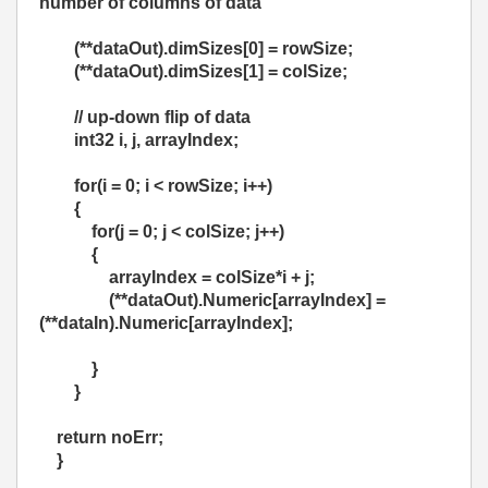
number of columns of data
(**dataOut).dimSizes[0] = rowSize;
(**dataOut).dimSizes[1] = colSize;
// up-down flip of data
int32 i, j, arrayIndex;
for(i = 0; i < rowSize; i++)
{
for(j = 0; j < colSize; j++)
{
arrayIndex = colSize*i + j;
(**dataOut).Numeric[arrayIndex] =
(**dataIn).Numeric[arrayIndex];
}
}
return noErr;
}