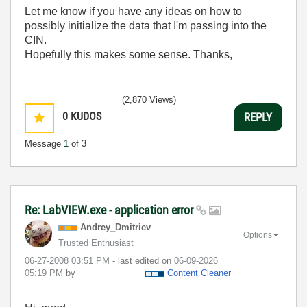
Let me know if you have any ideas on how to
possibly initialize the data that I'm passing into the
CIN.
Hopefully this makes some sense. Thanks,
(2,870 Views)
0
KUDOS
REPLY
Message
1
of 3
Re: LabVIEW.exe - application error
Andrey_Dmitriev
Options
Trusted Enthusiast
‎06-27-2008
03:51 PM
- last edited on
‎06-09-2026
05:19 PM
by
Content Cleaner