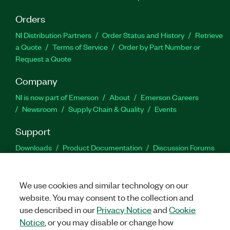
Orders
NI Distribution Partners
Order Status and History
Retrieve
a Quote
Terms of Service
Order by Part Number or
Request a Quote
Company
NI is now part of Emerson
About
Emerson Careers
Newsroom
Supply Chain & Quality
Events
Support
Downloads
Product Documentation
Discussion Forums
Activate a Product
Submit a Service Request
Site
Feedback
We use cookies and similar technology on our
website. You may consent to the collection and
Facebook
Twitter
LinkedIn
YouTu
In
use described in our
Privacy Notice
and
Cookie
Notice
, or you may disable or change how