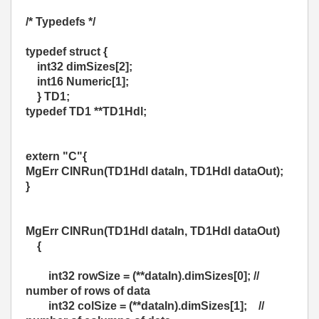
/* Typedefs */
typedef struct {
int32 dimSizes[2];
int16 Numeric[1];
} TD1;
typedef TD1 **TD1Hdl;
extern "C"{
MgErr CINRun(TD1Hdl dataIn, TD1Hdl dataOut);
}
MgErr CINRun(TD1Hdl dataIn,
TD1Hdl dataOut)
{
int32 rowSize = (**dataIn).dimSizes[0]; //
number of rows of data
int32 colSize = (**dataIn).dimSizes[1]; //