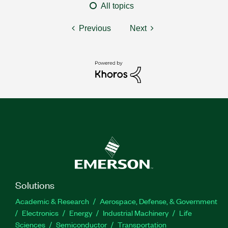
All topics
Previous
Next
Solutions
Academic & Research
Aerospace, Defense, & Government
Electronics
Energy
Industrial Machinery
Life
Sciences
Semiconductor
Transportation