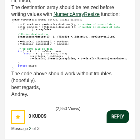
Hi, mrod,
The destination array should be resized before
writing values with
NumericArrayResize
function:
The code above should work without troubles
(hopefully).
best regards,
Andrey.
(2,850 Views)
0
KUDOS
REPLY
Message
2
of 3