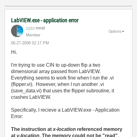
LabVIEW.exe - application error
mrod
Options
Member
‎06-27-2008
02:17 PM
Hi.
I'm trying to use CIN to up-down flip a two
dimensional array passed from LabVIEW.
Everything seems to work fine when I run the .vi
(flipper.vi). However, when I run another .vi
(save_data.vi) that uses the flipper subroutine, it
crashes LabVIEW.
Specifically, I recieve a LabVIEW.exe - Application
Error:
The instruction at
x-location
referenced memory
at
y-location
. The memory could not be "read".