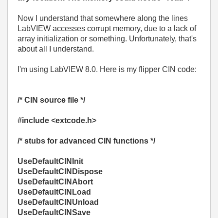
Now I understand that somewhere along the lines
LabVIEW accesses corrupt memory, due to a lack of
array initialization or something. Unfortunately, that's
about all I understand.
I'm using LabVIEW 8.0. Here is my flipper CIN code:
/* CIN source file */
#include <extcode.h>
/* stubs for advanced CIN functions */
UseDefaultCINInit
UseDefaultCINDispose
UseDefaultCINAbort
UseDefaultCINLoad
UseDefaultCINUnload
UseDefaultCINSave