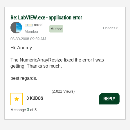
Re: LabVIEW.exe - application error
mrod
Options
Author
Member
‎06-30-2008
09:59 AM
Hi, Andrey.
The NumericArrayResize fixed the error I was
getting. Thanks so much.
best regards.
(2,821 Views)
0
KUDOS
REPLY
Message
3
of 3