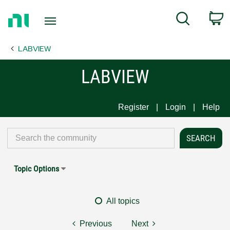
Return
C
Search
to
Home
LABVIEW
Page
LABVIEW
Register
Login
Help
Topic Options
All topics
Previous
Next