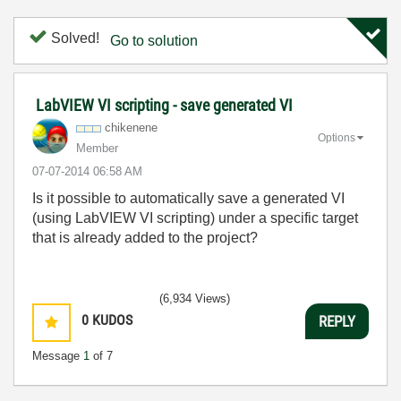
Solved!
Go to solution
LabVIEW VI scripting - save generated VI
chikenene
Options
Member
‎07-07-2014
06:58 AM
Is it possible to automatically save a generated VI
(using LabVIEW VI scripting) under a specific target
that is already added to the project?
(6,934 Views)
0
KUDOS
REPLY
Message
1
of 7