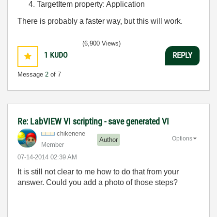
TargetItem property: Application
There is probably a faster way, but this will work.
(6,900 Views)
1
KUDO
REPLY
Message
2
of 7
Re: LabVIEW VI scripting - save generated VI
chikenene
Options
Author
Member
‎07-14-2014
02:39 AM
It is still not clear to me how to do that from your
answer. Could you add a photo of those steps?