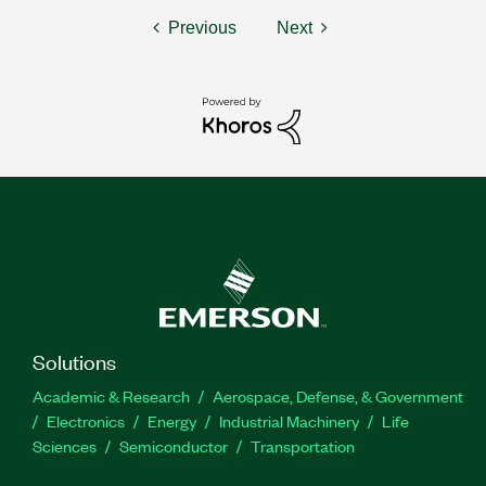
Previous
Next
Solutions
Academic & Research
Aerospace, Defense, & Government
Electronics
Energy
Industrial Machinery
Life
Sciences
Semiconductor
Transportation