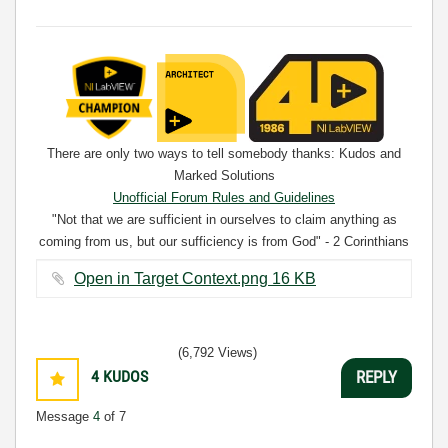
There are only two ways to tell somebody thanks: Kudos and
Marked Solutions
Unofficial Forum Rules and Guidelines
"Not that we are sufficient in ourselves to claim anything as
coming from us, but our sufficiency is from God" - 2 Corinthians
3:5
Open in Target Context.png ‏16 KB
(6,792 Views)
4
KUDOS
REPLY
Message
4
of 7