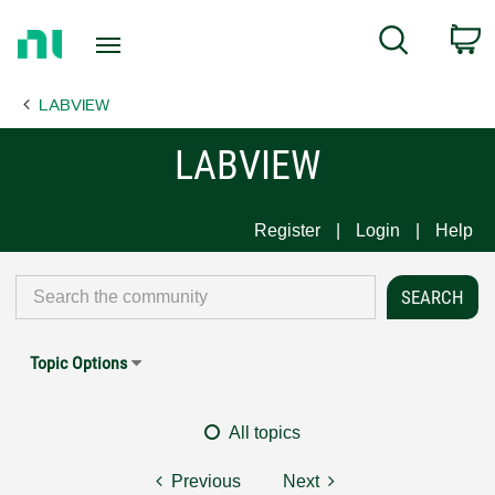
Return
C
Search
to
Home
LABVIEW
Page
LABVIEW
Register
Login
Help
Topic Options
All topics
Previous
Next