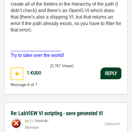
create all of the folders in the hierarchy of the path (I
didn't check) and there's an OpenG VI which does
that (there's also a shipping VI, but that returns an
error if the path already exists, so you have to filter for
that error).
___________________
Try to take over the world!
(3,767 Views)
1
KUDO
REPLY
Message
6
of 7
Re: LabVIEW VI scripting - save generated VI
Senkaki
Options
Member