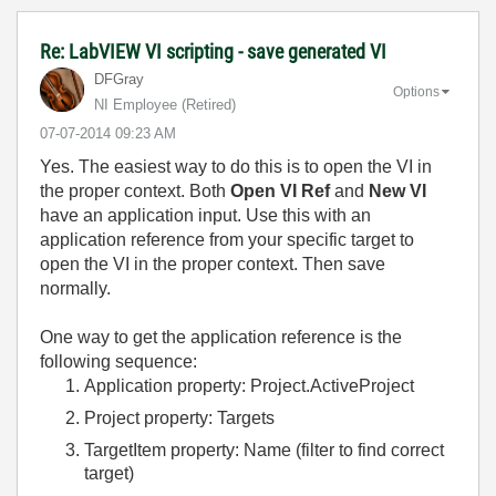
Re: LabVIEW VI scripting - save generated VI
DFGray
Options
NI Employee (retired)
‎07-07-2014
09:23 AM
Yes. The easiest way to do this is to open the VI in
the proper context. Both
Open VI Ref
and
New VI
have an application input. Use this with an
application reference from your specific target to
open the VI in the proper context. Then save
normally.
One way to get the application reference is the
following sequence:
Application property: Project.ActiveProject
Project property: Targets
TargetItem property: Name (filter to find correct
target)