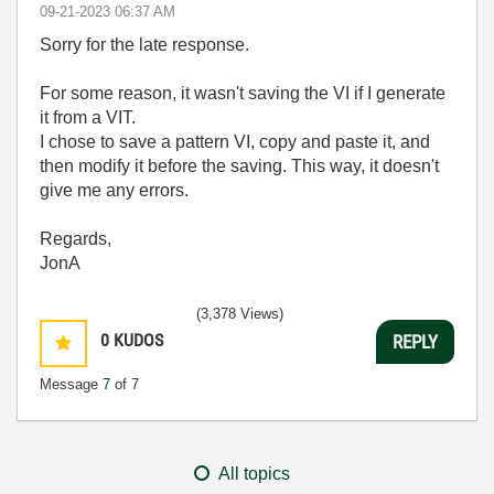
‎09-21-2023
06:37 AM
Sorry for the late response.
For some reason, it wasn't saving the VI if I generate
it from a VIT.
I chose to save a pattern VI, copy and paste it, and
then modify it before the saving. This way, it doesn't
give me any errors.
Regards,
JonA
(3,378 Views)
0
KUDOS
REPLY
Message
7
of 7
All topics