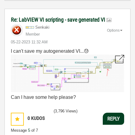
Re: LabVIEW VI scripting - save generated VI
Senkaki
Options
Member
‎05-22-2023
11:32 AM
I can't save my autogenerated VI...
😓
Can I have some help please?
(3,796 Views)
0
KUDOS
REPLY
Message
5
of 7