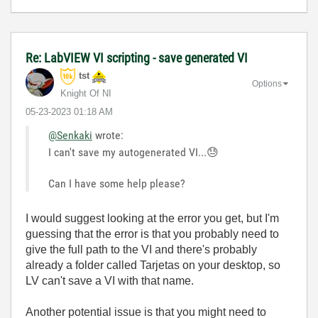
Re: LabVIEW VI scripting - save generated VI
tst
Options
Knight Of NI
‎05-23-2023
01:18 AM
@Senkaki
wrote:
I can't save my autogenerated VI...
😓
Can I have some help please?
I would suggest looking at the error you get, but I'm
guessing that the error is that you probably need to
give the full path to the VI and there's probably
already a folder called Tarjetas on your desktop, so
LV can't save a VI with that name.
Another potential issue is that you might need to