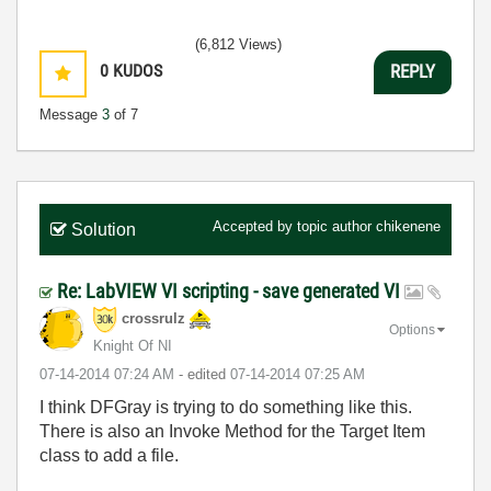
(6,812 Views)
0
KUDOS
REPLY
Message
3
of 7
Accepted by topic author
chikenene
Solution
Re: LabVIEW VI scripting - save generated VI
crossrulz
Options
Knight Of NI
‎07-14-2014
07:24 AM
- edited
‎07-14-2014
07:25 AM
I think DFGray is trying to do something like this.
There is also an Invoke Method for the Target Item
class to add a file.