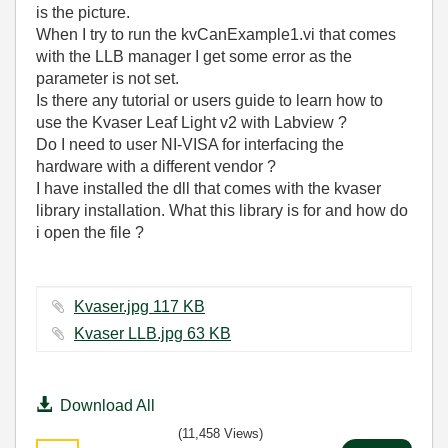
is the picture.
When I try to run the kvCanExample1.vi that comes
with the LLB manager I get some error as the
parameter is not set.
Is there any tutorial or users guide to learn how to
use the Kvaser
Leaf Light v2 with Labview ?
Do I need to user NI-VISA for interfacing the
hardware with a different vendor ?
I have installed the dll that comes with the kvaser
library installation. What this library is for and how do
i open the file ?
Kvaser.jpg ‏117 KB
Kvaser LLB.jpg ‏63 KB
Download All
(11,458 Views)