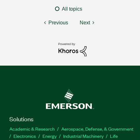
All topics
Previous
Next
Solutions
Academic & Research
Aerospace, Defense, & Government
Electronics
Energy
Industrial Machinery
Life