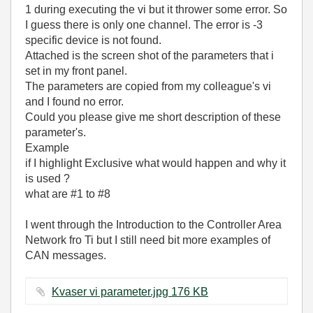
1 during executing the vi but it thrower some error. So
I guess there is only one channel. The error is -3
specific device is not found.
Attached is the screen shot of the parameters that i
set in my front panel.
The parameters are copied from my colleague's vi
and I found no error.
Could you please give me short description of these
parameter's.
Example
if I highlight Exclusive what would happen and why it
is used ?
what are #1 to #8
I went through the Introduction to the Controller Area
Network fro Ti but I still need bit more examples of
CAN messages.
Kvaser vi parameter.jpg ‏176 KB