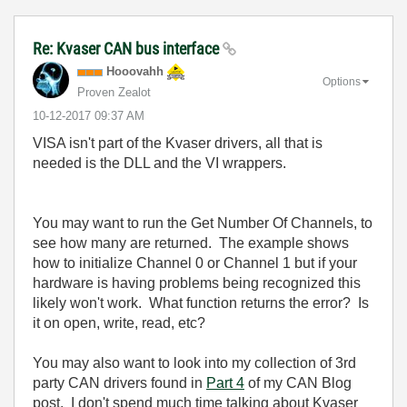
Re: Kvaser CAN bus interface
Hooovahh
Options
Proven Zealot
‎10-12-2017
09:37 AM
VISA isn't part of the Kvaser drivers, all that is
needed is the DLL and the VI wrappers.
You may want to run the Get Number Of Channels, to
see how many are returned. The example shows
how to initialize Channel 0 or Channel 1 but if your
hardware is having problems being recognized this
likely won't work. What function returns the error? Is
it on open, write, read, etc?
You may also want to look into my collection of 3rd
party CAN drivers found in
Part 4
of my CAN Blog
post. I don't spend much time talking about Kvaser