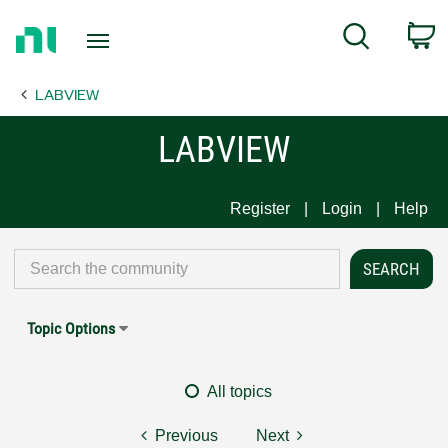
Return
C
Search
to
Home
LABVIEW
Page
LABVIEW
Register
Login
Help
Topic Options
All topics
Previous
Next