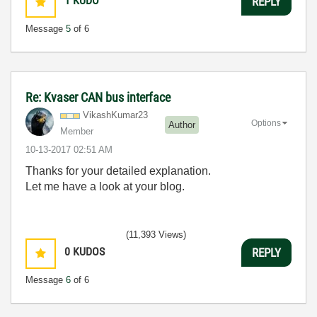
1
KUDO
REPLY
Message
5
of 6
Re: Kvaser CAN bus interface
VikashKumar23
Options
Author
Member
‎10-13-2017
02:51 AM
Thanks for your detailed explanation.
Let me have a look at your blog.
(11,393 Views)
0
KUDOS
REPLY
Message
6
of 6