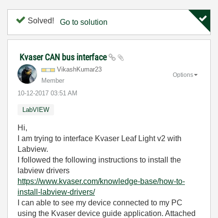
Solved!
Go to solution
Kvaser CAN bus interface
VikashKumar23
Options
Member
‎10-12-2017
03:51 AM
LabVIEW
Hi,
I am trying to interface Kvaser Leaf Light v2 with
Labview.
I followed the following instructions to install the
labview drivers
https://www.kvaser.com/knowledge-base/how-to-
install-labview-drivers/
I can able to see my device connected to my PC
using the Kvaser device guide application. Attached