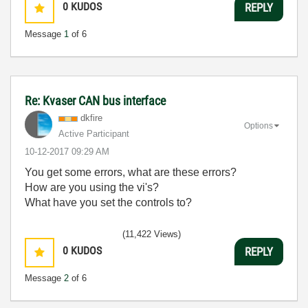
0
KUDOS
REPLY
Message
1
of 6
Re: Kvaser CAN bus interface
dkfire
Options
Active Participant
‎10-12-2017
09:29 AM
You get some errors, what are these errors?
How are you using the vi's?
What have you set the controls to?
(11,422 Views)
0
KUDOS
REPLY
Message
2
of 6