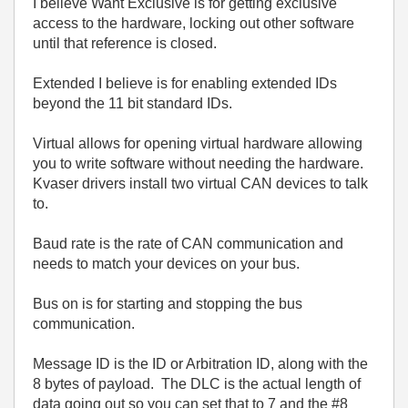
I believe Want Exclusive is for getting exclusive
access to the hardware, locking out other software
until that reference is closed.
Extended I believe is for enabling extended IDs
beyond the 11 bit standard IDs.
Virtual allows for opening virtual hardware allowing
you to write software without needing the hardware.
Kvaser drivers install two virtual CAN devices to talk
to.
Baud rate is the rate of CAN communication and
needs to match your devices on your bus.
Bus on is for starting and stopping the bus
communication.
Message ID is the ID or Arbitration ID, along with the
8 bytes of payload. The DLC is the actual length of
data going out so you can set that to 7 and the #8