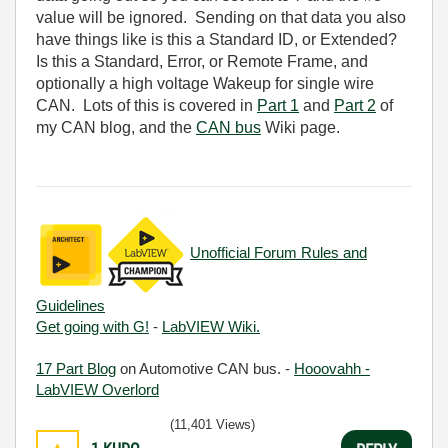
value will be ignored. Sending on that data you also
have things like is this a Standard ID, or Extended?
Is this a Standard, Error, or Remote Frame, and
optionally a high voltage Wakeup for single wire
CAN. Lots of this is covered in
Part 1
and
Part 2
of
my CAN blog, and the
CAN bus
Wiki page.
Unofficial Forum Rules and
Guidelines
Get going with G!
-
LabVIEW Wiki.
17 Part Blog
on Automotive CAN bus. -
Hooovahh -
LabVIEW Overlord
(11,401 Views)