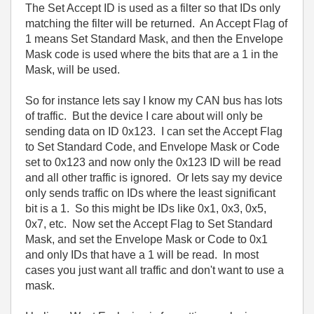
The Set Accept ID is used as a filter so that IDs only
matching the filter will be returned. An Accept Flag of
1 means Set Standard Mask, and then the Envelope
Mask code is used where the bits that are a 1 in the
Mask, will be used.
So for instance lets say I know my CAN bus has lots
of traffic. But the device I care about will only be
sending data on ID 0x123. I can set the Accept Flag
to Set Standard Code, and Envelope Mask or Code
set to 0x123 and now only the 0x123 ID will be read
and all other traffic is ignored. Or lets say my device
only sends traffic on IDs where the least significant
bit is a 1. So this might be IDs like 0x1, 0x3, 0x5,
0x7, etc. Now set the Accept Flag to Set Standard
Mask, and set the Envelope Mask or Code to 0x1
and only IDs that have a 1 will be read. In most
cases you just want all traffic and don't want to use a
mask.