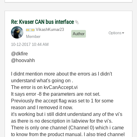
Re: Kvaser CAN bus interface
VikashKumar23
Options
Author
Member
‎10-12-2017
10:44 AM
@dkfire
@hoovahh
I didnt mention more about the errors as I didn't
understand what's going on .
The error is on kvCanAccept.vi
It says error -8 the parameters are not set.
Previously the accept flag was set to 1 for some
reason and I removed it now.
it's working but i still didnt understand any of the vi's
as there is no description in labview for the vi's.
There is only one channel (Channel 0) which i came
to know from the product manual. I also tried channel