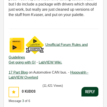
but I do include a package with drivers which should
just work, but really are just cleaned up versions of
the stuff from Kvaser, and put on your palette.
Unofficial Forum Rules and
Guidelines
Get going with G!
-
LabVIEW Wiki.
17 Part Blog
on Automotive CAN bus. -
Hooovahh -
LabVIEW Overlord
(11,421 Views)
0
KUDOS
REPLY
Message
3
of 6