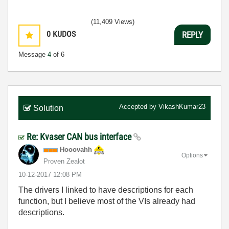
(11,409 Views)
0
KUDOS
REPLY
Message
4
of 6
Accepted by
VikashKumar23
Solution
Re: Kvaser CAN bus interface
Hooovahh
Options
Proven Zealot
‎10-12-2017
12:08 PM
The drivers I linked to have descriptions for each
function, but I believe most of the VIs already had
descriptions.