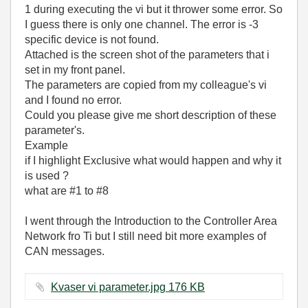
1 during executing the vi but it thrower some error. So
I guess there is only one channel. The error is -3
specific device is not found.
Attached is the screen shot of the parameters that i
set in my front panel.
The parameters are copied from my colleague's vi
and I found no error.
Could you please give me short description of these
parameter's.
Example
if I highlight Exclusive what would happen and why it
is used ?
what are #1 to #8
I went through the Introduction to the Controller Area
Network fro Ti but I still need bit more examples of
CAN messages.
Kvaser vi parameter.jpg ‏176 KB