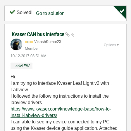
Solved!
Go to solution
Kvaser CAN bus interface
VikashKumar23
Options
Member
‎10-12-2017
03:51 AM
LabVIEW
Hi,
I am trying to interface Kvaser Leaf Light v2 with
Labview.
I followed the following instructions to install the
labview drivers
https://www.kvaser.com/knowledge-base/how-to-
install-labview-drivers/
I can able to see my device connected to my PC
using the Kvaser device guide application. Attached