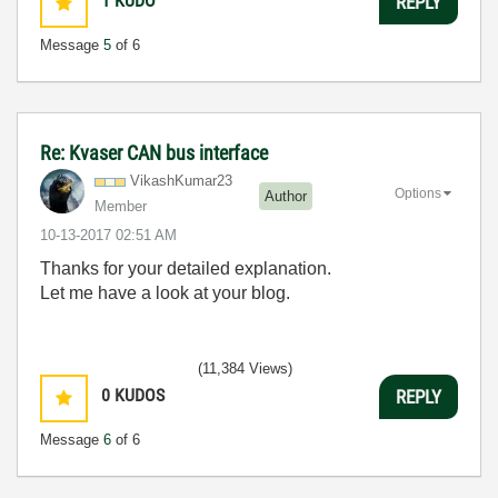
1
KUDO
REPLY
Message
5
of 6
Re: Kvaser CAN bus interface
VikashKumar23
Options
Author
Member
‎10-13-2017
02:51 AM
Thanks for your detailed explanation.
Let me have a look at your blog.
(11,384 Views)
0
KUDOS
REPLY
Message
6
of 6