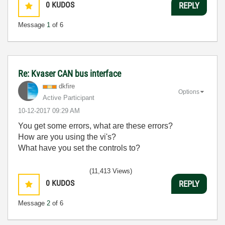
0
KUDOS
REPLY
Message
1
of 6
Re: Kvaser CAN bus interface
dkfire
Options
Active Participant
‎10-12-2017
09:29 AM
You get some errors, what are these errors?
How are you using the vi's?
What have you set the controls to?
(11,413 Views)
0
KUDOS
REPLY
Message
2
of 6