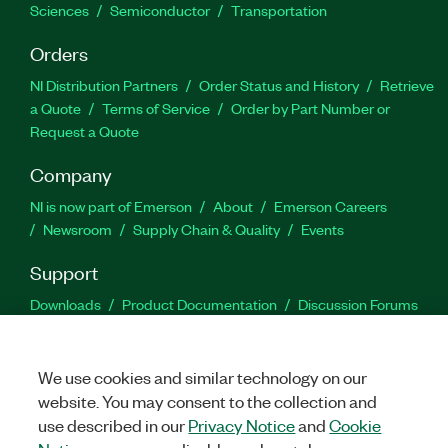
Sciences
Semiconductor
Transportation
Orders
NI Distribution Partners
Order Status and History
Retrieve
a Quote
Terms of Service
Order by Part Number or
Request a Quote
Company
NI is now part of Emerson
About
Emerson Careers
Newsroom
Supply Chain & Quality
Events
Support
Downloads
Product Documentation
Discussion Forums
Activate a Product
Submit a Service Request
Site
Feedback
We use cookies and similar technology on our
website. You may consent to the collection and
Facebook
Twitter
LinkedIn
YouTu
In
use described in our
Privacy Notice
and
Cookie