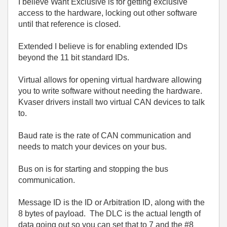
I believe Want Exclusive is for getting exclusive
access to the hardware, locking out other software
until that reference is closed.
Extended I believe is for enabling extended IDs
beyond the 11 bit standard IDs.
Virtual allows for opening virtual hardware allowing
you to write software without needing the hardware.
Kvaser drivers install two virtual CAN devices to talk
to.
Baud rate is the rate of CAN communication and
needs to match your devices on your bus.
Bus on is for starting and stopping the bus
communication.
Message ID is the ID or Arbitration ID, along with the
8 bytes of payload. The DLC is the actual length of
data going out so you can set that to 7 and the #8