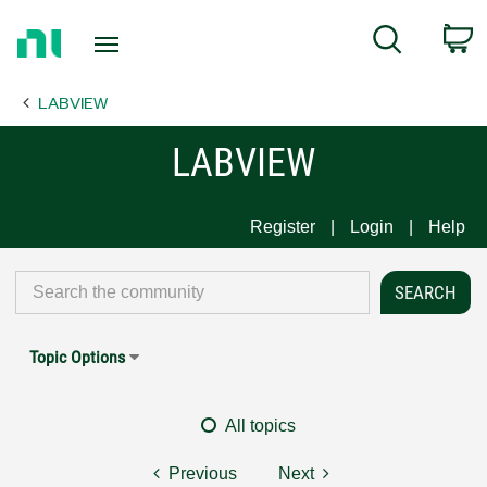
Return
C
Search
to
Home
LABVIEW
Page
LABVIEW
Register
Login
Help
Topic Options
All topics
Previous
Next