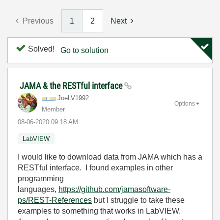
Previous
1
2
Next
Solved!
Go to solution
JAMA & the RESTful interface
JoeLV1992
Options
Member
‎08-06-2020
09:18 AM
LabVIEW
I would like to download data from JAMA which has a
RESTful interface. I found examples in other
programming
languages,
https://github.com/jamasoftware-
ps/REST-References
but I struggle to take these
examples to something that works in LabVIEW.