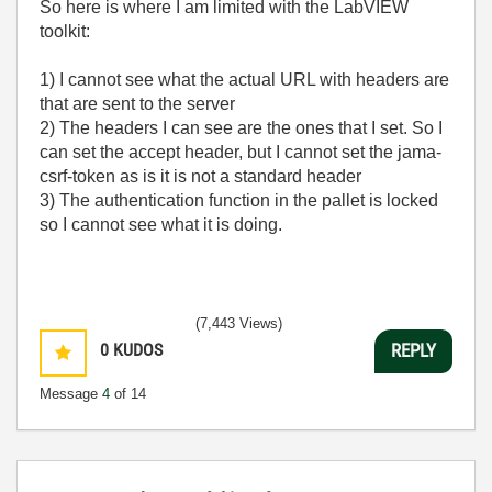
So here is where I am limited with the LabVIEW
toolkit:
1) I cannot see what the actual URL with headers are
that are sent to the server
2) The headers I can see are the ones that I set. So I
can set the accept header, but I cannot set the jama-
csrf-token as is it is not a standard header
3) The authentication function in the pallet is locked
so I cannot see what it is doing.
(7,443 Views)
0
KUDOS
REPLY
Message
4
of 14