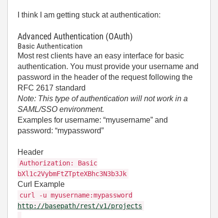
I think I am getting stuck at authentication:
Advanced Authentication (OAuth)
Basic Authentication
Most rest clients have an easy interface for basic
authentication. You must provide your username and
password in the header of the request following the
RFC 2617 standard
Note: This type of authentication will not work in a
SAML/SSO environment.
Examples for username: “myusername” and
password: “mypassword”
Header
Authorization: Basic
bXl1c2VybmFtZTpteXBhc3N3b3Jk
Curl Example
curl -u myusername:mypassword
http://basepath/rest/v1/projects