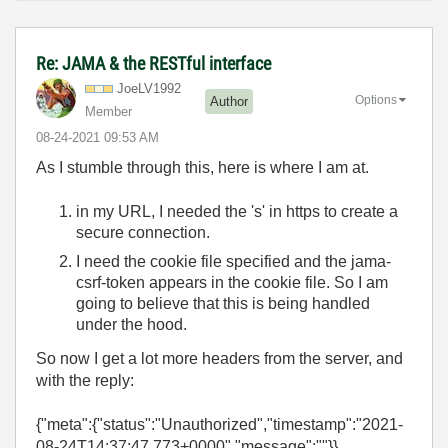
Re: JAMA & the RESTful interface
JoeLV1992
Options
Author
Member
‎08-24-2021
09:53 AM
As I stumble through this, here is where I am at.
in my URL, I needed the 's' in https to create a
secure connection.
I need the cookie file specified and the jama-
csrf-token appears in the cookie file. So I am
going to believe that this is being handled
under the hood.
So now I get a lot more headers from the server, and
with the reply:
{"meta":{"status":"Unauthorized","timestamp":"2021-
08-24T14:37:47.773+0000","message":""}}