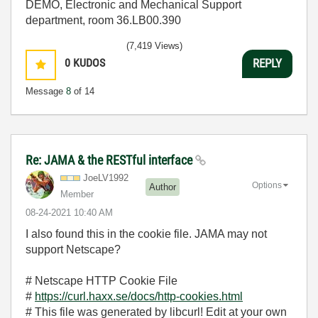
DEMO, Electronic and Mechanical Support
department, room 36.LB00.390
(7,419 Views)
0
KUDOS
REPLY
Message
8
of 14
Re: JAMA & the RESTful interface
JoeLV1992
Options
Author
Member
‎08-24-2021
10:40 AM
I also found this in the cookie file. JAMA may not
support Netscape?
# Netscape HTTP Cookie File
#
https://curl.haxx.se/docs/http-cookies.html
# This file was generated by libcurl! Edit at your own