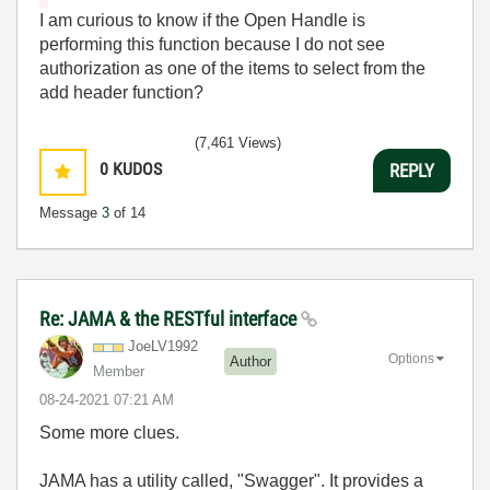
I am curious to know if the Open Handle is
performing this function because I do not see
authorization as one of the items to select from the
add header function?
(7,461 Views)
0
KUDOS
REPLY
Message
3
of 14
Re: JAMA & the RESTful interface
JoeLV1992
Options
Author
Member
‎08-24-2021
07:21 AM
Some more clues.
JAMA has a utility called, "Swagger". It provides a