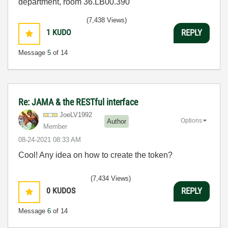
department, room 36.LB00.390
(7,438 Views)
1
KUDO
REPLY
Message
5
of 14
Re: JAMA & the RESTful interface
JoeLV1992
Options
Author
Member
‎08-24-2021
08:33 AM
Cool! Any idea on how to create the token?
(7,434 Views)
0
KUDOS
REPLY
Message
6
of 14