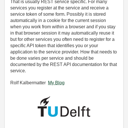
That is usually REST service specific. For many
services you register at the service and receive a
service token of some form. Possibly it is stored
automatically in a cookie for the current session
when you work from within a browser and if you stay
in that browser session it may automatically reuse it
but for other services you often need to register for a
specific API token that identifies you or your
application to the service provider. How that needs to
be done varies per service and should be
documented by the REST API documentation for that
service.
Rolf Kalbermatter
My Blog