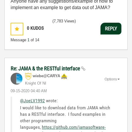
Anyone have any suggestions/example of how to
implement an example to get data out of JAMA?
(7,783 Views)
0
KUDOS
REPLY
Message
1
of 14
Re: JAMA & the RESTful interface
wiebe@CARYA
Options
Knight Of NI
‎09-15-2020
04:40 AM
@JoeLV1992
wrote:
I would like to download data from JAMA which
has a RESTful interface. I found examples in
other programming
languages,
https://github.com/jamasoftware-