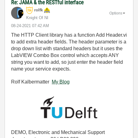
Re: JAMA & the RESTful interface
rolfk
Options
Knight Of NI
‎08-24-2021
07:42 AM
The HTTP Client library has a function Add Header.vi
to add extra header fields. The header parameter is a
drop down list with standard headers but it uses the
LabVIEW Combo Box control which accepts ANY
string you want to add, so just enter the header field
name your service expects.
Rolf Kalbermatter
My Blog
DEMO, Electronic and Mechanical Support