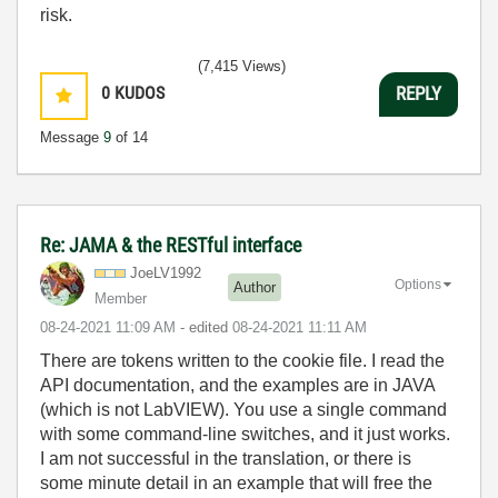
risk.
(7,415 Views)
0
KUDOS
REPLY
Message
9
of 14
Re: JAMA & the RESTful interface
JoeLV1992
Options
Author
Member
‎08-24-2021
11:09 AM
- edited
‎08-24-2021
11:11 AM
There are tokens written to the cookie file. I read the
API documentation, and the examples are in JAVA
(which is not LabVIEW). You use a single command
with some command-line switches, and it just works.
I am not successful in the translation, or there is
some minute detail in an example that will free the