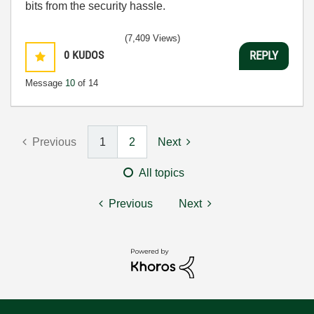
bits from the security hassle.
(7,409 Views)
0
KUDOS
REPLY
Message
10
of 14
Previous
1
2
Next
All topics
Previous
Next