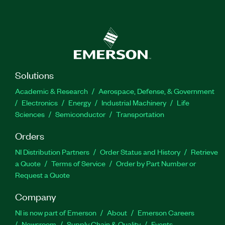
Solutions
Academic & Research
Aerospace, Defense, & Government
Electronics
Energy
Industrial Machinery
Life
Sciences
Semiconductor
Transportation
Orders
NI Distribution Partners
Order Status and History
Retrieve
a Quote
Terms of Service
Order by Part Number or
Request a Quote
Company
NI is now part of Emerson
About
Emerson Careers
Newsroom
Supply Chain & Quality
Events