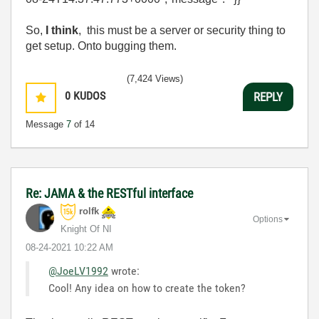
So,
I think
, this must be a server or security thing to
get setup. Onto bugging them.
(7,424 Views)
0
KUDOS
REPLY
Message
7
of 14
Re: JAMA & the RESTful interface
rolfk
Options
Knight Of NI
‎08-24-2021
10:22 AM
@JoeLV1992
wrote:
Cool! Any idea on how to create the token?