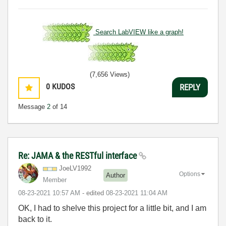
Search LabVIEW like a graph!
(7,656 Views)
0
KUDOS
REPLY
Message
2
of 14
Re: JAMA & the RESTful interface
JoeLV1992
Options
Author
Member
‎08-23-2021
10:57 AM
- edited
‎08-23-2021
11:04 AM
OK, I had to shelve this project for a little bit, and I am
back to it.