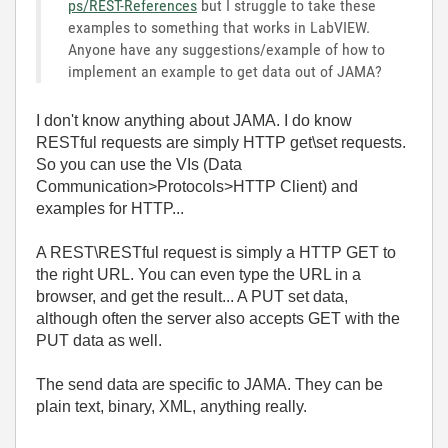
ps/REST-References
but I struggle to take these
examples to something that works in LabVIEW.
Anyone have any suggestions/example of how to
implement an example to get data out of JAMA?
I don't know anything about JAMA. I do know
RESTful requests are simply HTTP get\set requests.
So you can use the VIs (Data
Communication>Protocols>HTTP Client) and
examples for HTTP...
A REST\RESTful request is simply a HTTP GET to
the right URL. You can even type the URL in a
browser, and get the result... A PUT set data,
although often the server also accepts GET with the
PUT data as well.
The send data are specific to JAMA. They can be
plain text, binary, XML, anything really.