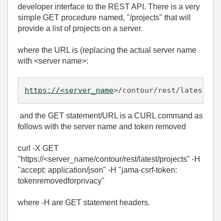
developer interface to the REST API. There is a very
simple GET procedure named, "/projects" that will
provide a list of projects on a server.
where the URL is (replacing the actual server name
with <server name>:
https://<server_name
>/contour/rest/latest/pr
and the GET statement/URL is a CURL command as
follows with the server name and token removed
curl -X GET
"https://<server_name/contour/rest/latest/projects" -H
"accept: application/json" -H "jama-csrf-token:
tokenremovedforprivacy"
where -H are GET statement headers.