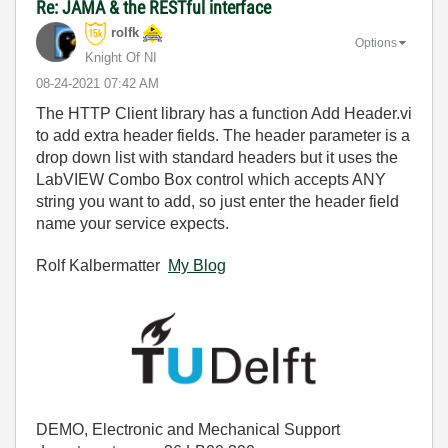
Re: JAMA & the RESTful interface
rolfk
Options
Knight Of NI
‎08-24-2021
07:42 AM
The HTTP Client library has a function Add Header.vi
to add extra header fields. The header parameter is a
drop down list with standard headers but it uses the
LabVIEW Combo Box control which accepts ANY
string you want to add, so just enter the header field
name your service expects.
Rolf Kalbermatter
My Blog
DEMO, Electronic and Mechanical Support