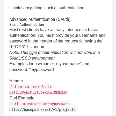
I think I am getting stuck at authentication:
Advanced Authentication (OAuth)
Basic Authentication
Most rest clients have an easy interface for basic
authentication. You must provide your username and
password in the header of the request following the
RFC 2617 standard
Note: This type of authentication will not work in a
SAML/SSO environment.
Examples for username: “myusername” and
password: “mypassword”
Header
Authorization: Basic
bXl1c2VybmFtZTpteXBhc3N3b3Jk
Curl Example
curl -u myusername:mypassword
http://basepath/rest/v1/projects