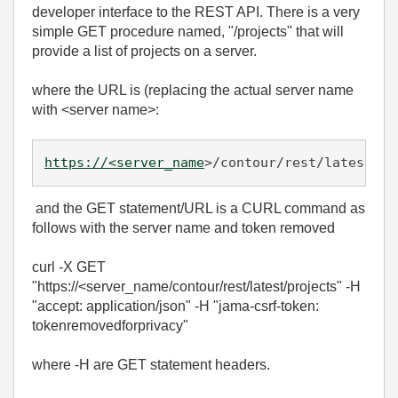
developer interface to the REST API. There is a very
simple GET procedure named, "/projects" that will
provide a list of projects on a server.
where the URL is (replacing the actual server name
with <server name>:
https://<server_name
>/contour/rest/latest/pr
and the GET statement/URL is a CURL command as
follows with the server name and token removed
curl -X GET
"https://<server_name/contour/rest/latest/projects" -H
"accept: application/json" -H "jama-csrf-token:
tokenremovedforprivacy"
where -H are GET statement headers.