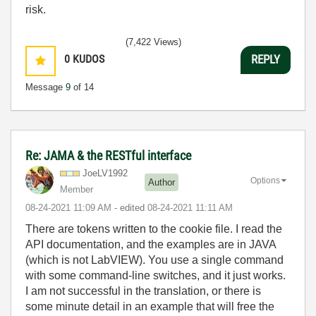
risk.
(7,422 Views)
0
KUDOS
REPLY
Message
9
of 14
Re: JAMA & the RESTful interface
JoeLV1992
Options
Author
Member
‎08-24-2021
11:09 AM
- edited
‎08-24-2021
11:11 AM
There are tokens written to the cookie file. I read the
API documentation, and the examples are in JAVA
(which is not LabVIEW). You use a single command
with some command-line switches, and it just works.
I am not successful in the translation, or there is
some minute detail in an example that will free the