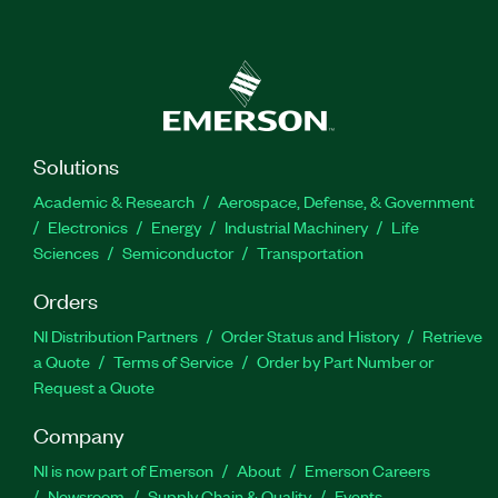
Solutions
Academic & Research
Aerospace, Defense, & Government
Electronics
Energy
Industrial Machinery
Life
Sciences
Semiconductor
Transportation
Orders
NI Distribution Partners
Order Status and History
Retrieve
a Quote
Terms of Service
Order by Part Number or
Request a Quote
Company
NI is now part of Emerson
About
Emerson Careers
Newsroom
Supply Chain & Quality
Events