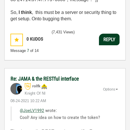
So,
I think
, this must be a server or security thing to
get setup. Onto bugging them.
(7,431 Views)
0
KUDOS
REPLY
Message
7
of 14
Re: JAMA & the RESTful interface
rolfk
Options
Knight Of NI
‎08-24-2021
10:22 AM
@JoeLV1992
wrote:
Cool! Any idea on how to create the token?