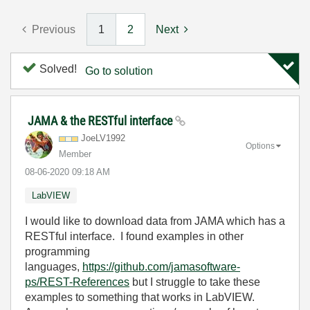
Previous
1
2
Next
Solved!
Go to solution
JAMA & the RESTful interface
JoeLV1992
Options
Member
‎08-06-2020
09:18 AM
LabVIEW
I would like to download data from JAMA which has a
RESTful interface. I found examples in other
programming
languages,
https://github.com/jamasoftware-
ps/REST-References
but I struggle to take these
examples to something that works in LabVIEW.