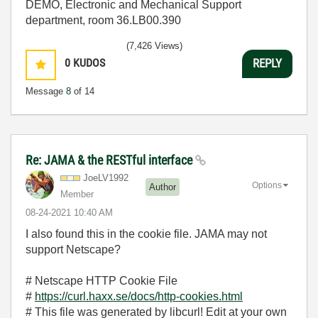
DEMO, Electronic and Mechanical Support
department, room 36.LB00.390
(7,426 Views)
0
KUDOS
REPLY
Message
8
of 14
Re: JAMA & the RESTful interface
JoeLV1992
Options
Author
Member
‎08-24-2021
10:40 AM
I also found this in the cookie file. JAMA may not
support Netscape?
# Netscape HTTP Cookie File
#
https://curl.haxx.se/docs/http-cookies.html
# This file was generated by libcurl! Edit at your own