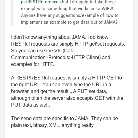
ps/REST-References
but I struggle to take these
examples to something that works in LabVIEW.
Anyone have any suggestions/example of how to
implement an example to get data out of JAMA?
I don't know anything about JAMA. I do know
RESTful requests are simply HTTP get\set requests.
So you can use the VIs (Data
Communication>Protocols>HTTP Client) and
examples for HTTP...
A REST\RESTful request is simply a HTTP GET to
the right URL. You can even type the URL in a
browser, and get the result... A PUT set data,
although often the server also accepts GET with the
PUT data as well.
The send data are specific to JAMA. They can be
plain text, binary, XML, anything really.