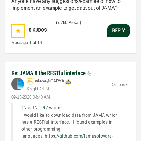
Anyone have any suggestions/example of how to
implement an example to get data out of JAMA?
(7,790 Views)
0
KUDOS
REPLY
Message
1
of 14
Re: JAMA & the RESTful interface
wiebe@CARYA
Options
Knight Of NI
‎09-15-2020
04:40 AM
@JoeLV1992
wrote:
I would like to download data from JAMA which
has a RESTful interface. I found examples in
other programming
languages,
https://github.com/jamasoftware-