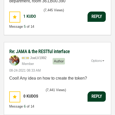
department, room 36.LB00.390
(7,445 Views)
1
KUDO
REPLY
Message
5
of 14
Re: JAMA & the RESTful interface
JoeLV1992
Options
Author
Member
‎08-24-2021
08:33 AM
Cool! Any idea on how to create the token?
(7,441 Views)
0
KUDOS
REPLY
Message
6
of 14