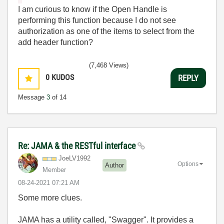
I am curious to know if the Open Handle is
performing this function because I do not see
authorization as one of the items to select from the
add header function?
(7,468 Views)
0
KUDOS
REPLY
Message
3
of 14
Re: JAMA & the RESTful interface
JoeLV1992
Options
Author
Member
‎08-24-2021
07:21 AM
Some more clues.
JAMA has a utility called, "Swagger". It provides a