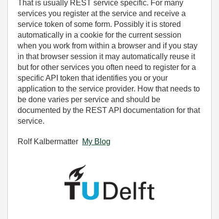
That is usually REST service specific. For many
services you register at the service and receive a
service token of some form. Possibly it is stored
automatically in a cookie for the current session
when you work from within a browser and if you stay
in that browser session it may automatically reuse it
but for other services you often need to register for a
specific API token that identifies you or your
application to the service provider. How that needs to
be done varies per service and should be
documented by the REST API documentation for that
service.
Rolf Kalbermatter
My Blog