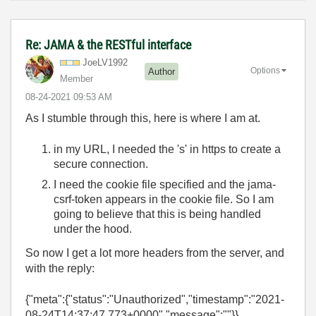
Re: JAMA & the RESTful interface
JoeLV1992
Options
Author
Member
‎08-24-2021
09:53 AM
As I stumble through this, here is where I am at.
in my URL, I needed the 's' in https to create a
secure connection.
I need the cookie file specified and the jama-
csrf-token appears in the cookie file. So I am
going to believe that this is being handled
under the hood.
So now I get a lot more headers from the server, and
with the reply:
{"meta":{"status":"Unauthorized","timestamp":"2021-
08-24T14:37:47.773+0000","message":""}}