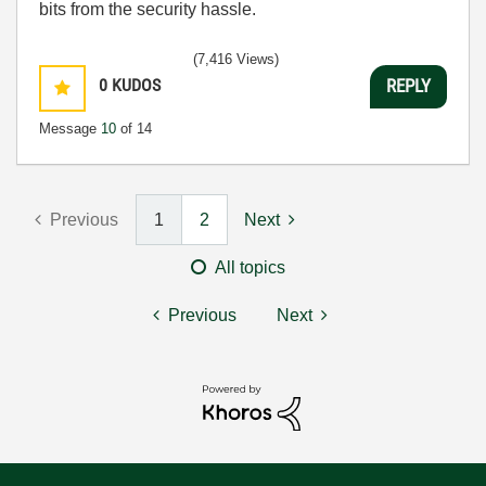
bits from the security hassle.
(7,416 Views)
0
KUDOS
REPLY
Message
10
of 14
Previous
1
2
Next
All topics
Previous
Next