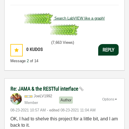
Search LabVIEW like a graph!
(7,663 Views)
0
KUDOS
REPLY
Message
2
of 14
Re: JAMA & the RESTful interface
JoeLV1992
Options
Author
Member
‎08-23-2021
10:57 AM
- edited
‎08-23-2021
11:04 AM
OK, I had to shelve this project for a little bit, and I am
back to it.