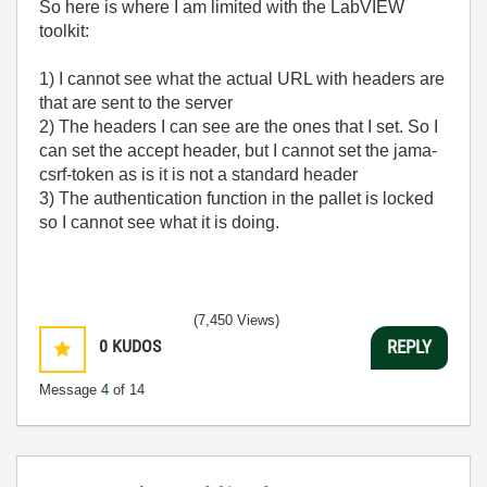
So here is where I am limited with the LabVIEW
toolkit:
1) I cannot see what the actual URL with headers are
that are sent to the server
2) The headers I can see are the ones that I set. So I
can set the accept header, but I cannot set the jama-
csrf-token as is it is not a standard header
3) The authentication function in the pallet is locked
so I cannot see what it is doing.
(7,450 Views)
0
KUDOS
REPLY
Message
4
of 14