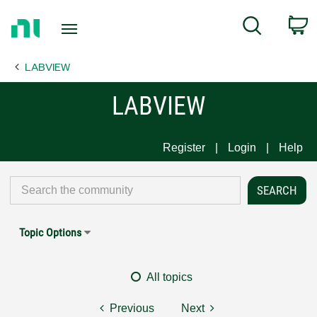
Return
C
Search
to
Home
LABVIEW
Page
LABVIEW
Register
Login
Help
Topic Options
All topics
Previous
Next