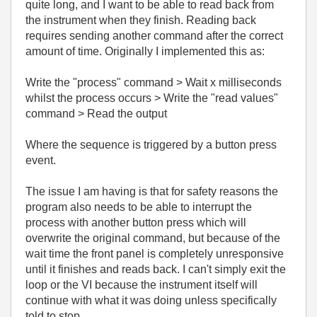
quite long, and I want to be able to read back from
the instrument when they finish. Reading back
requires sending another command after the correct
amount of time. Originally I implemented this as:
Write the "process" command > Wait x milliseconds
whilst the process occurs > Write the "read values"
command > Read the output
Where the sequence is triggered by a button press
event.
The issue I am having is that for safety reasons the
program also needs to be able to interrupt the
process with another button press which will
overwrite the original command, but because of the
wait time the front panel is completely unresponsive
until it finishes and reads back. I can't simply exit the
loop or the VI because the instrument itself will
continue with what it was doing unless specifically
told to stop.