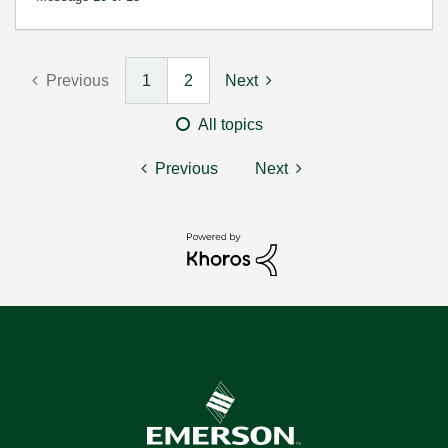
Previous
1
2
Next
All topics
Previous
Next