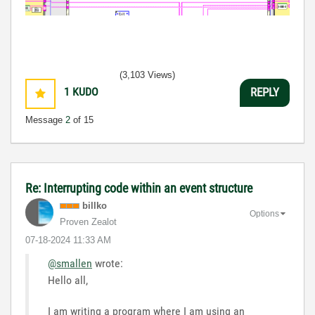
(3,103 Views)
1
KUDO
REPLY
Message
2
of 15
Re: Interrupting code within an event structure
billko
Options
Proven Zealot
‎07-18-2024
11:33 AM
@smallen
wrote:
Hello all,
I am writing a program where I am using an