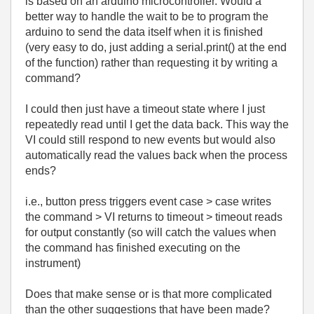
is based on an arduino microcontroller. Would a
better way to handle the wait to be to program the
arduino to send the data itself when it is finished
(very easy to do, just adding a serial.print() at the end
of the function) rather than requesting it by writing a
command?
I could then just have a timeout state where I just
repeatedly read until I get the data back. This way the
VI could still respond to new events but would also
automatically read the values back when the process
ends?
i.e., button press triggers event case > case writes
the command > VI returns to timeout > timeout reads
for output constantly (so will catch the values when
the command has finished executing on the
instrument)
Does that make sense or is that more complicated
than the other suggestions that have been made?