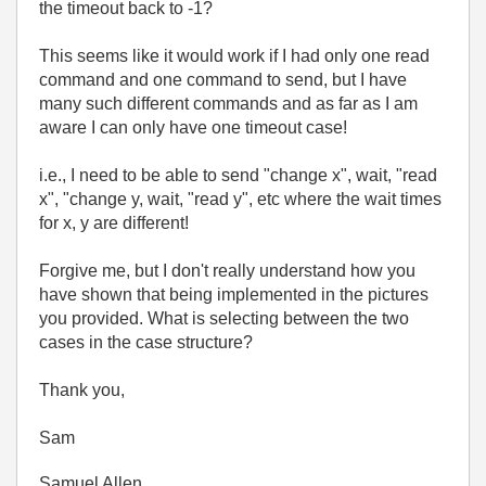
the timeout back to -1?
This seems like it would work if I had only one read
command and one command to send, but I have
many such different commands and as far as I am
aware I can only have one timeout case!
i.e., I need to be able to send "change x", wait, "read
x", "change y, wait, "read y", etc where the wait times
for x, y are different!
Forgive me, but I don't really understand how you
have shown that being implemented in the pictures
you provided. What is selecting between the two
cases in the case structure?
Thank you,
Sam
Samuel Allen