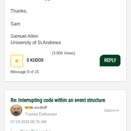
Thanks,
Sam
Samuel Allen
University of St Andrews
(3,004 Views)
0
KUDOS
REPLY
Message
9
of 15
Re: Interrupting code within an event structure
mcduff
Options
Trusted Enthusiast
‎07-19-2024
08:35 AM