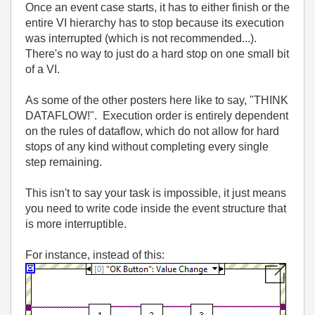
Once an event case starts, it has to either finish or the
entire VI hierarchy has to stop because its execution
was interrupted (which is not recommended...).
There's no way to just do a hard stop on one small bit
of a VI.
As some of the other posters here like to say, "THINK
DATAFLOW!". Execution order is entirely dependent
on the rules of dataflow, which do not allow for hard
stops of any kind without completing every single
step remaining.
This isn't to say your task is impossible, it just means
you need to write code inside the event structure that
is more interruptible.
For instance, instead of this: