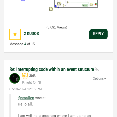
(3,091 Views)
2
KUDOS
REPLY
Message
4
of 15
Re: Interrupting code within an event structure
JÞB
Options
Knight Of NI
‎07-18-2024
12:16 PM
@smallen
wrote:
Hello all,
I am writing a program where I am using an