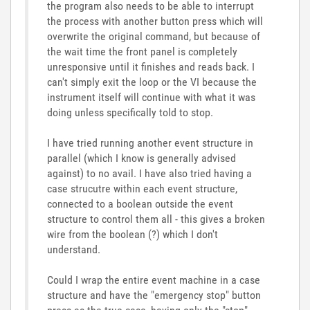
the program also needs to be able to interrupt
the process with another button press which will
overwrite the original command, but because of
the wait time the front panel is completely
unresponsive until it finishes and reads back. I
can't simply exit the loop or the VI because the
instrument itself will continue with what it was
doing unless specifically told to stop.
I have tried running another event structure in
parallel (which I know is generally advised
against) to no avail. I have also tried having a
case strucutre within each event structure,
connected to a boolean outside the event
structure to control them all - this gives a broken
wire from the boolean (?) which I don't
understand.
Could I wrap the entire event machine in a case
structure and have the "emergency stop" button