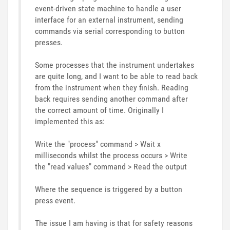
event-driven state machine to handle a user
interface for an external instrument, sending
commands via serial corresponding to button
presses.
Some processes that the instrument undertakes
are quite long, and I want to be able to read back
from the instrument when they finish. Reading
back requires sending another command after
the correct amount of time. Originally I
implemented this as:
Write the "process" command > Wait x
milliseconds whilst the process occurs > Write
the "read values" command > Read the output
Where the sequence is triggered by a button
press event.
The issue I am having is that for safety reasons