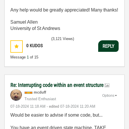
Any help would be greatly appreciated! Many thanks!
Samuel Allen
University of St Andrews
(3,121 Views)
0
KUDOS
REPLY
Message
1
of 15
Re: Interrupting code within an event structure
mcduff
Options
Trusted Enthusiast
‎07-18-2024
11:18 AM
- edited
‎07-18-2024
11:20 AM
Would be easier to advise if some code, but...
You have an event driven state machine, TAKE