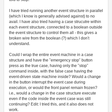
I have tried running another event structure in parallel
(which I know is generally advised against) to no
avail. I have also tried having a case strucutre within
each event structure, connected to a boolean outside
the event structure to control them all - this gives a
broken wire from the boolean (?) which I don't
understand.
Could I wrap the entire event machine in a case
structure and have the "emergency stop" button
press as the true case, having only the "stop"
command inside, with the false case having the
event-driven state machine inside? Would a change
in the button interrupt the event case during
execution, or would the front panel remain frozen?
i.e., would a change in the case structure execute
even if the code inside the event case was still
continuing? Edit: I tried this, and it also does not
work.