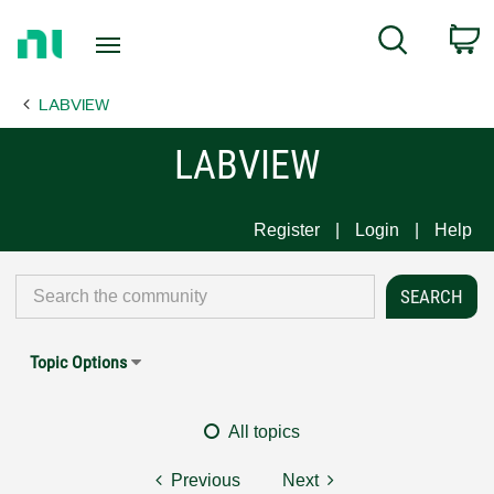
Return
C
Search
to
Home
LABVIEW
Page
LABVIEW
Register
Login
Help
Topic Options
All topics
Previous
Next