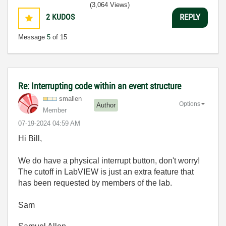
(3,064 Views)
2
KUDOS
REPLY
Message
5
of 15
Re: Interrupting code within an event structure
smallen
Options
Author
Member
‎07-19-2024
04:59 AM
Hi Bill,
We do have a physical interrupt button, don't worry!
The cutoff in LabVIEW is just an extra feature that
has been requested by members of the lab.
Sam