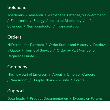
Solutions
Academic & Research
Aerospace, Defense, & Government
Electronics
Energy
Industrial Machinery
Life
Sciences
Semiconductor
Transportation
Orders
NI Distribution Partners
Order Status and History
Retrieve
a Quote
Terms of Service
Order by Part Number or
Request a Quote
Company
NI is now part of Emerson
About
Emerson Careers
Newsroom
Supply Chain & Quality
Events
Support
Downloads
Product Documentation
Discussion Forums
Activate a Product
Submit a Service Request
Site
Feedback