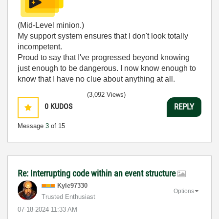
(Mid-Level minion.)
My support system ensures that I don't look totally
incompetent.
Proud to say that I've progressed beyond knowing
just enough to be dangerous. I now know enough to
know that I have no clue about anything at all.
Humble author of the
CLAD Nugget
.
(3,092 Views)
0
KUDOS
REPLY
Message
3
of 15
Re: Interrupting code within an event structure
Kyle97330
Options
Trusted Enthusiast
‎07-18-2024
11:33 AM