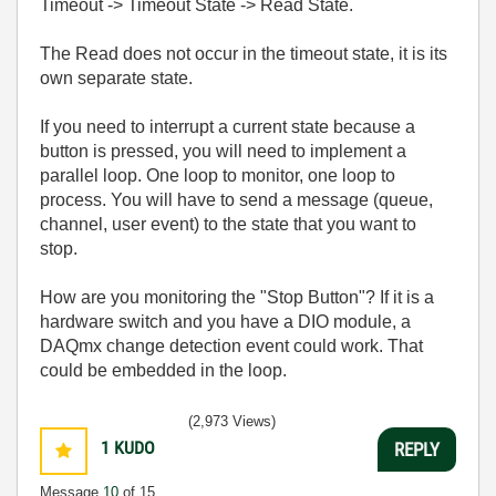
Timeout -> Timeout State -> Read State.
The Read does not occur in the timeout state, it is its
own separate state.
If you need to interrupt a current state because a
button is pressed, you will need to implement a
parallel loop. One loop to monitor, one loop to
process. You will have to send a message (queue,
channel, user event) to the state that you want to
stop.
How are you monitoring the "Stop Button"? If it is a
hardware switch and you have a DIO module, a
DAQmx change detection event could work. That
could be embedded in the loop.
(2,973 Views)
1
KUDO
REPLY
Message
10
of 15