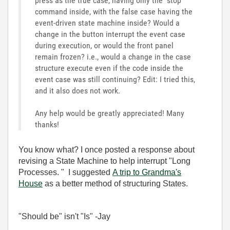
press as the true case, having only the "stop"
command inside, with the false case having the
event-driven state machine inside? Would a
change in the button interrupt the event case
during execution, or would the front panel
remain frozen? i.e., would a change in the case
structure execute even if the code inside the
event case was still continuing? Edit: I tried this,
and it also does not work.
Any help would be greatly appreciated! Many
thanks!
You know what? I once posted a response about
revising a State Machine to help interrupt "Long
Processes. " I suggested
A trip to Grandma's
House
as a better method of structuring States.
"Should be" isn't "Is" -Jay