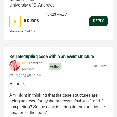
University of St Andrews
(3,013 Views)
0
KUDOS
REPLY
Message
7
of 15
Re: Interrupting code within an event structure
smallen
Options
Author
Member
‎07-19-2024
05:12 AM
Hi there,
Am I right in thinking that the case structures are
being selected for by the processes/subVIs 1 and 2
completing? So the case is being determined by the
iteration of the loop?