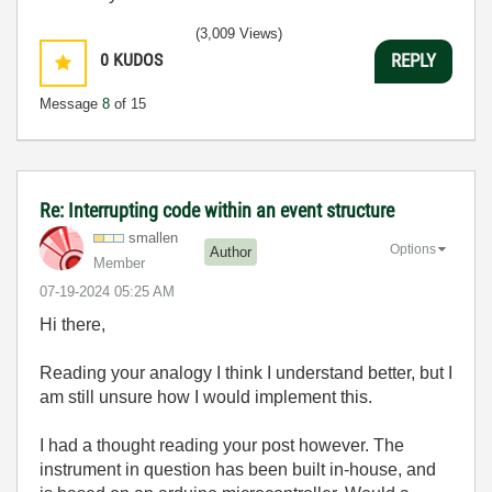
(3,009 Views)
0
KUDOS
REPLY
Message
8
of 15
Re: Interrupting code within an event structure
smallen
Options
Author
Member
‎07-19-2024
05:25 AM
Hi there,
Reading your analogy I think I understand better, but I
am still unsure how I would implement this.
I had a thought reading your post however. The
instrument in question has been built in-house, and