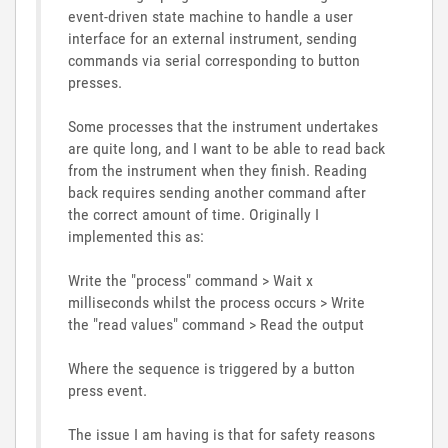
event-driven state machine to handle a user
interface for an external instrument, sending
commands via serial corresponding to button
presses.
Some processes that the instrument undertakes
are quite long, and I want to be able to read back
from the instrument when they finish. Reading
back requires sending another command after
the correct amount of time. Originally I
implemented this as:
Write the "process" command > Wait x
milliseconds whilst the process occurs > Write
the "read values" command > Read the output
Where the sequence is triggered by a button
press event.
The issue I am having is that for safety reasons