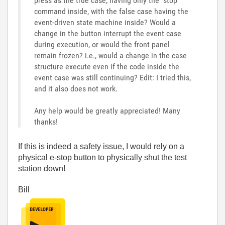
press as the true case, having only the "stop"
command inside, with the false case having the
event-driven state machine inside? Would a
change in the button interrupt the event case
during execution, or would the front panel
remain frozen? i.e., would a change in the case
structure execute even if the code inside the
event case was still continuing? Edit: I tried this,
and it also does not work.
Any help would be greatly appreciated! Many
thanks!
If this is indeed a safety issue, I would rely on a
physical e-stop button to physically shut the test
station down!
Bill