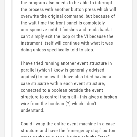
the program also needs to be able to interrupt
the process with another button press which will
overwrite the original command, but because of
the wait time the front panel is completely
unresponsive until it finishes and reads back. I
can't simply exit the loop or the VI because the
instrument itself will continue with what it was
doing unless specifically told to stop.
I have tried running another event structure in
parallel (which I know is generally advised
against) to no avail. I have also tried having a
case strucutre within each event structure,
connected to a boolean outside the event
structure to control them all - this gives a broken
wire from the boolean (?) which I don't
understand.
Could I wrap the entire event machine in a case
structure and have the "emergency stop" button