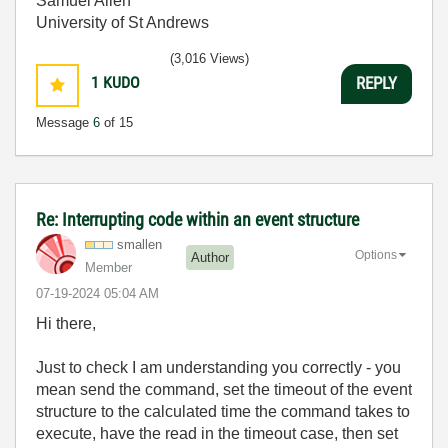
Samuel Allen
University of St Andrews
(3,016 Views)
1
KUDO
REPLY
Message
6
of 15
Re: Interrupting code within an event structure
smallen
Options
Author
Member
‎07-19-2024
05:04 AM
Hi there,
Just to check I am understanding you correctly - you
mean send the command, set the timeout of the event
structure to the calculated time the command takes to
execute, have the read in the timeout case, then set