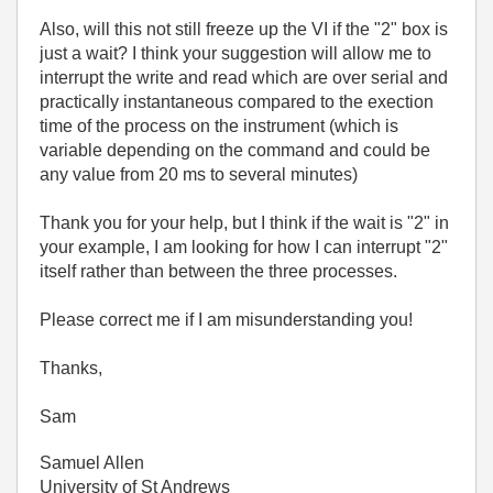
Also, will this not still freeze up the VI if the "2" box is
just a wait? I think your suggestion will allow me to
interrupt the write and read which are over serial and
practically instantaneous compared to the exection
time of the process on the instrument (which is
variable depending on the command and could be
any value from 20 ms to several minutes)
Thank you for your help, but I think if the wait is "2" in
your example, I am looking for how I can interrupt "2"
itself rather than between the three processes.
Please correct me if I am misunderstanding you!
Thanks,
Sam
Samuel Allen
University of St Andrews