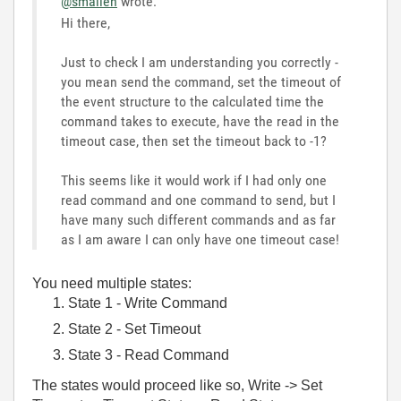
@smallen
wrote:
Hi there,
Just to check I am understanding you correctly -
you mean send the command, set the timeout of
the event structure to the calculated time the
command takes to execute, have the read in the
timeout case, then set the timeout back to -1?
This seems like it would work if I had only one
read command and one command to send, but I
have many such different commands and as far
as I am aware I can only have one timeout case!
You need multiple states:
State 1 - Write Command
State 2 - Set Timeout
State 3 - Read Command
The states would proceed like so, Write -> Set