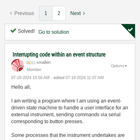
Previous
1
2
Next
Solved!
Go to solution
Interrupting code within an event structure
smallen
Options
Member
‎07-18-2024
10:56 AM
- edited
‎07-18-2024
11:07 AM
Hello all,
I am writing a program where I am using an event-
driven state machine to handle a user interface for an
external instrument, sending commands via serial
corresponding to button presses.
Some processes that the instrument undertakes are