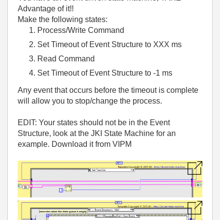
Advantage of it!!
Make the following states:
Process/Write Command
Set Timeout of Event Structure to XXX ms
Read Command
Set Timeout of Event Structure to -1 ms
Any event that occurs before the timeout is complete
will allow you to stop/change the process.
EDIT: Your states should not be in the Event
Structure, look at the JKI State Machine for an
example. Download it from VIPM