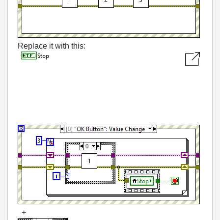
Replace it with this:
+