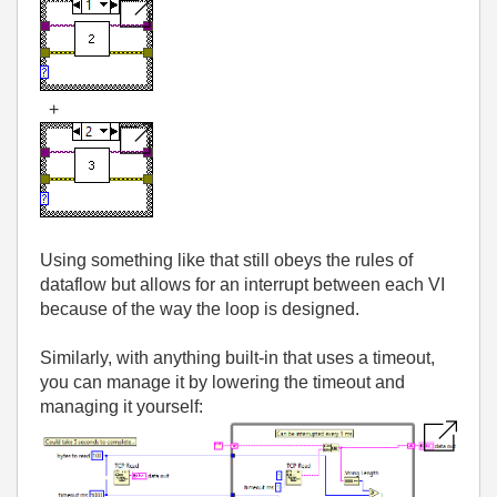
+
Using something like that still obeys the rules of
dataflow but allows for an interrupt between each VI
because of the way the loop is designed.
Similarly, with anything built-in that uses a timeout,
you can manage it by lowering the timeout and
managing it yourself: