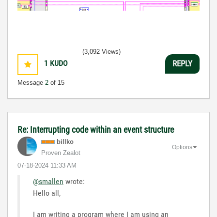
(3,092 Views)
1
KUDO
REPLY
Message
2
of 15
Re: Interrupting code within an event structure
billko
Options
Proven Zealot
‎07-18-2024
11:33 AM
@smallen
wrote:
Hello all,
I am writing a program where I am using an