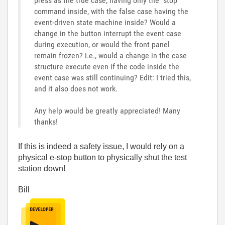
press as the true case, having only the "stop"
command inside, with the false case having the
event-driven state machine inside? Would a
change in the button interrupt the event case
during execution, or would the front panel
remain frozen? i.e., would a change in the case
structure execute even if the code inside the
event case was still continuing? Edit: I tried this,
and it also does not work.
Any help would be greatly appreciated! Many
thanks!
If this is indeed a safety issue, I would rely on a
physical e-stop button to physically shut the test
station down!
Bill