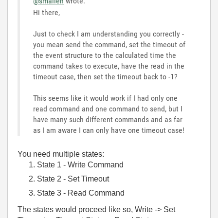
@smallen
wrote:
Hi there,
Just to check I am understanding you correctly -
you mean send the command, set the timeout of
the event structure to the calculated time the
command takes to execute, have the read in the
timeout case, then set the timeout back to -1?
This seems like it would work if I had only one
read command and one command to send, but I
have many such different commands and as far
as I am aware I can only have one timeout case!
You need multiple states:
State 1 - Write Command
State 2 - Set Timeout
State 3 - Read Command
The states would proceed like so, Write -> Set