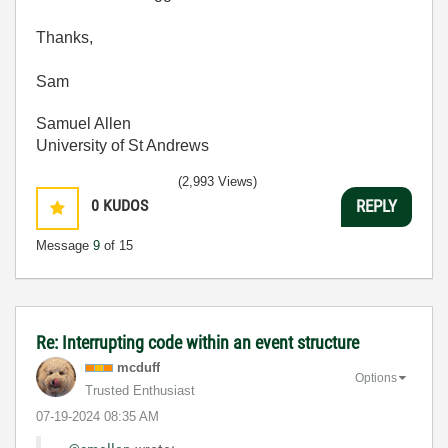
Thanks,
Sam
Samuel Allen
University of St Andrews
(2,993 Views)
0
KUDOS
REPLY
Message
9
of 15
Re: Interrupting code within an event structure
mcduff
Options
Trusted Enthusiast
‎07-19-2024
08:35 AM