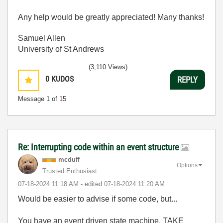
Any help would be greatly appreciated! Many thanks!
Samuel Allen
University of St Andrews
(3,110 Views)
0
KUDOS
REPLY
Message
1
of 15
Re: Interrupting code within an event structure
mcduff
Options
Trusted Enthusiast
‎07-18-2024
11:18 AM
- edited
‎07-18-2024
11:20 AM
Would be easier to advise if some code, but...
You have an event driven state machine, TAKE