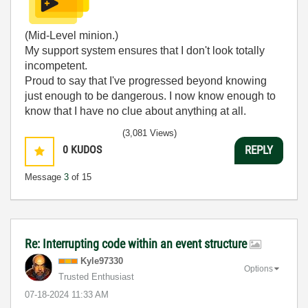
(Mid-Level minion.)
My support system ensures that I don't look totally
incompetent.
Proud to say that I've progressed beyond knowing
just enough to be dangerous. I now know enough to
know that I have no clue about anything at all.
Humble author of the
CLAD Nugget
.
(3,081 Views)
0
KUDOS
REPLY
Message
3
of 15
Re: Interrupting code within an event structure
Kyle97330
Options
Trusted Enthusiast
‎07-18-2024
11:33 AM