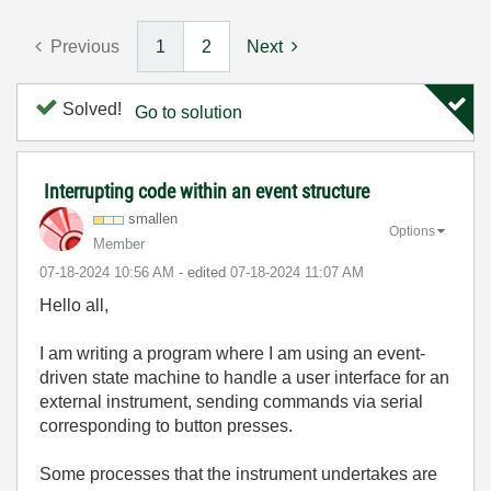
Previous
1
2
Next
Solved!
Go to solution
Interrupting code within an event structure
smallen
Options
Member
‎07-18-2024
10:56 AM
- edited
‎07-18-2024
11:07 AM
Hello all,
I am writing a program where I am using an event-
driven state machine to handle a user interface for an
external instrument, sending commands via serial
corresponding to button presses.
Some processes that the instrument undertakes are