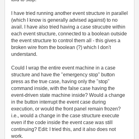
I have tried running another event structure in parallel
(which I know is generally advised against) to no
avail. I have also tried having a case strucutre within
each event structure, connected to a boolean outside
the event structure to control them all - this gives a
broken wire from the boolean (?) which I don't
understand.
Could I wrap the entire event machine in a case
structure and have the "emergency stop" button
press as the true case, having only the "stop"
command inside, with the false case having the
event-driven state machine inside? Would a change
in the button interrupt the event case during
execution, or would the front panel remain frozen?
i.e., would a change in the case structure execute
even if the code inside the event case was still
continuing? Edit: I tried this, and it also does not
work.