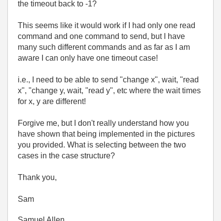
the timeout back to -1?
This seems like it would work if I had only one read
command and one command to send, but I have
many such different commands and as far as I am
aware I can only have one timeout case!
i.e., I need to be able to send "change x", wait, "read
x", "change y, wait, "read y", etc where the wait times
for x, y are different!
Forgive me, but I don't really understand how you
have shown that being implemented in the pictures
you provided. What is selecting between the two
cases in the case structure?
Thank you,
Sam
Samuel Allen