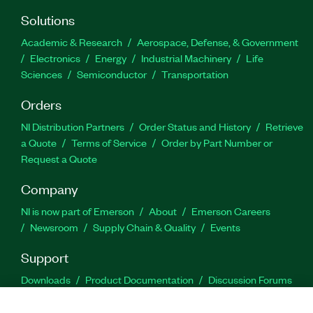
Solutions
Academic & Research
Aerospace, Defense, & Government
Electronics
Energy
Industrial Machinery
Life
Sciences
Semiconductor
Transportation
Orders
NI Distribution Partners
Order Status and History
Retrieve
a Quote
Terms of Service
Order by Part Number or
Request a Quote
Company
NI is now part of Emerson
About
Emerson Careers
Newsroom
Supply Chain & Quality
Events
Support
Downloads
Product Documentation
Discussion Forums
Activate a Product
Submit a Service Request
Site
Feedback