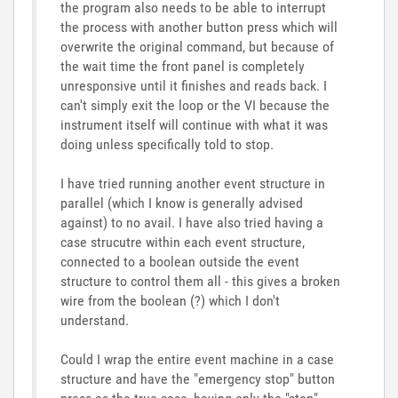
the program also needs to be able to interrupt
the process with another button press which will
overwrite the original command, but because of
the wait time the front panel is completely
unresponsive until it finishes and reads back. I
can't simply exit the loop or the VI because the
instrument itself will continue with what it was
doing unless specifically told to stop.
I have tried running another event structure in
parallel (which I know is generally advised
against) to no avail. I have also tried having a
case strucutre within each event structure,
connected to a boolean outside the event
structure to control them all - this gives a broken
wire from the boolean (?) which I don't
understand.
Could I wrap the entire event machine in a case
structure and have the "emergency stop" button