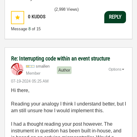
(2,998 Views)
0
KUDOS
REPLY
Message
8
of 15
Re: Interrupting code within an event structure
smallen
Options
Author
Member
‎07-19-2024
05:25 AM
Hi there,
Reading your analogy I think I understand better, but I
am still unsure how I would implement this.
I had a thought reading your post however. The
instrument in question has been built in-house, and