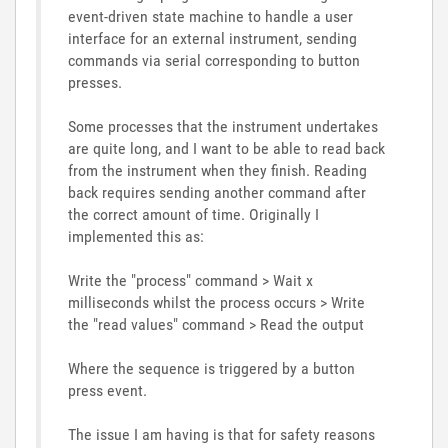
event-driven state machine to handle a user
interface for an external instrument, sending
commands via serial corresponding to button
presses.
Some processes that the instrument undertakes
are quite long, and I want to be able to read back
from the instrument when they finish. Reading
back requires sending another command after
the correct amount of time. Originally I
implemented this as:
Write the "process" command > Wait x
milliseconds whilst the process occurs > Write
the "read values" command > Read the output
Where the sequence is triggered by a button
press event.
The issue I am having is that for safety reasons