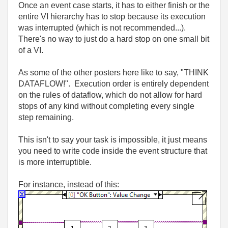
Once an event case starts, it has to either finish or the
entire VI hierarchy has to stop because its execution
was interrupted (which is not recommended...).
There's no way to just do a hard stop on one small bit
of a VI.
As some of the other posters here like to say, "THINK
DATAFLOW!". Execution order is entirely dependent
on the rules of dataflow, which do not allow for hard
stops of any kind without completing every single
step remaining.
This isn't to say your task is impossible, it just means
you need to write code inside the event structure that
is more interruptible.
For instance, instead of this: