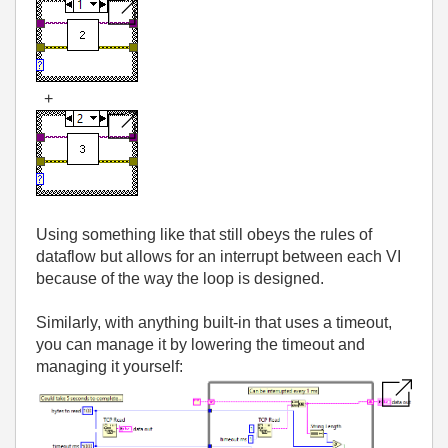
+
Using something like that still obeys the rules of
dataflow but allows for an interrupt between each VI
because of the way the loop is designed.
Similarly, with anything built-in that uses a timeout,
you can manage it by lowering the timeout and
managing it yourself: