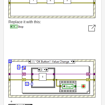
Replace it with this:
+