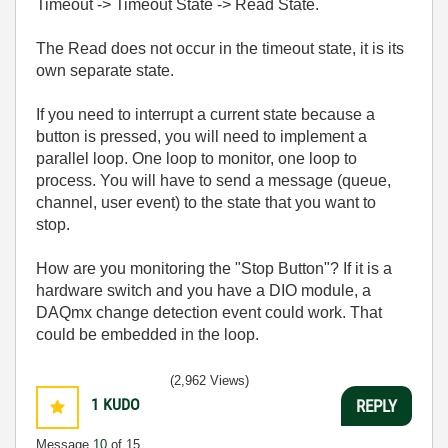
Timeout -> Timeout State -> Read State.
The Read does not occur in the timeout state, it is its
own separate state.
If you need to interrupt a current state because a
button is pressed, you will need to implement a
parallel loop. One loop to monitor, one loop to
process. You will have to send a message (queue,
channel, user event) to the state that you want to
stop.
How are you monitoring the "Stop Button"? If it is a
hardware switch and you have a DIO module, a
DAQmx change detection event could work. That
could be embedded in the loop.
(2,962 Views)
1
KUDO
REPLY
Message
10
of 15