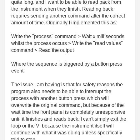
quite long, and I want to be able to read back from
the instrument when they finish. Reading back
requires sending another command after the correct
amount of time. Originally I implemented this as:
Write the "process" command > Wait x milliseconds
whilst the process occurs > Write the "read values"
command > Read the output
Where the sequence is triggered by a button press
event.
The issue I am having is that for safety reasons the
program also needs to be able to interrupt the
process with another button press which will
overwrite the original command, but because of the
wait time the front panel is completely unresponsive
until it finishes and reads back. I can't simply exit the
loop or the VI because the instrument itself will
continue with what it was doing unless specifically
told to stop.