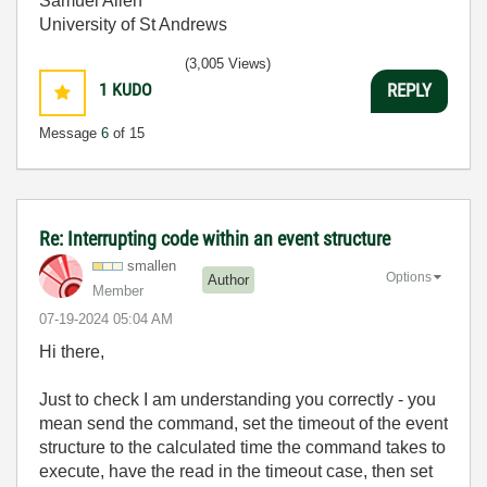
Samuel Allen
University of St Andrews
(3,005 Views)
1
KUDO
REPLY
Message
6
of 15
Re: Interrupting code within an event structure
smallen
Options
Author
Member
‎07-19-2024
05:04 AM
Hi there,
Just to check I am understanding you correctly - you
mean send the command, set the timeout of the event
structure to the calculated time the command takes to
execute, have the read in the timeout case, then set