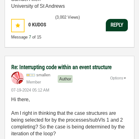
University of St Andrews
(3,002 Views)
0
KUDOS
REPLY
Message
7
of 15
Re: Interrupting code within an event structure
smallen
Options
Author
Member
‎07-19-2024
05:12 AM
Hi there,
Am I right in thinking that the case structures are
being selected for by the processes/subVIs 1 and 2
completing? So the case is being determined by the
iteration of the loop?