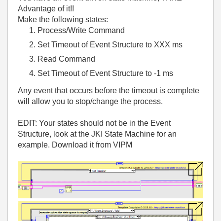
Advantage of it!!
Make the following states:
Process/Write Command
Set Timeout of Event Structure to XXX ms
Read Command
Set Timeout of Event Structure to -1 ms
Any event that occurs before the timeout is complete
will allow you to stop/change the process.
EDIT: Your states should not be in the Event
Structure, look at the JKI State Machine for an
example. Download it from VIPM