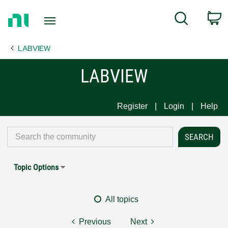
Return
C
Search
to
Home
LABVIEW
Page
LABVIEW
Register
Login
Help
Topic Options
All topics
Previous
Next