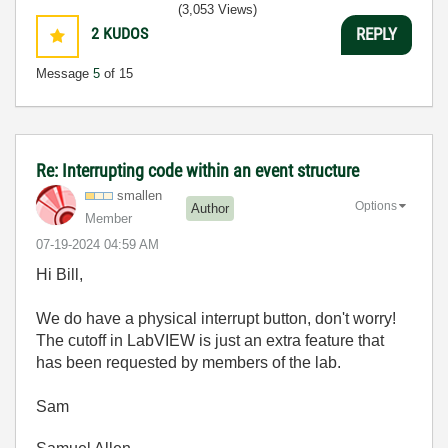
(3,053 Views)
2
KUDOS
REPLY
Message
5
of 15
Re: Interrupting code within an event structure
smallen
Options
Author
Member
‎07-19-2024
04:59 AM
Hi Bill,
We do have a physical interrupt button, don't worry!
The cutoff in LabVIEW is just an extra feature that
has been requested by members of the lab.
Sam