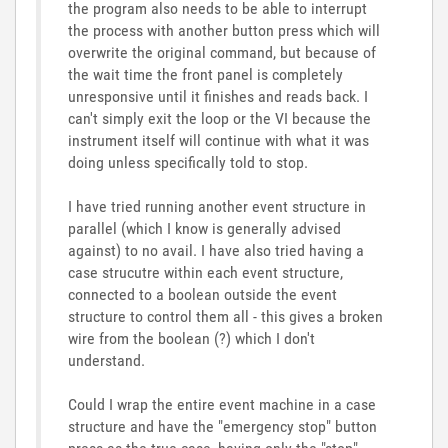
the program also needs to be able to interrupt
the process with another button press which will
overwrite the original command, but because of
the wait time the front panel is completely
unresponsive until it finishes and reads back. I
can't simply exit the loop or the VI because the
instrument itself will continue with what it was
doing unless specifically told to stop.
I have tried running another event structure in
parallel (which I know is generally advised
against) to no avail. I have also tried having a
case strucutre within each event structure,
connected to a boolean outside the event
structure to control them all - this gives a broken
wire from the boolean (?) which I don't
understand.
Could I wrap the entire event machine in a case
structure and have the "emergency stop" button