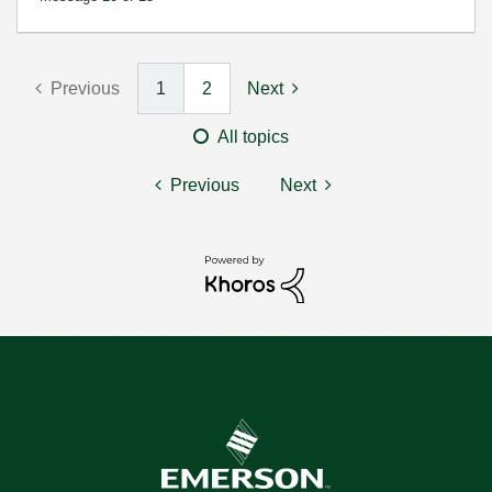
Previous
1
2
Next
All topics
Previous
Next