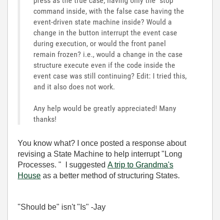
press as the true case, having only the "stop"
command inside, with the false case having the
event-driven state machine inside? Would a
change in the button interrupt the event case
during execution, or would the front panel
remain frozen? i.e., would a change in the case
structure execute even if the code inside the
event case was still continuing? Edit: I tried this,
and it also does not work.
Any help would be greatly appreciated! Many
thanks!
You know what? I once posted a response about
revising a State Machine to help interrupt "Long
Processes. " I suggested
A trip to Grandma's
House
as a better method of structuring States.
"Should be" isn't "Is" -Jay