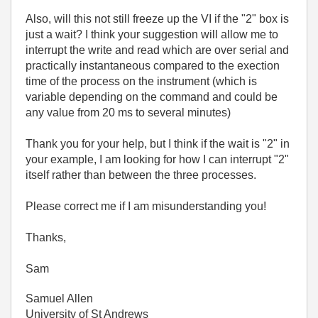
Also, will this not still freeze up the VI if the "2" box is
just a wait? I think your suggestion will allow me to
interrupt the write and read which are over serial and
practically instantaneous compared to the exection
time of the process on the instrument (which is
variable depending on the command and could be
any value from 20 ms to several minutes)
Thank you for your help, but I think if the wait is "2" in
your example, I am looking for how I can interrupt "2"
itself rather than between the three processes.
Please correct me if I am misunderstanding you!
Thanks,
Sam
Samuel Allen
University of St Andrews