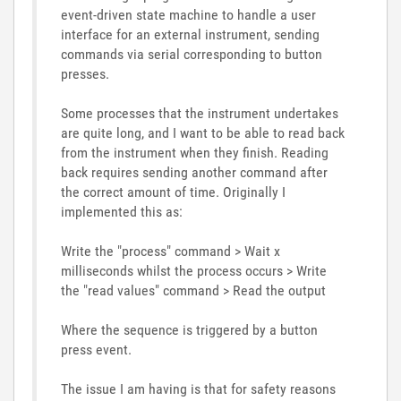
event-driven state machine to handle a user
interface for an external instrument, sending
commands via serial corresponding to button
presses.
Some processes that the instrument undertakes
are quite long, and I want to be able to read back
from the instrument when they finish. Reading
back requires sending another command after
the correct amount of time. Originally I
implemented this as:
Write the "process" command > Wait x
milliseconds whilst the process occurs > Write
the "read values" command > Read the output
Where the sequence is triggered by a button
press event.
The issue I am having is that for safety reasons