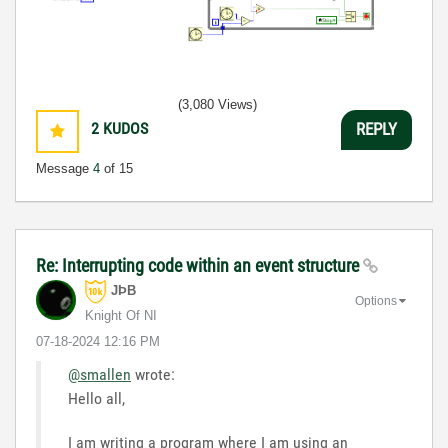
(3,080 Views)
2
KUDOS
REPLY
Message
4
of 15
Re: Interrupting code within an event structure
JÞB
Options
Knight Of NI
‎07-18-2024
12:16 PM
@smallen
wrote:
Hello all,
I am writing a program where I am using an