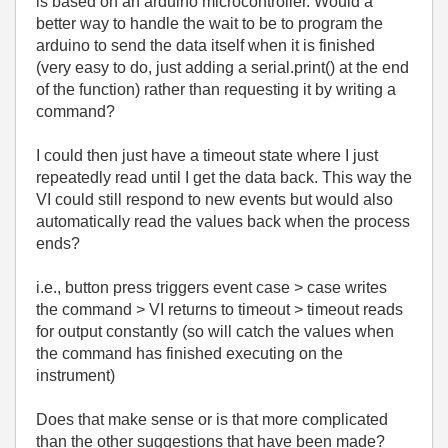
is based on an arduino microcontroller. Would a
better way to handle the wait to be to program the
arduino to send the data itself when it is finished
(very easy to do, just adding a serial.print() at the end
of the function) rather than requesting it by writing a
command?
I could then just have a timeout state where I just
repeatedly read until I get the data back. This way the
VI could still respond to new events but would also
automatically read the values back when the process
ends?
i.e., button press triggers event case > case writes
the command > VI returns to timeout > timeout reads
for output constantly (so will catch the values when
the command has finished executing on the
instrument)
Does that make sense or is that more complicated
than the other suggestions that have been made?