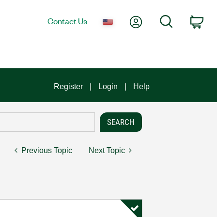
My Account
Search
Contact Us
Car
Register
Login
Help
Previous Topic
Next Topic