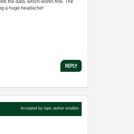
rets the data, which works fine. The
using a huge headache!
REPLY
Accepted by topic author
smallen