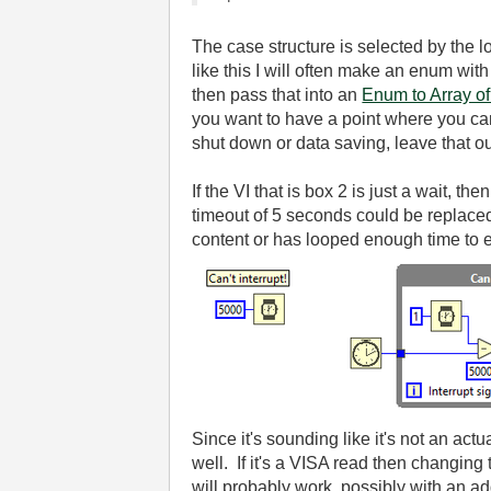
The case structure is selected by the l
like this I will often make an enum wi
then pass that into an
Enum to Array o
you want to have a point where you can 
shut down or data saving, leave that ou
If the VI that is box 2 is just a wait, 
timeout of 5 seconds could be replaced 
content or has looped enough time to e
Since it's sounding like it's not an act
well. If it's a VISA read then changing
will probably work, possibly with an add