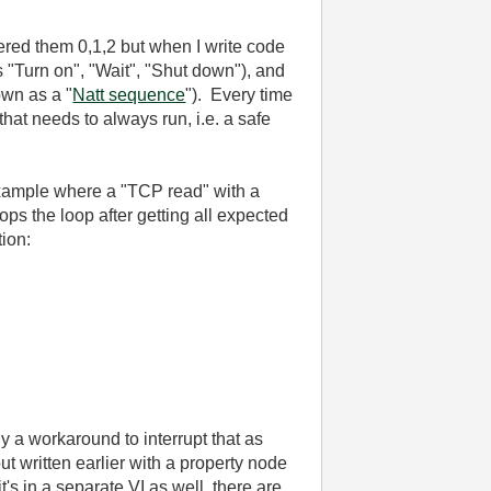
bered them 0,1,2 but when I write code
s "Turn on", "Wait", "Shut down"), and
own as a "
Natt sequence
"). Every time
hat needs to always run, i.e. a safe
e example where a "TCP read" with a
ps the loop after getting all expected
tion:
bly a workaround to interrupt that as
ut written earlier with a property node
t's in a separate VI as well, there are