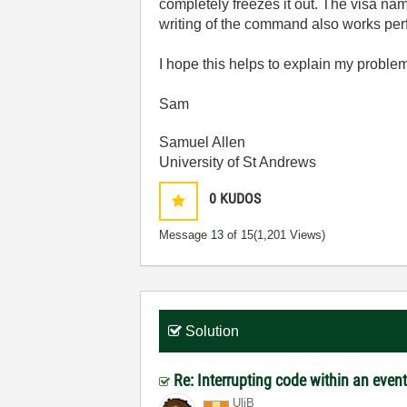
completely freezes it out. The visa nam
writing of the command also works perfec
I hope this helps to explain my proble
Sam
Samuel Allen
University of St Andrews
0
KUDOS
Message
13
of 15
(1,201 Views)
Solution
Re: Interrupting code within an even
UliB