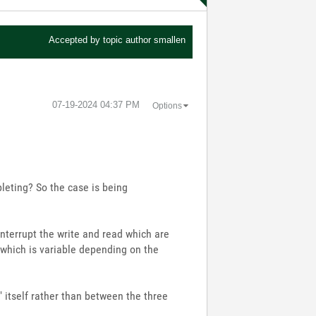
Accepted by topic author
smallen
‎07-19-2024
04:37 PM
Options
pleting? So the case is being
o interrupt the write and read which are
(which is variable depending on the
2" itself rather than between the three