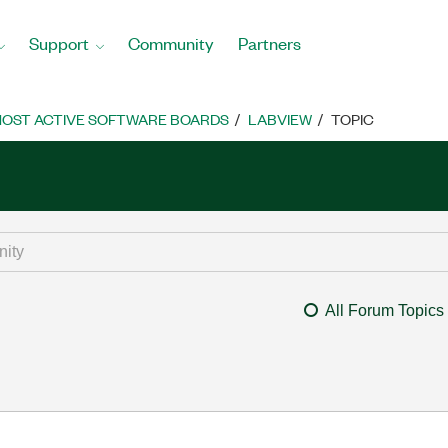
Support
Community
Partners
OST ACTIVE SOFTWARE BOARDS
LABVIEW
TOPIC
All Forum Topics