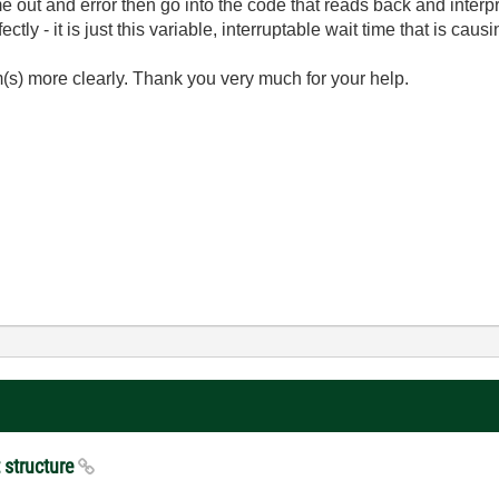
e out and error then go into the code that reads back and interp
tly - it is just this variable, interruptable wait time that is ca
m(s) more clearly. Thank you very much for your help.
t structure