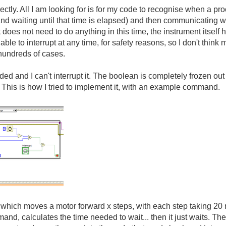
rrectly. All I am looking for is for my code to recognise when a p
 and waiting until that time is elapsed) and then communicating w
it does not need to do anything in this time, the instrument itself
ble to interrupt at any time, for safety reasons, so I don't think
 hundreds of cases.
ed and I can't interrupt it. The boolean is completely frozen out 
. This is how I tried to implement it, with an example command.
which moves a motor forward x steps, with each step taking 20 m
and, calculates the time needed to wait... then it just waits. Th