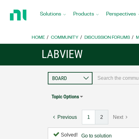
Return
to
Solutions
Products
Perspectives
Home
Page
HOME
COMMUNITY
DISCUSSION FORUMS
M
LABVIEW
Topic Options
Previous
1
2
Next
Solved!
Go to solution