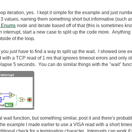
oop iteration, yes. I kept it simple for the example and just num
th 3 values, naming them something short but informative (such a
f Enums
node and iterate based off of that (this is sometimes kn
interrupt, start a new case to split up the code more. Anything t
tside of the loop.
then you just have to find a way to split up the wait. I showed on
with a TCP read of 1 ms that ignores timeout errors and only sto
lapse 5 seconds. You can do similar things with the "wait" func
ual wait function, but something similar, post it and there's proba
 the example I made earlier to use a VISA read with a short timeo
itional check for a termination character. Interrupts can work if i