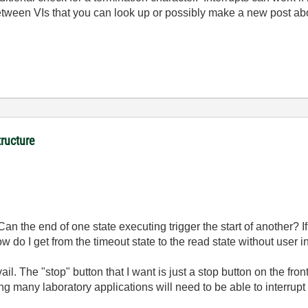
between VIs that you can look up or possibly make a new post ab
tructure
n the end of one state executing trigger the start of another? If 
 do I get from the timeout state to the read state without user i
vail. The "stop" button that I want is just a stop button on the fron
ering many laboratory applications will need to be able to interru