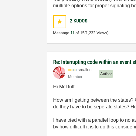
multiple options for proper signaling 
2
KUDOS
Message
11
of 15
(1,232 Views)
Re: Interrupting code within an event s
smallen
Author
Member
Hi McDuff,
How am I getting between the states? Ca
do they have to be seperate states? How
I have tried with a parallel loop to no a
by how difficult it is to do this consid