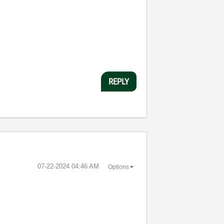
REPLY
‎07-22-2024
04:46 AM
Options