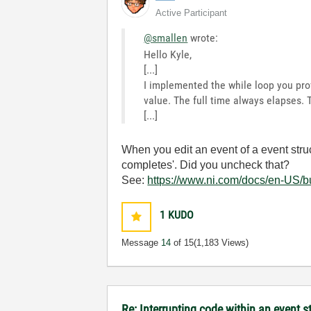
Active Participant
@smallen
wrote:
Hello Kyle,
[...]
I implemented the while loop you provi
value. The full time always elapses. 
[...]
When you edit an event of a event struc
completes'. Did you uncheck that?
See:
https://www.ni.com/docs/en-US/bu
1
KUDO
Message
14
of 15
(1,183 Views)
Re: Interrupting code within an event s