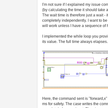
I'm not sure if I explained my issue co
(by calculating the time it should take
The wait time is therefore just a wait - 
completely independently. I want to be a
will work unless I have a sequence of
I implemented the while loop you provid
its value. The full time always elapses
Here, the command sent is "forward,x" 
ms for safety. The case writes the comm