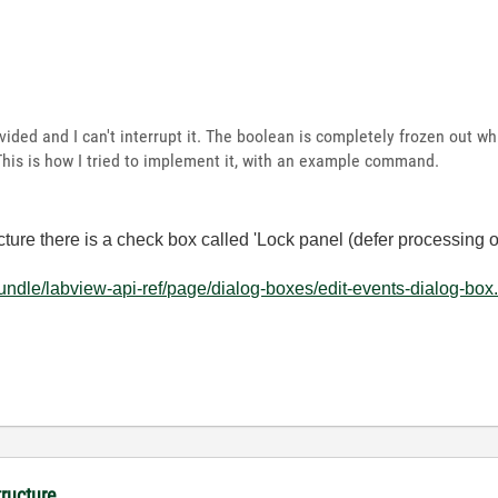
ded and I can't interrupt it. The boolean is completely frozen out whil
This is how I tried to implement it, with an example command.
ture there is a check box called 'Lock panel (defer processing of
ndle/labview-api-ref/page/dialog-boxes/edit-events-dialog-box
tructure