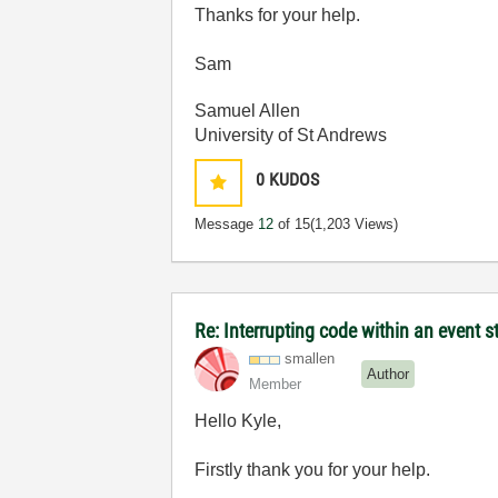
Thanks for your help.
Sam
Samuel Allen
University of St Andrews
0
KUDOS
Message
12
of 15
(1,203 Views)
Re: Interrupting code within an event s
smallen
Author
Member
Hello Kyle,
Firstly thank you for your help.