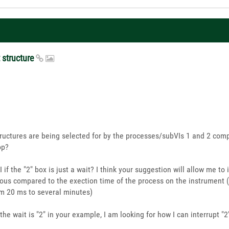
t structure
structures are being selected for by the processes/subVIs 1 and 2 com
op?
 VI if the "2" box is just a wait? I think your suggestion will allow me t
neous compared to the exection time of the process on the instrument 
m 20 ms to several minutes)
f the wait is "2" in your example, I am looking for how I can interrupt "