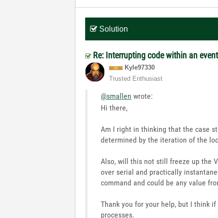
Solution
Re: Interrupting code within an even
Kyle97330
Trusted Enthusiast
@smallen
wrote:
Hi there,
Am I right in thinking that the case 
determined by the iteration of the lo
Also, will this not still freeze up the
over serial and practically instanta
command and could be any value fro
Thank you for your help, but I think i
processes.