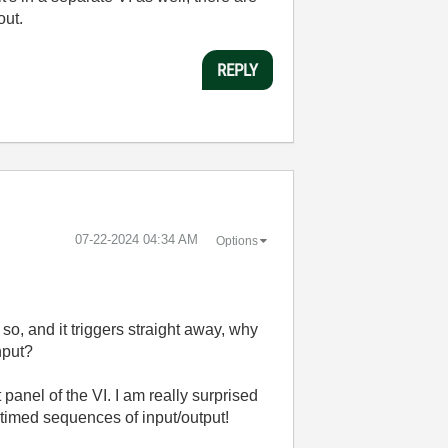
out.
REPLY
‎07-22-2024
04:34 AM
Options
so, and it triggers straight away, why
nput?
t panel of the VI. I am really surprised
pt timed sequences of input/output!