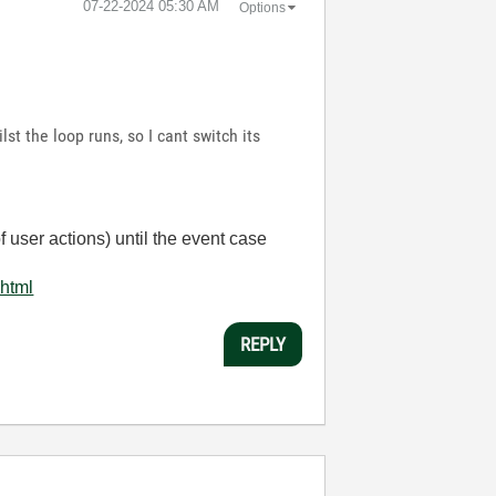
‎07-22-2024
05:30 AM
Options
st the loop runs, so I cant switch its
 user actions) until the event case
.html
REPLY