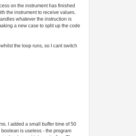
rocess on the instrument has finished
ith the instrument to receive values.
 handles whatever the instruction is
 making a new case to split up the code
whilst the loop runs, so I cant switch
s. I added a small buffer time of 50
e boolean is useless - the program