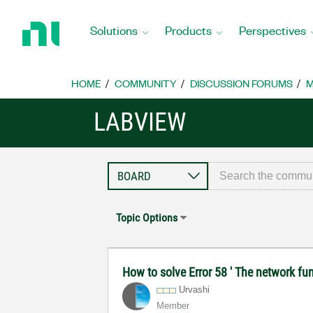
Return
to
Solutions
Products
Perspectives
Home
Page
HOME
COMMUNITY
DISCUSSION FORUMS
M
LABVIEW
Topic Options
How to solve Error 58 ' The network fun
Urvashi
Member