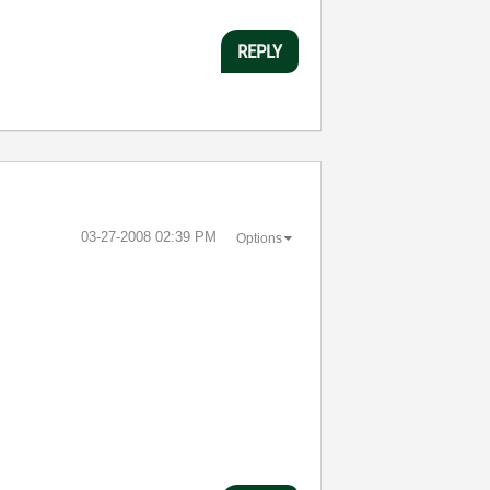
REPLY
‎03-27-2008
02:39 PM
Options