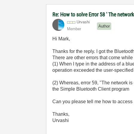
Re: How to solve Error 58 ' The network
Urvashi
Author
Member
Hi Mark,
Thanks for the reply. I got the Bluetoo
There are other errors that come while
(1) When I type in the address of a bl
operation exceeded the user-specified 
(2) Whereas, error 59, "The network is
the Simple Bluetooth Client program
Can you please tell me how to access 
Thanks,
Urvashi