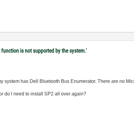
 function is not supported by the system.'
my system has Dell Bluetooth Bus Enumerator. There are no Micr
or do I need to install SP2 all over again?