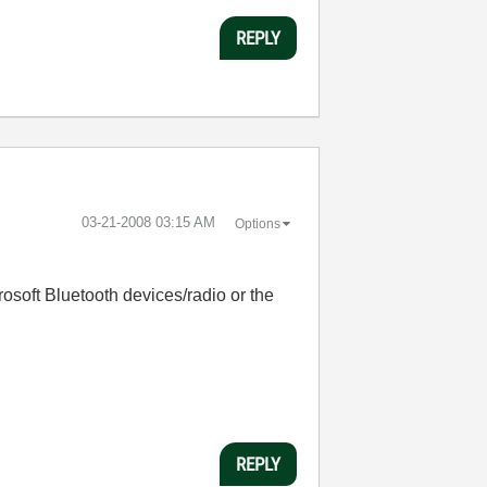
REPLY
‎03-21-2008
03:15 AM
Options
osoft Bluetooth devices/radio or the
REPLY