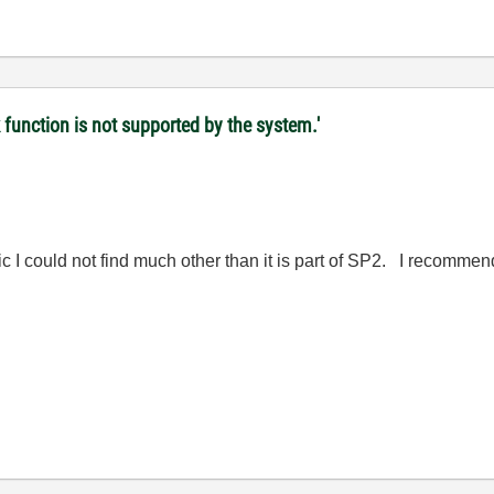
 function is not supported by the system.'
c I could not find much other than it is part of SP2. I recommen