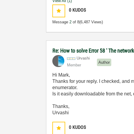
View All (1)
0
KUDOS
Message
2
of 8
(6,487 Views)
Re: How to solve Error 58 ' The network
Urvashi
Author
Member
Hi Mark,
Thanks for your reply. I checked, and 
enumerator.
Is it easily downloadable from the net, 
Thanks,
Urvashi
0
KUDOS