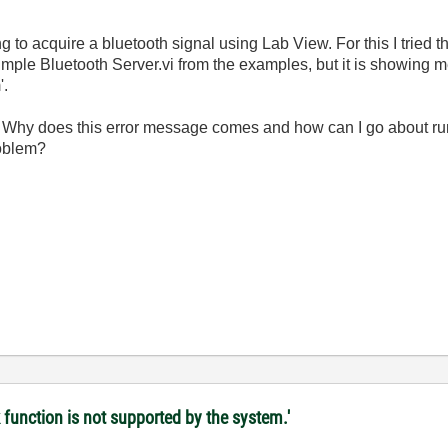
g to acquire a bluetooth signal using Lab View. For this I tried t
mple Bluetooth Server.vi from the examples, but it is showing 
'.
. Why does this error message comes and how can I go about run
roblem?
 function is not supported by the system.'