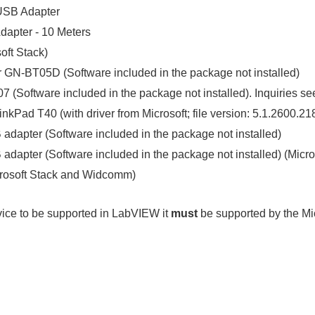
USB Adapter
apter - 10 Meters
ft Stack)
GN-BT05D (Software included in the package not installed)
Software included in the package not installed). Inquiries seem
hinkPad T40 (with driver from Microsoft; file version: 5.1.2600
adapter (Software included in the package not installed)
adapter (Software included in the package not installed) (Mic
crosoft Stack and Widcomm)
evice to be supported in LabVIEW it
must
be supported by the Mi