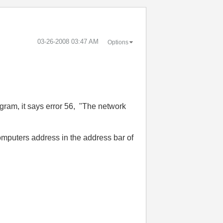
‎03-26-2008
03:47 AM
Options
ogram, it says error 56, "The network
omputers address in the address bar of