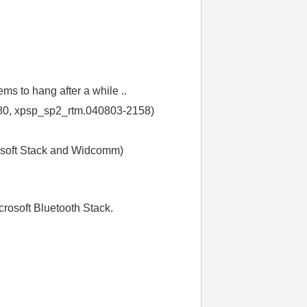
s to hang after a while ..
.2180, xpsp_sp2_rtm.040803-2158)
rosoft Stack and Widcomm)
crosoft Bluetooth Stack.