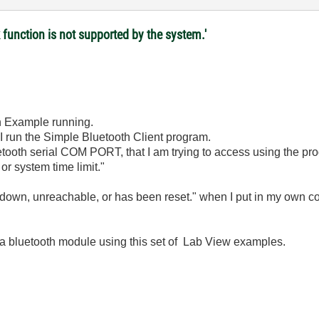
 function is not supported by the system.'
th Example running.
 I run the Simple Bluetooth Client program.
uetooth serial COM PORT, that I am trying to access using the pr
or system time limit."
 down, unreachable, or has been reset." when I put in my own c
a bluetooth module using this set of Lab View examples.