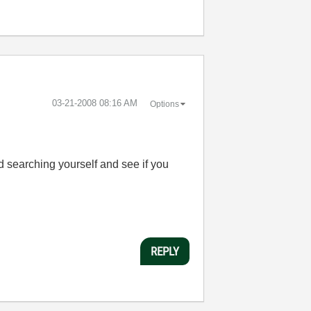
‎03-21-2008
08:16 AM
Options
d searching yourself and see if you
REPLY