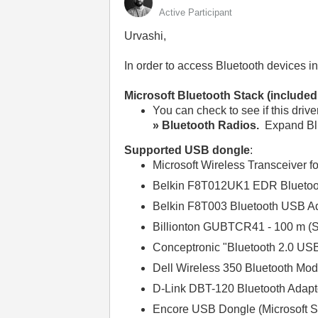
Active Participant
Urvashi,
In order to access Bluetooth devices i
Microsoft Bluetooth Stack (include
You can check to see if this drive
» Bluetooth Radios.
Expand Blu
Supported USB dongle
:
Microsoft Wireless Transceiver f
Belkin F8T012UK1 EDR Bluetoo
Belkin F8T003 Bluetooth USB Ada
Billionton GUBTCR41 - 100 m (So
Conceptronic "Bluetooth 2.0 US
Dell Wireless 350 Bluetooth Mod
D-Link DBT-120 Bluetooth Adapt
Encore USB Dongle (Microsoft S