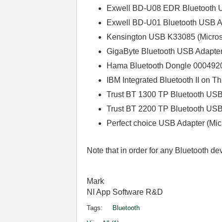
Exwell BD-U08 EDR Bluetooth 
Exwell BD-U01 Bluetooth USB Ad
Kensington USB K33085 (Microso
GigaByte Bluetooth USB Adapter 
Hama Bluetooth Dongle 00049207 (
IBM Integrated Bluetooth II on T
Trust BT 1300 TP Bluetooth USB 
Trust BT 2200 TP Bluetooth USB 
Perfect choice USB Adapter (Mi
Note that in order for any Bluetooth d
Mark
NI App Software R&D
Tags:
Bluetooth