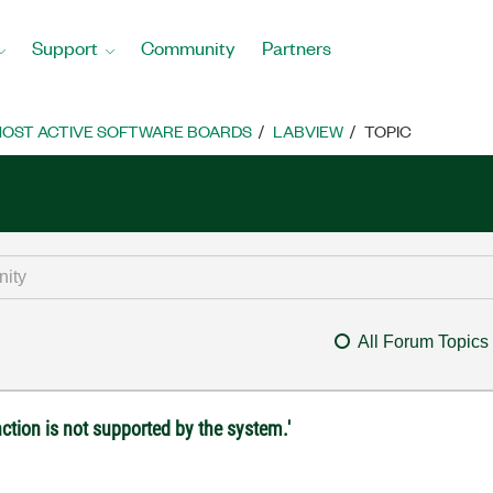
Support
Community
Partners
OST ACTIVE SOFTWARE BOARDS
LABVIEW
TOPIC
All Forum Topics
ction is not supported by the system.'