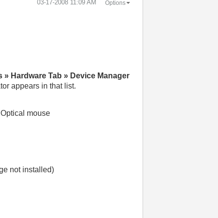
‎03-17-2008
11:09 AM
Options
s » Hardware Tab » Device Manager
r appears in that list.
d Optical mouse
 not installed)