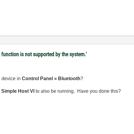
 function is not supported by the system.'
 device in
Control Panel » Bluetooth
?
e
Simple Host VI
to also be running. Have you done this?