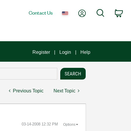
My Account
Search
Contact Us
Car
Register
Login
Help
Previous Topic
Next Topic
‎03-14-2008
12:32 PM
Options