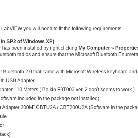
n LabVIEW you will need to fit the following requirements.
d in SP2 of Windows XP)
r has been installed by right clicking
My Computer » Propertie
etooth radios and ensure that the Microsoft Bluetooth Enumerato
or Bluetooth 2.0 that came with Microsoft Wireless keyboard an
th USB Adapter
pter - 10 Meters ( Belkin F8T003 ver. 2 don't seems to work )
ftware included in the package not installed)
B Adapter 200M" CBTU2A / CBT200U2A (Software in the package
ule
or
tack)