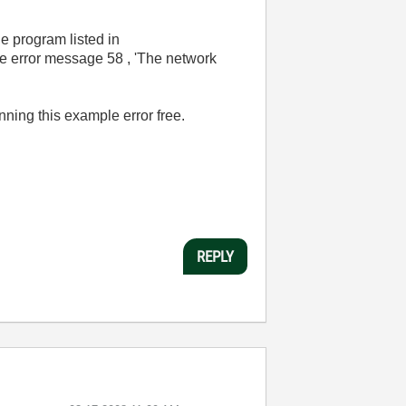
he program listed in
me error message 58 , 'The network
ning this example error free.
REPLY