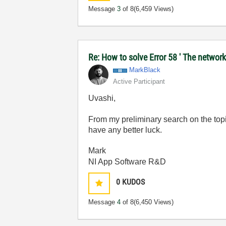
Message
3
of 8
(6,459 Views)
Re: How to solve Error 58 ' The network
MarkBlack
Active Participant
Uvashi,
From my preliminary search on the topi
have any better luck.
Mark
NI App Software R&D
0
KUDOS
Message
4
of 8
(6,450 Views)