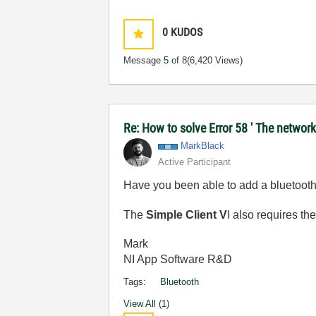
0
KUDOS
Message
5
of 8
(6,420 Views)
Re: How to solve Error 58 ' The network
MarkBlack
Active Participant
Have you been able to add a bluetooth
The
Simple Client V
I also requires th
Mark
NI App Software R&D
Tags:
Bluetooth
View All (1)