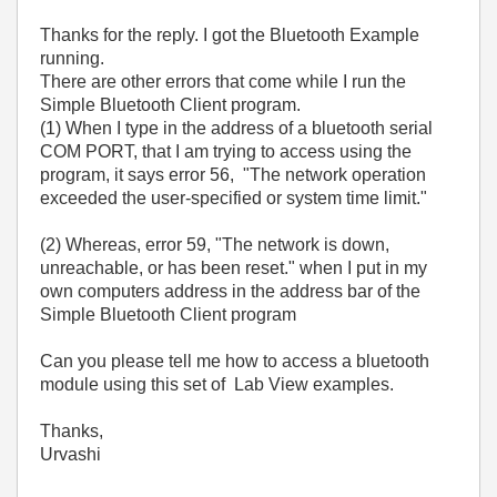
Thanks for the reply. I got the Bluetooth Example
running.
There are other errors that come while I run the
Simple Bluetooth Client program.
(1) When I type in the address of a bluetooth serial
COM PORT, that I am trying to access using the
program, it says error 56, "The network operation
exceeded the user-specified or system time limit."
(2) Whereas, error 59, "The network is down,
unreachable, or has been reset." when I put in my
own computers address in the address bar of the
Simple Bluetooth Client program
Can you please tell me how to access a bluetooth
module using this set of Lab View examples.
Thanks,
Urvashi