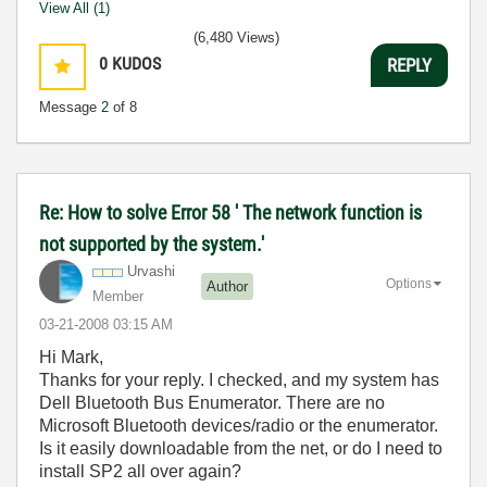
View All (1)
(6,480 Views)
0
KUDOS
REPLY
Message
2
of 8
Re: How to solve Error 58 ' The network function is
not supported by the system.'
Urvashi
Options
Author
Member
‎03-21-2008
03:15 AM
Hi Mark,
Thanks for your reply. I checked, and my system has
Dell Bluetooth Bus Enumerator. There are no
Microsoft Bluetooth devices/radio or the enumerator.
Is it easily downloadable from the net, or do I need to
install SP2 all over again?