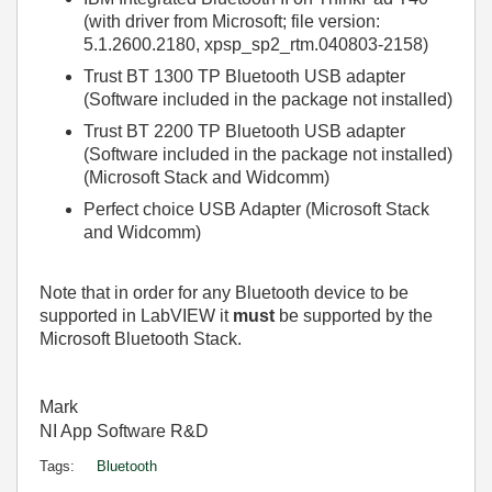
(with driver from Microsoft; file version:
5.1.2600.2180, xpsp_sp2_rtm.040803-2158)
Trust BT 1300 TP Bluetooth USB adapter
(Software included in the package not installed)
Trust BT 2200 TP Bluetooth USB adapter
(Software included in the package not installed)
(Microsoft Stack and Widcomm)
Perfect choice USB Adapter (Microsoft Stack
and Widcomm)
Note that in order for any Bluetooth device to be
supported in LabVIEW it
must
be supported by the
Microsoft Bluetooth Stack.
Mark
NI App Software R&D
Tags:
Bluetooth