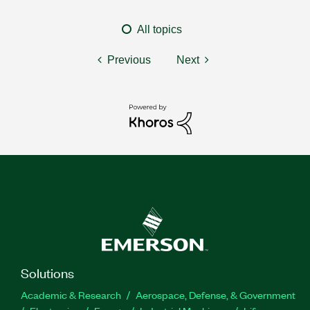
All topics
Previous
Next
Solutions
Academic & Research
Aerospace, Defense, & Government