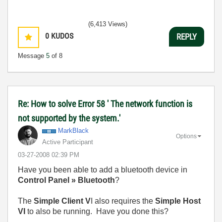
(6,413 Views)
0
KUDOS
REPLY
Message
5
of 8
Re: How to solve Error 58 ' The network function is
not supported by the system.'
MarkBlack
Options
Active Participant
‎03-27-2008
02:39 PM
Have you been able to add a bluetooth device in
Control Panel » Bluetooth
?
The
Simple Client V
I also requires the
Simple Host
VI
to also be running. Have you done this?