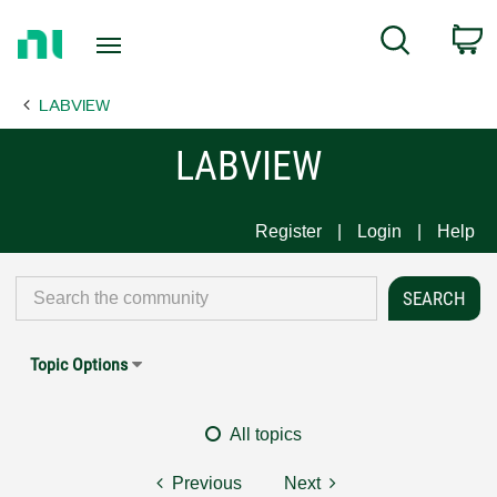
Return
C
Search
to
Home
LABVIEW
Page
LABVIEW
Register
Login
Help
Topic Options
All topics
Previous
Next