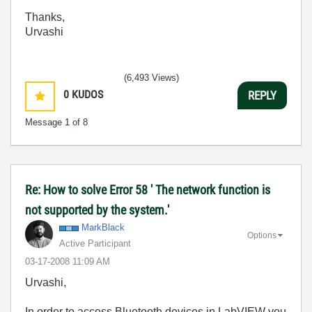
Thanks,
Urvashi
(6,493 Views)
0
KUDOS
REPLY
Message
1
of 8
Re: How to solve Error 58 ' The network function is
not supported by the system.'
MarkBlack
Options
Active Participant
‎03-17-2008
11:09 AM
Urvashi,
In order to access Bluetooth devices in LabVIEW you