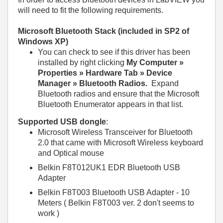
will need to fit the following requirements.
Microsoft Bluetooth Stack (included in SP2 of
Windows XP)
You can check to see if this driver has been
installed by right clicking
My Computer »
Properties » Hardware Tab » Device
Manager » Bluetooth Radios.
Expand
Bluetooth radios and ensure that the Microsoft
Bluetooth Enumerator appears in that list.
Supported USB dongle
:
Microsoft Wireless Transceiver for Bluetooth
2.0 that came with Microsoft Wireless keyboard
and Optical mouse
Belkin F8T012UK1 EDR Bluetooth USB
Adapter
Belkin F8T003 Bluetooth USB Adapter - 10
Meters ( Belkin F8T003 ver. 2 don't seems to
work )