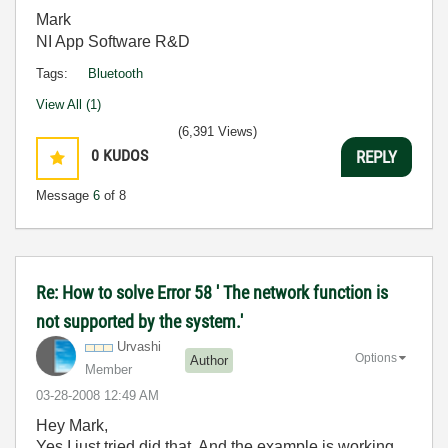
Mark
NI App Software R&D
Tags:
Bluetooth
View All (1)
(6,391 Views)
0
KUDOS
REPLY
Message
6
of 8
Re: How to solve Error 58 ' The network function is
not supported by the system.'
Urvashi
Options
Author
Member
‎03-28-2008
12:49 AM
Hey Mark,
Yes I just tried did that. And the example is working.