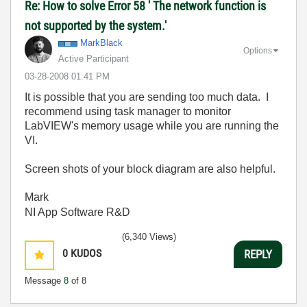
Re: How to solve Error 58 ' The network function is
not supported by the system.'
MarkBlack
Options
Active Participant
‎03-28-2008
01:41 PM
It is possible that you are sending too much data. I
recommend using task manager to monitor
LabVIEW's memory usage while you are running the
VI.
Screen shots of your block diagram are also helpful.
Mark
NI App Software R&D
(6,340 Views)
0
KUDOS
REPLY
Message
8
of 8