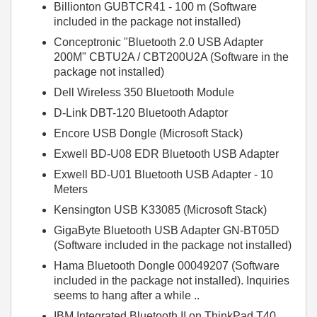
Billionton GUBTCR41 - 100 m (Software
included in the package not installed)
Conceptronic "Bluetooth 2.0 USB Adapter
200M" CBTU2A / CBT200U2A (Software in the
package not installed)
Dell Wireless 350 Bluetooth Module
D-Link DBT-120 Bluetooth Adaptor
Encore USB Dongle (Microsoft Stack)
Exwell BD-U08 EDR Bluetooth USB Adapter
Exwell BD-U01 Bluetooth USB Adapter - 10
Meters
Kensington USB K33085 (Microsoft Stack)
GigaByte Bluetooth USB Adapter GN-BT05D
(Software included in the package not installed)
Hama Bluetooth Dongle 00049207 (Software
included in the package not installed). Inquiries
seems to hang after a while ..
IBM Integrated Bluetooth II on ThinkPad T40