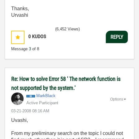
Thanks,
Urvashi
(6,452 Views)
0
KUDOS
REPLY
Message
3
of 8
Re: How to solve Error 58 ' The network function is
not supported by the system.'
MarkBlack
Options
Active Participant
‎03-21-2008
08:16 AM
Uvashi,
From my preliminary search on the topic I could not