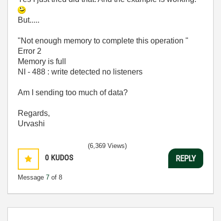
But.....
"Not enough memory to complete this operation "
Error 2
Memory is full
NI - 488 : write detected no listeners
Am I sending too much of data?
Regards,
Urvashi
(6,369 Views)
0
KUDOS
REPLY
Message
7
of 8