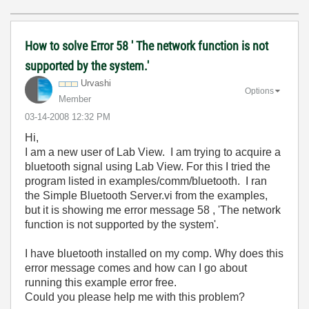
How to solve Error 58 ' The network function is not
supported by the system.'
Urvashi
Options
Member
‎03-14-2008
12:32 PM
Hi,
I am a new user of Lab View. I am trying to acquire a
bluetooth signal using Lab View. For this I tried the
program listed in examples/comm/bluetooth. I ran
the Simple Bluetooth Server.vi from the examples,
but it is showing me error message 58 , 'The network
function is not supported by the system'.
I have bluetooth installed on my comp. Why does this
error message comes and how can I go about
running this example error free.
Could you please help me with this problem?