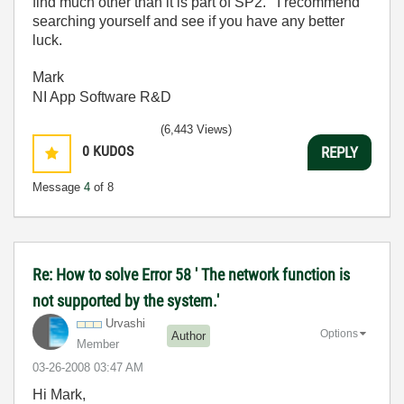
find much other than it is part of SP2. I recommend
searching yourself and see if you have any better
luck.
Mark
NI App Software R&D
(6,443 Views)
0
KUDOS
REPLY
Message
4
of 8
Re: How to solve Error 58 ' The network function is
not supported by the system.'
Urvashi
Options
Author
Member
‎03-26-2008
03:47 AM
Hi Mark,