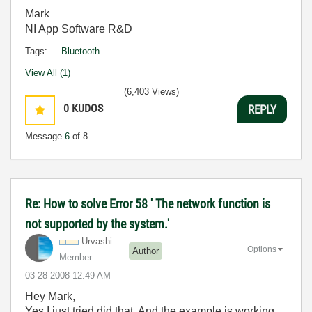
Mark
NI App Software R&D
Tags:
Bluetooth
View All (1)
(6,403 Views)
0
KUDOS
REPLY
Message
6
of 8
Re: How to solve Error 58 ' The network function is
not supported by the system.'
Urvashi
Options
Author
Member
‎03-28-2008
12:49 AM
Hey Mark,
Yes I just tried did that. And the example is working.