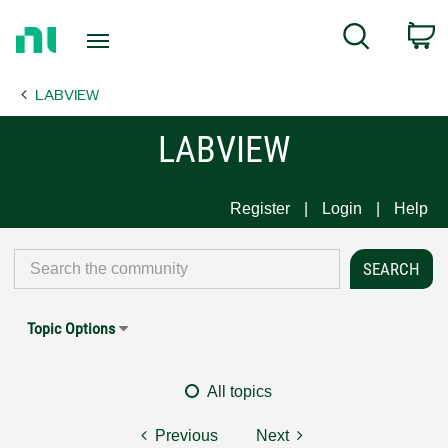
Return
C
Search
to
Home
LABVIEW
Page
LABVIEW
Register
Login
Help
Topic Options
All topics
Previous
Next