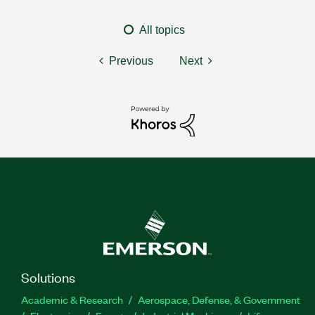
All topics
Previous
Next
Solutions
Academic & Research
Aerospace, Defense, & Government