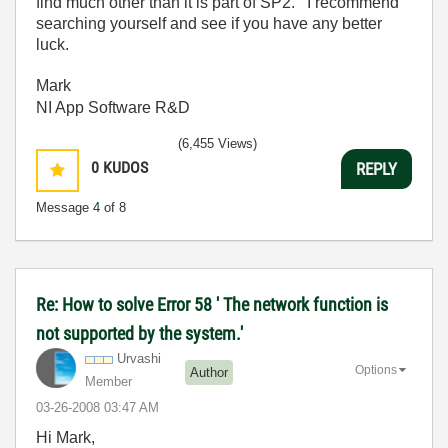
find much other than it is part of SP2. I recommend
searching yourself and see if you have any better
luck.
Mark
NI App Software R&D
(6,455 Views)
0
KUDOS
REPLY
Message
4
of 8
Re: How to solve Error 58 ' The network function is
not supported by the system.'
Urvashi
Options
Author
Member
‎03-26-2008
03:47 AM
Hi Mark,