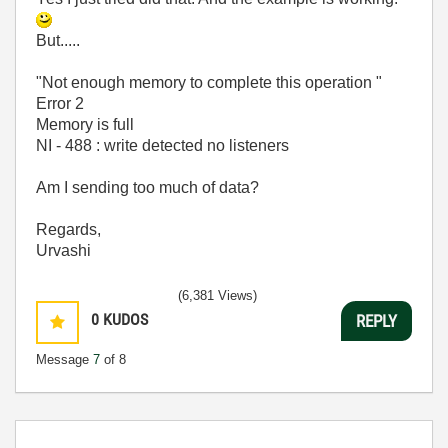
But.....
"Not enough memory to complete this operation "
Error 2
Memory is full
NI - 488 : write detected no listeners
Am I sending too much of data?
Regards,
Urvashi
(6,381 Views)
0
KUDOS
REPLY
Message
7
of 8