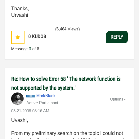
Thanks,
Urvashi
(6,464 Views)
0
KUDOS
REPLY
Message
3
of 8
Re: How to solve Error 58 ' The network function is
not supported by the system.'
MarkBlack
Options
Active Participant
‎03-21-2008
08:16 AM
Uvashi,
From my preliminary search on the topic I could not