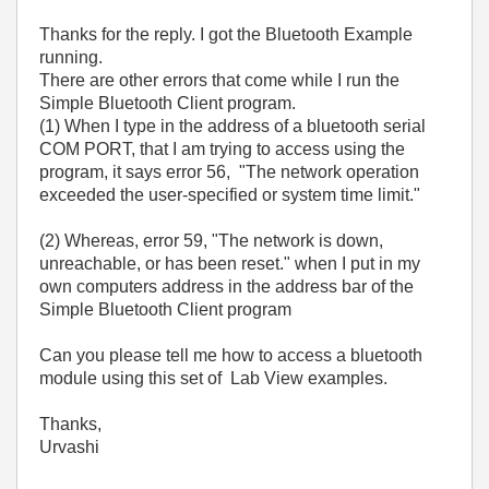
Thanks for the reply. I got the Bluetooth Example
running.
There are other errors that come while I run the
Simple Bluetooth Client program.
(1) When I type in the address of a bluetooth serial
COM PORT, that I am trying to access using the
program, it says error 56, "The network operation
exceeded the user-specified or system time limit."
(2) Whereas, error 59, "The network is down,
unreachable, or has been reset." when I put in my
own computers address in the address bar of the
Simple Bluetooth Client program
Can you please tell me how to access a bluetooth
module using this set of Lab View examples.
Thanks,
Urvashi