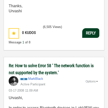
Thanks,
Urvashi
(6,505 Views)
0
KUDOS
REPLY
Message
1
of 8
Re: How to solve Error 58 ' The network function is
not supported by the system.'
MarkBlack
Options
Active Participant
‎03-17-2008
11:09 AM
Urvashi,
In order to access Bluetooth devices in LabVIEW you