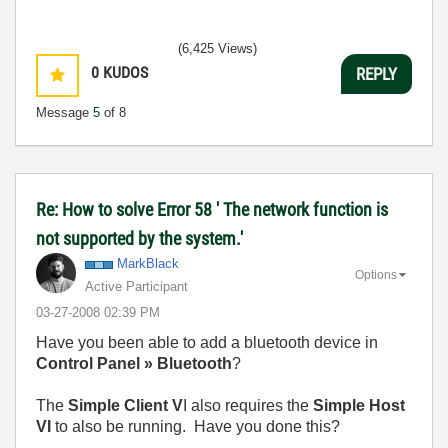
(6,425 Views)
0
KUDOS
REPLY
Message
5
of 8
Re: How to solve Error 58 ' The network function is
not supported by the system.'
MarkBlack
Options
Active Participant
‎03-27-2008
02:39 PM
Have you been able to add a bluetooth device in
Control Panel » Bluetooth
?
The
Simple Client V
I also requires the
Simple Host
VI
to also be running. Have you done this?