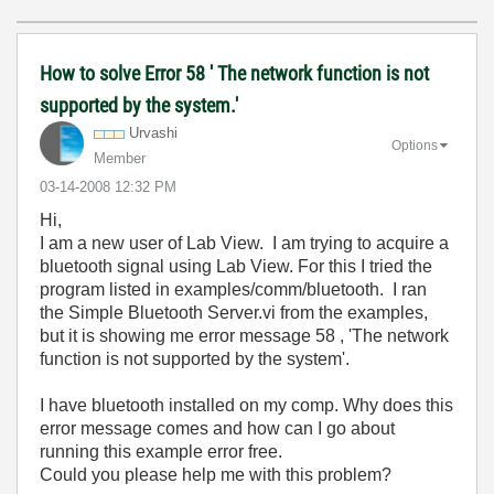
How to solve Error 58 ' The network function is not
supported by the system.'
Urvashi
Options
Member
‎03-14-2008
12:32 PM
Hi,
I am a new user of Lab View. I am trying to acquire a
bluetooth signal using Lab View. For this I tried the
program listed in examples/comm/bluetooth. I ran
the Simple Bluetooth Server.vi from the examples,
but it is showing me error message 58 , 'The network
function is not supported by the system'.
I have bluetooth installed on my comp. Why does this
error message comes and how can I go about
running this example error free.
Could you please help me with this problem?