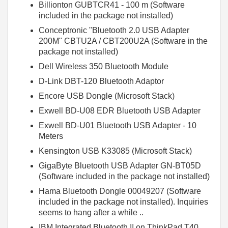
Billionton GUBTCR41 - 100 m (Software
included in the package not installed)
Conceptronic "Bluetooth 2.0 USB Adapter
200M" CBTU2A / CBT200U2A (Software in the
package not installed)
Dell Wireless 350 Bluetooth Module
D-Link DBT-120 Bluetooth Adaptor
Encore USB Dongle (Microsoft Stack)
Exwell BD-U08 EDR Bluetooth USB Adapter
Exwell BD-U01 Bluetooth USB Adapter - 10
Meters
Kensington USB K33085 (Microsoft Stack)
GigaByte Bluetooth USB Adapter GN-BT05D
(Software included in the package not installed)
Hama Bluetooth Dongle 00049207 (Software
included in the package not installed). Inquiries
seems to hang after a while ..
IBM Integrated Bluetooth II on ThinkPad T40