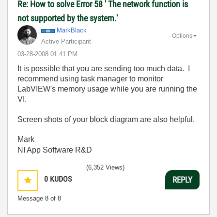
Re: How to solve Error 58 ' The network function is
not supported by the system.'
MarkBlack
Options
Active Participant
‎03-28-2008
01:41 PM
It is possible that you are sending too much data. I
recommend using task manager to monitor
LabVIEW's memory usage while you are running the
VI.
Screen shots of your block diagram are also helpful.
Mark
NI App Software R&D
(6,352 Views)
0
KUDOS
REPLY
Message
8
of 8