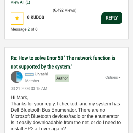
View All (1)
(6,492 Views)
0
KUDOS
REPLY
Message
2
of 8
Re: How to solve Error 58 ' The network function is
not supported by the system.'
Urvashi
Options
Author
Member
‎03-21-2008
03:15 AM
Hi Mark,
Thanks for your reply. I checked, and my system has
Dell Bluetooth Bus Enumerator. There are no
Microsoft Bluetooth devices/radio or the enumerator.
Is it easily downloadable from the net, or do I need to
install SP2 all over again?