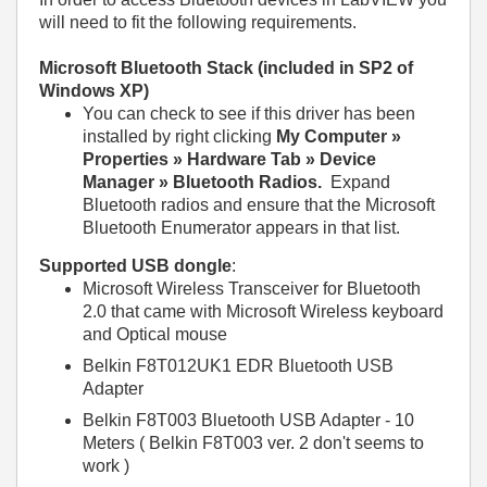
will need to fit the following requirements.
Microsoft Bluetooth Stack (included in SP2 of
Windows XP)
You can check to see if this driver has been
installed by right clicking
My Computer »
Properties » Hardware Tab » Device
Manager » Bluetooth Radios.
Expand
Bluetooth radios and ensure that the Microsoft
Bluetooth Enumerator appears in that list.
Supported USB dongle
:
Microsoft Wireless Transceiver for Bluetooth
2.0 that came with Microsoft Wireless keyboard
and Optical mouse
Belkin F8T012UK1 EDR Bluetooth USB
Adapter
Belkin F8T003 Bluetooth USB Adapter - 10
Meters ( Belkin F8T003 ver. 2 don't seems to
work )