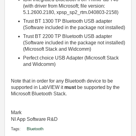
(with driver from Microsoft; file version:
5.1.2600.2180, xpsp_sp2_rtm.040803-2158)
Trust BT 1300 TP Bluetooth USB adapter
(Software included in the package not installed)
Trust BT 2200 TP Bluetooth USB adapter
(Software included in the package not installed)
(Microsoft Stack and Widcomm)
Perfect choice USB Adapter (Microsoft Stack
and Widcomm)
Note that in order for any Bluetooth device to be
supported in LabVIEW it
must
be supported by the
Microsoft Bluetooth Stack.
Mark
NI App Software R&D
Tags:
Bluetooth