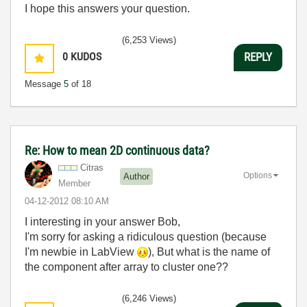
I hope this answers your question.
(6,253 Views)
0
KUDOS
REPLY
Message
5
of 18
Re: How to mean 2D continuous data?
Citras
Options
Author
Member
‎04-12-2012
08:10 AM
I interesting in your answer Bob,
I'm sorry for asking a ridiculous question (because
I'm newbie in LabView
), But what is the name of
the component after array to cluster one??
(6,246 Views)