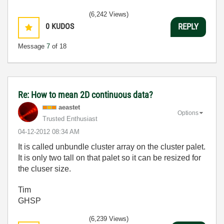
(6,242 Views)
0
KUDOS
REPLY
Message
7
of 18
Re: How to mean 2D continuous data?
aeastet
Options
Trusted Enthusiast
‎04-12-2012
08:34 AM
It is called unbundle cluster array on the cluster palet.
It is only two tall on that palet so it can be resized for
the cluser size.
Tim
GHSP
(6,239 Views)