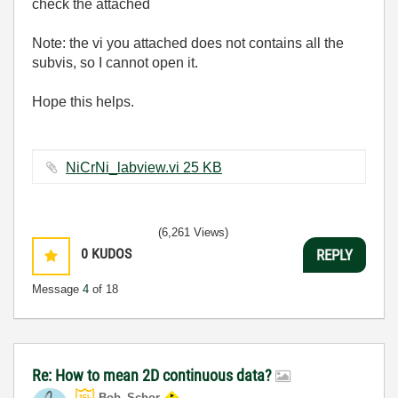
check the attached
Note: the vi you attached does not contains all the
subvis, so I cannot open it.
Hope this helps.
NiCrNi_labview.vi ‏25 KB
(6,261 Views)
0
KUDOS
REPLY
Message
4
of 18
Re: How to mean 2D continuous data?
Bob_Schor