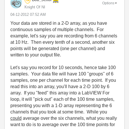
Options
Knight Of NI
‎04-12-2012
07:52 AM
Your data are stored in a 2-D array, as you have
continuous samples of multiple channels. For
example, let's say you are recording from 6 channels
at 10 Hz. Then every tenth of a second, another six
points will be generated (one per channel) and
written to your output file.
Let's say you record for 10 seconds, hence take 100
samples. Your data file will have 100 "groups" of 6
samples, one per channel for each time point. If you
read this into an array, you'll have a 2-D 100 by 6
array. If you "feed" this array into a LabVIEW For
loop, it will "pick out" each of the 100 time samples,
presenting you with a 1-D array representing the 6
channels that you took at some time. While you
could
average over the six channels, what you really
want to do is to average over the 100 time points for