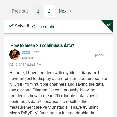
Previous
1
2
Next
Solved!
Go to solution
How to mean 2D continuous data?
Citras
Options
Member
‎04-12-2012
04:41 AM
Hi there, I have problem with my block diagram. I
have project to display data (from temperature sensor
NICrNi) from multiple channels and saving the data
into csv and Diadem file continuously. Now,the
problem is how to mean 2D (double data types)
continuous data? because the result of the
measurement are very unstable.. I have try using
Mean PtByPt VI function but it need double data