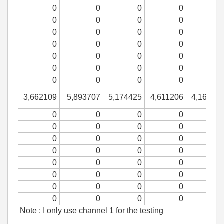
0
0
0
0
0
0
0
0
0
0
0
0
0
0
0
0
0
0
0
0
0
0
0
0
0
0
0
0
3,662109
5,893707
5,174425
4,611206
4,16426
0
0
0
0
0
0
0
0
0
0
0
0
0
0
0
0
0
0
0
0
0
0
0
0
0
0
0
0
0
0
0
0
Note : I only use channel 1 for the testing