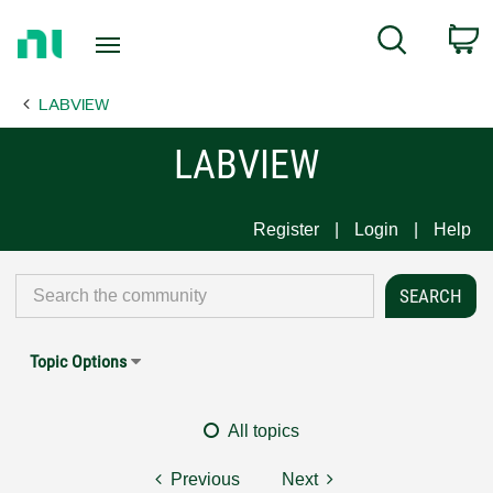
Return
C
Search
to
Home
LABVIEW
Page
LABVIEW
Register
Login
Help
Topic Options
All topics
Previous
Next