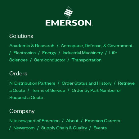
Solutions
Academic & Research
Aerospace, Defense, & Government
Electronics
Energy
Industrial Machinery
Life
Sciences
Semiconductor
Transportation
Orders
NI Distribution Partners
Order Status and History
Retrieve
a Quote
Terms of Service
Order by Part Number or
Request a Quote
Company
NI is now part of Emerson
About
Emerson Careers
Newsroom
Supply Chain & Quality
Events