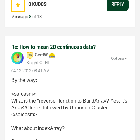
0
KUDOS
REPLY
Message
8
of 18
Re: How to mean 2D continuous data?
GerdW
Options
Knight Of NI
‎04-12-2012
08:41 AM
By the way:
<sarcasm>
What is the "reverse" function to BuildArray? Yes, it's
Array2Cluster followed by UnbundleCluster!
</sarcasm>
What about IndexArray?