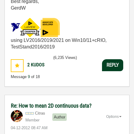
Best regards,
GerdW
using LV2016/2019/2021 on Win10/11+cRIO,
TestStand2016/2019
(6,235 Views)
2
KUDOS
REPLY
Message
9
of 18
Re: How to mean 2D continuous data?
Citras
Options
Author
Member
‎04-12-2012
08:47 AM