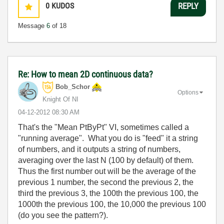
0
KUDOS
REPLY
Message
6
of 18
Re: How to mean 2D continuous data?
Bob_Schor
Options
Knight Of NI
‎04-12-2012
08:30 AM
That's the "Mean PtByPt" VI, sometimes called a
"running average". What you do is "feed" it a string
of numbers, and it outputs a string of numbers,
averaging over the last N (100 by default) of them.
Thus the first number out will be the average of the
previous 1 number, the second the previous 2, the
third the previous 3, the 100th the previous 100, the
1000th the previous 100, the 10,000 the previous 100
(do you see the pattern?).