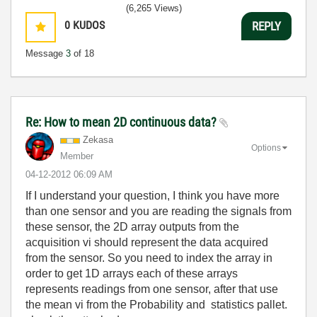
(6,265 Views)
0
KUDOS
REPLY
Message
3
of 18
Re: How to mean 2D continuous data?
Zekasa
Options
Member
‎04-12-2012
06:09 AM
If I understand your question, I think you have more
than one sensor and you are reading the signals from
these sensor, the 2D array outputs from the
acquisition vi should represent the data acquired
from the sensor. So you need to index the array in
order to get 1D arrays each of these arrays
represents readings from one sensor, after that use
the mean vi from the Probability and statistics pallet.