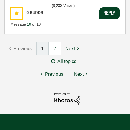
(6,233 Views)
0
KUDOS
REPLY
Message
10
of 18
Previous
1
2
Next
All topics
Previous
Next