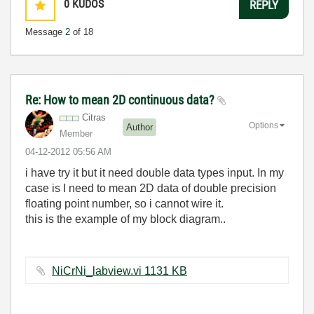
0
KUDOS
REPLY
Message
2
of 18
Re: How to mean 2D continuous data?
Citras
Options
Author
Member
‎04-12-2012
05:56 AM
i have try it but it need double data types input. In my
case is I need to mean 2D data of double precision
floating point number, so i cannot wire it.
this is the example of my block diagram..
NiCrNi_labview.vi ‏1131 KB