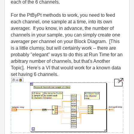
each of the 6 channels.
For the PtByPt methods to work, you need to feed
each channel, one sample at a time, into its own
averager. If you know, in advance, the number of
channels in your sample, you can simply create one
averager per channel on your Block Diagram. [This
is a little clumsy, but will certainly work -- there are
probably "elegant" ways to do this at Run Time for an
arbitrary number of channels, but that's Another
Topic]. Here's a VI that would work for a known data
set having 6 channels.