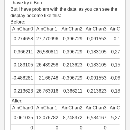
I have try it Bob,
But I have problem with the data. as you can see the
display become like this:
Before:
AinChan0
AinChan1
AinChan2
AinChan3
AinChan
0,274658
27,770996
0,396729
0,091553
0,1220
0,366211
26,580811
0,396729
0,183105
0,27465
0,183105
26,489258
0,213623
0,183105
0,15258
-0,488281
21,66748
-0,396729
-0,091553
-0,06103
0,213623
26,763916
0,366211
0,213623
0,18310
After:
AinChan0
AinChan1
AinChan2
AinChan3
AinChan
0,061035
13,076782
8,748372
6,584167
5,27343
0
0
0
0