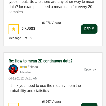
types input.. So are there are any other way to mean
data? for example i need a mean data for every 20
samples..
(6,276 Views)
0
KUDOS
REPLY
Message
1
of 18
Re: How to mean 2D continuous data?
Zekasa
Options
Member
‎04-12-2012
05:28 AM
I think you need to use the mean vi from the
probability and statistics
(6,267 Views)