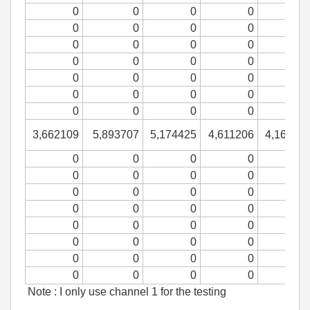
0
0
0
0
0
0
0
0
0
0
0
0
0
0
0
0
0
0
0
0
0
0
0
0
0
0
0
0
3,662109
5,893707
5,174425
4,611206
4,16426
0
0
0
0
0
0
0
0
0
0
0
0
0
0
0
0
0
0
0
0
0
0
0
0
0
0
0
0
0
0
0
0
Note : I only use channel 1 for the testing