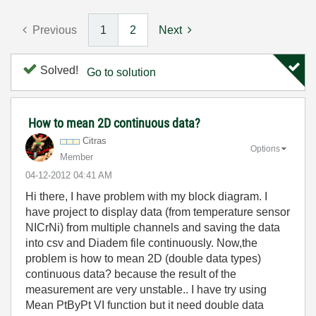
Previous
1
2
Next
Solved!
Go to solution
How to mean 2D continuous data?
Citras
Options
Member
‎04-12-2012
04:41 AM
Hi there, I have problem with my block diagram. I
have project to display data (from temperature sensor
NICrNi) from multiple channels and saving the data
into csv and Diadem file continuously. Now,the
problem is how to mean 2D (double data types)
continuous data? because the result of the
measurement are very unstable.. I have try using
Mean PtByPt VI function but it need double data