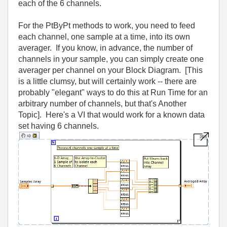
each of the 6 channels.
For the PtByPt methods to work, you need to feed
each channel, one sample at a time, into its own
averager. If you know, in advance, the number of
channels in your sample, you can simply create one
averager per channel on your Block Diagram. [This
is a little clumsy, but will certainly work -- there are
probably "elegant" ways to do this at Run Time for an
arbitrary number of channels, but that's Another
Topic]. Here's a VI that would work for a known data
set having 6 channels.