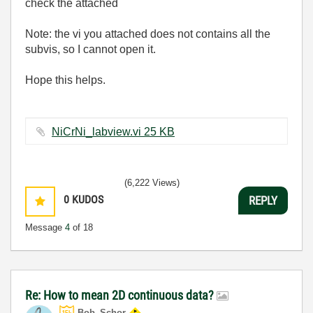
check the attached
Note: the vi you attached does not contains all the
subvis, so I cannot open it.
Hope this helps.
NiCrNi_labview.vi ‏25 KB
(6,222 Views)
0
KUDOS
REPLY
Message
4
of 18
Re: How to mean 2D continuous data?
Bob_Schor