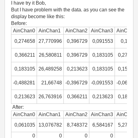
I have try it Bob,
But I have problem with the data. as you can see the
display become like this:
Before:
AinChan0
AinChan1
AinChan2
AinChan3
AinChan
0,274658
27,770996
0,396729
0,091553
0,1220
0,366211
26,580811
0,396729
0,183105
0,27465
0,183105
26,489258
0,213623
0,183105
0,15258
-0,488281
21,66748
-0,396729
-0,091553
-0,06103
0,213623
26,763916
0,366211
0,213623
0,18310
After:
AinChan0
AinChan1
AinChan2
AinChan3
AinChan
0,061035
13,076782
8,748372
6,584167
5,27343
0
0
0
0