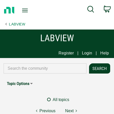
Return
C
Search
to
Home
LABVIEW
Page
LABVIEW
Register
Login
Help
Topic Options
All topics
Previous
Next