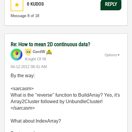
0
KUDOS
REPLY
Message
8
of 18
Re: How to mean 2D continuous data?
GerdW
Options
Knight Of NI
‎04-12-2012
08:41 AM
By the way:
<sarcasm>
What is the "reverse" function to BuildArray? Yes, it's
Array2Cluster followed by UnbundleCluster!
</sarcasm>
What about IndexArray?