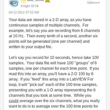
Options
Knight Of NI
‎04-12-2012
07:52 AM
Your data are stored in a 2-D array, as you have
continuous samples of multiple channels. For
example, let's say you are recording from 6 channels
at 10 Hz. Then every tenth of a second, another six
points will be generated (one per channel) and
written to your output file.
Let's say you record for 10 seconds, hence take 100
samples. Your data file will have 100 "groups" of 6
samples, one per channel for each time point. If you
read this into an array, you'll have a 2-D 100 by 6
array. If you "feed" this array into a LabVIEW For
loop, it will "pick out" each of the 100 time samples,
presenting you with a 1-D array representing the 6
channels that you took at some time. While you
could
average over the six channels, what you really
want to do is to average over the 100 time points for