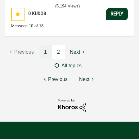
(6,194 Views)
0
KUDOS
REPLY
Message
10
of 18
Previous
1
2
Next
All topics
Previous
Next