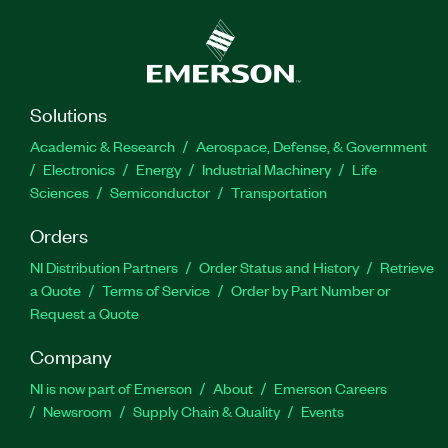
Solutions
Academic & Research
Aerospace, Defense, & Government
Electronics
Energy
Industrial Machinery
Life
Sciences
Semiconductor
Transportation
Orders
NI Distribution Partners
Order Status and History
Retrieve
a Quote
Terms of Service
Order by Part Number or
Request a Quote
Company
NI is now part of Emerson
About
Emerson Careers
Newsroom
Supply Chain & Quality
Events