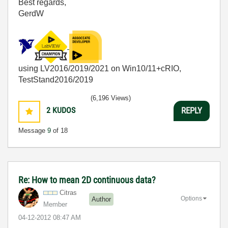
Best regards,
GerdW
using LV2016/2019/2021 on Win10/11+cRIO,
TestStand2016/2019
(6,196 Views)
2
KUDOS
REPLY
Message
9
of 18
Re: How to mean 2D continuous data?
Citras
Options
Author
Member
‎04-12-2012
08:47 AM