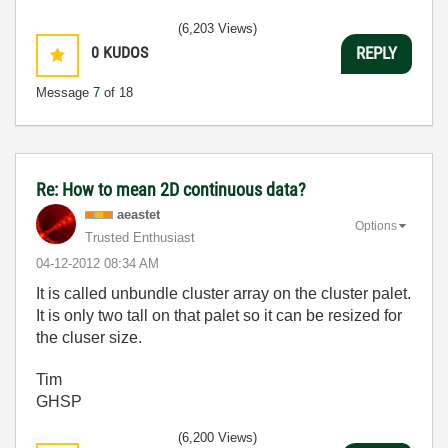
(6,203 Views)
0
KUDOS
REPLY
Message
7
of 18
Re: How to mean 2D continuous data?
aeastet
Options
Trusted Enthusiast
‎04-12-2012
08:34 AM
It is called unbundle cluster array on the cluster palet.
It is only two tall on that palet so it can be resized for
the cluser size.
Tim
GHSP
(6,200 Views)