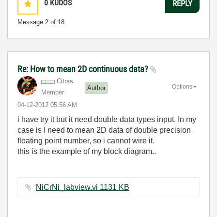
0
KUDOS
REPLY
Message
2
of 18
Re: How to mean 2D continuous data?
Citras
Options
Author
Member
‎04-12-2012
05:56 AM
i have try it but it need double data types input. In my
case is I need to mean 2D data of double precision
floating point number, so i cannot wire it.
this is the example of my block diagram..
NiCrNi_labview.vi ‏1131 KB