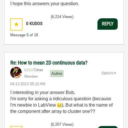
I hope this answers your question.
(6,214 Views)
0
KUDOS
REPLY
Message
5
of 18
Re: How to mean 2D continuous data?
Citras
Options
Author
Member
‎04-12-2012
08:10 AM
I interesting in your answer Bob,
I'm sorry for asking a ridiculous question (because
I'm newbie in LabView
), But what is the name of
the component after array to cluster one??
(6,207 Views)