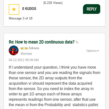
(6,226 Views)
0
KUDOS
REPLY
Message
3
of 18
Re: How to mean 2D continuous data?
Zekasa
Options
Member
‎04-12-2012
06:09 AM
If I understand your question, I think you have more
than one sensor and you are reading the signals from
these sensor, the 2D array outputs from the
acquisition vi should represent the data acquired
from the sensor. So you need to index the array in
order to get 1D arrays each of these arrays
represents readings from one sensor, after that use
the mean vi from the Probability and statistics pallet.