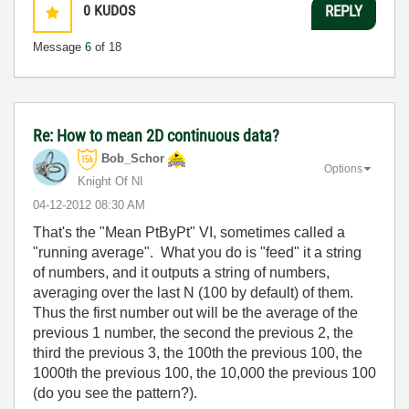
0
KUDOS
REPLY
Message
6
of 18
Re: How to mean 2D continuous data?
Bob_Schor
Options
Knight Of NI
‎04-12-2012
08:30 AM
That's the "Mean PtByPt" VI, sometimes called a
"running average". What you do is "feed" it a string
of numbers, and it outputs a string of numbers,
averaging over the last N (100 by default) of them.
Thus the first number out will be the average of the
previous 1 number, the second the previous 2, the
third the previous 3, the 100th the previous 100, the
1000th the previous 100, the 10,000 the previous 100
(do you see the pattern?).