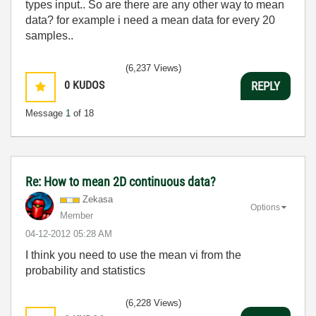
types input.. So are there are any other way to mean
data? for example i need a mean data for every 20
samples..
(6,237 Views)
0
KUDOS
REPLY
Message
1
of 18
Re: How to mean 2D continuous data?
Zekasa
Options
Member
‎04-12-2012
05:28 AM
I think you need to use the mean vi from the
probability and statistics
(6,228 Views)