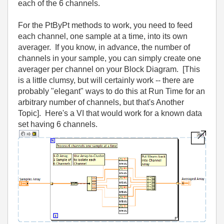
each of the 6 channels.
For the PtByPt methods to work, you need to feed
each channel, one sample at a time, into its own
averager. If you know, in advance, the number of
channels in your sample, you can simply create one
averager per channel on your Block Diagram. [This
is a little clumsy, but will certainly work -- there are
probably "elegant" ways to do this at Run Time for an
arbitrary number of channels, but that's Another
Topic]. Here's a VI that would work for a known data
set having 6 channels.