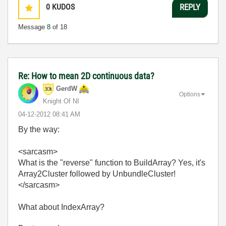
0
KUDOS
REPLY
Message
8
of 18
Re: How to mean 2D continuous data?
GerdW
Options
Knight Of NI
‎04-12-2012
08:41 AM
By the way:
<sarcasm>
What is the "reverse" function to BuildArray? Yes, it's
Array2Cluster followed by UnbundleCluster!
</sarcasm>
What about IndexArray?