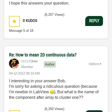
I hope this answers your question.
(6,257 Views)
0
KUDOS
REPLY
Message
5
of 18
Re: How to mean 2D continuous data?
Citras
Options
Author
Member
‎04-12-2012
08:10 AM
I interesting in your answer Bob,
I'm sorry for asking a ridiculous question (because
I'm newbie in LabView
), But what is the name of
the component after array to cluster one??
(6,250 Views)