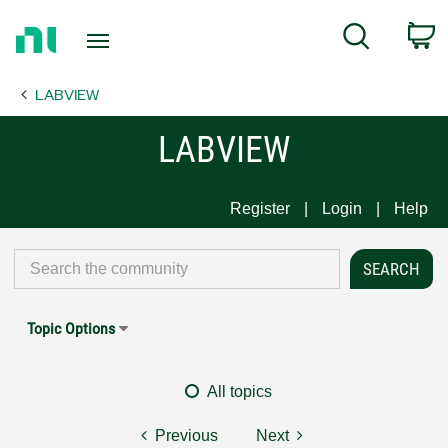
Return
C
Search
to
Home
LABVIEW
Page
LABVIEW
Register
Login
Help
Topic Options
All topics
Previous
Next