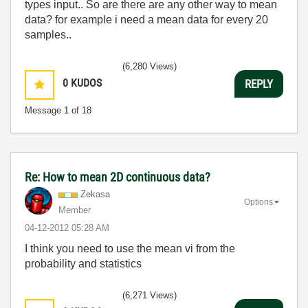
types input.. So are there are any other way to mean
data? for example i need a mean data for every 20
samples..
(6,280 Views)
0
KUDOS
REPLY
Message
1
of 18
Re: How to mean 2D continuous data?
Zekasa
Options
Member
‎04-12-2012
05:28 AM
I think you need to use the mean vi from the
probability and statistics
(6,271 Views)