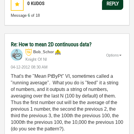
0
KUDOS
REPLY
Message
6
of 18
Re: How to mean 2D continuous data?
Bob_Schor
Options
Knight Of NI
‎04-12-2012
08:30 AM
That's the "Mean PtByPt" VI, sometimes called a
"running average". What you do is "feed" it a string
of numbers, and it outputs a string of numbers,
averaging over the last N (100 by default) of them.
Thus the first number out will be the average of the
previous 1 number, the second the previous 2, the
third the previous 3, the 100th the previous 100, the
1000th the previous 100, the 10,000 the previous 100
(do you see the pattern?).