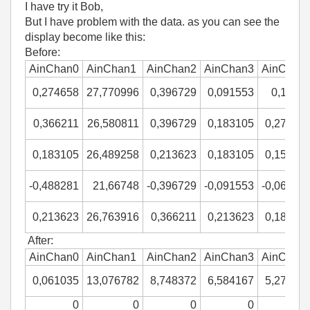
I have try it Bob,
But I have problem with the data. as you can see the
display become like this:
Before:
AinChan0
AinChan1
AinChan2
AinChan3
AinChan
0,274658
27,770996
0,396729
0,091553
0,1220
0,366211
26,580811
0,396729
0,183105
0,27465
0,183105
26,489258
0,213623
0,183105
0,15258
-0,488281
21,66748
-0,396729
-0,091553
-0,06103
0,213623
26,763916
0,366211
0,213623
0,18310
After:
AinChan0
AinChan1
AinChan2
AinChan3
AinChan
0,061035
13,076782
8,748372
6,584167
5,27343
0
0
0
0