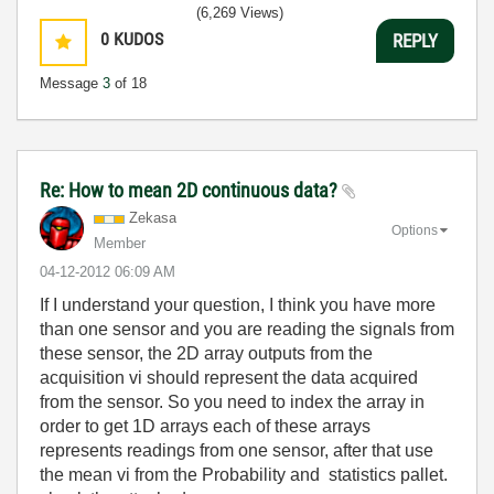
(6,269 Views)
0
KUDOS
REPLY
Message
3
of 18
Re: How to mean 2D continuous data?
Zekasa
Options
Member
‎04-12-2012
06:09 AM
If I understand your question, I think you have more
than one sensor and you are reading the signals from
these sensor, the 2D array outputs from the
acquisition vi should represent the data acquired
from the sensor. So you need to index the array in
order to get 1D arrays each of these arrays
represents readings from one sensor, after that use
the mean vi from the Probability and statistics pallet.