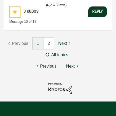
(6,237 Views)
0
KUDOS
REPLY
Message
10
of 18
Previous
1
2
Next
All topics
Previous
Next