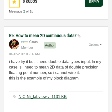
0
KUDOS
REPLY
Message
2
of 18
Re: How to mean 2D continuous data?
Citras
Options
Author
Member
‎04-12-2012
05:56 AM
i have try it but it need double data types input. In my
case is I need to mean 2D data of double precision
floating point number, so i cannot wire it.
this is the example of my block diagram..
NiCrNi_labview.vi ‏1131 KB