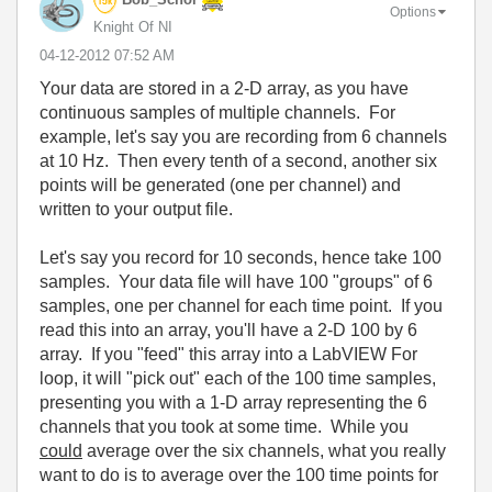
Options
Knight Of NI
‎04-12-2012
07:52 AM
Your data are stored in a 2-D array, as you have
continuous samples of multiple channels. For
example, let's say you are recording from 6 channels
at 10 Hz. Then every tenth of a second, another six
points will be generated (one per channel) and
written to your output file.
Let's say you record for 10 seconds, hence take 100
samples. Your data file will have 100 "groups" of 6
samples, one per channel for each time point. If you
read this into an array, you'll have a 2-D 100 by 6
array. If you "feed" this array into a LabVIEW For
loop, it will "pick out" each of the 100 time samples,
presenting you with a 1-D array representing the 6
channels that you took at some time. While you
could
average over the six channels, what you really
want to do is to average over the 100 time points for