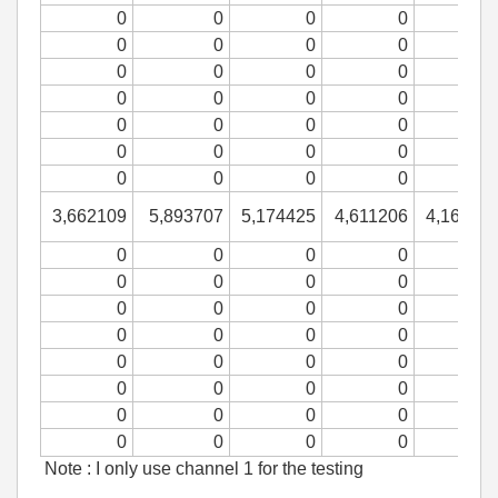
0
0
0
0
0
0
0
0
0
0
0
0
0
0
0
0
0
0
0
0
0
0
0
0
0
0
0
0
3,662109
5,893707
5,174425
4,611206
4,16426
0
0
0
0
0
0
0
0
0
0
0
0
0
0
0
0
0
0
0
0
0
0
0
0
0
0
0
0
0
0
0
0
Note : I only use channel 1 for the testing