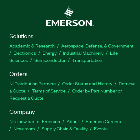
Solutions
Academic & Research
Aerospace, Defense, & Government
Electronics
Energy
Industrial Machinery
Life
Sciences
Semiconductor
Transportation
Orders
NI Distribution Partners
Order Status and History
Retrieve
a Quote
Terms of Service
Order by Part Number or
Request a Quote
Company
NI is now part of Emerson
About
Emerson Careers
Newsroom
Supply Chain & Quality
Events