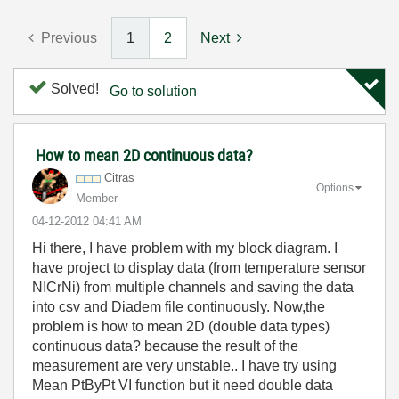
Previous
1
2
Next
Solved!
Go to solution
How to mean 2D continuous data?
Citras
Options
Member
‎04-12-2012
04:41 AM
Hi there, I have problem with my block diagram. I
have project to display data (from temperature sensor
NICrNi) from multiple channels and saving the data
into csv and Diadem file continuously. Now,the
problem is how to mean 2D (double data types)
continuous data? because the result of the
measurement are very unstable.. I have try using
Mean PtByPt VI function but it need double data