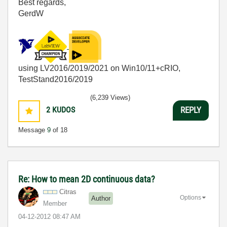
Best regards,
GerdW
using LV2016/2019/2021 on Win10/11+cRIO,
TestStand2016/2019
(6,239 Views)
2
KUDOS
REPLY
Message
9
of 18
Re: How to mean 2D continuous data?
Citras
Options
Author
Member
‎04-12-2012
08:47 AM