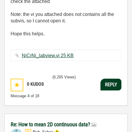
check the attached
Note: the vi you attached does not contains all the
subvis, so I cannot open it.
Hope this helps.
NiCrNi_labview.vi ‏25 KB
(6,265 Views)
0
KUDOS
REPLY
Message
4
of 18
Re: How to mean 2D continuous data?
Bob_Schor