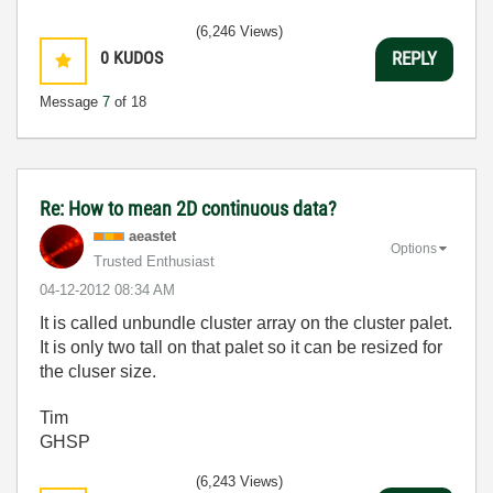
(6,246 Views)
0
KUDOS
REPLY
Message
7
of 18
Re: How to mean 2D continuous data?
aeastet
Options
Trusted Enthusiast
‎04-12-2012
08:34 AM
It is called unbundle cluster array on the cluster palet.
It is only two tall on that palet so it can be resized for
the cluser size.
Tim
GHSP
(6,243 Views)