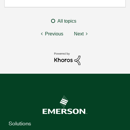
All topics
Previous
Next
Solutions