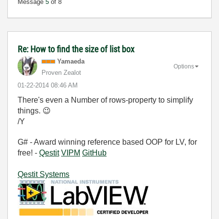
Message
5
of 8
Re: How to find the size of list box
Yamaeda
Options
Proven Zealot
‎01-22-2014
08:46 AM
There's even a Number of rows-property to simplify
things.
😉
/Y
G# - Award winning reference based OOP for LV, for
free! -
Qestit
VIPM
GitHub
Qestit Systems