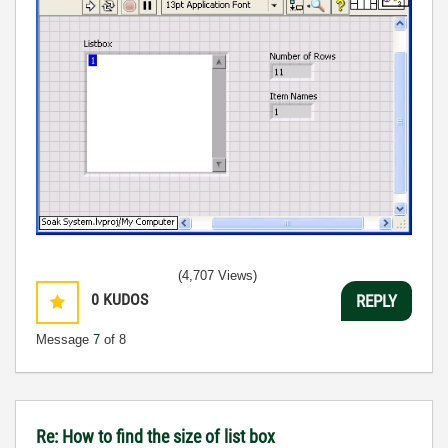
(4,707 Views)
0
KUDOS
REPLY
Message
7
of 8
Re: How to find the size of list box