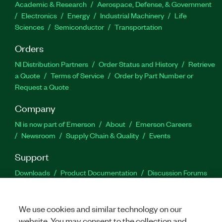
Academic & Research
Aerospace, Defense, & Government
Electronics
Energy
Industrial Machinery
Life
Sciences
Semiconductor
Transportation
Orders
NI Distribution Partners
Order Status and History
Retrieve
a Quote
Terms of Service
Order by Part Number or
Request a Quote
Company
NI is now part of Emerson
About
Emerson Careers
Newsroom
Supply Chain & Quality
Events
Support
Downloads
Product Documentation
Discussion Forums
Activate a Product
Submit a Service Request
Site
Feedback
We use cookies and similar technology on our
website. You may consent to the collection and