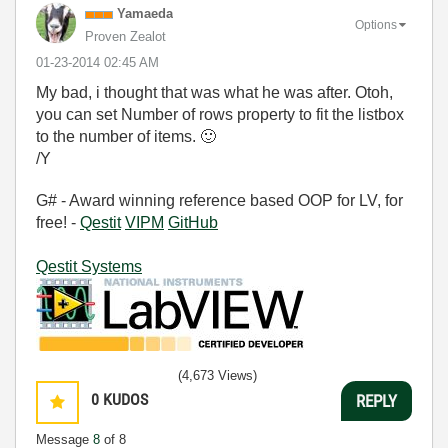
Yamaeda
Options
Proven Zealot
‎01-23-2014
02:45 AM
My bad, i thought that was what he was after. Otoh,
you can set Number of rows property to fit the listbox
to the number of items.
🙂
/Y
G# - Award winning reference based OOP for LV, for
free! -
Qestit
VIPM
GitHub
Qestit Systems
(4,673 Views)
0
KUDOS
REPLY
Message
8
of 8