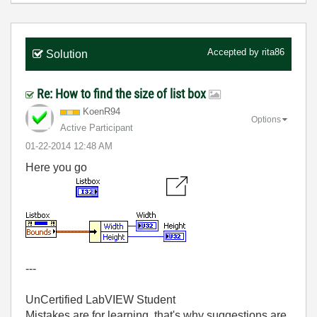
Accepted by
rita86
Solution
Re: How to find the size of list box
KoenR94
Options
Active Participant
‎01-22-2014
12:48 AM
Here you go
---
UnCertified LabVIEW Student
Mistakes are for learning, that's why suggestions are