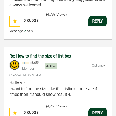
always welcome!
(4,787 Views)
0
KUDOS
REPLY
Message
2
of 8
Re: How to find the size of list box
rita86
Options
Author
Member
‎01-22-2014
06:40 AM
Hello sir,
I want to find the size like if in listbox ,there are 4
Itmes then it should show result 4.
(4,750 Views)
0
KUDOS
REPLY