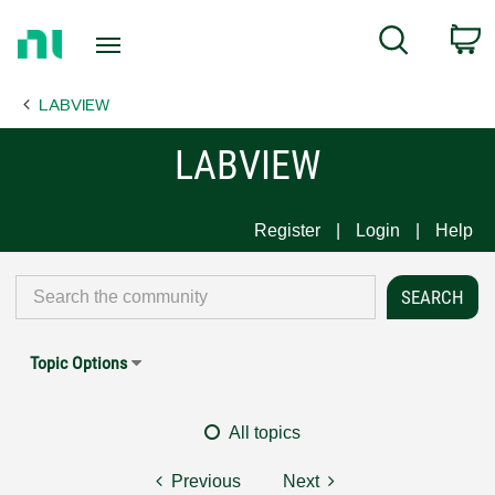
Return
C
Search
to
Home
LABVIEW
Page
LABVIEW
Register
Login
Help
Topic Options
All topics
Previous
Next