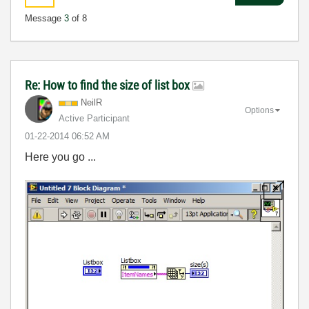
Message
3
of 8
Re: How to find the size of list box
NeilR
Options
Active Participant
‎01-22-2014
06:52 AM
Here you go ...