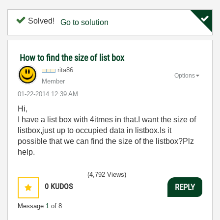
Solved!
Go to solution
How to find the size of list box
rita86
Options
Member
‎01-22-2014
12:39 AM
Hi,
I have a list box with 4itmes in that.I want the size of
listbox,just up to occupied data in listbox.Is it
possible that we can find the size of the listbox?Plz
help.
(4,792 Views)
0
KUDOS
REPLY
Message
1
of 8