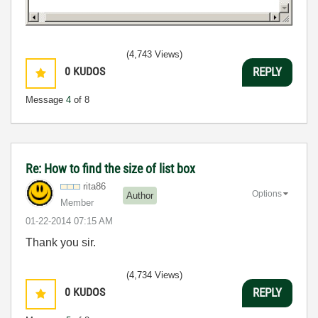
(4,743 Views)
0
KUDOS
REPLY
Message
4
of 8
Re: How to find the size of list box
rita86
Options
Author
Member
‎01-22-2014
07:15 AM
Thank you sir.
(4,734 Views)
0
KUDOS
REPLY