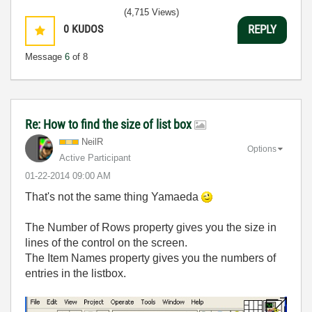
(4,715 Views)
0
KUDOS
REPLY
Message
6
of 8
Re: How to find the size of list box
NeilR
Options
Active Participant
‎01-22-2014
09:00 AM
That's not the same thing Yamaeda
The Number of Rows property gives you the size in
lines of the control on the screen.
The Item Names property gives you the numbers of
entries in the listbox.