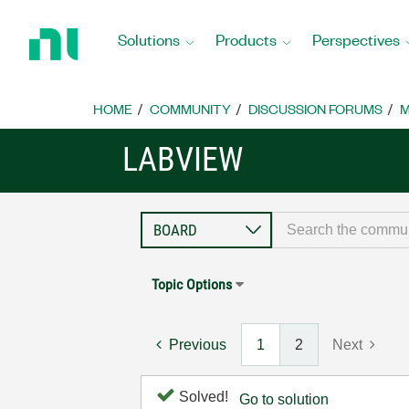
Return
to
Solutions
Products
Perspectives
Home
Page
HOME
COMMUNITY
DISCUSSION FORUMS
M
LABVIEW
Topic Options
Previous
1
2
Next
Solved!
Go to solution