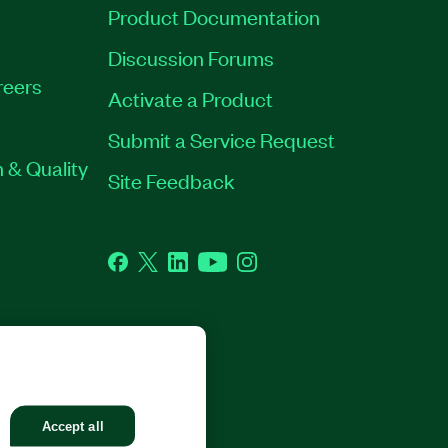
Product Documentation
Discussion Forums
reers
Activate a Product
Submit a Service Request
 & Quality
Site Feedback
Facebook
Twitter
LinkedIn
YouTube
Instagram
GHTS RESERVED.
Accept all