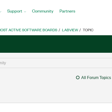
Support
Community
Partners
OST ACTIVE SOFTWARE BOARDS
LABVIEW
TOPIC
All Forum Topics