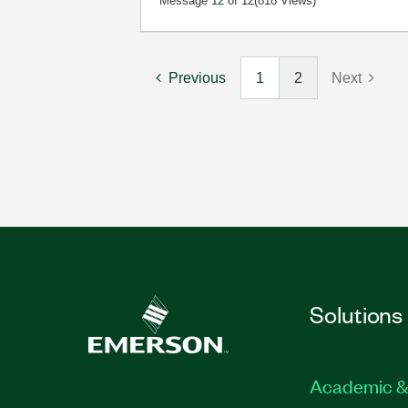
Message
12
of 12
(818 Views)
Previous
1
2
Next
Solutions
Academic &