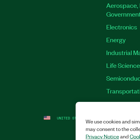
Aerospace, 
Governmen
Electronics
Energy
Industrial M
Life Scienc
Semiconduc
Transportat
UNITED STATES
LEGAL
|
IMPRINT
|
PRI
We use cookies and simi
may consent to the coll
Privacy Notice
and
Cook