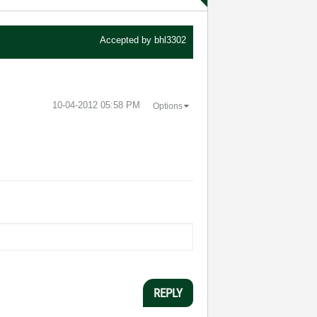
Accepted by
bhl3302
‎10-04-2012
05:58 PM
Options
REPLY