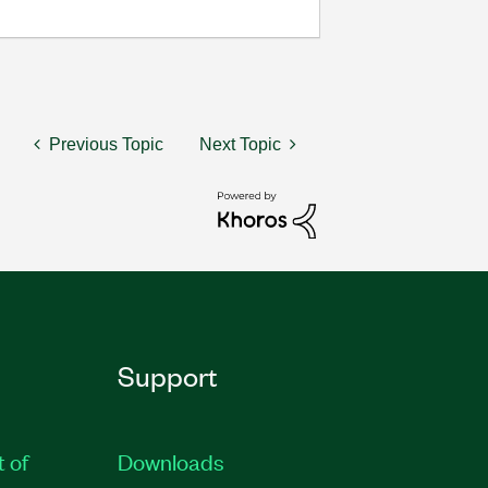
Previous Topic
Next Topic
Support
t of
Downloads