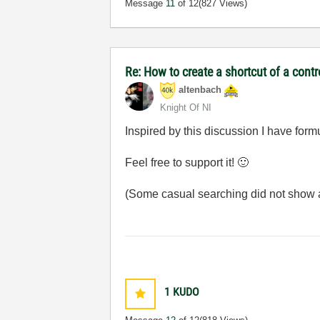
Message
11
of 12
(827 Views)
Re: How to create a shortcut of a cont
altenbach
Knight Of NI
Inspired by this discussion I have for
Feel free to support it!
🙂
(Some casual searching did not show a
1
KUDO