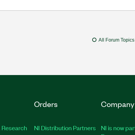
All Forum Topics
Orders
Company
 Research
NI Distribution Partners
NI is now par