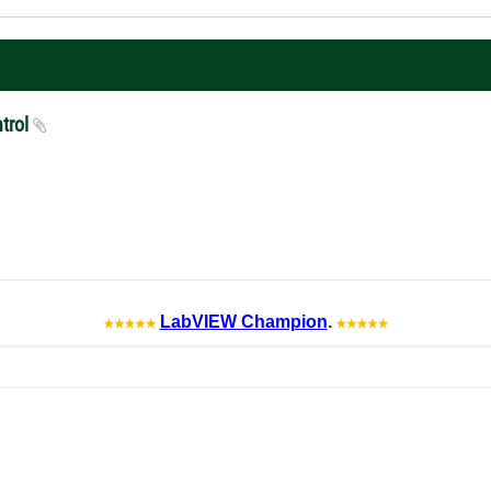
ntrol
LabVIEW Champion
.