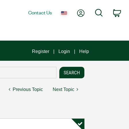
My Account
Search
Contact Us
Car
Register
Login
Help
Previous Topic
Next Topic