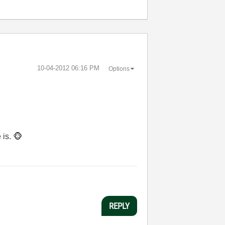
‎10-04-2012
06:16 PM
Options
 is.
🐵
REPLY