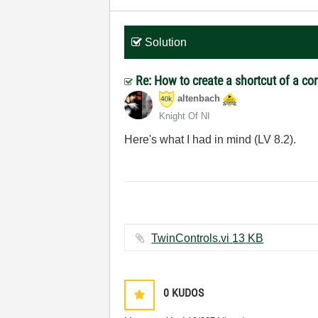
Solution
Re: How to create a shortcut of a co
altenbach
Knight Of NI
Here's what I had in mind (LV 8.2).
TwinControls.vi ‏13 KB
0
KUDOS