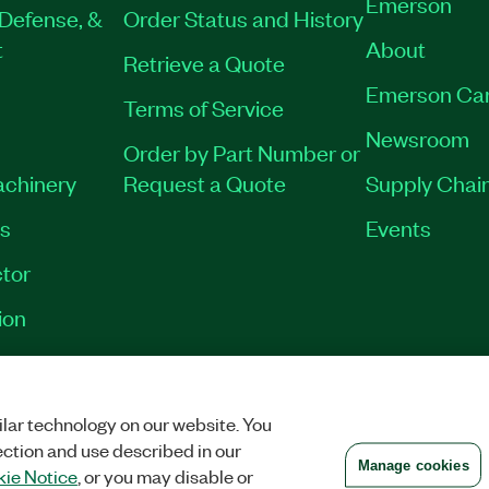
Emerson
Defense, &
Order Status and History
t
About
Retrieve a Quote
Emerson Ca
Terms of Service
Newsroom
Order by Part Number or
achinery
Request a Quote
Supply Chain
es
Events
tor
ion
VACY
|
MANAGE COOKIES
©
2026
NATIONAL INSTRUMENTS CORP. ALL RI
lar technology on our website. You
ection and use described in our
Manage cookies
ie Notice
, or you may disable or