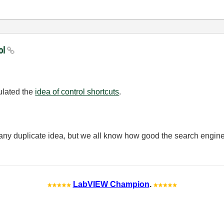
rol
mulated the
idea of control shortcuts
.
ny duplicate idea, but we all know how good the search engine
LabVIEW Champion
.