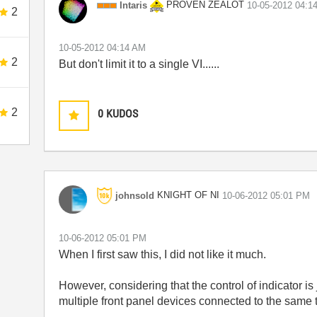
PROVEN ZEALOT
Intaris
‎10-05-2012
04:1
2
‎10-05-2012
04:14 AM
2
But don't limit it to a single VI......
2
0
KUDOS
KNIGHT OF NI
johnsold
‎10-06-2012
05:01 PM
‎10-06-2012
05:01 PM
When I first saw this, I did not like it much.
However, considering that the control of indicator is
multiple front panel devices connected to the same 