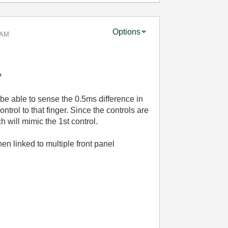
Options
 AM
?
l be able to sense the 0.5ms difference in
ntrol to that finger. Since the controls are
h will mimic the 1st control.
n linked to multiple front panel