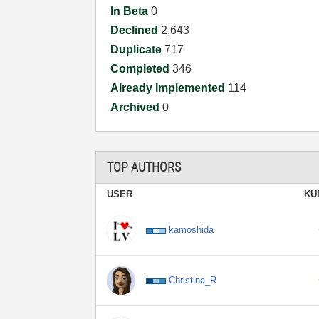
In Beta
0
Declined
2,643
Duplicate
717
Completed
346
Already Implemented
114
Archived
0
TOP AUTHORS
USER
KU
kamoshida
Christina_R