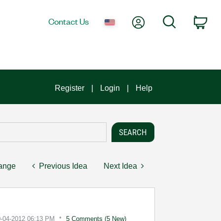
My Account
Search
Contact Us
Car
Register
Login
Help
hange
Previous Idea
Next Idea
0-04-2012
06:13 PM
5 Comments (5 New)