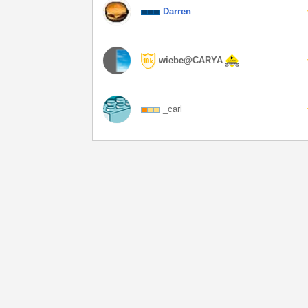
Darren
wiebe@CARYA
_carl