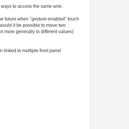
wo ways to access the same wire.
n the future when "gesture-enabled" touch
would it be possible to move two
or more generally to different values)
linked to multiple front panel