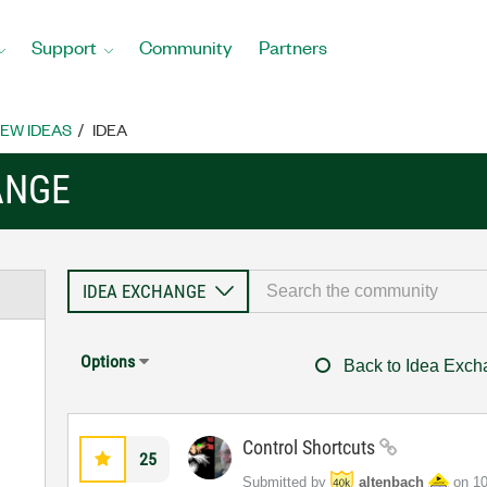
Support
Community
Partners
EW IDEAS
IDEA
ANGE
Options
Back to Idea Exc
Control Shortcuts
25
Submitted by
altenbach
on
‎1