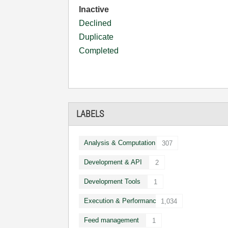
Inactive
Declined
Duplicate
Completed
LABELS
Analysis & Computation
307
Development & API
2
Development Tools
1
Execution & Performance
1,034
Feed management
1