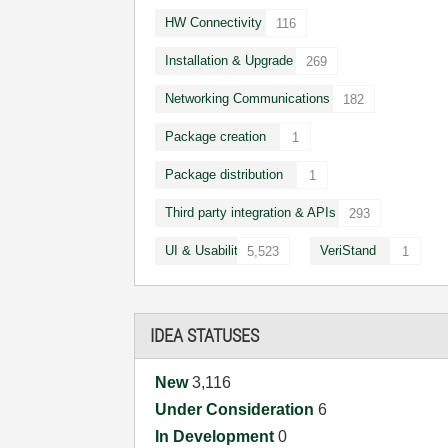
HW Connectivity
116
Installation & Upgrade
269
Networking Communications
182
Package creation
1
Package distribution
1
Third party integration & APIs
293
UI & Usability
VeriStand
5,523
1
IDEA STATUSES
New
3,116
Under Consideration
6
In Development
0