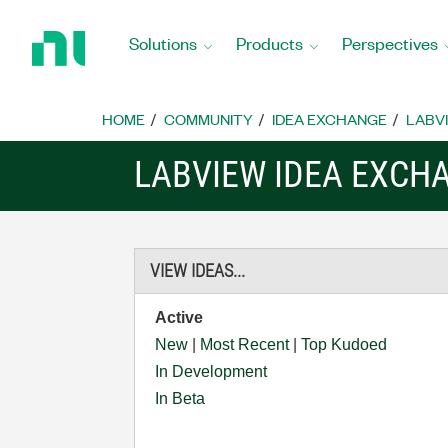
Return
to
Solutions
Products
Perspectives
Home
Page
HOME
COMMUNITY
IDEA EXCHANGE
LABVI
LABVIEW IDEA EXCH
VIEW IDEAS...
Active
New
|
Most Recent
|
Top Kudoed
In Development
In Beta