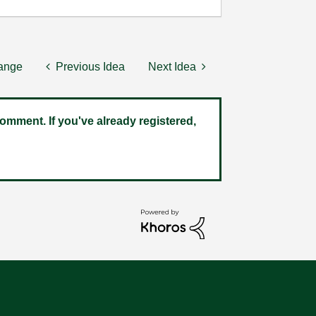
hange
Previous Idea
Next Idea
omment. If you've already registered,