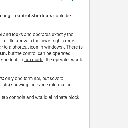
ering if
control shortcuts
could be
rol and looks and operates exactly the
 a little arrow in the lower right corner
ilar to a shortcut icon in windows). There is
ram
, but the control can be operated
 shortcut. In
run mode
, the operator would
s: only one terminal, but several
rtcuts) showing the same information.
h tab controls and would eliminate block