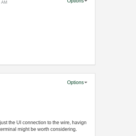
Options
4 AM
Options
 just the UI connection to the wire, havign
terminal might be worth considering.