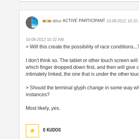
ACTIVE PARTICIPANT
dthor
‎10-09-2012
10:32
‎10-09-2012
10:32 AM
>
Will this create the possibility of race conditions...
I don't think so. The tablet or other touch screen wil
which finger dropped down first, and then will give co
intimately linked, the one that is under the other touc
>
Should the terminal glyph change in some way whe
instances?
Most likely, yes.
0
KUDOS