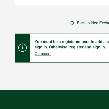
Back to Idea Exc
You must be a registered user to add a c
sign in. Otherwise, register and sign in.
Comment