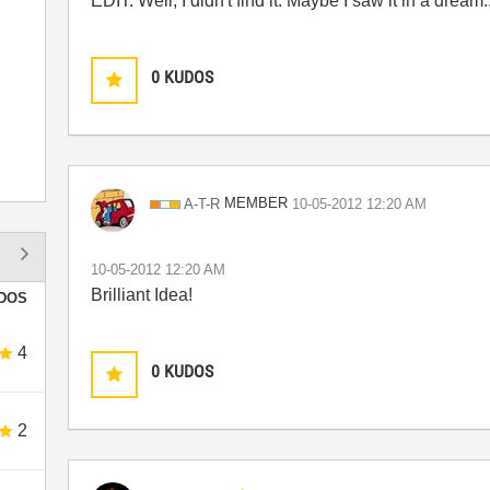
EDIT: Well, I didn't find it. Maybe I saw it in a dream..
0
KUDOS
MEMBER
A-T-R
‎10-05-2012
12:20 AM
‎10-05-2012
12:20 AM
Brilliant Idea!
DOS
4
0
KUDOS
2