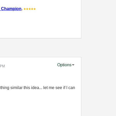
 Champion
.
Options
 PM
ng similar this idea... let me see if I can