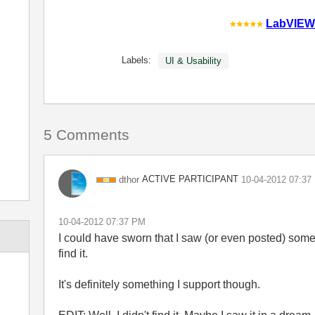
LabVIEW
Labels:
UI & Usability
5 Comments
ACTIVE PARTICIPANT
dthor
‎10-04-2012
07:37
‎10-04-2012
07:37 PM
I could have sworn that I saw (or even posted) somethi
find it.
It's definitely something I support though.