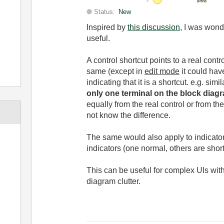
Status:
New
Inspired by
this discussion
, I was wond
useful.
A control shortcut points to a real cont
same (except in
edit mode
it could have
indicating that it is a shortcut. e.g. sim
only one terminal on the block diag
equally from the real control or from the
not know the difference.
The same would also apply to indicator
indicators (one normal, others are sho
This can be useful for complex UIs wit
diagram clutter.