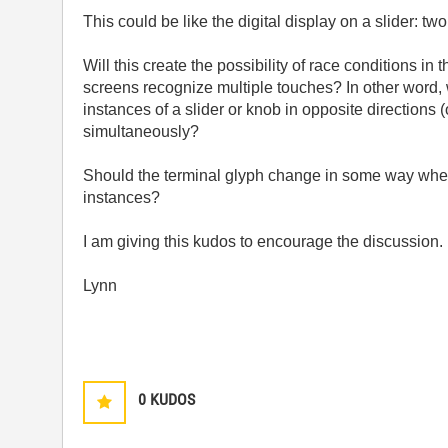
This could be like the digital display on a slider: t
Will this create the possibility of race conditions i
screens recognize multiple touches? In other word, 
instances of a slider or knob in opposite directions (
simultaneously?
Should the terminal glyph change in some way when 
instances?
I am giving this kudos to encourage the discussion.
Lynn
0
KUDOS