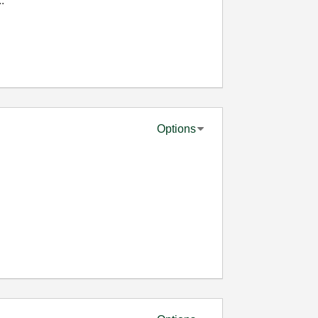
.
Options