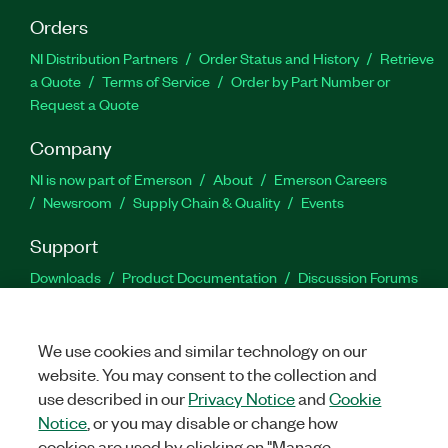
Orders
NI Distribution Partners
Order Status and History
Retrieve
a Quote
Terms of Service
Order by Part Number or
Request a Quote
Company
NI is now part of Emerson
About
Emerson Careers
Newsroom
Supply Chain & Quality
Events
Support
Downloads
Product Documentation
Discussion Forums
Activate a Product
Submit a Service Request
Site
Feedback
We use cookies and similar technology on our
website. You may consent to the collection and
Facebook
Twitter
LinkedIn
YouTu
In
use described in our
Privacy Notice
and
Cookie
Notice
, or you may disable or change how
cookies are used by clicking on "Manage