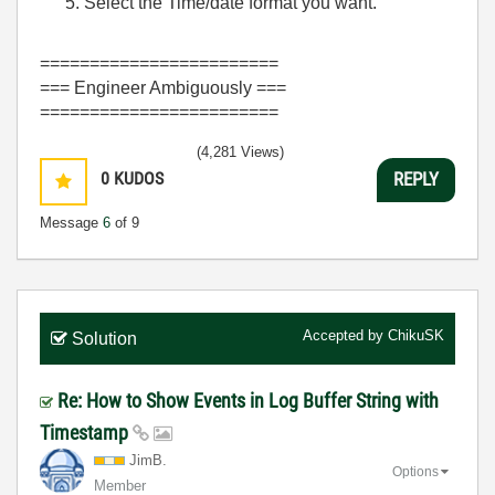
Select the Time/date format you want.
========================
=== Engineer Ambiguously ===
========================
(4,281 Views)
0
KUDOS
REPLY
Message
6
of 9
Accepted by
ChikuSK
Solution
Re: How to Show Events in Log Buffer String with
Timestamp
JimB.
Options
Member