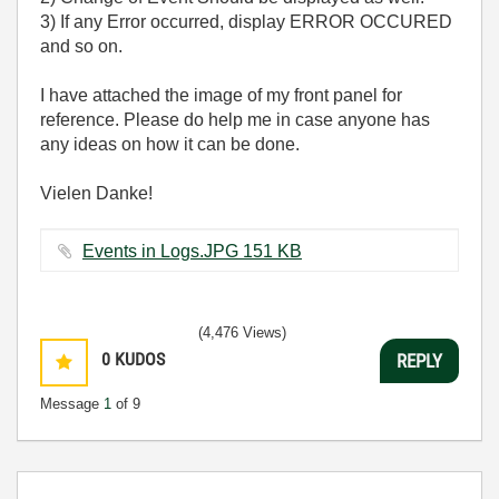
3) If any Error occurred, display ERROR OCCURED
and so on.
I have attached the image of my front panel for
reference. Please do help me in case anyone has
any ideas on how it can be done.
Vielen Danke!
Events in Logs.JPG ‏151 KB
(4,476 Views)
0
KUDOS
REPLY
Message
1
of 9