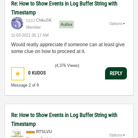
Re: How to Show Events in Log Buffer String with
Timestamp
ChikuSK
Options
Author
Member
‎11-03-2021
05:17 AM
Would really appreciate if someone can at least give
some clue on how to proceed at it.
(4,376 Views)
0
KUDOS
REPLY
Message
2
of 9
Re: How to Show Events in Log Buffer String with
Timestamp
RTSLVU
Options