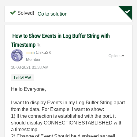
Solved!
Go to solution
How to Show Events in Log Buffer String with
Timestamp
ChikuSK
Options
Member
‎10-08-2021
01:38 AM
LabVIEW
Hello Everyone,
I want to display Events in my Log Buffer String apart
from the data. For Example, I want to show:
1) If the connection is established with the port, it
should display CONNECTION ESTABLISHED with
a timestamp.
2) Change of Event Should be displayed as well.