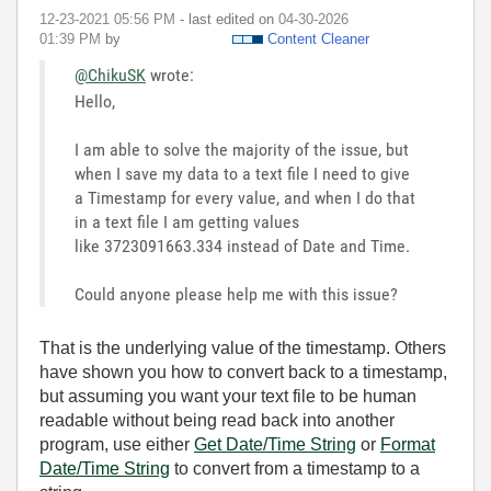
‎12-23-2021
05:56 PM
- last edited on
‎04-30-2026
01:39 PM
by
Content Cleaner
@ChikuSK
wrote:
Hello,
I am able to solve the majority of the issue, but
when I save my data to a text file I need to give
a Timestamp for every value, and when I do that
in a text file I am getting values
like 3723091663.334 instead of Date and Time.
Could anyone please help me with this issue?
That is the underlying value of the timestamp. Others
have shown you how to convert back to a timestamp,
but assuming you want your text file to be human
readable without being read back into another
program, use either
Get Date/Time String
or
Format
Date/Time String
to convert from a timestamp to a