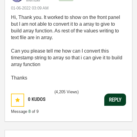
Member
‎01-06-2022
03:09 AM
Hi, Thank you. It worked to show on the front panel
but I am not able to convert it to a array to give to
build array function. As rest of the values writing to
text file are in array.
Can you please tell me how can I convert this
timestamp string to array so that i can give it to build
array function
Thanks
(4,205 Views)
0
KUDOS
REPLY
Message
8
of 9