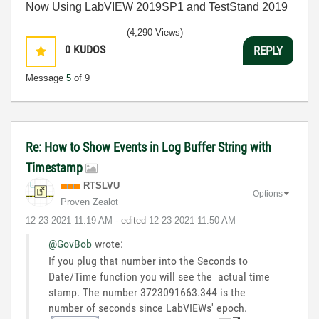
Now Using LabVIEW 2019SP1 and TestStand 2019
(4,290 Views)
0
KUDOS
REPLY
Message
5
of 9
Re: How to Show Events in Log Buffer String with
Timestamp
RTSLVU
Options
Proven Zealot
‎12-23-2021
11:19 AM
- edited
‎12-23-2021
11:50 AM
@GovBob
wrote:
If you plug that number into the Seconds to
Date/Time function you will see the actual time
stamp. The number 3723091663.344 is the
number of seconds since LabVIEWs' epoch.