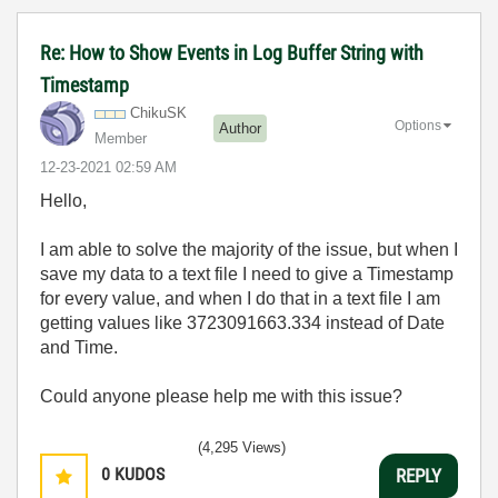
Re: How to Show Events in Log Buffer String with
Timestamp
ChikuSK
Options
Author
Member
‎12-23-2021
02:59 AM
Hello,
I am able to solve the majority of the issue, but when I
save my data to a text file I need to give a Timestamp
for every value, and when I do that in a text file I am
getting values like 3723091663.334 instead of Date
and Time.
Could anyone please help me with this issue?
(4,295 Views)
0
KUDOS
REPLY