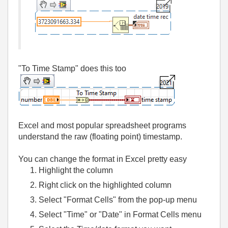
"To Time Stamp" does this too
Excel and most popular spreadsheet programs
understand the raw (floating point) timestamp.
You can change the format in Excel pretty easy
Highlight the column
Right click on the highlighted column
Select "Format Cells" from the pop-up menu
Select "Time" or "Date" in Format Cells menu