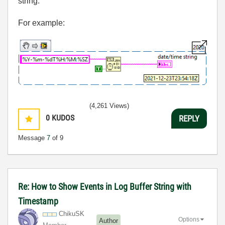
string.
For example:
(4,261 Views)
0
KUDOS
REPLY
Message
7
of 9
Re: How to Show Events in Log Buffer String with
Timestamp
ChikuSK
Options
Author