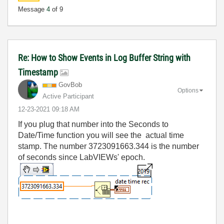
Message
4
of 9
Re: How to Show Events in Log Buffer String with
Timestamp
GovBob
Options
Active Participant
‎12-23-2021
09:18 AM
If you plug that number into the Seconds to
Date/Time function you will see the actual time
stamp. The number 3723091663.344 is the number
of seconds since LabVIEWs' epoch.