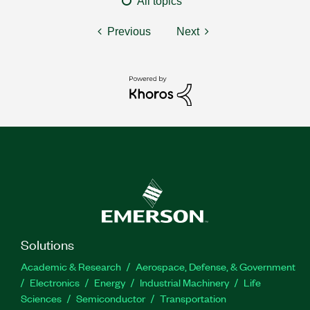
All topics
Previous
Next
Solutions
Academic & Research
Aerospace, Defense, & Government
Electronics
Energy
Industrial Machinery
Life
Sciences
Semiconductor
Transportation