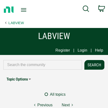
Return
C
Search
to
Home
LABVIEW
Page
LABVIEW
Register
Login
Help
Topic Options
All topics
Previous
Next