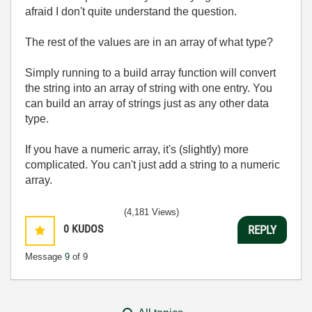
afraid I don't quite understand the question.
The rest of the values are in an array of what type?
Simply running to a build array function will convert
the string into an array of string with one entry. You
can build an array of strings just as any other data
type.
If you have a numeric array, it's (slightly) more
complicated. You can't just add a string to a numeric
array.
(4,181 Views)
0
KUDOS
REPLY
Message
9
of 9