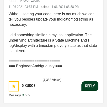
Proven Zealot
‎11-06-2021
03:57 PM
- edited
‎11-06-2021
03:58 PM
Without seeing your code there is not much we can
tell you besides update your indicator/log string as
necessary.
I did something similar in my last application. The
underlying architecture is a State Machine and I
log/display with a timestamp every state as that state
is entered.
========================
=== Engineer Ambiguously ===
========================
(4,352 Views)
0
KUDOS
REPLY
Message
3
of 9