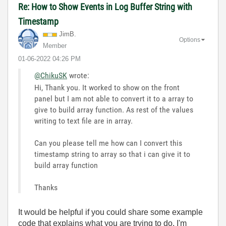
Re: How to Show Events in Log Buffer String with
Timestamp
JimB.
Options
Member
‎01-06-2022
04:26 PM
@ChikuSK
wrote:
Hi, Thank you. It worked to show on the front
panel but I am not able to convert it to a array to
give to build array function. As rest of the values
writing to text file are in array.
Can you please tell me how can I convert this
timestamp string to array so that i can give it to
build array function
Thanks
It would be helpful if you could share some example
code that explains what you are trying to do. I'm