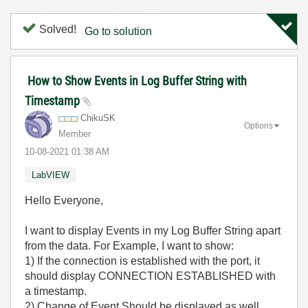
Solved!
Go to solution
How to Show Events in Log Buffer String with
Timestamp
ChikuSK
Options
Member
‎10-08-2021
01:38 AM
LabVIEW
Hello Everyone,
I want to display Events in my Log Buffer String apart
from the data. For Example, I want to show:
1) If the connection is established with the port, it
should display CONNECTION ESTABLISHED with
a timestamp.
2) Change of Event Should be displayed as well.