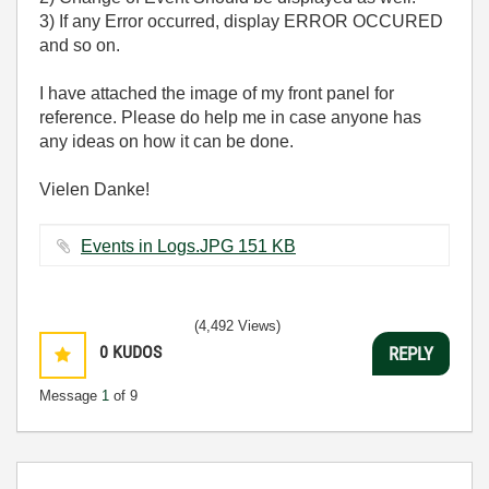
3) If any Error occurred, display ERROR OCCURED
and so on.
I have attached the image of my front panel for
reference. Please do help me in case anyone has
any ideas on how it can be done.
Vielen Danke!
Events in Logs.JPG ‏151 KB
(4,492 Views)
0
KUDOS
REPLY
Message
1
of 9