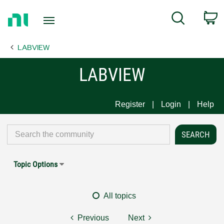
Return
C
Search
to
Home
LABVIEW
Page
LABVIEW
Register
Login
Help
Topic Options
All topics
Previous
Next