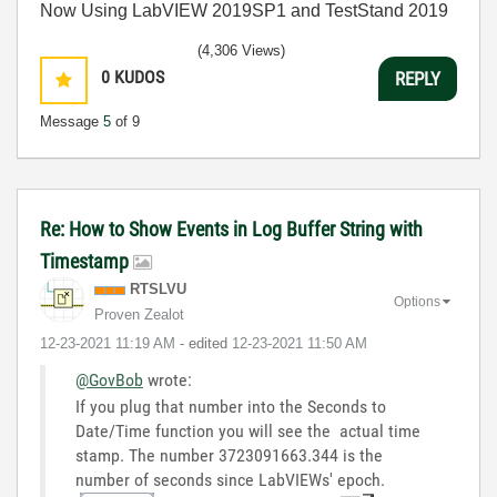
Now Using LabVIEW 2019SP1 and TestStand 2019
(4,306 Views)
0
KUDOS
REPLY
Message
5
of 9
Re: How to Show Events in Log Buffer String with
Timestamp
RTSLVU
Options
Proven Zealot
‎12-23-2021
11:19 AM
- edited
‎12-23-2021
11:50 AM
@GovBob
wrote:
If you plug that number into the Seconds to
Date/Time function you will see the actual time
stamp. The number 3723091663.344 is the
number of seconds since LabVIEWs' epoch.