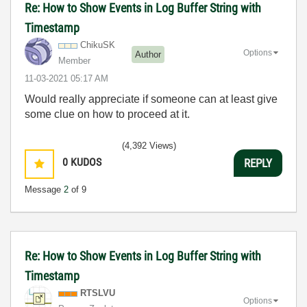
Re: How to Show Events in Log Buffer String with
Timestamp
ChikuSK
Options
Author
Member
‎11-03-2021
05:17 AM
Would really appreciate if someone can at least give
some clue on how to proceed at it.
(4,392 Views)
0
KUDOS
REPLY
Message
2
of 9
Re: How to Show Events in Log Buffer String with
Timestamp
RTSLVU
Options