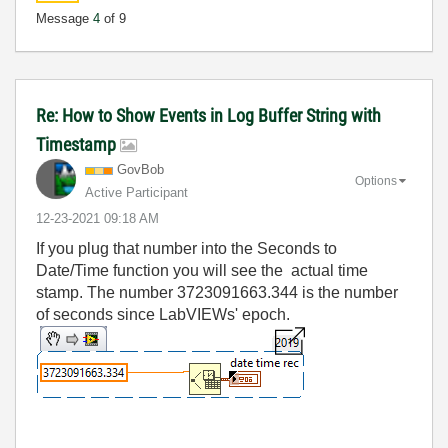
Message
4
of 9
Re: How to Show Events in Log Buffer String with
Timestamp
GovBob
Options
Active Participant
‎12-23-2021
09:18 AM
If you plug that number into the Seconds to
Date/Time function you will see the actual time
stamp. The number 3723091663.344 is the number
of seconds since LabVIEWs' epoch.