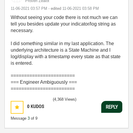
Proven Zealot
‎11-06-2021
03:57 PM
- edited
‎11-06-2021
03:58 PM
Without seeing your code there is not much we can
tell you besides update your indicator/log string as
necessary.
I did something similar in my last application. The
underlying architecture is a State Machine and I
log/display with a timestamp every state as that state
is entered.
========================
=== Engineer Ambiguously ===
========================
(4,368 Views)
0
KUDOS
REPLY
Message
3
of 9