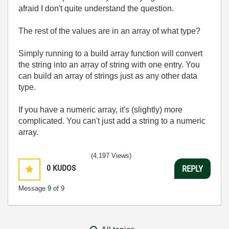
afraid I don't quite understand the question.
The rest of the values are in an array of what type?
Simply running to a build array function will convert
the string into an array of string with one entry. You
can build an array of strings just as any other data
type.
If you have a numeric array, it's (slightly) more
complicated. You can't just add a string to a numeric
array.
(4,197 Views)
0
KUDOS
REPLY
Message
9
of 9