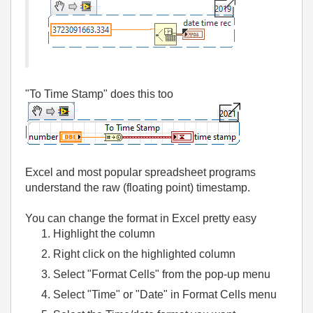
"To Time Stamp" does this too
Excel and most popular spreadsheet programs
understand the raw (floating point) timestamp.
You can change the format in Excel pretty easy
Highlight the column
Right click on the highlighted column
Select "Format Cells" from the pop-up menu
Select "Time" or "Date" in Format Cells menu