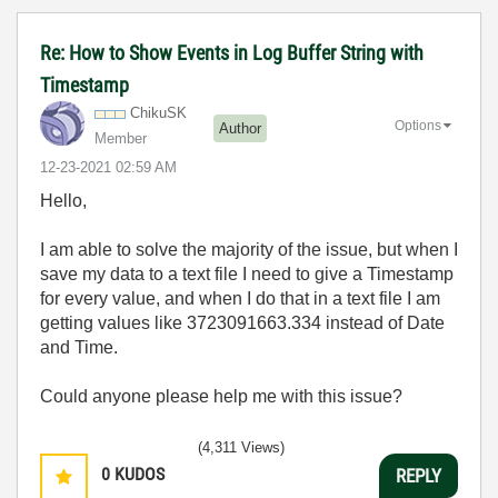
Re: How to Show Events in Log Buffer String with
Timestamp
ChikuSK
Options
Author
Member
‎12-23-2021
02:59 AM
Hello,
I am able to solve the majority of the issue, but when I
save my data to a text file I need to give a Timestamp
for every value, and when I do that in a text file I am
getting values like 3723091663.334 instead of Date
and Time.
Could anyone please help me with this issue?
(4,311 Views)
0
KUDOS
REPLY