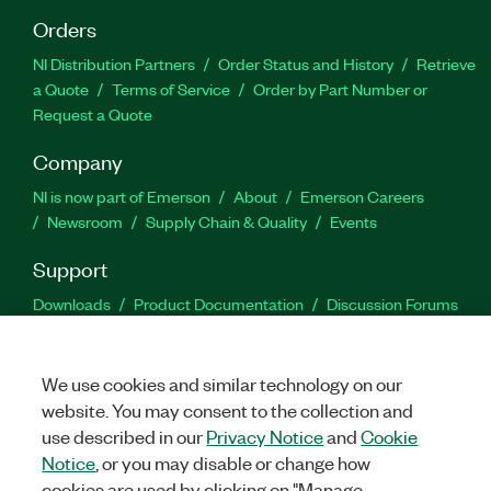
Orders
NI Distribution Partners
Order Status and History
Retrieve
a Quote
Terms of Service
Order by Part Number or
Request a Quote
Company
NI is now part of Emerson
About
Emerson Careers
Newsroom
Supply Chain & Quality
Events
Support
Downloads
Product Documentation
Discussion Forums
Activate a Product
Submit a Service Request
Site
Feedback
We use cookies and similar technology on our
website. You may consent to the collection and
Facebook
Twitter
LinkedIn
YouTu
In
use described in our
Privacy Notice
and
Cookie
Notice
, or you may disable or change how
cookies are used by clicking on "Manage