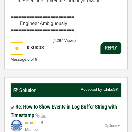
Select the Time/date format you want.
========================
=== Engineer Ambiguously ===
========================
(4,297 Views)
0
KUDOS
REPLY
Message
6
of 9
Accepted by
ChikuSK
Solution
Re: How to Show Events in Log Buffer String with
Timestamp
JimB.
Options
Member