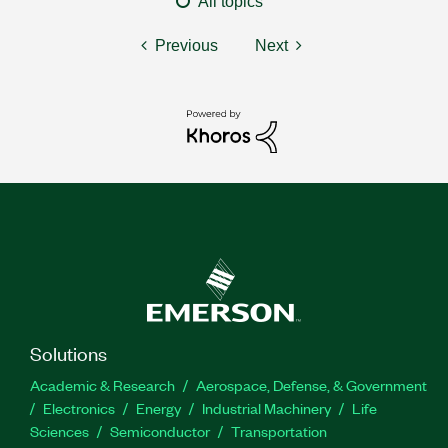
All topics
Previous
Next
Solutions
Academic & Research
Aerospace, Defense, & Government
Electronics
Energy
Industrial Machinery
Life
Sciences
Semiconductor
Transportation