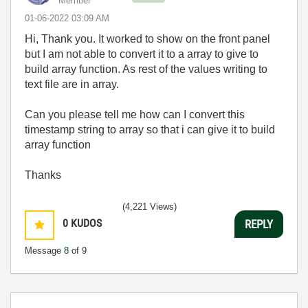
Member
‎01-06-2022
03:09 AM
Hi, Thank you. It worked to show on the front panel
but I am not able to convert it to a array to give to
build array function. As rest of the values writing to
text file are in array.
Can you please tell me how can I convert this
timestamp string to array so that i can give it to build
array function
Thanks
(4,221 Views)
0
KUDOS
REPLY
Message
8
of 9