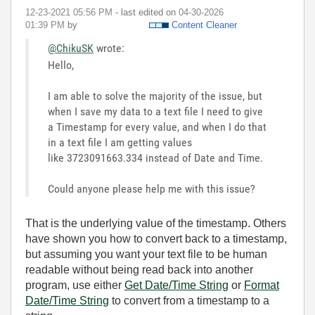
‎12-23-2021
05:56 PM
- last edited on
‎04-30-2026
01:39 PM
by
Content Cleaner
@ChikuSK
wrote:
Hello,
I am able to solve the majority of the issue, but
when I save my data to a text file I need to give
a Timestamp for every value, and when I do that
in a text file I am getting values
like 3723091663.334 instead of Date and Time.
Could anyone please help me with this issue?
That is the underlying value of the timestamp. Others
have shown you how to convert back to a timestamp,
but assuming you want your text file to be human
readable without being read back into another
program, use either
Get Date/Time String
or
Format
Date/Time String
to convert from a timestamp to a