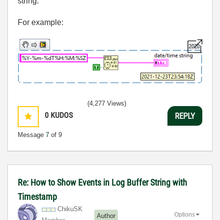
string.
For example:
(4,277 Views)
0
KUDOS
REPLY
Message
7
of 9
Re: How to Show Events in Log Buffer String with
Timestamp
ChikuSK
Options
Author