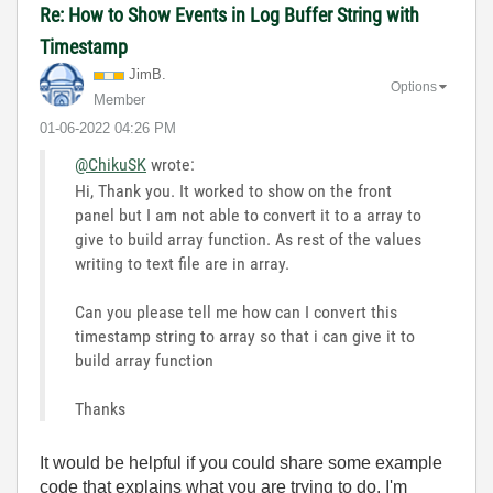
Re: How to Show Events in Log Buffer String with
Timestamp
JimB.
Options
Member
‎01-06-2022
04:26 PM
@ChikuSK
wrote:
Hi, Thank you. It worked to show on the front
panel but I am not able to convert it to a array to
give to build array function. As rest of the values
writing to text file are in array.
Can you please tell me how can I convert this
timestamp string to array so that i can give it to
build array function
Thanks
It would be helpful if you could share some example
code that explains what you are trying to do. I'm