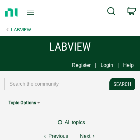
Return
C
Search
to
Home
LABVIEW
Page
LABVIEW
Register
Login
Help
Topic Options
All topics
Previous
Next