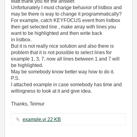
Matt thank you for the answer.
Unfortunately I must change behavior of listbox and
may be there is way to change it programmatically?
For example, catch KEYFOCUS event from listbox
then get selected line , make array with lines you
want to be highlighted and then write back
in listbox.
But it is not really nice solution and also there is
problem that it is not possible to select lines for
example 1, 3, 7, now all lines between 1 and 7 will
be highlighted.
May be somebody know better way how to do it.
P.S.
I attached example in case somebody has time and
willingness to look at it and give idea.
Thanks, Teimur
example.vi ‏22 KB