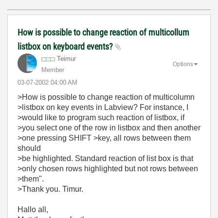
How is possible to change reaction of multicollum
listbox on keyboard events?
Teimur
Options
Member
‎03-07-2002
04:00 AM
>How is possible to change reaction of multicolumn
>listbox on key events in Labview? For instance, I
>would like to program such reaction of listbox, if
>you select one of the row in listbox and then another
>one pressing SHIFT >key, all rows between them
should
>be highlighted. Standard reaction of list box is that
>only chosen rows highlighted but not rows between
>them".
>Thank you. Timur.
Hallo all,