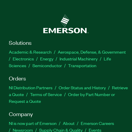
Solutions
Academic & Research
Aerospace, Defense, & Government
Electronics
Energy
Industrial Machinery
Life
Sciences
Semiconductor
Transportation
Orders
NI Distribution Partners
Order Status and History
Retrieve
a Quote
Terms of Service
Order by Part Number or
Request a Quote
Company
NI is now part of Emerson
About
Emerson Careers
Newsroom
Supply Chain & Quality
Events