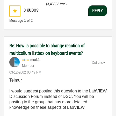
(3,456 Views)
0
KUDOS
REPLY
Message
1
of 2
Re: How is possible to change reaction of
multicollum listbox on keyboard events?
mrak1
Options
Member
‎03-12-2002
03:49 PM
Teimur,
I would suggest posting this question to the LabVIEW
Discussion Forum instead of DSC. You will be
posting to the group that has more detailed
knowledge on these aspects of LabVIEW.