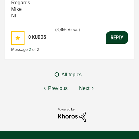
Regards,
Mike
NI
(3,456 Views)
0
KUDOS
REPLY
Message
2
of 2
All topics
Previous
Next