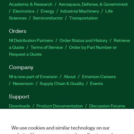
Academic & Research
Aerospace, Defense, & Government
Electronics
Energy
Industrial Machinery
Life
Sciences
Semiconductor
Transportation
Orders
NI Distribution Partners
Order Status and History
Retrieve
a Quote
Terms of Service
Order by Part Number or
Request a Quote
Company
NI is now part of Emerson
About
Emerson Careers
Newsroom
Supply Chain & Quality
Events
Support
Downloads
Product Documentation
Discussion Forums
Activate a Product
Submit a Service Request
Site
Feedback
We use cookies and similar technology on our