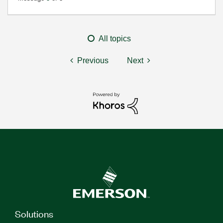
All topics
Previous
Next
Solutions