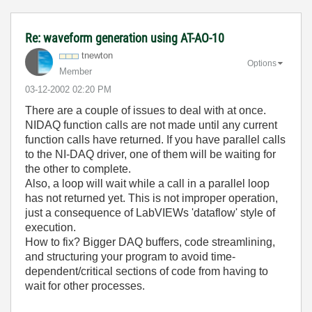
Re: waveform generation using AT-AO-10
tnewton
Options
Member
‎03-12-2002
02:20 PM
There are a couple of issues to deal with at once.
NIDAQ function calls are not made until any current
function calls have returned. If you have parallel calls
to the NI-DAQ driver, one of them will be waiting for
the other to complete.
Also, a loop will wait while a call in a parallel loop
has not returned yet. This is not improper operation,
just a consequence of LabVIEWs 'dataflow' style of
execution.
How to fix? Bigger DAQ buffers, code streamlining,
and structuring your program to avoid time-
dependent/critical sections of code from having to
wait for other processes.