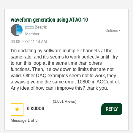
waveform generation using AT-AO-10
Beatriz
Options
Member
‎03-08-2002
11:14 AM
I'm updating by software multiple channels at the
same rate, and it's seems to work perfectly until i try
to run this loop at the same time than others
functions. Then, it slow down to limits that are not
valid. Other DAQ examples seem not to work, they
always give me the same error: 10800 in AOControl.
Any idea of how can i improve this? thank you.
(3,051 Views)
0
KUDOS
REPLY
Message
1
of 3