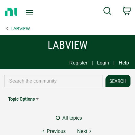
Return
C
Search
to
Home
LABVIEW
Page
LABVIEW
Register
Login
Help
Topic Options
All topics
Previous
Next