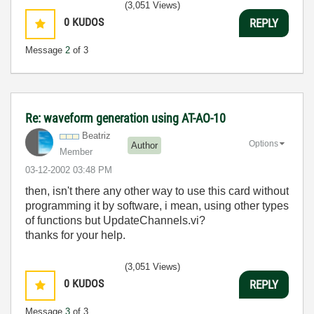
(3,051 Views)
0
KUDOS
REPLY
Message
2
of 3
Re: waveform generation using AT-AO-10
Beatriz
Options
Author
Member
‎03-12-2002
03:48 PM
then, isn't there any other way to use this card without
programming it by software, i mean, using other types
of functions but UpdateChannels.vi?
thanks for your help.
(3,051 Views)
0
KUDOS
REPLY
Message
3
of 3