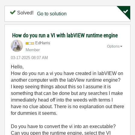
Solved!
Go to solution
How do you run a VI with labVIEW runtime engine
EdHarris
Options
Member
‎03-17-2025
08:07 AM
Hello,
How do you run a vi you have created in labVIEW on
another computer with the labVIew runtime engine?
I keep seeing things about this so I assume it is
something that can be done
but any searches I make
immediately head off into the weeds with terms I
have no clue about. There is no explanation out there
for dummies it seems.
Do you have to convert the vi into an executable?
Can you open the runtime engine, select the VI