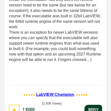
version need to be the same (but see below for an
exception!), it also needs to be the same bitness of
course. If the executable was built in 32bit LabVIEW,
the 64bit runtime engine of the same version will not
work.
There is an exception for newer LabVIEW versions
where you can specify that the executable will also
support newer runtime engines than what was used
to built it. (For example, you could built something
now with that option and an upcoming 2027 Runtime
engine will be able to run it. Fingers crossed... )
LabVIEW Champion
.
(2,439 Views)
1
KUDO
REPLY