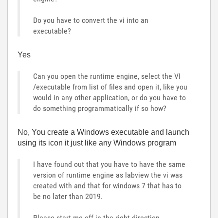
Do you have to convert the vi into an
executable?
Yes
Can you open the runtime engine, select the VI
/executable from list of files and open it, like you
would in any other application, or do you have to
do something programmatically if so how?
No, You create a Windows executable and launch
using its icon it just like any Windows program
I have found out that you have to have the same
version of runtime engine as labview the vi was
created with and that for windows 7 that has to
be no later than 2019.
Please start me off in the right direction.