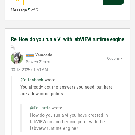
Message
5
of 6
Re: How do you run a VI with labVIEW runtime engine
Yamaeda
Options
Proven Zealot
‎03-18-2025
01:59 AM
@altenbach
wrote:
You already got the answers you need, but here
are a few more points:
@EdHarris
wrote:
How do you run a vi you have created in
labVIEW on another computer with the
labVIew runtime engine?