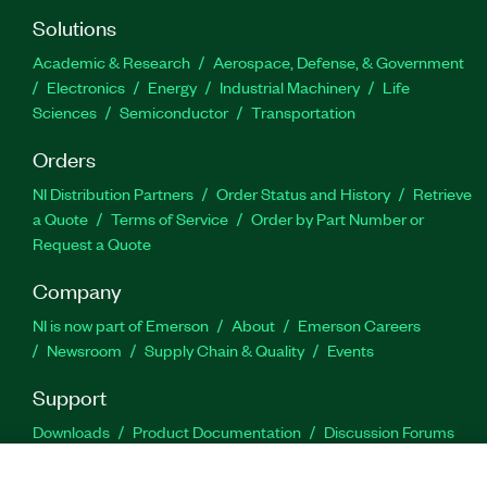
Solutions
Academic & Research
Aerospace, Defense, & Government
Electronics
Energy
Industrial Machinery
Life
Sciences
Semiconductor
Transportation
Orders
NI Distribution Partners
Order Status and History
Retrieve
a Quote
Terms of Service
Order by Part Number or
Request a Quote
Company
NI is now part of Emerson
About
Emerson Careers
Newsroom
Supply Chain & Quality
Events
Support
Downloads
Product Documentation
Discussion Forums
Activate a Product
Submit a Service Request
Site
Feedback