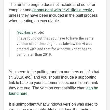
The runtime engine does not include and editor or
compiler and
cannot deal with "*.vi" files directly
,
unless they have been included in the built process
when creating an executable.
@EdHarris
wrote:
I have found out that you have to have the same
version of runtime engine as labview the vi was
created with and that for windows 7 that has to
be no later than 2019.
You seem to be pulling random numbers out of a hat
(7, 2019, etc.) and you should include a supporting
link to backup your statements because I don't think
they are true. The version compatibility chart
can be
found here
.
It is unimportant what windows version was used to
create the executable. Not only does the runtime