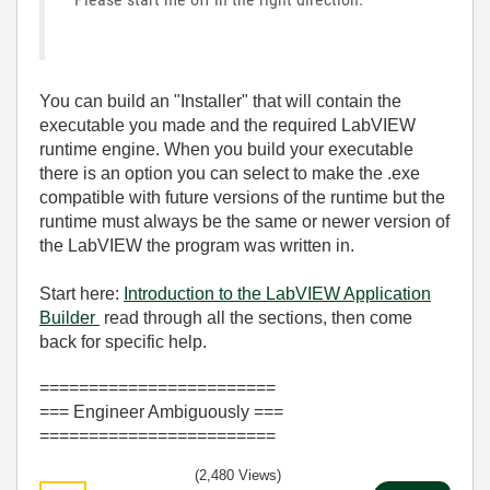
You can build an "Installer" that will contain the
executable you made and the required LabVIEW
runtime engine. When you build your executable
there is an option you can select to make the .exe
compatible with future versions of the runtime but the
runtime must always be the same or newer version of
the LabVIEW the program was written in.
Start here:
Introduction to the LabVIEW Application
Builder
read through all the sections, then come
back for specific help.
========================
=== Engineer Ambiguously ===
========================
(2,480 Views)