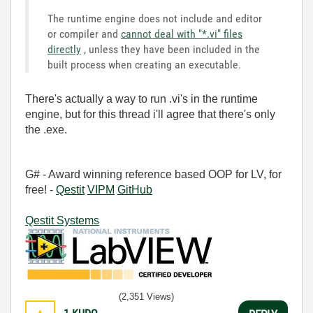
The runtime engine does not include and editor
or compiler and
cannot deal with "*.vi" files
directly
, unless they have been included in the
built process when creating an executable.
There's actually a way to run .vi's in the runtime
engine, but for this thread i'll agree that there's only
the .exe.
G# - Award winning reference based OOP for LV, for
free! -
Qestit
VIPM
GitHub
Qestit Systems
(2,351 Views)