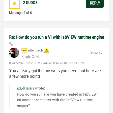
2
KUDOS
REPLY
Message
4
of 6
Re: How do you run a VI with labVIEW runtime engine
altenbach
Options
Knight Of NI
‎03-17-2025
12:23 PM
- edited
‎03-17-2025
01:00 PM
You already got the answers you need, but here are
a few more points:
@EdHarris
wrote:
How do you run a vi you have created in labVIEW
on another computer with the labVIew runtime
engine?