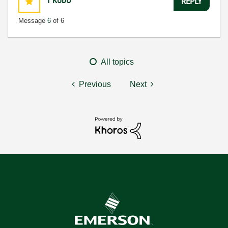
1
KUDO
REPLY
Message
6
of 6
All topics
Previous
Next