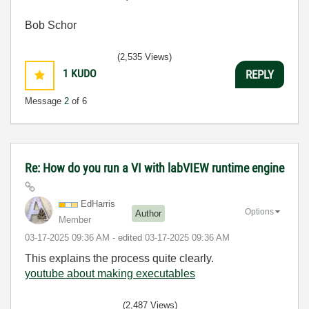
Bob Schor
(2,535 Views)
1
KUDO
REPLY
Message
2
of 6
Re: How do you run a VI with labVIEW runtime engine
EdHarris
Options
Author
Member
‎03-17-2025
09:36 AM
- edited
‎03-17-2025
09:36 AM
This explains the process quite clearly.
youtube about making executables
(2,487 Views)