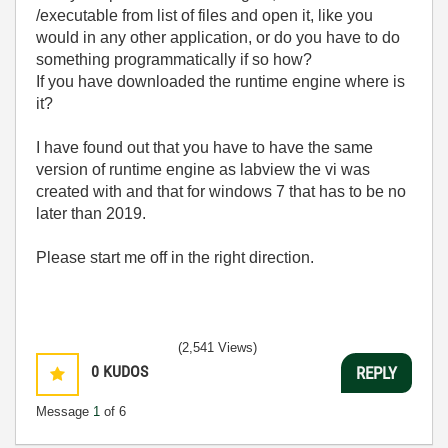
/executable from list of files and open it, like you
would in any other application, or do you have to do
something programmatically if so how?
If you have downloaded the runtime engine where is
it?
I have found out that you have to have the same
version of runtime engine as labview the vi was
created with and that for windows 7 that has to be no
later than 2019.
Please start me off in the right direction.
(2,541 Views)
0
KUDOS
REPLY
Message
1
of 6