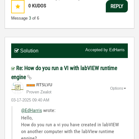
0
KUDOS
REPLY
Message
3
of 6
Accepted by
EdHarris
Solution
Re: How do you run a VI with labVIEW runtime
engine
RTSLVU
Options
Proven Zealot
‎03-17-2025
09:40 AM
@EdHarris
wrote:
Hello,
How do you run a vi you have created in labVIEW
on another computer with the labVIew runtime
engine?