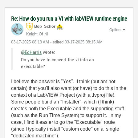
Re: How do you run a VI with labVIEW runtime engine
Bob_Schor
Options
Knight Of NI
‎03-17-2025
08:13 AM
- edited
‎03-17-2025
08:15 AM
@EdHarris
wrote:
Do you have to convert the vi into an
executable?
I believe the answer is "Yes". I think (but am not
certain) that you'll also want (or have) to do this in the
context of a LabVIEW Project (with a .lvproj file).
Some people build an "Installer", which (I think)
creates both the Executable and the supporting stuff
(such as the Run Time System) to support it. In my
case, I find it easier to go the "Executable" route
(since I typically install "custom code" on a single
"dedicated machine").