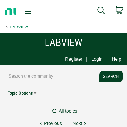
Return
C
Search
to
Home
LABVIEW
Page
LABVIEW
Register
Login
Help
Topic Options
All topics
Previous
Next