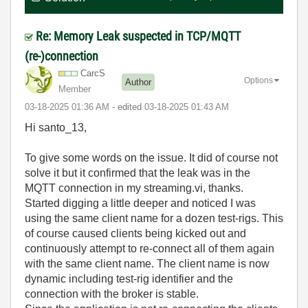
Re: Memory Leak suspected in TCP/MQTT
(re-)connection
CarcS
Options
Author
Member
‎03-18-2025
01:36 AM
- edited
‎03-18-2025
01:43 AM
Hi santo_13,
To give some words on the issue. It did of course not
solve it but it confirmed that the leak was in the
MQTT connection in my streaming.vi, thanks.
Started digging a little deeper and noticed I was
using the same client name for a dozen test-rigs. This
of course caused clients being kicked out and
continuously attempt to re-connect all of them again
with the same client name. The client name is now
dynamic including test-rig identifier and the
connection with the broker is stable.