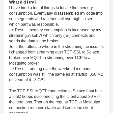
What did I try?
I have tried a ton of things to locate the memory
consumption. Eventually disassembled my code into
sub segments and ran them all overnight to see
which part was responsible.
--> Result: memory consumption is increased by my
streaming.vi subVI which only (re-) connects and
sends the data to the broker.
To further allocate where in the streaming the issue is
I changed from streaming over TCP-SSL to Solace
broker over MQTT to streaming over TCP to a
Mosquitto broker.
--> Result: running over the weekend memory
consumption was still the same as at startup, 350 MB
(instead of 4 - 8 GB).
The TCP-SSL MQTT connection to Solace (that has
a leak) keeps disconnecting the client about 20% of
the iterations. Though the regular TCP to Mosquitto
connection remains stable and keeps the client