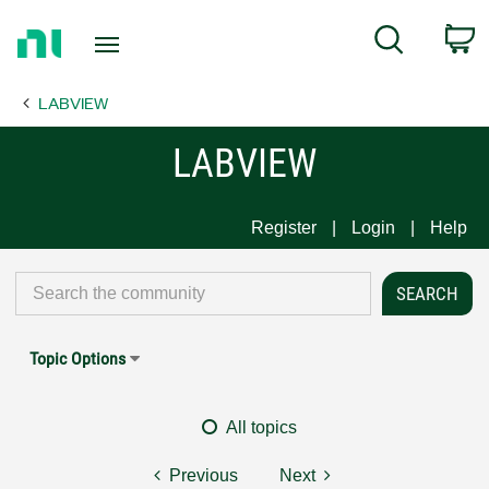
Return
C
Search
to
Home
LABVIEW
Page
LABVIEW
Register
Login
Help
Topic Options
All topics
Previous
Next