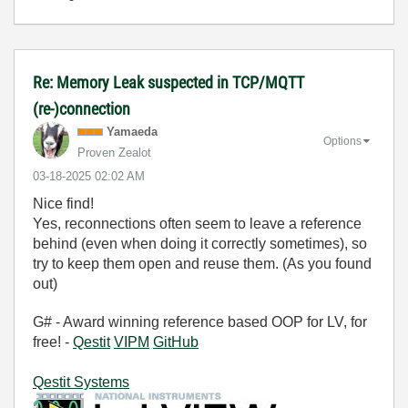
Re: Memory Leak suspected in TCP/MQTT
(re-)connection
Yamaeda
Options
Proven Zealot
‎03-18-2025
02:02 AM
Nice find!
Yes, reconnections often seem to leave a reference
behind (even when doing it correctly sometimes), so
try to keep them open and reuse them. (As you found
out)
G# - Award winning reference based OOP for LV, for
free! -
Qestit
VIPM
GitHub
Qestit Systems