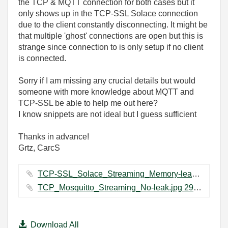
the TCP & MQTT connection for both cases but it
only shows up in the TCP-SSL Solace connection
due to the client constantly disconnecting. It might be
that multiple 'ghost' connections are open but this is
strange since connection to is only setup if no client
is connected.
Sorry if I am missing any crucial details but would
someone with more knowledge about MQTT and
TCP-SSL be able to help me out here?
I know snippets are not ideal but I guess sufficient
Thanks in advance!
Grtz, CarcS
TCP-SSL_Solace_Streaming_Memory-leak.jpg ‏37 KB
TCP_Mosquitto_Streaming_No-leak.jpg ‏29 KB
Download All