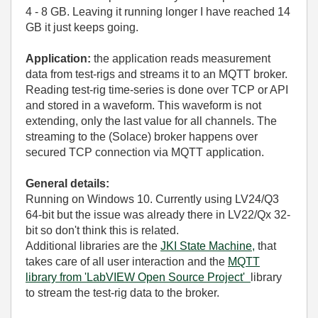
4 - 8 GB. Leaving it running longer I have reached 14
GB it just keeps going.
Application:
the application reads measurement
data from test-rigs and streams it to an MQTT broker.
Reading test-rig time-series is done over TCP or API
and stored in a waveform. This waveform is not
extending, only the last value for all channels. The
streaming to the (Solace) broker happens over
secured TCP connection via MQTT application.
General details:
Running on Windows 10. Currently using LV24/Q3
64-bit but the issue was already there in LV22/Qx 32-
bit so don't think this is related.
Additional libraries are the
JKI State Machine,
that
takes care of all user interaction and the
MQTT
library from 'LabVIEW Open Source Project'
library
to stream the test-rig data to the broker.