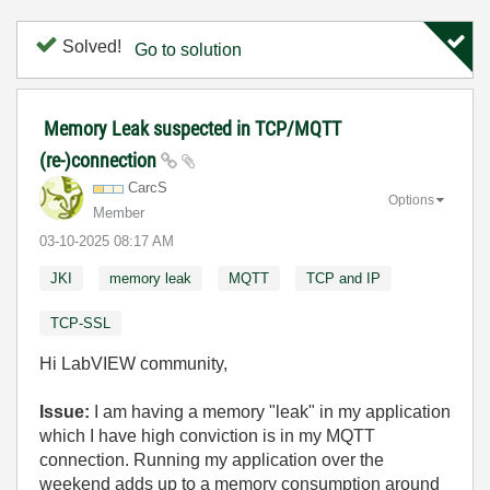
Solved!
Go to solution
Memory Leak suspected in TCP/MQTT
(re-)connection
CarcS
Options
Member
‎03-10-2025
08:17 AM
JKI
memory leak
MQTT
TCP and IP
TCP-SSL
Hi LabVIEW community,
Issue:
I am having a memory "leak" in my application
which I have high conviction is in my MQTT
connection. Running my application over the
weekend adds up to a memory consumption around