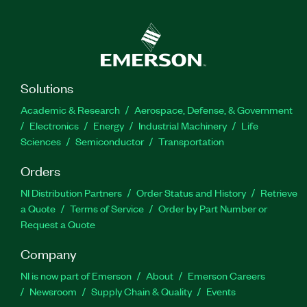
Solutions
Academic & Research
Aerospace, Defense, & Government
Electronics
Energy
Industrial Machinery
Life
Sciences
Semiconductor
Transportation
Orders
NI Distribution Partners
Order Status and History
Retrieve
a Quote
Terms of Service
Order by Part Number or
Request a Quote
Company
NI is now part of Emerson
About
Emerson Careers
Newsroom
Supply Chain & Quality
Events