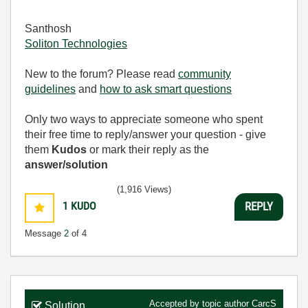
Santhosh
Soliton Technologies
New to the forum? Please read
community
guidelines
and
how to ask smart questions
Only two ways to appreciate someone who spent
their free time to reply/answer your question - give
them
Kudos
or mark their reply as the
answer/solution
(1,916 Views)
1
KUDO
REPLY
Message
2
of 4
Accepted by topic author
CarcS
Solution