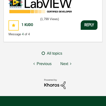
(1,799 Views)
1
KUDO
REPLY
Message
4
of 4
All topics
Previous
Next