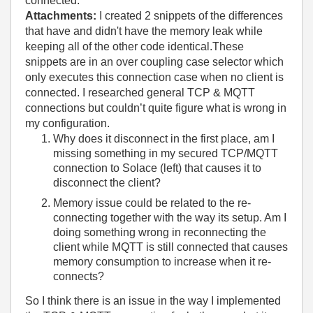
connected.
Attachments:
I created 2 snippets of the differences
that have and didn't have the memory leak while
keeping all of the other code identical.These
snippets are in an over coupling case selector which
only executes this connection case when no client is
connected. I researched general TCP & MQTT
connections but couldn’t quite figure what is wrong in
my configuration.
Why does it disconnect in the first place, am I
missing something in my secured TCP/MQTT
connection to Solace (left) that causes it to
disconnect the client?
Memory issue could be related to the re-
connecting together with the way its setup. Am I
doing something wrong in reconnecting the
client while MQTT is still connected that causes
memory consumption to increase when it re-
connects?
So I think there is an issue in the way I implemented