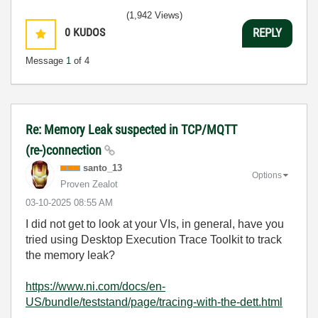
(1,942 Views)
0
KUDOS
REPLY
Message
1
of 4
Re: Memory Leak suspected in TCP/MQTT
(re-)connection
santo_13
Options
Proven Zealot
‎03-10-2025
08:55 AM
I did not get to look at your VIs, in general, have you
tried using Desktop Execution Trace Toolkit to track
the memory leak?
https://www.ni.com/docs/en-
US/bundle/teststand/page/tracing-with-the-dett.html