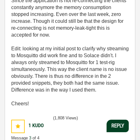
Since the application is not re-connecting the clients
constantly anymore the memory consumption
stopped increasing. Even over the last week, zero
increase. Though it could still be that the design for
re-connecting is not memory-leak-tight this is
accepted for now.
Edit: looking at my initial post to clarify why streaming
to Mosquitto did work fine and to Solace didn't. I
always only streamed to Mosquitto for 1 test-rig
simultaneously. This way the client name is no issue
obviously. There is thus no difference in the 2
provided snippets, they both had the same issue.
Difference was in the way I used them.
Cheers!
(1,808 Views)
1
KUDO
REPLY
Message
3
of 4