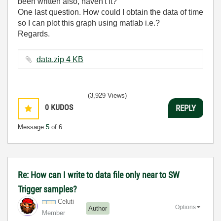
been written also, haven't it?
One last question. How could I obtain the data of time
so I can plot this graph using matlab i.e.?
Regards.
data.zip ‏4 KB
(3,929 Views)
0
KUDOS
REPLY
Message
5
of 6
Re: How can I write to data file only near to SW
Trigger samples?
Celuti
Options
Author
Member