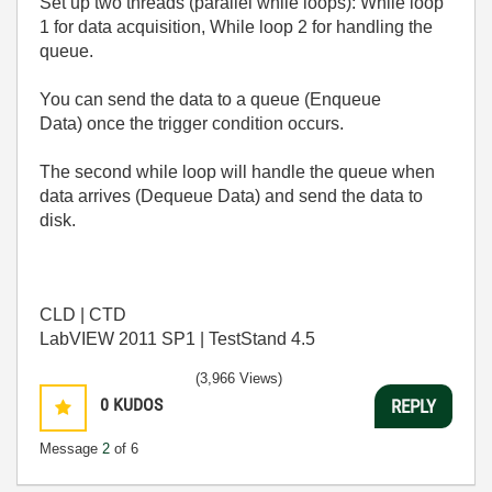
Set up two threads (parallel while loops): While loop
1 for data acquisition, While loop 2 for handling the
queue.
You can send the data to a queue (Enqueue
Data) once the trigger condition occurs.
The second while loop will handle the queue when
data arrives (Dequeue Data) and send the data to
disk.
CLD | CTD
LabVIEW 2011 SP1 | TestStand 4.5
(3,966 Views)
0
KUDOS
REPLY
Message
2
of 6