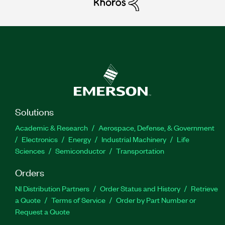
Solutions
Academic & Research
Aerospace, Defense, & Government
Electronics
Energy
Industrial Machinery
Life
Sciences
Semiconductor
Transportation
Orders
NI Distribution Partners
Order Status and History
Retrieve
a Quote
Terms of Service
Order by Part Number or
Request a Quote