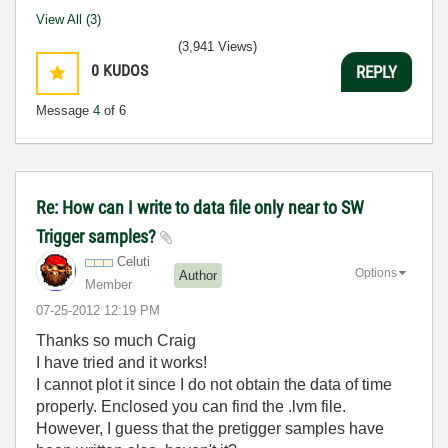
View All (3)
(3,941 Views)
0
KUDOS
REPLY
Message
4
of 6
Re: How can I write to data file only near to SW
Trigger samples?
Celuti
Options
Author
Member
‎07-25-2012
12:19 PM
Thanks so much Craig
I have tried and it works!
I cannot plot it since I do not obtain the data of time
properly. Enclosed you can find the .lvm file.
However, I guess that the pretigger samples have