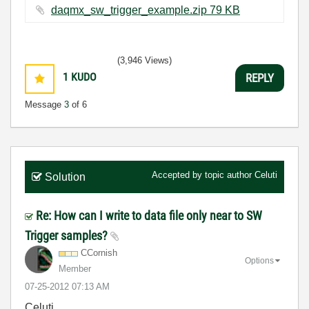
daqmx_sw_trigger_example.zip ‏79 KB
(3,946 Views)
1
KUDO
REPLY
Message
3
of 6
Accepted by topic author
Celuti
Solution
Re: How can I write to data file only near to SW
Trigger samples?
CCornish
Options
Member
‎07-25-2012
07:13 AM
Celuti,