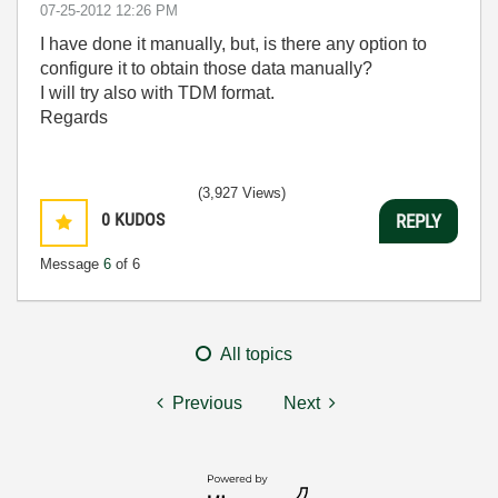
‎07-25-2012
12:26 PM
I have done it manually, but, is there any option to
configure it to obtain those data manually?
I will try also with TDM format.
Regards
(3,927 Views)
0
KUDOS
REPLY
Message
6
of 6
All topics
Previous
Next