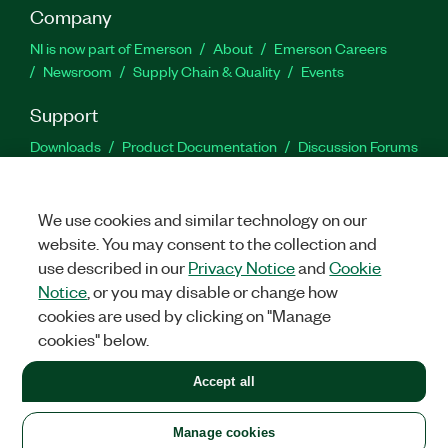
Company
NI is now part of Emerson
About
Emerson Careers
Newsroom
Supply Chain & Quality
Events
Support
Downloads
Product Documentation
Discussion Forums
Activate a Product
Submit a Service Request
Site
Feedback
We use cookies and similar technology on our
website. You may consent to the collection and
Facebook
Twitter
LinkedIn
YouTu
In
use described in our
Privacy Notice
and
Cookie
Notice
, or you may disable or change how
cookies are used by clicking on "Manage
©
2026
NATIONAL INSTRUMENTS CORP. ALL RIGHTS RESERVED.
cookies" below.
+1 877 388 1952
Accept all
LEGAL
|
IMPRINT
|
PRIVACY
|
Manage cookies
United States
Manage cookies