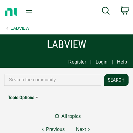
Return
C
Search
to
Home
LABVIEW
Page
LABVIEW
Register
Login
Help
Topic Options
All topics
Previous
Next