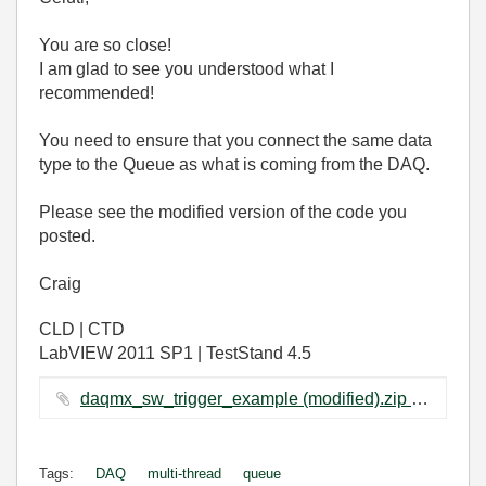
You are so close!
I am glad to see you understood what I
recommended!
You need to ensure that you connect the same data
type to the Queue as what is coming from the DAQ.
Please see the modified version of the code you
posted.
Craig
CLD | CTD
LabVIEW 2011 SP1 | TestStand 4.5
daqmx_sw_trigger_example (modified).zip ‏93 KB
Tags:
DAQ
multi-thread
queue