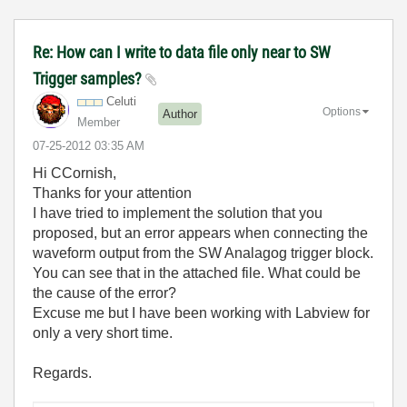
Re: How can I write to data file only near to SW
Trigger samples?
Celuti
Options
Author
Member
‎07-25-2012
03:35 AM
Hi CCornish,
Thanks for your attention
I have tried to implement the solution that you
proposed, but an error appears when connecting the
waveform output from the SW Analagog trigger block.
You can see that in the attached file. What could be
the cause of the error?
Excuse me but I have been working with Labview for
only a very short time.
Regards.