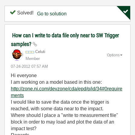
Solved!
Go to solution
How can I write to data file only near to SW Trigger
samples?
Celuti
Options
Member
‎07-24-2012
07:57 AM
Hi everyone
I am working on a model based in this one:
http://zone.ni.com/devzone/cda/epd/p/id/34#0require
ments
I would like to save the data once the trigger is
reached, with some data near to the impact.
Where should I place a "write to measurement file"
block in order to may load and plot the data of an
impact test?