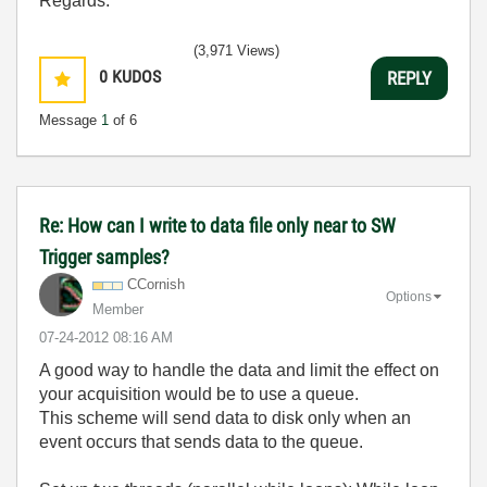
Regards.
(3,971 Views)
0
KUDOS
REPLY
Message
1
of 6
Re: How can I write to data file only near to SW
Trigger samples?
CCornish
Options
Member
‎07-24-2012
08:16 AM
A good way to handle the data and limit the effect on
your acquisition would be to use a queue.
This scheme will send data to disk only when an
event occurs that sends data to the queue.