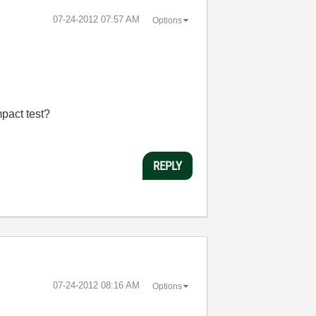
‎07-24-2012
07:57 AM
Options
mpact test?
REPLY
‎07-24-2012
08:16 AM
Options