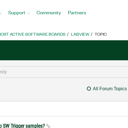
Support
Community
Partners
OST ACTIVE SOFTWARE BOARDS
LABVIEW
TOPIC
All Forum Topics
 to SW Trigger samples?