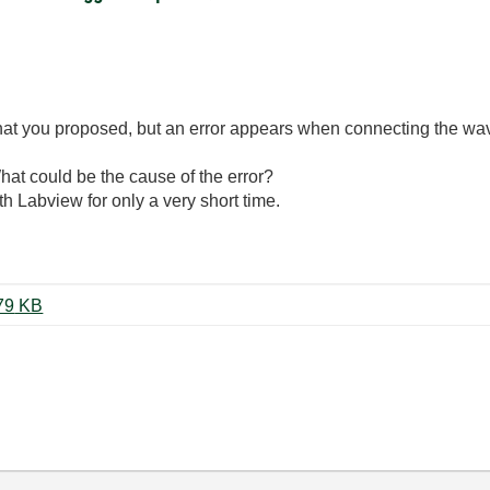
n that you proposed, but an error appears when connecting the 
What could be the cause of the error?
 Labview for only a very short time.
daqmx_sw_trigger_example.zip ‏79 KB