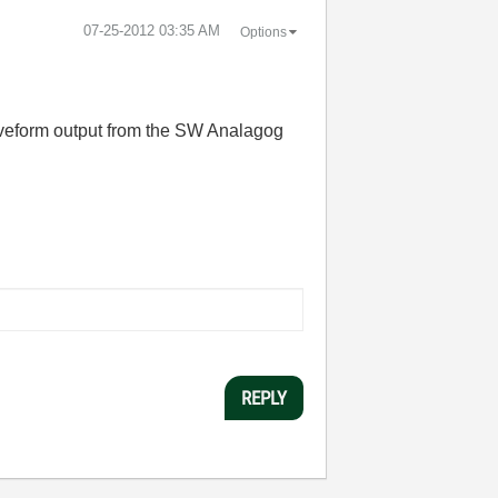
‎07-25-2012
03:35 AM
Options
waveform output from the SW Analagog
REPLY