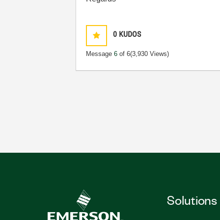
0
KUDOS
Message
6
of 6
(3,930 Views)
Solutions