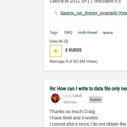
LabVIEW 2011 SP1 | TestStand 4.5
Tags:
DAQ
multi-thread
queue
View All (3)
0
KUDOS
Message
4
of 6
(3,944 Views)
Re: How can I write to data file only 
Celuti
Author
Member
Thanks so much Craig
I have tried and it works!
I cannot plot it since I do not obtain t