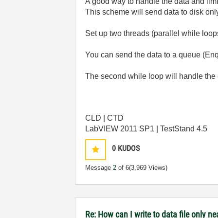
A good way to handle the data and limi
This scheme will send data to disk onl
Set up two threads (parallel while loop
You can send the data to a queue (Enq
The second while loop will handle the
CLD | CTD
LabVIEW 2011 SP1 | TestStand 4.5
0
KUDOS
Message
2
of 6
(3,969 Views)
Re: How can I write to data file only 