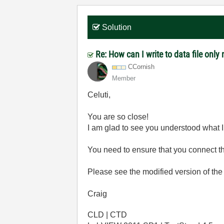
Solution
Re: How can I write to data file onl
CCornish
Member
Celuti,
You are so close!
I am glad to see you understood what
You need to ensure that you connect t
Please see the modified version of th
Craig
CLD | CTD