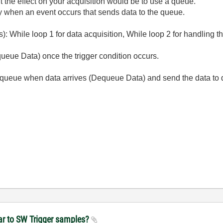
t the effect on your acquisition would be to use a queue.
y when an event occurs that sends data to the queue.
s): While loop 1 for data acquisition, While loop 2 for handling 
ueue Data) once the trigger condition occurs.
 queue when data arrives (Dequeue Data) and send the data to 
near to SW Trigger samples?