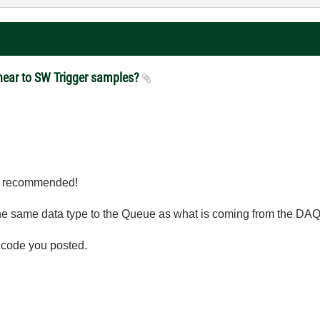
y near to SW Trigger samples?
 I recommended!
he same data type to the Queue as what is coming from the DAQ
e code you posted.