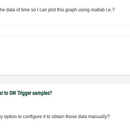
he data of time so I can plot this graph using matlab i.e.?
ear to SW Trigger samples?
ny option to configure it to obtain those data manually?