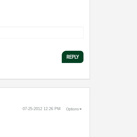
REPLY
‎07-25-2012
12:26 PM
Options