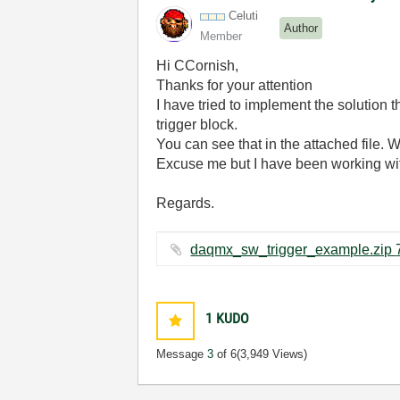
Celuti
Author
Member
Hi CCornish,
Thanks for your attention
I have tried to implement the solutio
trigger block.
You can see that in the attached file. 
Excuse me but I have been working with
Regards.
1
KUDO
Message
3
of 6
(3,949 Views)