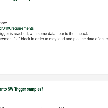
 one:
/id/34#0requirements
trigger is reached, with some data near to the impact.
ement file" block in order to may load and plot the data of an i
ear to SW Trigger samples?