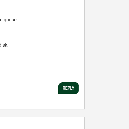
the queue.
disk.
REPLY