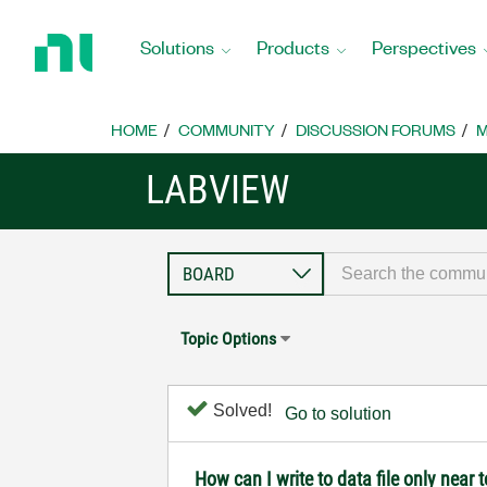
Return
to
Solutions
Products
Perspectives
Home
Page
HOME
COMMUNITY
DISCUSSION FORUMS
M
LABVIEW
Topic Options
Solved!
Go to solution
How can I write to data file only near