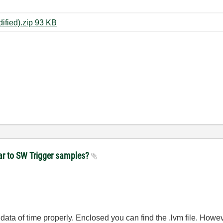
daqmx_sw_trigger_example (modified).zip ‏93 KB
near to SW Trigger samples?
he data of time properly. Enclosed you can find the .lvm file. Howe