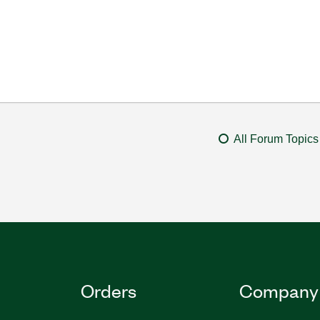
All Forum Topics
Orders
Company