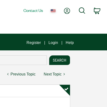
My Account
Search
Contact Us
Car
Register
Login
Help
Previous Topic
Next Topic