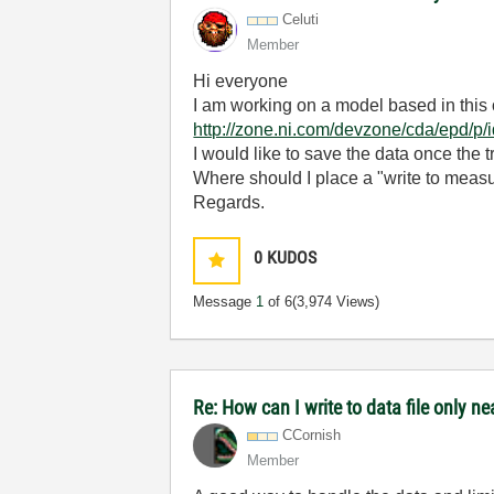
Celuti
Member
Hi everyone
I am working on a model based in this
http://zone.ni.com/devzone/cda/epd/p
I would like to save the data once the 
Where should I place a "write to measur
Regards.
0
KUDOS
Message
1
of 6
(3,974 Views)
Re: How can I write to data file only n
CCornish
Member