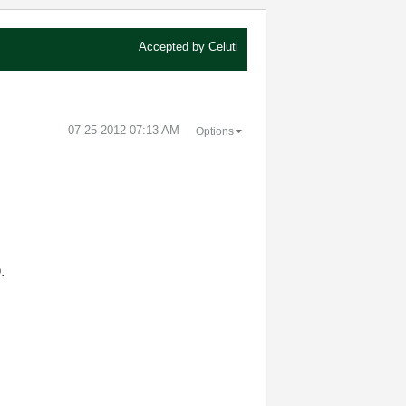
Accepted by
Celuti
‎07-25-2012
07:13 AM
Options
.