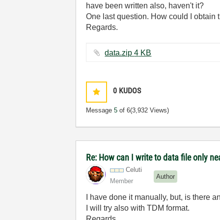
have been written also, haven't it?
One last question. How could I obtain t
Regards.
data.zip ‏4 KB
0
KUDOS
Message
5
of 6
(3,932 Views)
Re: How can I write to data file only n
Celuti
Author
Member
I have done it manually, but, is there a
I will try also with TDM format.
Regards