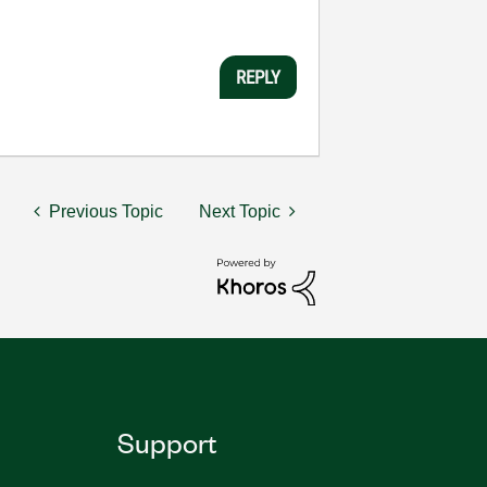
REPLY
Previous Topic
Next Topic
Support