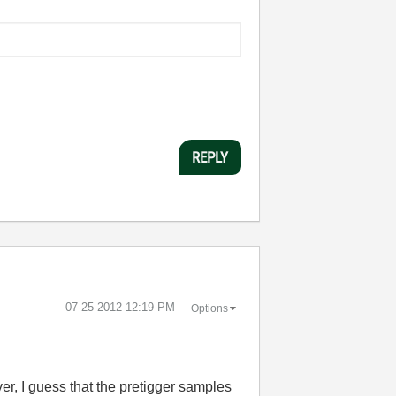
REPLY
‎07-25-2012
12:19 PM
Options
ver, I guess that the pretigger samples