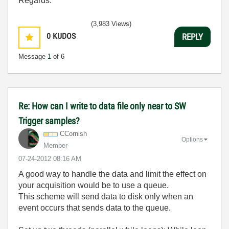
Regards.
(3,983 Views)
0
KUDOS
REPLY
Message
1
of 6
Re: How can I write to data file only near to SW
Trigger samples?
CCornish
Options
Member
‎07-24-2012
08:16 AM
A good way to handle the data and limit the effect on
your acquisition would be to use a queue.
This scheme will send data to disk only when an
event occurs that sends data to the queue.