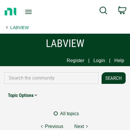
Return
C
Search
to
Home
LABVIEW
Page
LABVIEW
Register
Login
Help
Topic Options
All topics
Previous
Next