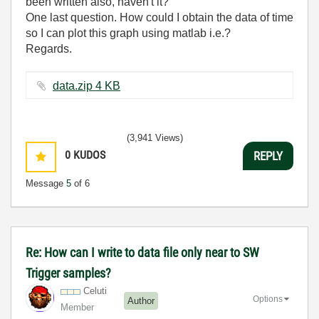
been written also, haven't it?
One last question. How could I obtain the data of time
so I can plot this graph using matlab i.e.?
Regards.
data.zip ‏4 KB
(3,941 Views)
0
KUDOS
REPLY
Message
5
of 6
Re: How can I write to data file only near to SW
Trigger samples?
Celuti
Options
Author
Member