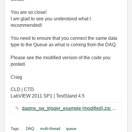
You are so close!
I am glad to see you understood what I
recommended!
You need to ensure that you connect the same data
type to the Queue as what is coming from the DAQ.
Please see the modified version of the code you
posted.
Craig
CLD | CTD
LabVIEW 2011 SP1 | TestStand 4.5
daqmx_sw_trigger_example (modified).zip ‏93 KB
Tags:
DAQ
multi-thread
queue