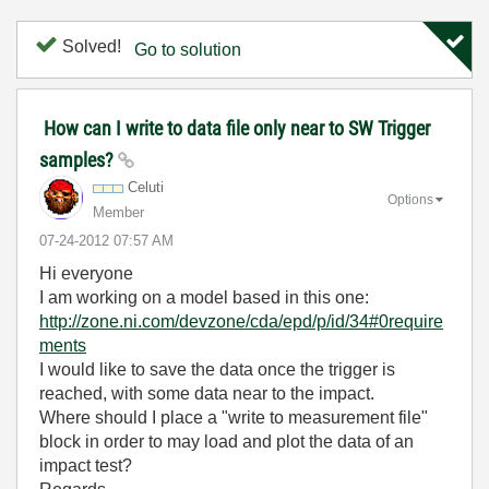
Solved!
Go to solution
How can I write to data file only near to SW Trigger
samples?
Celuti
Options
Member
‎07-24-2012
07:57 AM
Hi everyone
I am working on a model based in this one:
http://zone.ni.com/devzone/cda/epd/p/id/34#0require
ments
I would like to save the data once the trigger is
reached, with some data near to the impact.
Where should I place a "write to measurement file"
block in order to may load and plot the data of an
impact test?