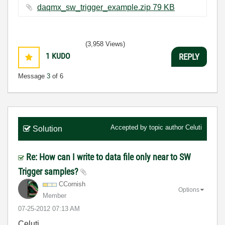
daqmx_sw_trigger_example.zip ‏79 KB
(3,958 Views)
1
KUDO
REPLY
Message
3
of 6
Accepted by topic author
Celuti
Solution
Re: How can I write to data file only near to SW
Trigger samples?
CCornish
Options
Member
‎07-25-2012
07:13 AM
Celuti,