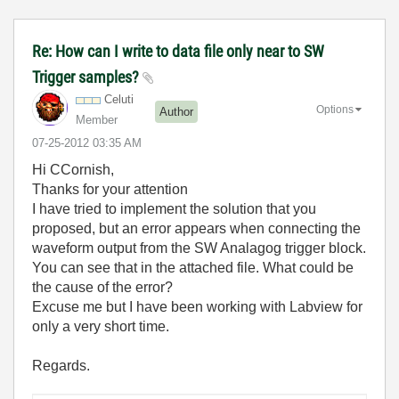
Re: How can I write to data file only near to SW
Trigger samples?
Celuti
Options
Author
Member
‎07-25-2012
03:35 AM
Hi CCornish,
Thanks for your attention
I have tried to implement the solution that you
proposed, but an error appears when connecting the
waveform output from the SW Analagog trigger block.
You can see that in the attached file. What could be
the cause of the error?
Excuse me but I have been working with Labview for
only a very short time.
Regards.