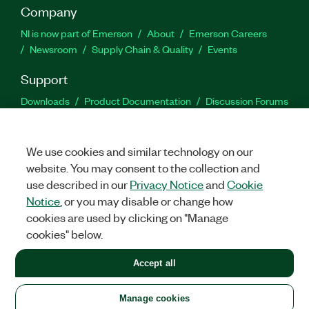
Company
NI is now part of Emerson
About
Emerson Careers
Newsroom
Supply Chain & Quality
Events
Support
Downloads
Product Documentation
Discussion Forums
Activate a Product
Submit a Service Request
Site
Feedback
We use cookies and similar technology on our
website. You may consent to the collection and
Facebook
Twitter
LinkedIn
YouTu
In
use described in our
Privacy Notice
and
Cookie
Notice
, or you may disable or change how
cookies are used by clicking on "Manage
©
2026
NATIONAL INSTRUMENTS CORP. ALL RIGHTS RESERVED.
cookies" below.
+1 877 388 1952
Accept all
LEGAL
|
IMPRINT
|
PRIVACY
|
Manage cookies
United States
Manage cookies