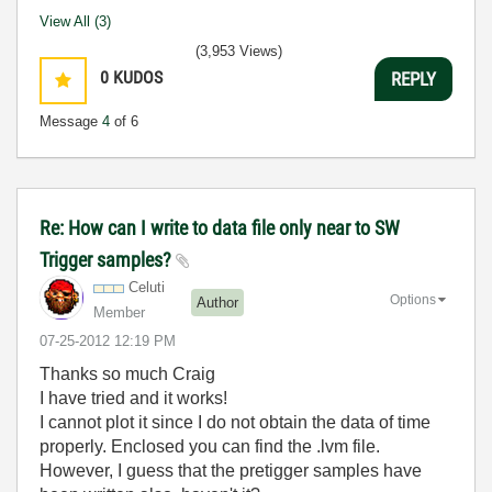
View All (3)
(3,953 Views)
0
KUDOS
REPLY
Message
4
of 6
Re: How can I write to data file only near to SW
Trigger samples?
Celuti
Options
Author
Member
‎07-25-2012
12:19 PM
Thanks so much Craig
I have tried and it works!
I cannot plot it since I do not obtain the data of time
properly. Enclosed you can find the .lvm file.
However, I guess that the pretigger samples have