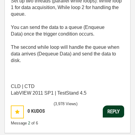
Set up two threads (parallel while loops): While loop
1 for data acquisition, While loop 2 for handling the
queue.
You can send the data to a queue (Enqueue
Data) once the trigger condition occurs.
The second while loop will handle the queue when
data arrives (Dequeue Data) and send the data to
disk.
CLD | CTD
LabVIEW 2011 SP1 | TestStand 4.5
(3,978 Views)
0
KUDOS
REPLY
Message
2
of 6