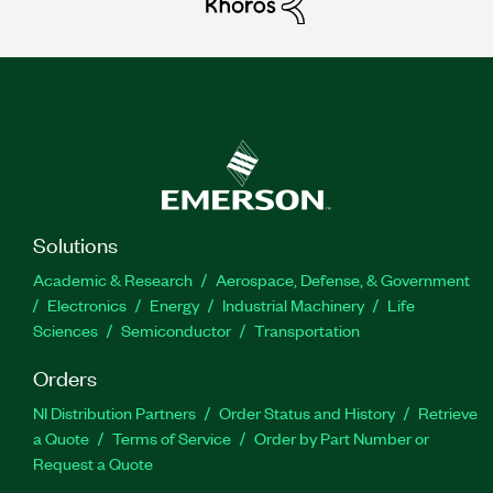
Solutions
Academic & Research
Aerospace, Defense, & Government
Electronics
Energy
Industrial Machinery
Life
Sciences
Semiconductor
Transportation
Orders
NI Distribution Partners
Order Status and History
Retrieve
a Quote
Terms of Service
Order by Part Number or
Request a Quote