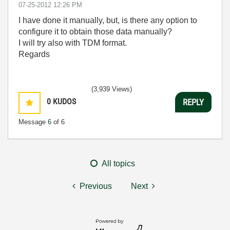
‎07-25-2012
12:26 PM
I have done it manually, but, is there any option to
configure it to obtain those data manually?
I will try also with TDM format.
Regards
(3,939 Views)
0
KUDOS
REPLY
Message
6
of 6
All topics
Previous
Next