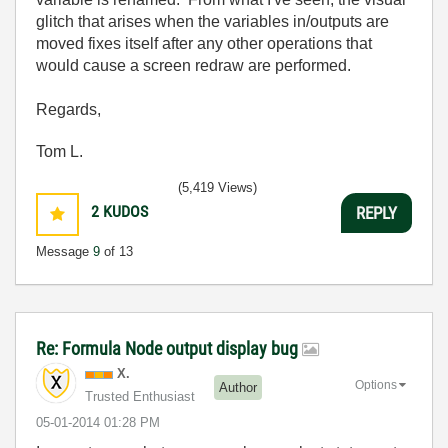
glitch that arises when the variables in/outputs are
moved fixes itself after any other operations that
would cause a screen redraw are performed.
Regards,
Tom L.
(5,419 Views)
2
KUDOS
REPLY
Message
9
of 13
Re: Formula Node output display bug
X.
Options
Author
Trusted Enthusiast
‎05-01-2014
01:28 PM