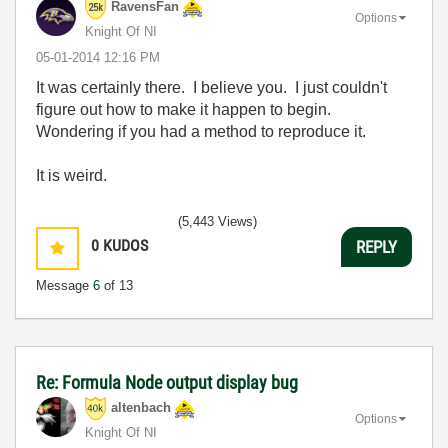
RavensFan
Options
Knight Of NI
‎05-01-2014
12:16 PM
It was certainly there. I believe you. I just couldn't
figure out how to make it happen to begin.
Wondering if you had a method to reproduce it.
It is weird.
(5,443 Views)
0
KUDOS
REPLY
Message
6
of 13
Re: Formula Node output display bug
altenbach
Options
Knight Of NI