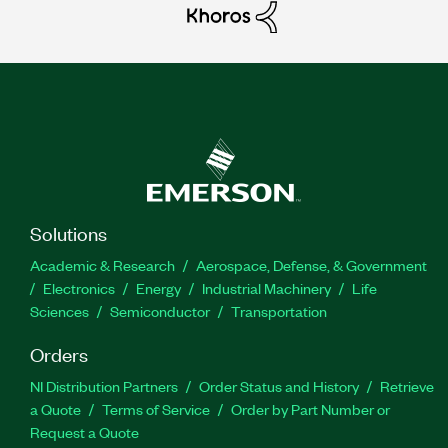
Solutions
Academic & Research
Aerospace, Defense, & Government
Electronics
Energy
Industrial Machinery
Life
Sciences
Semiconductor
Transportation
Orders
NI Distribution Partners
Order Status and History
Retrieve
a Quote
Terms of Service
Order by Part Number or
Request a Quote