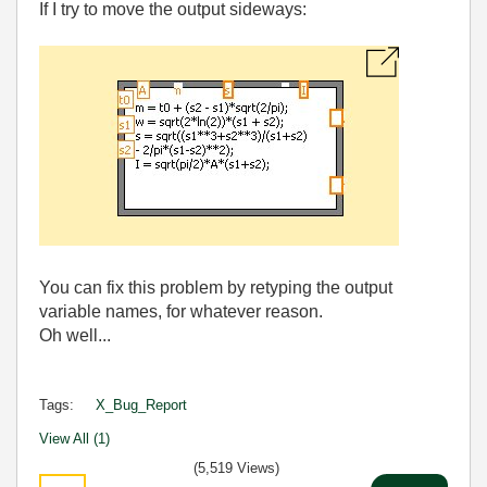
If I try to move the output sideways:
You can fix this problem by retyping the output
variable names, for whatever reason.
Oh well...
Tags:
X_Bug_Report
View All (1)
(5,519 Views)