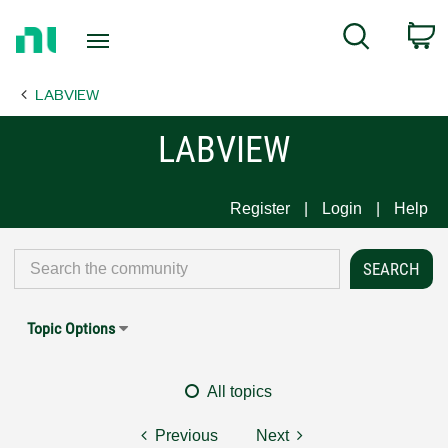
Return
C
Search
to
Home
LABVIEW
Page
LABVIEW
Register
Login
Help
Topic Options
All topics
Previous
Next