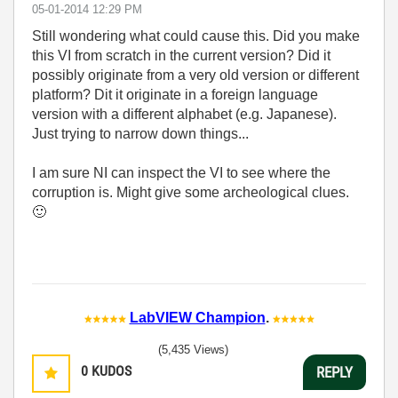
‎05-01-2014
12:29 PM
Still wondering what could cause this. Did you make
this VI from scratch in the current version? Did it
possibly originate from a very old version or different
platform? Dit it originate in a foreign language
version with a different alphabet (e.g. Japanese).
Just trying to narrow down things...
I am sure NI can inspect the VI to see where the
corruption is. Might give some archeological clues.
🙂
LabVIEW Champion
.
(5,435 Views)
0
KUDOS
REPLY