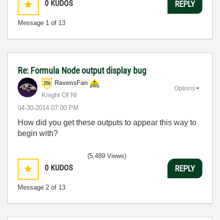
0
KUDOS
REPLY
Message
1
of 13
Re: Formula Node output display bug
RavensFan
Options
Knight Of NI
‎04-30-2014
07:00 PM
How did you get these outputs to appear this way to
begin with?
(5,489 Views)
0
KUDOS
REPLY
Message
2
of 13