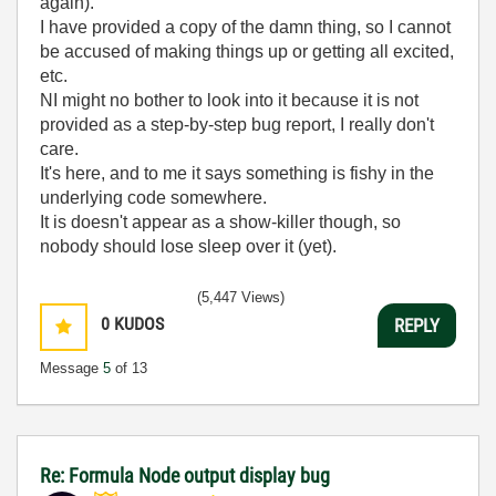
again).
I have provided a copy of the damn thing, so I cannot
be accused of making things up or getting all excited,
etc.
NI might no bother to look into it because it is not
provided as a step-by-step bug report, I really don't
care.
It's here, and to me it says something is fishy in the
underlying code somewhere.
It is doesn't appear as a show-killer though, so
nobody should lose sleep over it (yet).
(5,447 Views)
0
KUDOS
REPLY
Message
5
of 13
Re: Formula Node output display bug