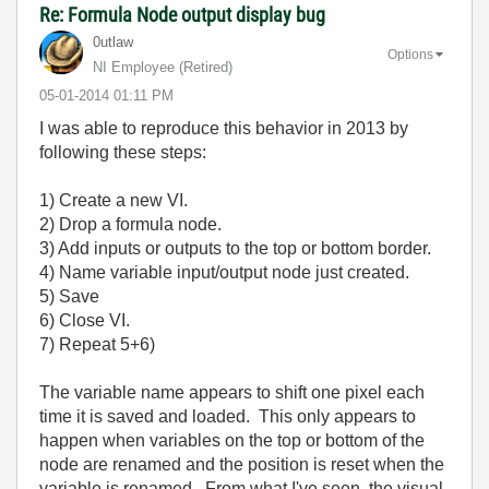
Re: Formula Node output display bug
0utlaw
Options
NI Employee (retired)
‎05-01-2014
01:11 PM
I was able to reproduce this behavior in 2013 by
following these steps:
1) Create a new VI.
2) Drop a formula node.
3) Add inputs or outputs to the top or bottom border.
4) Name variable input/output node just created.
5) Save
6) Close VI.
7) Repeat 5+6)
The variable name appears to shift one pixel each
time it is saved and loaded. This only appears to
happen when variables on the top or bottom of the
node are renamed and the position is reset when the
variable is renamed. From what I've seen, the visual