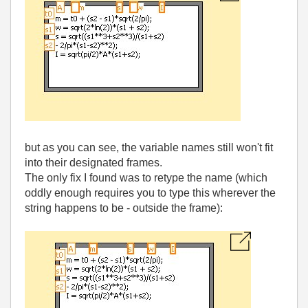
but as you can see, the variable names still won't fit
into their designated frames.
The only fix I found was to retype the name (which
oddly enough requires you to type this wherever the
string happens to be - outside the frame):