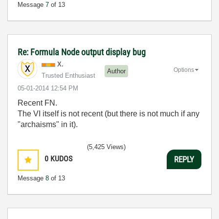
Message
7
of 13
Re: Formula Node output display bug
X.
Options
Author
Trusted Enthusiast
‎05-01-2014
12:54 PM
Recent FN.
The VI itself is not recent (but there is not much if any
"archaisms" in it).
(5,425 Views)
0
KUDOS
REPLY
Message
8
of 13