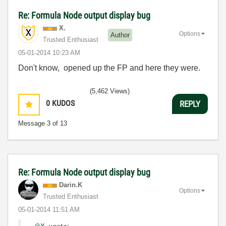
Re: Formula Node output display bug
X.
Options
Author
Trusted Enthusiast
‎05-01-2014
10:23 AM
Don't know, opened up the FP and here they were.
(5,462 Views)
0
KUDOS
REPLY
Message
3
of 13
Re: Formula Node output display bug
Darin.K
Options
Trusted Enthusiast
‎05-01-2014
11:51 AM