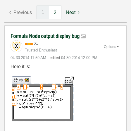
Previous
1
2
Next
Formula Node output display bug
X.
Options
Trusted Enthusiast
‎04-30-2014
11:59 AM
- edited
‎04-30-2014
12:00 PM
Here it is: