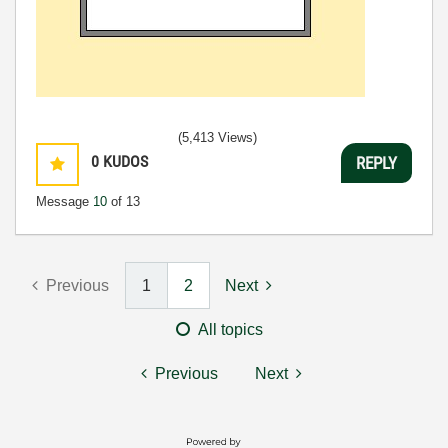
(5,413 Views)
0
KUDOS
REPLY
Message
10
of 13
Previous
1
2
Next
All topics
Previous
Next