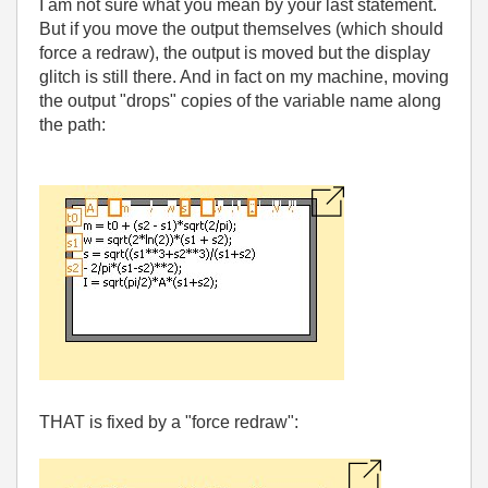
I am not sure what you mean by your last statement.
But if you move the output themselves (which should
force a redraw), the output is moved but the display
glitch is still there. And in fact on my machine, moving
the output "drops" copies of the variable name along
the path:
THAT is fixed by a "force redraw":