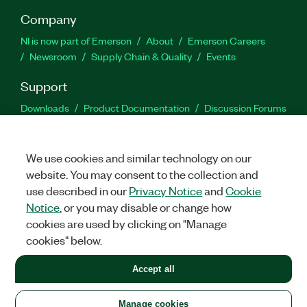
Company
NI is now part of Emerson
About
Emerson Careers
Newsroom
Supply Chain & Quality
Events
Support
Downloads
Product Documentation
Discussion Forums
Activate a Product
Submit a Service Request
Site
Feedback
We use cookies and similar technology on our
website. You may consent to the collection and
Facebook
Twitter
LinkedIn
YouTu
In
use described in our
Privacy Notice
and
Cookie
Notice
, or you may disable or change how
cookies are used by clicking on "Manage
©
2026
NATIONAL INSTRUMENTS CORP. ALL RIGHTS RESERVED.
cookies" below.
+1 877 388 1952
Accept all
LEGAL
|
IMPRINT
|
PRIVACY
|
Manage cookies
United States
Manage cookies