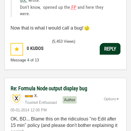
@X.
wrote:
Don't know, opened up the
FP
and here they
were.
Now that is what I would call a bug!
(5,453 Views)
0
KUDOS
REPLY
Message
4
of 13
Re: Formula Node output display bug
X.
Options
Author
Trusted Enthusiast
‎05-01-2014
12:00 PM
OK, BD... Blame this on the ridiculous "no Edit after
15 min" policy (and please don't bother explaining it