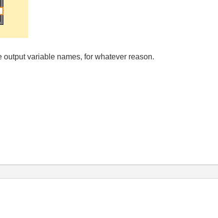
he output variable names, for whatever reason.