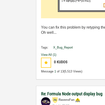
You can fix this problem by retyping t
Oh well...
Tags:
X_Bug_Report
View All (1)
0
KUDOS
Message
1
of 13
(5,513 Views)
Re: Formula Node output display bug
RavensFan