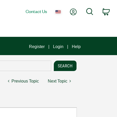
My Account
Search
Contact Us
Car
Register
Login
Help
Previous Topic
Next Topic