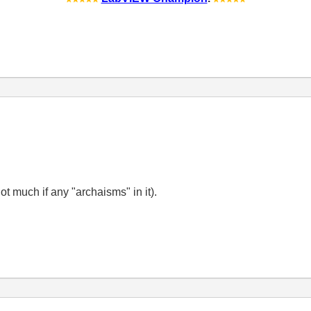
not much if any "archaisms" in it).