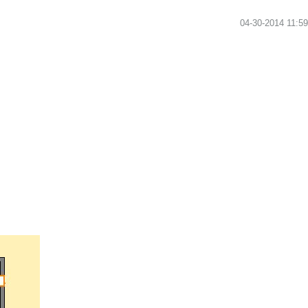
‎04-30-2014
11:5