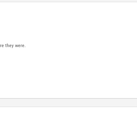
re they were.