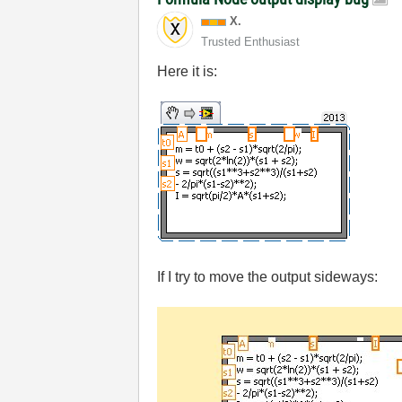
X.
Trusted Enthusiast
Here it is:
If I try to move the output sideways: