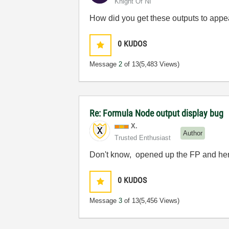
Knight Of NI
How did you get these outputs to appea
0
KUDOS
Message
2
of 13
(5,483 Views)
Re: Formula Node output display bug
X.
Author
Trusted Enthusiast
Don't know, opened up the FP and her
0
KUDOS
Message
3
of 13
(5,456 Views)