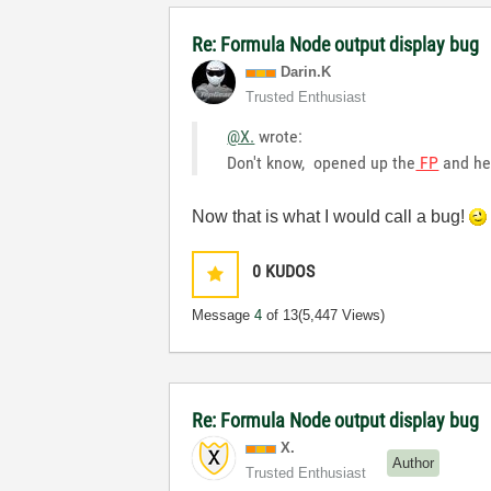
Re: Formula Node output display bug
Darin.K
Trusted Enthusiast
@X.
wrote:
Don't know, opened up the
FP
and he
Now that is what I would call a bug!
0
KUDOS
Message
4
of 13
(5,447 Views)
Re: Formula Node output display bug
X.
Author
Trusted Enthusiast