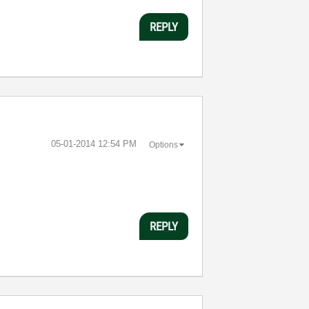
REPLY
‎05-01-2014
12:54 PM
Options
REPLY