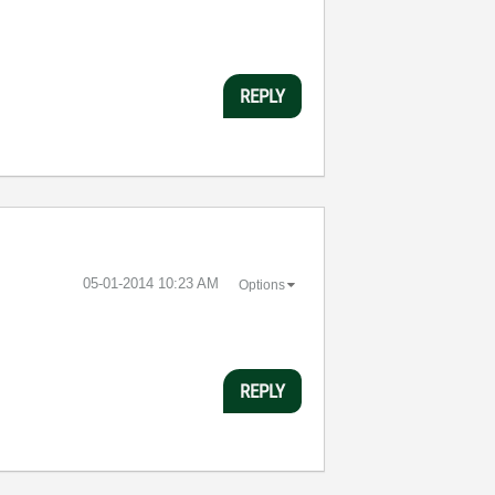
REPLY
‎05-01-2014
10:23 AM
Options
REPLY