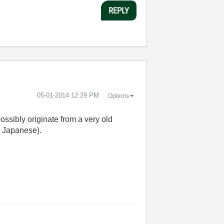
REPLY
‎05-01-2014
12:29 PM
Options
ossibly originate from a very old
g. Japanese).