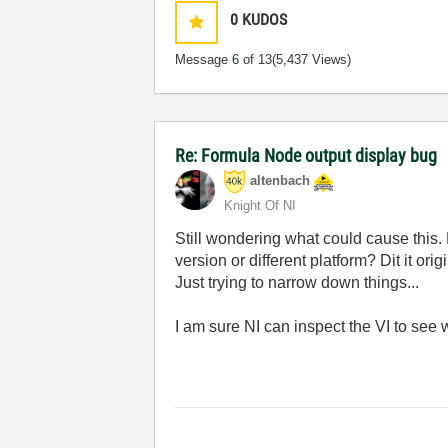
0
KUDOS
Message
6
of 13
(5,437 Views)
Re: Formula Node output display bug
altenbach
Knight Of NI
Still wondering what could cause this. 
version or different platform? Dit it or
Just trying to narrow down things...
I am sure NI can inspect the VI to see