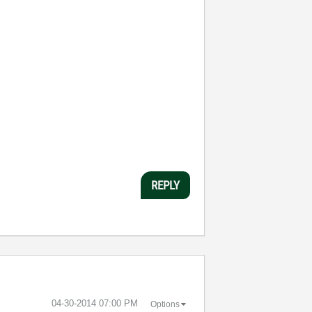
REPLY
‎04-30-2014
07:00 PM
Options