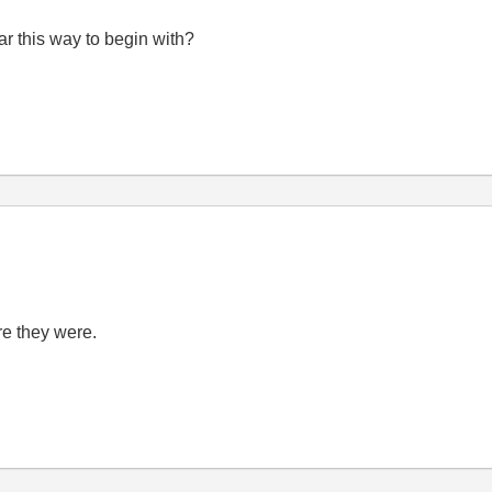
r this way to begin with?
e they were.