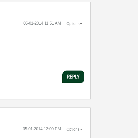
‎05-01-2014
11:51 AM
Options
REPLY
‎05-01-2014
12:00 PM
Options