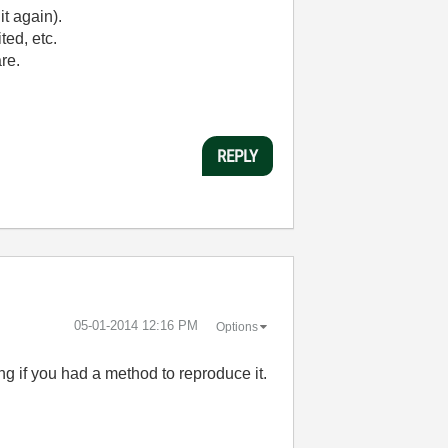
it again).
ted, etc.
are.
REPLY
‎05-01-2014
12:16 PM
Options
ng if you had a method to reproduce it.