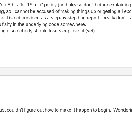
no Edit after 15 min" policy (and please don't bother explaining 
g, so I cannot be accused of making things up or getting all exci
e it is not provided as a step-by-step bug report, I really don't c
is fishy in the underlying code somewhere.
ough, so nobody should lose sleep over it (yet).
I just couldn't figure out how to make it happen to begin. Wonderi