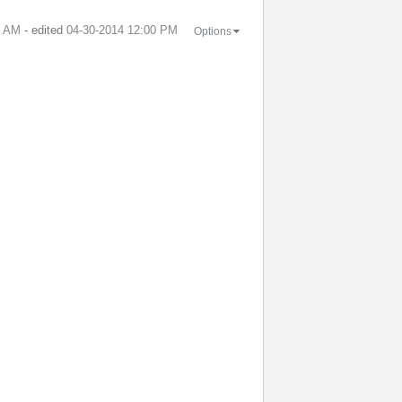
9 AM
- edited
‎04-30-2014
12:00 PM
Options