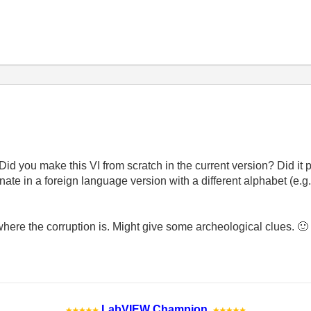
Did you make this VI from scratch in the current version? Did it p
iginate in a foreign language version with a different alphabet (e.
 where the corruption is. Might give some archeological clues.
🙂
LabVIEW Champion
.