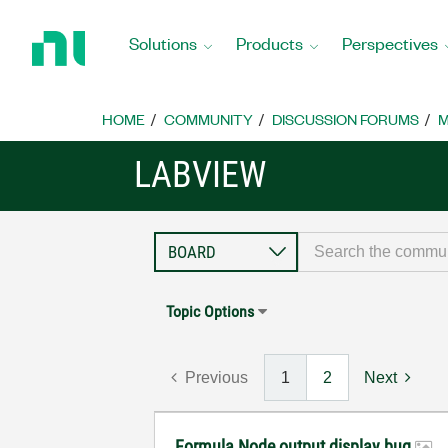
Return
to
Solutions
Products
Perspectives
Home
Page
HOME
COMMUNITY
DISCUSSION FORUMS
M
LABVIEW
Topic Options
Previous
1
2
Next
Formula Node output display bug