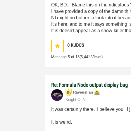
OK, BD... Blame this on the ridiculous "
I have provided a copy of the damn thin
NI might no bother to look into it becaus
It's here, and to me it says something 
It is doesn't appear as a show-killer th
0
KUDOS
Message
5
of 13
(5,441 Views)
Re: Formula Node output display bug
RavensFan
Knight Of NI
It was certainly there. I believe you. 
It is weird.