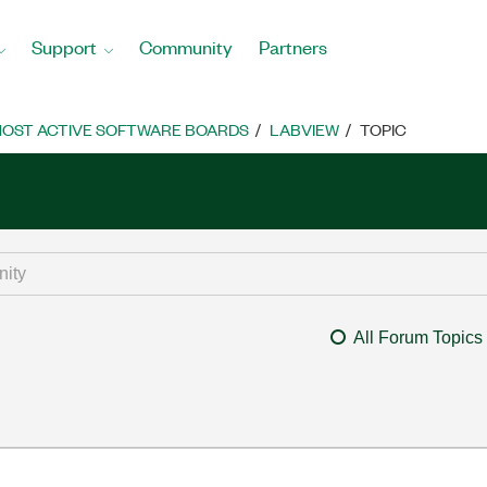
Support
Community
Partners
OST ACTIVE SOFTWARE BOARDS
LABVIEW
TOPIC
All Forum Topics