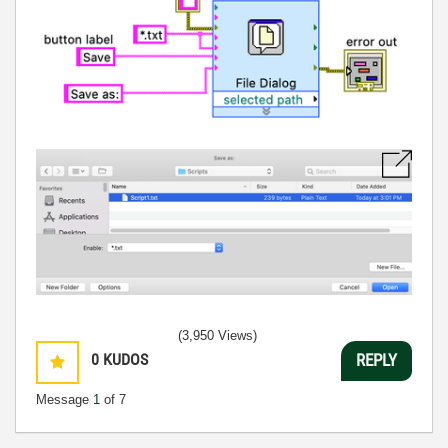
(3,950 Views)
0
KUDOS
REPLY
Message
1
of 7