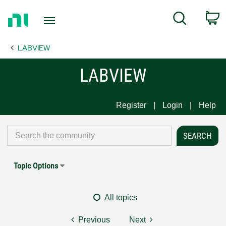
Return
C
Search
to
Home
LABVIEW
Page
LABVIEW
Register
Login
Help
Topic Options
All topics
Previous
Next