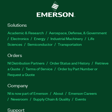
Solutions
Academic & Research
Aerospace, Defense, & Government
Electronics
Energy
Industrial Machinery
Life
Sciences
Semiconductor
Transportation
Orders
NI Distribution Partners
Order Status and History
Retrieve
a Quote
Terms of Service
Order by Part Number or
Request a Quote
Company
NI is now part of Emerson
About
Emerson Careers
Newsroom
Supply Chain & Quality
Events
Support