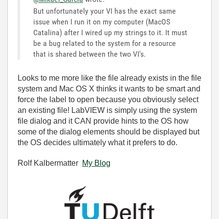
But unfortunately your VI has the exact same
issue when I run it on my computer (MacOS
Catalina) after I wired up my strings to it. It must
be a bug related to the system for a resource
that is shared between the two VI's.
Looks to me more like the file already exists in the file
system and Mac OS X thinks it wants to be smart and
force the label to open because you obviously select
an existing file! LabVIEW is simply using the system
file dialog and it CAN provide hints to the OS how
some of the dialog elements should be displayed but
the OS decides ultimately what it prefers to do.
Rolf Kalbermatter
My Blog