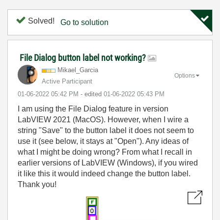
Solved!
Go to solution
File Dialog button label not working?
Mikael_Garcia
Options
Active Participant
‎01-06-2022
05:42 PM
- edited
‎01-06-2022
05:43 PM
I am using the File Dialog feature in version
LabVIEW 2021 (MacOS). However, when I wire a
string "Save" to the button label it does not seem to
use it (see below, it stays at "Open"). Any ideas of
what I might be doing wrong? From what I recall in
earlier versions of LabVIEW (Windows), if you wired
it like this it would indeed change the button label.
Thank you!