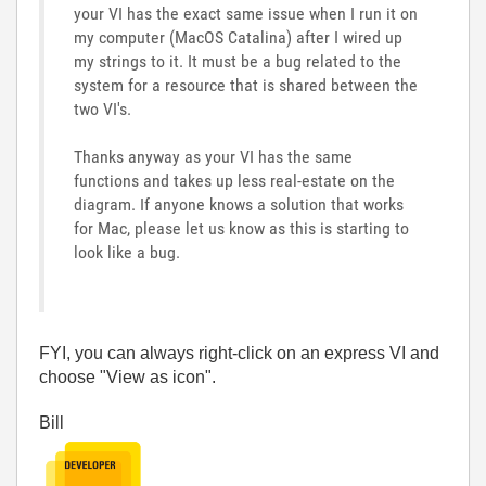
your VI has the exact same issue when I run it on
my computer (MacOS Catalina) after I wired up
my strings to it. It must be a bug related to the
system for a resource that is shared between the
two VI's.
Thanks anyway as your VI has the same
functions and takes up less real-estate on the
diagram. If anyone knows a solution that works
for Mac, please let us know as this is starting to
look like a bug.
FYI, you can always right-click on an express VI and
choose "View as icon".
Bill