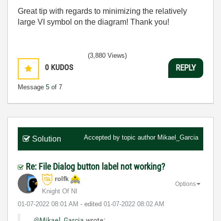
Great tip with regards to minimizing the relatively
large VI symbol on the diagram! Thank you!
(3,880 Views)
0
KUDOS
REPLY
Message
5
of 7
Accepted by topic author
Mikael_Garcia
Solution
Re: File Dialog button label not working?
rolfk
Options
Knight Of NI
‎01-07-2022
08:01 AM
- edited
‎01-07-2022
08:02 AM
@Mikael_Garcia
wrote: