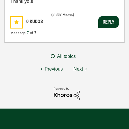
Thank you!
(3,867 Views)
0
KUDOS
REPLY
Message
7
of 7
All topics
Previous
Next