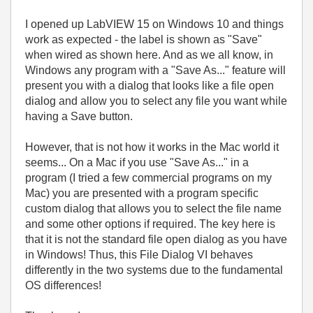
I opened up LabVIEW 15 on Windows 10 and things
work as expected - the label is shown as "Save"
when wired as shown here. And as we all know, in
Windows any program with a "Save As..." feature will
present you with a dialog that looks like a file open
dialog and allow you to select any file you want while
having a Save button.
However, that is not how it works in the Mac world it
seems... On a Mac if you use "Save As..." in a
program (I tried a few commercial programs on my
Mac) you are presented with a program specific
custom dialog that allows you to select the file name
and some other options if required. The key here is
that it is not the standard file open dialog as you have
in Windows! Thus, this File Dialog VI behaves
differently in the two systems due to the fundamental
OS differences!