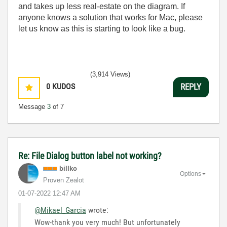
and takes up less real-estate on the diagram. If
anyone knows a solution that works for Mac, please
let us know as this is starting to look like a bug.
(3,914 Views)
0
KUDOS
REPLY
Message
3
of 7
Re: File Dialog button label not working?
billko
Options
Proven Zealot
‎01-07-2022
12:47 AM
@Mikael_Garcia
wrote:
Wow-thank you very much! But unfortunately