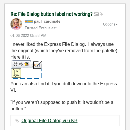
Re: File Dialog button label not working?
paul_cardinale
Options
Trusted Enthusiast
‎01-06-2022
05:58 PM
I never liked the Express File Dialog. I always use
the original (which they've removed from the palette).
Here it is.
You can also find it if you drill down into the Express
VI.
"If you weren't supposed to push it, it wouldn't be a
button."
Original File Dialog.vi ‏6 KB