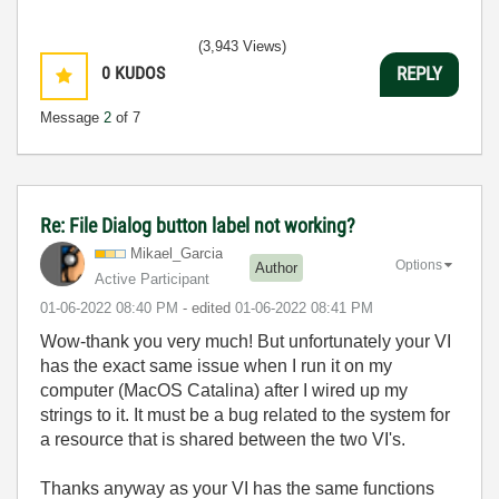
(3,943 Views)
0
KUDOS
REPLY
Message
2
of 7
Re: File Dialog button label not working?
Mikael_Garcia
Options
Author
Active Participant
‎01-06-2022
08:40 PM
- edited
‎01-06-2022
08:41 PM
Wow-thank you very much! But unfortunately your VI
has the exact same issue when I run it on my
computer (MacOS Catalina) after I wired up my
strings to it. It must be a bug related to the system for
a resource that is shared between the two VI's.
Thanks anyway as your VI has the same functions