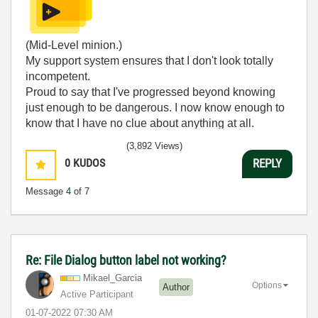
(Mid-Level minion.)
My support system ensures that I don't look totally
incompetent.
Proud to say that I've progressed beyond knowing
just enough to be dangerous. I now know enough to
know that I have no clue about anything at all.
Humble author of the
CLAD Nugget
.
(3,892 Views)
0
KUDOS
REPLY
Message
4
of 7
Re: File Dialog button label not working?
Mikael_Garcia
Options
Author
Active Participant
‎01-07-2022
07:30 AM