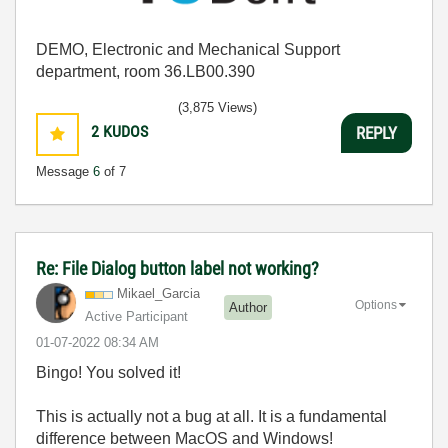
DEMO, Electronic and Mechanical Support
department, room 36.LB00.390
(3,875 Views)
2
KUDOS
REPLY
Message
6
of 7
Re: File Dialog button label not working?
Mikael_Garcia
Options
Author
Active Participant
‎01-07-2022
08:34 AM
Bingo! You solved it!
This is actually not a bug at all. It is a fundamental
difference between MacOS and Windows!