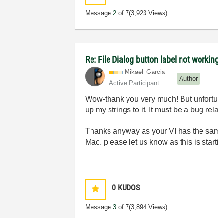
Message
2
of 7
(3,923 Views)
Re: File Dialog button label not workin
Mikael_Garcia
Author
Active Participant
Wow-thank you very much! But unfortun
up my strings to it. It must be a bug re
Thanks anyway as your VI has the same 
Mac, please let us know as this is start
0
KUDOS
Message
3
of 7
(3,894 Views)