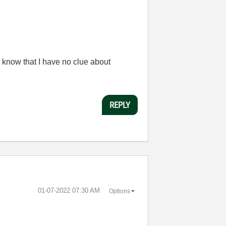
 know that I have no clue about
REPLY
‎01-07-2022
07:30 AM
Options