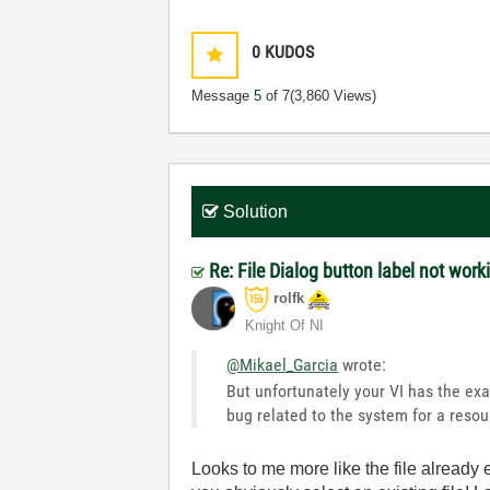
0
KUDOS
Message
5
of 7
(3,860 Views)
Solution
Re: File Dialog button label not work
rolfk
Knight Of NI
@Mikael_Garcia
wrote:
But unfortunately your VI has the exa
bug related to the system for a resou
Looks to me more like the file already 