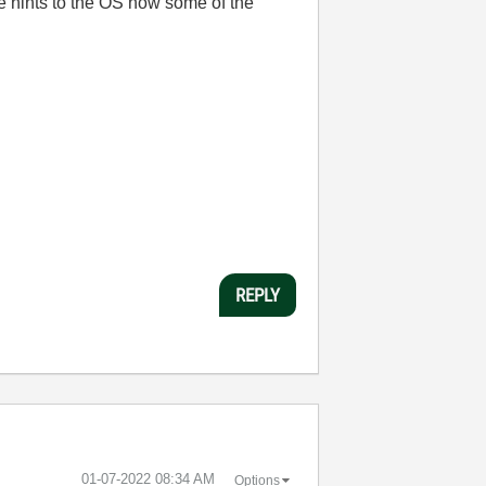
de hints to the OS how some of the
REPLY
‎01-07-2022
08:34 AM
Options