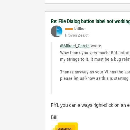
Re: File Dialog button label not workin
billko
Proven Zealot
@Mikael_Garcia
wrote:
Wow-thank you very much! But unfortu
my strings to it. It must be a bug rel
Thanks anyway as your VI has the sam
please let us know as this is starting 
FYI, you can always right-click on an 
Bill