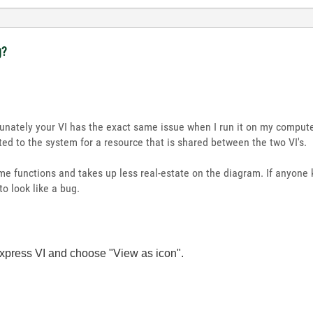
g?
nately your VI has the exact same issue when I run it on my compute
ated to the system for a resource that is shared between the two VI's.
e functions and takes up less real-estate on the diagram. If anyone 
to look like a bug.
express VI and choose "View as icon".