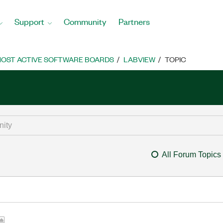
Support
Community
Partners
OST ACTIVE SOFTWARE BOARDS
LABVIEW
TOPIC
All Forum Topics