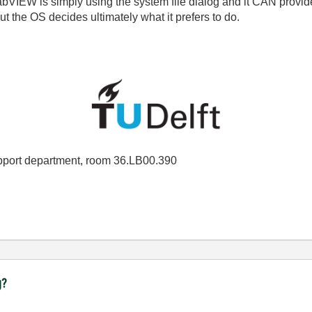
 LabVIEW is simply using the system file dialog and it CAN provi
t the OS decides ultimately what it prefers to do.
port department, room 36.LB00.390
g?