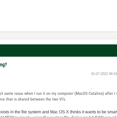
ing?
‎01-07-2022
08:0
ct same issue when I run it on my computer (MacOS Catalina) after I w
rce that is shared between the two VI's.
exists in the file system and Mac OS X thinks it wants to be sma