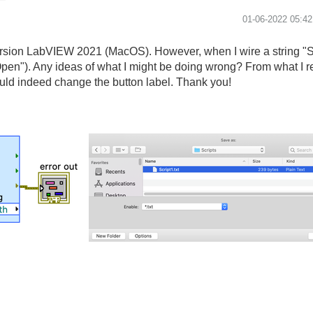
‎01-06-2022
05:4
version LabVIEW 2021 (MacOS). However, when I wire a string "Sa
"Open"). Any ideas of what I might be doing wrong? From what I r
 would indeed change the button label. Thank you!