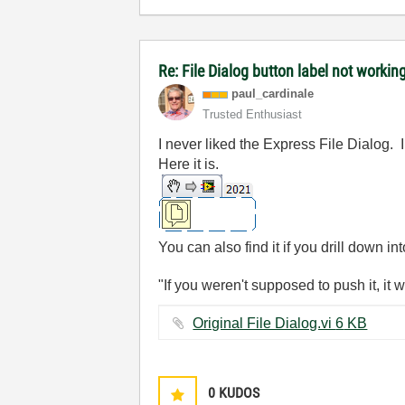
Re: File Dialog button label not worki
paul_cardinale
Trusted Enthusiast
I never liked the Express File Dialog. 
Here it is.
You can also find it if you drill down in
"If you weren't supposed to push it, it 
Original File Dialog.vi ‏6 KB
0
KUDOS