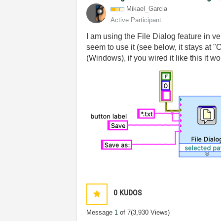
Mikael_Garcia
Active Participant
I am using the File Dialog feature in 
seem to use it (see below, it stays at 
(Windows), if you wired it like this it
0
KUDOS
Message
1
of 7
(3,930 Views)