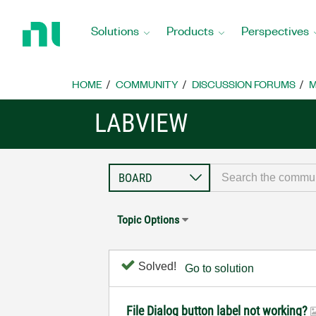
Return
to
Solutions
Products
Perspectives
Home
Page
HOME
COMMUNITY
DISCUSSION FORUMS
M
LABVIEW
Topic Options
Solved!
Go to solution
File Dialog button label not working?