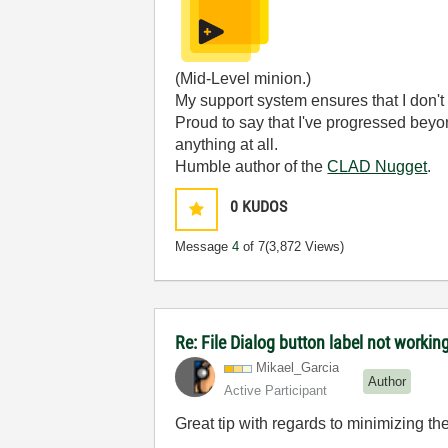
(Mid-Level minion.)
My support system ensures that I don't 
Proud to say that I've progressed bey
anything at all.
Humble author of the
CLAD Nugget
.
0
KUDOS
Message
4
of 7
(3,872 Views)
Re: File Dialog button label not workin
Mikael_Garcia
Author
Active Participant
Great tip with regards to minimizing th