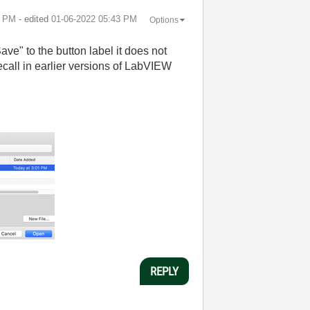
2 PM
- edited
‎01-06-2022
05:43 PM
Options
ve" to the button label it does not
ecall in earlier versions of LabVIEW
REPLY