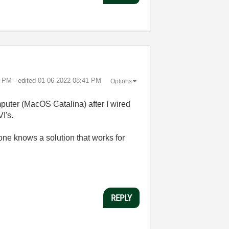
0 PM
- edited
‎01-06-2022
08:41 PM
Options
puter (MacOS Catalina) after I wired
I's.
one knows a solution that works for
REPLY