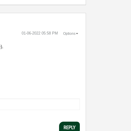
‎01-06-2022
05:58 PM
Options
).
REPLY