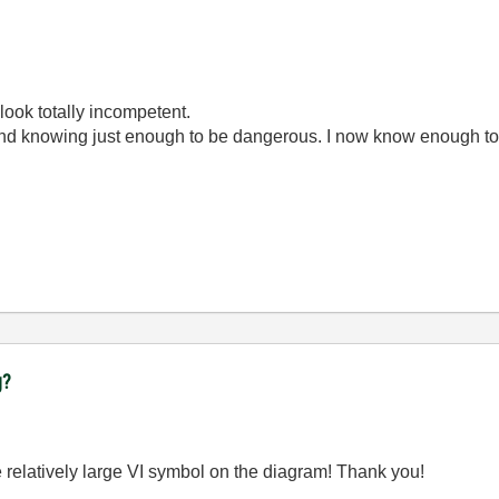
look totally incompetent.
ond knowing just enough to be dangerous. I now know enough to
g?
e relatively large VI symbol on the diagram! Thank you!