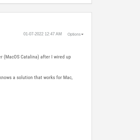
‎01-07-2022
12:47 AM
Options
r (MacOS Catalina) after I wired up
knows a solution that works for Mac,