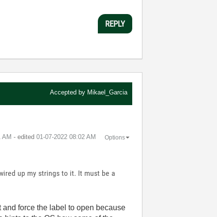
REPLY
Accepted by
Mikael_Garcia
1 AM
- edited
‎01-07-2022
08:02 AM
Options
ired up my strings to it. It must be a
rt and force the label to open because