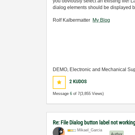
you obviously select an existing file!
dialog elements should be displayed bu
Rolf Kalbermatter
My Blog
DEMO, Electronic and Mechanical Sup
2
KUDOS
Message
6
of 7
(3,855 Views)
Re: File Dialog button label not workin
Mikael_Garcia
Author