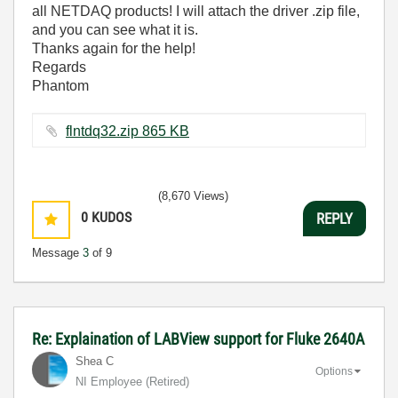
all NETDAQ products! I will attach the driver .zip file,
and you can see what it is.
Thanks again for the help!
Regards
Phantom
flntdq32.zip ‏865 KB
(8,670 Views)
0
KUDOS
REPLY
Message
3
of 9
Re: Explaination of LABView support for Fluke 2640A
Shea C
Options
NI Employee (retired)