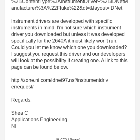
%2BContentType%3AInstrumentDriver+%2BIDNetM
anufacturer%3A%22Fluke%22&qt=&layout=IDNet
Instrument drivers are developed with specific
instruments in mind. I'm not sure which instrument
driver you downloaded but unless it was developed
specifically for the 2640A it most likely won't run.
Could you let me know which one you downloaded?
I suggest you request this driver and our developers
will look at the possibility if creating one. A link to this
page can be found below.
http://zone.ni.com/idnet97.nsf/instrumentdriv
errequest/
Regards,
Shea C
Applications Engineering
NI