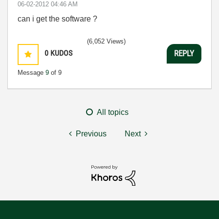
‎06-02-2012
04:46 AM
can i get the software ?
(6,052 Views)
0
KUDOS
REPLY
Message
9
of 9
All topics
Previous
Next