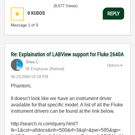
(8,677 Views)
0
KUDOS
REPLY
Message
1
of 9
Re: Explaination of LABView support for Fluke 2640A
Shea C
Options
NI Employee (retired)
‎06-23-2004
03:19 PM
Phantom,
It doesn't look like we have an instrument driver
available for that specific model. A list of all the Fluke
instrument drivers can be found at the link below.
http://search.ni.com/query.html?
lk=1&col=alldocs&nh=500&rf=3&ql=&pw=595&qp=