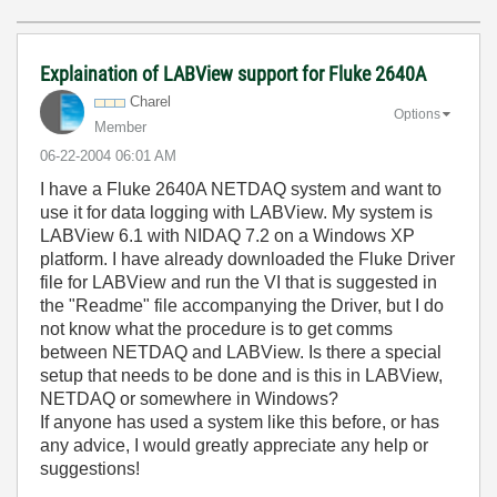
Explaination of LABView support for Fluke 2640A
Charel
Options
Member
‎06-22-2004
06:01 AM
I have a Fluke 2640A NETDAQ system and want to
use it for data logging with LABView. My system is
LABView 6.1 with NIDAQ 7.2 on a Windows XP
platform. I have already downloaded the Fluke Driver
file for LABView and run the VI that is suggested in
the "Readme" file accompanying the Driver, but I do
not know what the procedure is to get comms
between NETDAQ and LABView. Is there a special
setup that needs to be done and is this in LABView,
NETDAQ or somewhere in Windows?
If anyone has used a system like this before, or has
any advice, I would greatly appreciate any help or
suggestions!