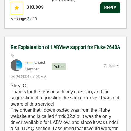
(8,670 Views)
0
KUDOS
REPLY
Message
2
of 9
Re: Explaination of LABView support for Fluke 2640A
Charel
Options
Author
Member
‎06-24-2004
07:06 AM
Shea C,
Thanks for the repsonse to my question, and the
suggestion of requesting the specific driver. I was not
aware of this service!
The driver that I downloaded was from the Fluke
website and is called flntdq32.zip. It was the only
driver available for LABView, and since it was under
a NETDAQ section, I assumed that it would work for