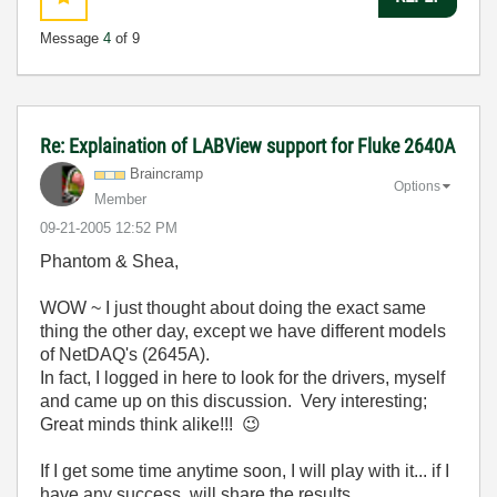
Message
4
of 9
Re: Explaination of LABView support for Fluke 2640A
Braincramp
Options
Member
‎09-21-2005
12:52 PM
Phantom & Shea,
WOW ~ I just thought about doing the exact same
thing the other day, except we have different models
of NetDAQ's (2645A).
In fact, I logged in here to look for the drivers, myself
and came up on this discussion. Very interesting;
Great minds think alike!!!
😉
If I get some time anytime soon, I will play with it... if I
have any success, will share the results.