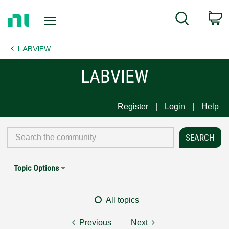
Return
C
Search
to
Home
LABVIEW
Page
LABVIEW
Register
Login
Help
Topic Options
All topics
Previous
Next