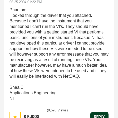
‎06-25-2004
01:22 PM
Phantom,
I looked through the driver that you attached.
Becasue I don't have the instrument that you
mentioned I can't run the VI's. They should have
provided you with a getting started VI that performs
basic functions of your instrument. Becasue NI has
not developed this particular driver I cannot provide
support on how these VIs were inteded to be used. I
will however support any error message that you may
be recieving as a result of running these VIs. Your
manufacturer however, may have a much better idea
of how these VIs were intened to be used and if they
will easily be interfaced with NetDAQ.
Shea C
Applications Engineering
NI
(8,670 Views)
0
KUDOS
REPLY