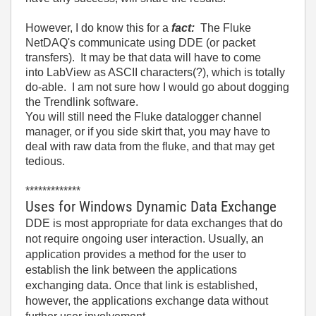
However, I do know this for a
fact:
The Fluke
NetDAQ's communicate using DDE (or packet
transfers). It may be that data will have to come
into LabView as ASCII characters(?), which is totally
do-able. I am not sure how I would go about dogging
the Trendlink software.
You will still need the Fluke datalogger channel
manager, or if you side skirt that, you may have to
deal with raw data from the fluke, and that may get
tedious.
*************
Uses for Windows Dynamic Data Exchange
DDE is most appropriate for data exchanges that do
not require ongoing user interaction. Usually, an
application provides a method for the user to
establish the link between the applications
exchanging data. Once that link is established,
however, the applications exchange data without