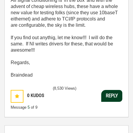
All signal conditioning is 'in the box' and with the
advent of cheap wireless hubs, these have a whole
new value for testing folks (since they use 10baseT
eithernet) and adhere to TCI/IP protocols and
are configurable, the sky is the limit.
If you find out anythig, let me know!!! I will do the
same. If NI writes drivers for these, that would be
awesome!!!
Regards,
Braindead
(8,530 Views)
0
KUDOS
REPLY
Message
5
of 9