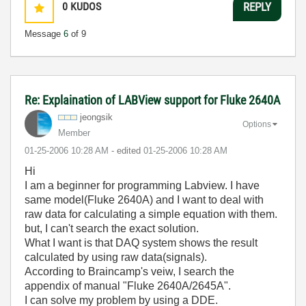
0
KUDOS
REPLY
Message
6
of 9
Re: Explaination of LABView support for Fluke 2640A
jeongsik
Options
Member
‎01-25-2006
10:28 AM
- edited
‎01-25-2006
10:28 AM
Hi
I am a beginner for programming Labview. I have
same model(Fluke 2640A) and I want to deal with
raw data for calculating a simple equation with them.
but, I can't search the exact solution.
What I want is that DAQ system shows the result
calculated by using raw data(signals).
According to Braincamp's veiw, I search the
appendix of manual "Fluke 2640A/2645A".
I can solve my problem by using a DDE.