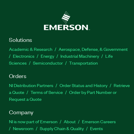
Solutions
Academic & Research
Aerospace, Defense, & Government
Electronics
Energy
Industrial Machinery
Life
Sciences
Semiconductor
Transportation
Orders
NI Distribution Partners
Order Status and History
Retrieve
a Quote
Terms of Service
Order by Part Number or
Request a Quote
Company
NI is now part of Emerson
About
Emerson Careers
Newsroom
Supply Chain & Quality
Events