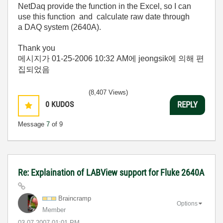
NetDaq provide the function in the Excel, so I can
use this function and calculate raw date through
a DAQ system (2640A).
Thank you
메시지가
01-25-2006
10:32 AM
에 jeongsik에 의해 편
집되었음
(8,407 Views)
0
KUDOS
REPLY
Message
7
of 9
Re: Explaination of LABView support for Fluke 2640A
Braincramp
Options
Member
‎03-07-2007
01:01 PM