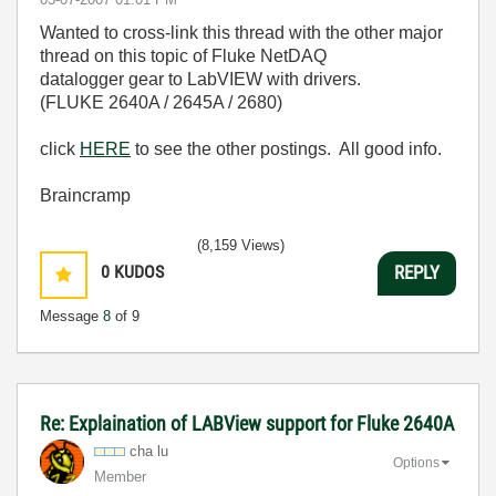
Wanted to cross-link this thread with the other major
thread on this topic of Fluke NetDAQ
datalogger gear to LabVIEW with drivers.
(FLUKE 2640A / 2645A / 2680)
click
HERE
to see the other postings. All good info.
Braincramp
(8,159 Views)
0
KUDOS
REPLY
Message
8
of 9
Re: Explaination of LABView support for Fluke 2640A
cha lu
Options
Member