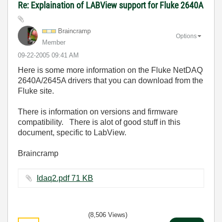
Re: Explaination of LABView support for Fluke 2640A
Braincramp
Options
Member
‎09-22-2005
09:41 AM
Here is some more information on the Fluke NetDAQ
2640A/2645A drivers that you can download from the
Fluke site.
There is information on versions and firmware
compatibility. There is alot of good stuff in this
document, specific to LabView.
Braincramp
Idaq2.pdf ‏71 KB
(8,506 Views)