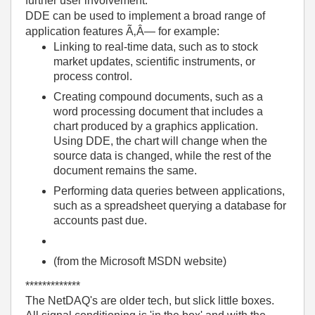
further user involvement.
DDE can be used to implement a broad range of
application features Ã‚Â— for example:
Linking to real-time data, such as to stock
market updates, scientific instruments, or
process control.
Creating compound documents, such as a
word processing document that includes a
chart produced by a graphics application.
Using DDE, the chart will change when the
source data is changed, while the rest of the
document remains the same.
Performing data queries between applications,
such as a spreadsheet querying a database for
accounts past due.
(from the Microsoft MSDN website)
*************
The NetDAQ's are older tech, but slick little boxes.