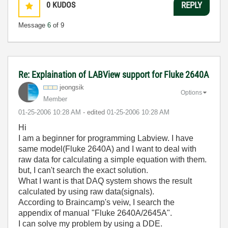
0
KUDOS
REPLY
Message
6
of 9
Re: Explaination of LABView support for Fluke 2640A
jeongsik
Options
Member
‎01-25-2006
10:28 AM
- edited
‎01-25-2006
10:28 AM
Hi
I am a beginner for programming Labview. I have
same model(Fluke 2640A) and I want to deal with
raw data for calculating a simple equation with them.
but, I can't search the exact solution.
What I want is that DAQ system shows the result
calculated by using raw data(signals).
According to Braincamp's veiw, I search the
appendix of manual "Fluke 2640A/2645A".
I can solve my problem by using a DDE.