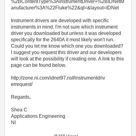
%2BContentType%3AInstrumentDriver+%2BIDNetM
anufacturer%3A%22Fluke%22&qt=&layout=IDNet
Instrument drivers are developed with specific
instruments in mind. I'm not sure which instrument
driver you downloaded but unless it was developed
specifically for the 2640A it most likely won't run.
Could you let me know which one you downloaded?
I suggest you request this driver and our developers
will look at the possibility if creating one. A link to this
page can be found below.
http://zone.ni.com/idnet97.nsf/instrumentdriv
errequest/
Regards,
Shea C
Applications Engineering
NI