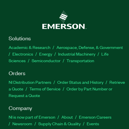
Solutions
Academic & Research
Aerospace, Defense, & Government
Electronics
Energy
Industrial Machinery
Life
Sciences
Semiconductor
Transportation
Orders
NI Distribution Partners
Order Status and History
Retrieve
a Quote
Terms of Service
Order by Part Number or
Request a Quote
Company
NI is now part of Emerson
About
Emerson Careers
Newsroom
Supply Chain & Quality
Events