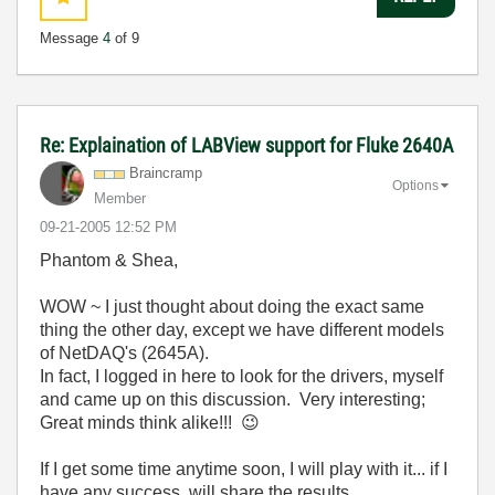
Message
4
of 9
Re: Explaination of LABView support for Fluke 2640A
Braincramp
Options
Member
‎09-21-2005
12:52 PM
Phantom & Shea,
WOW ~ I just thought about doing the exact same
thing the other day, except we have different models
of NetDAQ's (2645A).
In fact, I logged in here to look for the drivers, myself
and came up on this discussion. Very interesting;
Great minds think alike!!!
😉
If I get some time anytime soon, I will play with it... if I
have any success, will share the results.