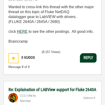
Wanted to cross-link this thread with the other major
thread on this topic of Fluke NetDAQ
datalogger gear to LabVIEW with drivers.
(FLUKE 2640A / 2645A / 2680)
click
HERE
to see the other postings. All good info.
Braincramp
(8,157 Views)
0
KUDOS
REPLY
Message
8
of 9
Re: Explaination of LABView support for Fluke 2640A
cha lu
Options
Member