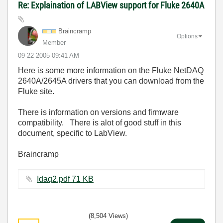
Re: Explaination of LABView support for Fluke 2640A
Braincramp
Options
Member
‎09-22-2005
09:41 AM
Here is some more information on the Fluke NetDAQ
2640A/2645A drivers that you can download from the
Fluke site.
There is information on versions and firmware
compatibility. There is alot of good stuff in this
document, specific to LabView.
Braincramp
Idaq2.pdf ‏71 KB
(8,504 Views)