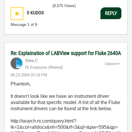
(8,675 Views)
0
KUDOS
REPLY
Message
1
of 9
Re: Explaination of LABView support for Fluke 2640A
Shea C
Options
NI Employee (retired)
‎06-23-2004
03:19 PM
Phantom,
It doesn't look like we have an instrument driver
available for that specific model. A list of all the Fluke
instrument drivers can be found at the link below.
http://search.ni.com/query.html?
lk=1&col=alldocs&nh=500&rf=3&ql=&pw=595&qp=