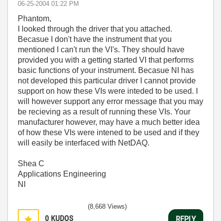
‎06-25-2004
01:22 PM
Phantom,
I looked through the driver that you attached.
Becasue I don't have the instrument that you
mentioned I can't run the VI's. They should have
provided you with a getting started VI that performs
basic functions of your instrument. Becasue NI has
not developed this particular driver I cannot provide
support on how these VIs were inteded to be used. I
will however support any error message that you may
be recieving as a result of running these VIs. Your
manufacturer however, may have a much better idea
of how these VIs were intened to be used and if they
will easily be interfaced with NetDAQ.
Shea C
Applications Engineering
NI
(8,668 Views)
0
KUDOS
REPLY