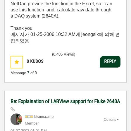
NetDaq provide the function in the Excel, so I can
use this function and calculate raw date through
a DAQ system (2640A).
Thank you
메시지가
01-25-2006
10:32 AM
에 jeongsik에 의해 편
집되었음
(8,405 Views)
0
KUDOS
REPLY
Message
7
of 9
Re: Explaination of LABView support for Fluke 2640A
Braincramp
Options
Member
‎03-07-2007
01:01 PM