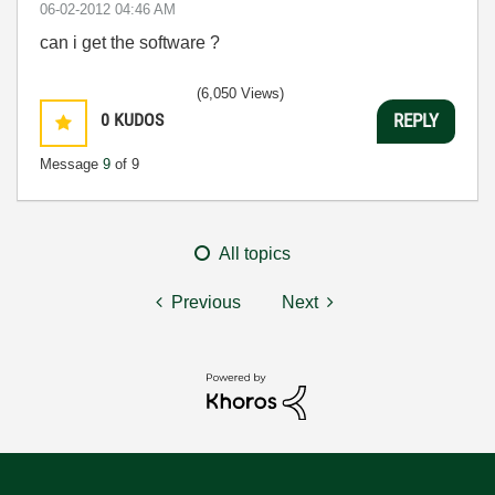
‎06-02-2012
04:46 AM
can i get the software ?
(6,050 Views)
0
KUDOS
REPLY
Message
9
of 9
All topics
Previous
Next