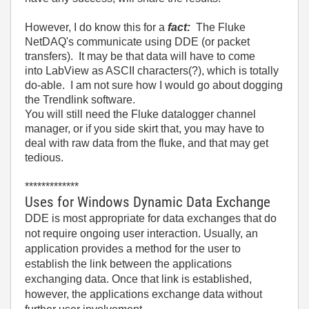
However, I do know this for a
fact:
The Fluke
NetDAQ's communicate using DDE (or packet
transfers). It may be that data will have to come
into LabView as ASCII characters(?), which is totally
do-able. I am not sure how I would go about dogging
the Trendlink software.
You will still need the Fluke datalogger channel
manager, or if you side skirt that, you may have to
deal with raw data from the fluke, and that may get
tedious.
*************
Uses for Windows Dynamic Data Exchange
DDE is most appropriate for data exchanges that do
not require ongoing user interaction. Usually, an
application provides a method for the user to
establish the link between the applications
exchanging data. Once that link is established,
however, the applications exchange data without