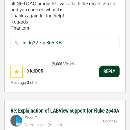
all NETDAQ products! I will attach the driver .zip file,
and you can see what it is.
Thanks again for the help!
Regards
Phantom
flntdq32.zip ‏865 KB
(8,668 Views)
0
KUDOS
REPLY
Message
3
of 9
Re: Explaination of LABView support for Fluke 2640A
Shea C
Options
NI Employee (retired)