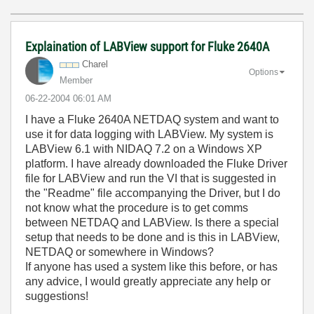
Explaination of LABView support for Fluke 2640A
Charel
Options
Member
‎06-22-2004
06:01 AM
I have a Fluke 2640A NETDAQ system and want to
use it for data logging with LABView. My system is
LABView 6.1 with NIDAQ 7.2 on a Windows XP
platform. I have already downloaded the Fluke Driver
file for LABView and run the VI that is suggested in
the "Readme" file accompanying the Driver, but I do
not know what the procedure is to get comms
between NETDAQ and LABView. Is there a special
setup that needs to be done and is this in LABView,
NETDAQ or somewhere in Windows?
If anyone has used a system like this before, or has
any advice, I would greatly appreciate any help or
suggestions!