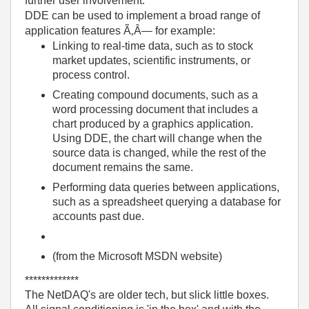
further user involvement.
DDE can be used to implement a broad range of
application features Ã‚Â— for example:
Linking to real-time data, such as to stock
market updates, scientific instruments, or
process control.
Creating compound documents, such as a
word processing document that includes a
chart produced by a graphics application.
Using DDE, the chart will change when the
source data is changed, while the rest of the
document remains the same.
Performing data queries between applications,
such as a spreadsheet querying a database for
accounts past due.
(from the Microsoft MSDN website)
*************
The NetDAQ's are older tech, but slick little boxes.