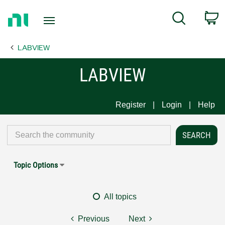
Return
C
Search
to
Home
LABVIEW
Page
LABVIEW
Register
Login
Help
Topic Options
All topics
Previous
Next