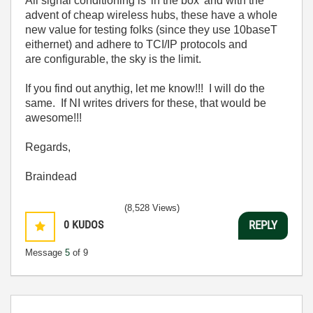
All signal conditioning is 'in the box' and with the
advent of cheap wireless hubs, these have a whole
new value for testing folks (since they use 10baseT
eithernet) and adhere to TCI/IP protocols and
are configurable, the sky is the limit.
If you find out anythig, let me know!!! I will do the
same. If NI writes drivers for these, that would be
awesome!!!
Regards,
Braindead
(8,528 Views)
0
KUDOS
REPLY
Message
5
of 9