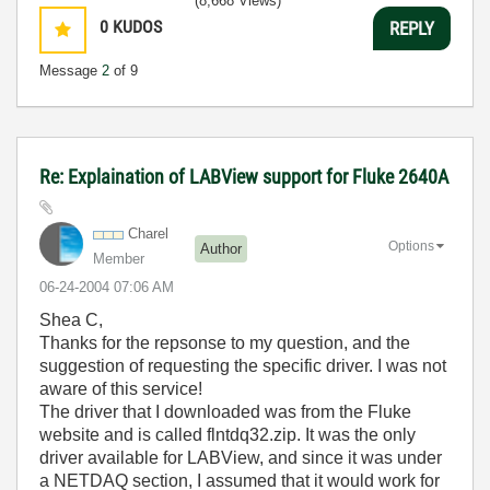
(8,668 Views)
0
KUDOS
REPLY
Message
2
of 9
Re: Explaination of LABView support for Fluke 2640A
Charel
Options
Author
Member
‎06-24-2004
07:06 AM
Shea C,
Thanks for the repsonse to my question, and the
suggestion of requesting the specific driver. I was not
aware of this service!
The driver that I downloaded was from the Fluke
website and is called flntdq32.zip. It was the only
driver available for LABView, and since it was under
a NETDAQ section, I assumed that it would work for