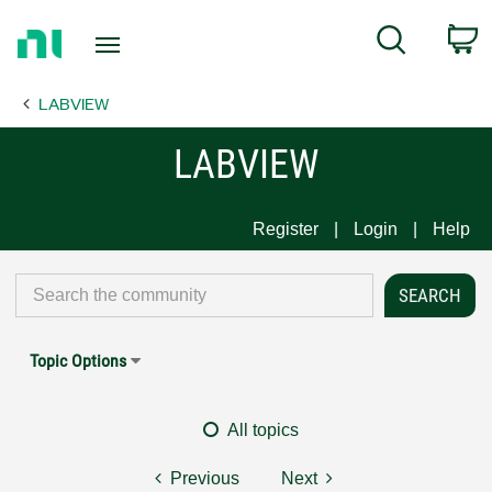
Return
C
Search
to
Home
LABVIEW
Page
LABVIEW
Register
Login
Help
Topic Options
All topics
Previous
Next