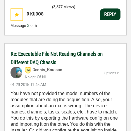
(3,877 Views)
0
KUDOS
REPLY
Message
3
of 5
Re: Executable File Not Reading Channels on
Different DAQ Chassis
Dennis_Knutson
Options
Knight Of NI
‎01-29-2015
11:45 AM
You have not provided the model numbers of the
modules that are doing the acquisition. Also, your
assumption about an exe is wrong. The device
names, channels, tasks, scales, etc., have to match.
You do this by exporting the hardware config on one
and importing it on the other. You do this with the
installer. Or, did you configure the acquisition inside