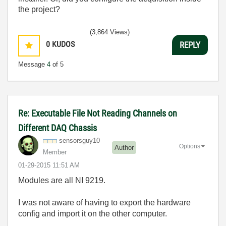
the project?
(3,864 Views)
0
KUDOS
REPLY
Message
4
of 5
Re: Executable File Not Reading Channels on
Different DAQ Chassis
sensorsguy10
Options
Author
Member
‎01-29-2015
11:51 AM
Modules are all NI 9219.
I was not aware of having to export the hardware
config and import it on the other computer.