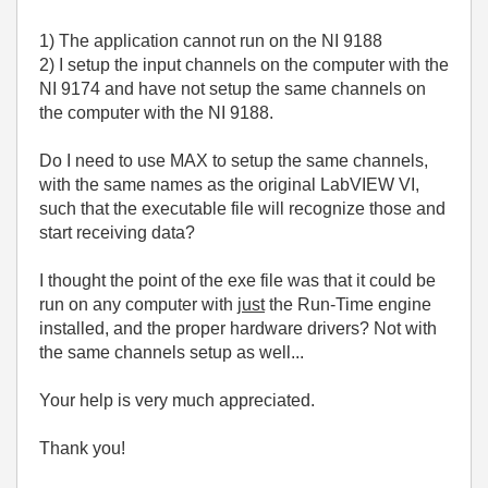
1) The application cannot run on the NI 9188
2) I setup the input channels on the computer with the
NI 9174 and have not setup the same channels on
the computer with the NI 9188.
Do I need to use MAX to setup the same channels,
with the same names as the original LabVIEW VI,
such that the executable file will recognize those and
start receiving data?
I thought the point of the exe file was that it could be
run on any computer with
just
the Run-Time engine
installed, and the proper hardware drivers? Not with
the same channels setup as well...
Your help is very much appreciated.
Thank you!