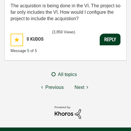
The acquistion is being done in the VI. The project so
far only includes the VI. How would I configure the
project to include the acquistion?
(3,859 Views)
0
KUDOS
REPLY
Message
5
of 5
All topics
Previous
Next