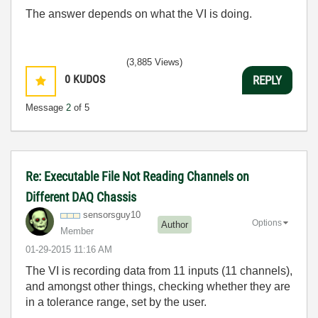
The answer depends on what the VI is doing.
(3,885 Views)
0
KUDOS
REPLY
Message
2
of 5
Re: Executable File Not Reading Channels on
Different DAQ Chassis
sensorsguy10
Options
Author
Member
‎01-29-2015
11:16 AM
The VI is recording data from 11 inputs (11 channels),
and amongst other things, checking whether they are
in a tolerance range, set by the user.