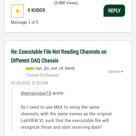
(3,888 Views)
0
KUDOS
REPLY
Message
1
of 5
Re: Executable File Not Reading Channels on
Different DAQ Chassis
nyc_(is_out_of_
here)
Options
Trusted Enthusiast
‎01-29-2015
11:03 AM
@sensorsguy10
wrote:
Do I need to use MAX to setup the same
channels, with the same names as the original
LabVIEW VI, such that the executable file will
recognize those and start receiving data?