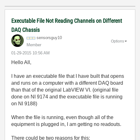
Executable File Not Reading Channels on Different
DAQ Chassis
sensorsguy10
Options
Member
‎01-29-2015
10:56 AM
Hello All,
I have an executable file that I have built that opens
and runs on a computer with a different DAQ board
than that of the original LabVIEW VI. (original file
done on NI 9174 and the executable file is running
on NI 9188)
When the file is running, even though all of the
equipment is plugged in, I am getting no readouts.
There could be two reasons for this: