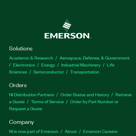
Solutions
Academic & Research
Aerospace, Defense, & Government
Electronics
Energy
Industrial Machinery
Life
Sciences
Semiconductor
Transportation
Orders
NI Distribution Partners
Order Status and History
Retrieve
a Quote
Terms of Service
Order by Part Number or
Request a Quote
Company
NI is now part of Emerson
About
Emerson Careers