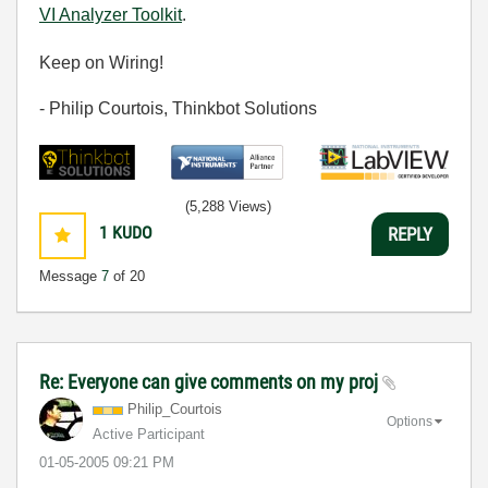
VI Analyzer Toolkit
.
Keep on Wiring!
- Philip Courtois, Thinkbot Solutions
(5,288 Views)
1
KUDO
REPLY
Message
7
of 20
Re: Everyone can give comments on my proj
Philip_Courtois
Options
Active Participant
‎01-05-2005
09:21 PM