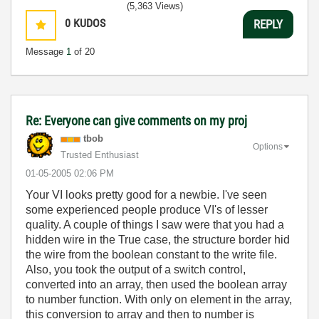
(5,363 Views)
0
KUDOS
REPLY
Message
1
of 20
Re: Everyone can give comments on my proj
tbob
Options
Trusted Enthusiast
‎01-05-2005
02:06 PM
Your VI looks pretty good for a newbie. I've seen
some experienced people produce VI's of lesser
quality. A couple of things I saw were that you had a
hidden wire in the True case, the structure border hid
the wire from the boolean constant to the write file.
Also, you took the output of a switch control,
converted into an array, then used the boolean array
to number function. With only on element in the array,
this conversion to array and then to number is