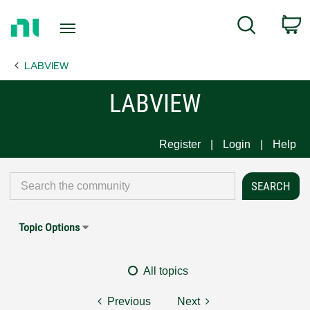
Return
C
Search
to
Home
LABVIEW
Page
LABVIEW
Register
Login
Help
Topic Options
All topics
Previous
Next