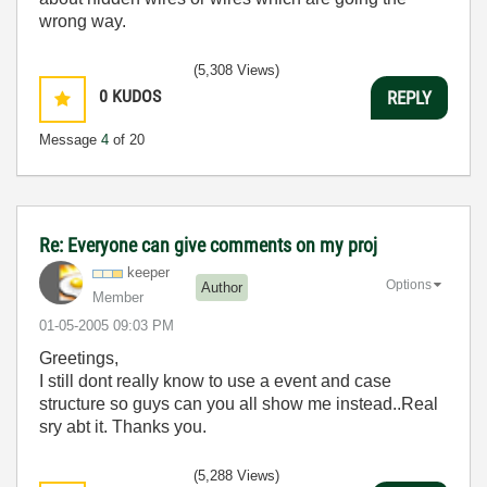
wrong way.
(5,308 Views)
0
KUDOS
REPLY
Message
4
of 20
Re: Everyone can give comments on my proj
keeper
Options
Author
Member
‎01-05-2005
09:03 PM
Greetings,
I still dont really know to use a event and case
structure so guys can you all show me instead..Real
sry abt it. Thanks you.
(5,288 Views)