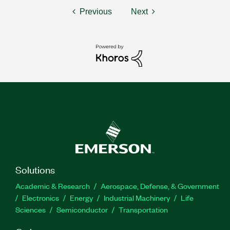
Previous
Next
Solutions
Academic & Research
Aerospace, Defense, & Government
Electronics
Energy
Industrial Machinery
Life
Sciences
Semiconductor
Transportation