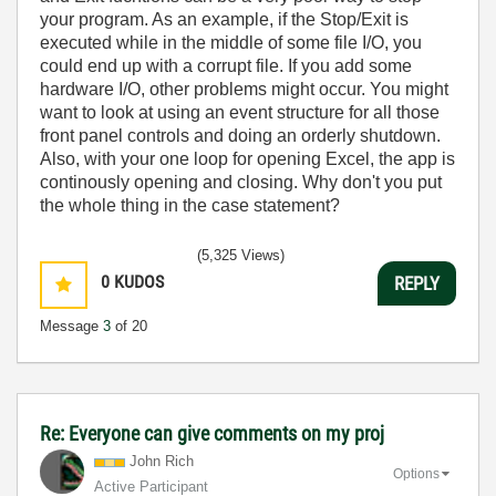
your program. As an example, if the Stop/Exit is
executed while in the middle of some file I/O, you
could end up with a corrupt file. If you add some
hardware I/O, other problems might occur. You might
want to look at using an event structure for all those
front panel controls and doing an orderly shutdown.
Also, with your one loop for opening Excel, the app is
continously opening and closing. Why don't you put
the whole thing in the case statement?
(5,325 Views)
0
KUDOS
REPLY
Message
3
of 20
Re: Everyone can give comments on my proj
John Rich
Options
Active Participant