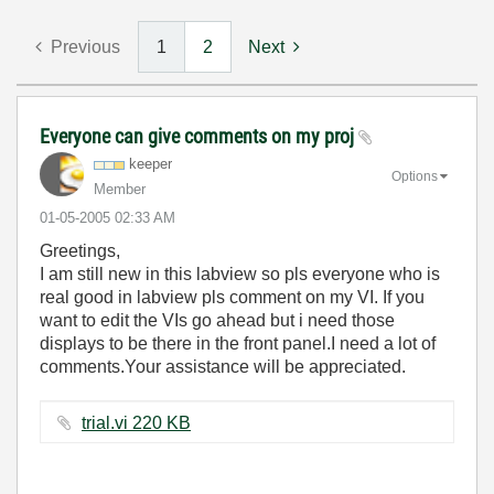
Previous
1
2
Next
Everyone can give comments on my proj
keeper
Options
Member
‎01-05-2005
02:33 AM
Greetings,
I am still new in this labview so pls everyone who is
real good in labview pls comment on my VI. If you
want to edit the VIs go ahead but i need those
displays to be there in the front panel.I need a lot of
comments.Your assistance will be appreciated.
trial.vi ‏220 KB