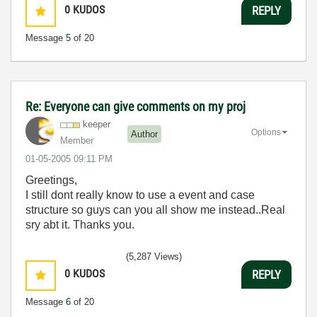
0
KUDOS
REPLY
Message
5
of 20
Re: Everyone can give comments on my proj
keeper
Options
Author
Member
‎01-05-2005
09:11 PM
Greetings,
I still dont really know to use a event and case
structure so guys can you all show me instead..Real
sry abt it. Thanks you.
(5,287 Views)
0
KUDOS
REPLY
Message
6
of 20