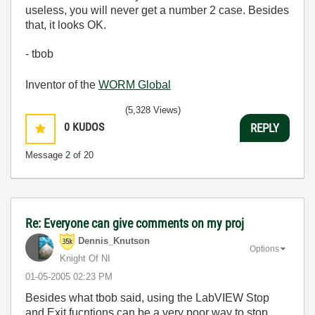
useless, you will never get a number 2 case. Besides
that, it looks OK.
- tbob
Inventor of the
WORM Global
(5,328 Views)
0
KUDOS
REPLY
Message
2
of 20
Re: Everyone can give comments on my proj
Dennis_Knutson
Options
Knight Of NI
‎01-05-2005
02:23 PM
Besides what tbob said, using the LabVIEW Stop
and Exit fucntions can be a very poor way to stop