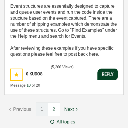
Event structures are essentially designed to capture
and queue user events and run the code inside the
structure based on the event captured. There are a
number of shipping examples which demonstrate the
use of these structures. Go to "Find Examples" under
the Help menu and search for Events.
After reviewing these examples if you have specific
questions please feel free to post back here.
(5,266 Views)
0
KUDOS
REPLY
Message
10
of 20
Previous
1
2
Next
All topics