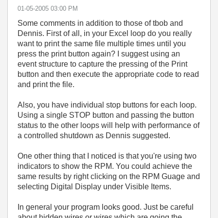
‎01-05-2005
03:00 PM
Some comments in addition to those of tbob and
Dennis. First of all, in your Excel loop do you really
want to print the same file multiple times until you
press the print button again? I suggest using an
event structure to capture the pressing of the Print
button and then execute the appropriate code to read
and print the file.
Also, you have individual stop buttons for each loop.
Using a single STOP button and passing the button
status to the other loops will help with performance of
a controlled shutdown as Dennis suggested.
One other thing that I noticed is that you're using two
indicators to show the RPM. You could achieve the
same results by right clicking on the RPM Guage and
selecting Digital Display under Visible Items.
In general your program looks good. Just be careful
about hidden wires or wires which are going the