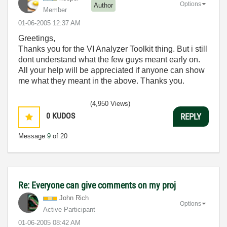
Options
Author
Member
‎01-06-2005
12:37 AM
Greetings,
Thanks you for the VI Analyzer Toolkit thing. But i still
dont understand what the few guys meant early on.
All your help will be appreciated if anyone can show
me what they meant in the above. Thanks you.
(4,950 Views)
0
KUDOS
REPLY
Message
9
of 20
Re: Everyone can give comments on my proj
John Rich
Options
Active Participant
‎01-06-2005
08:42 AM