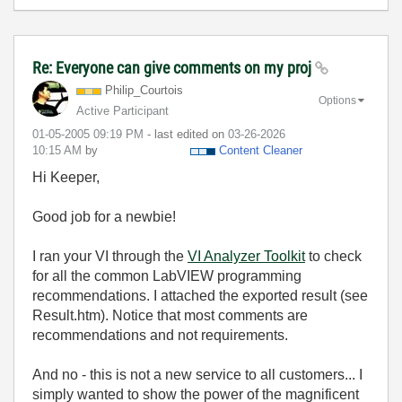
Re: Everyone can give comments on my proj
Philip_Courtois
Options
Active Participant
‎01-05-2005
09:19 PM
- last edited on
‎03-26-2026
10:15 AM
by
Content Cleaner
Hi Keeper,
Good job for a newbie!
I ran your VI through the
VI Analyzer Toolkit
to check
for all the common LabVIEW programming
recommendations. I attached the exported result (see
Result.htm). Notice that most comments are
recommendations and not requirements.
And no - this is not a new service to all customers... I
simply wanted to show the power of the magnificent