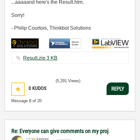
...aaaaand here's the Result.htm.
Sorry!
- Philip Courtois, Thinkbot Solutions
Result.zip ‏3 KB
(5,291 Views)
0
KUDOS
REPLY
Message
8
of 20
Re: Everyone can give comments on my proj
keeper