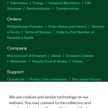
Electronics
Energy
Industrial Machinery
Life
Sciences
Semiconductor
Transportation
Orders
NI Distribution Partners
Order Status and History
Retrieve
a Quote
Terms of Service
Order by Part Number or
Request a Quote
Company
NI is now part of Emerson
About
Emerson Careers
Newsroom
Supply Chain & Quality
Events
Support
Downloads
Product Documentation
Discussion Forums
Activate a Product
Submit a Service Request
Site
Feedback
We use cookies and similar technology on our
website. You may consent to the collection and
Facebook
Twitter
LinkedIn
YouTu
In