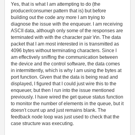
Yes, that is what I am attempting to do (the
producer/consumer pattern that is) but before
building out the code any more I am trying to
diagnose the issue with the enqueuer. I am receiving
ASCII data, although only some of the responses are
terminated with with the character pair \r\n. The data
packet that I am most interested in is transmitted as
4096 bytes without terminating characters. Since I
am effectively sniffing the communication between
the device and the control software, the data comes
in intermittently, which is why I am using the bytes at
port function. Given that the data is being read and
displayed, I figured that I could just wire this to the
enqueuer, but then I run into the issue mentioned
previously. I have wired the get queue status function
to monitor the number of elements in the queue, but it
doesn't count up and just remains blank. The
feedback node loop was just used to check that the
case structure was executing.