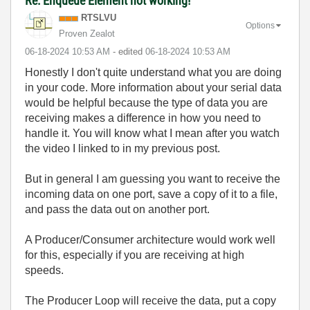
Re: Enqueue Element not working!
RTSLVU
Options
Proven Zealot
‎06-18-2024
10:53 AM
- edited
‎06-18-2024
10:53 AM
Honestly I don't quite understand what you are doing
in your code. More information about your serial data
would be helpful because the type of data you are
receiving makes a difference in how you need to
handle it. You will know what I mean after you watch
the video I linked to in my previous post.
But in general I am guessing you want to receive the
incoming data on one port, save a copy of it to a file,
and pass the data out on another port.
A Producer/Consumer architecture would work well
for this, especially if you are receiving at high
speeds.
The Producer Loop will receive the data, put a copy