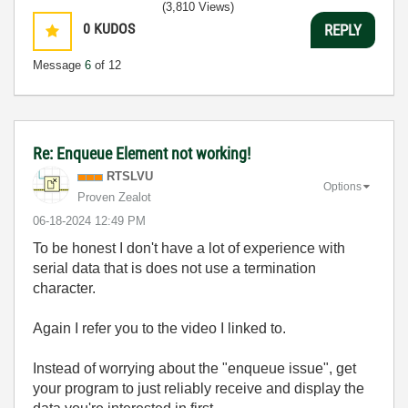
(3,810 Views)
0
KUDOS
REPLY
Message
6
of 12
Re: Enqueue Element not working!
RTSLVU
Options
Proven Zealot
‎06-18-2024
12:49 PM
To be honest I don't have a lot of experience with
serial data that is does not use a termination
character.
Again I refer you to the video I linked to.
Instead of worrying about the "enqueue issue", get
your program to just reliably receive and display the