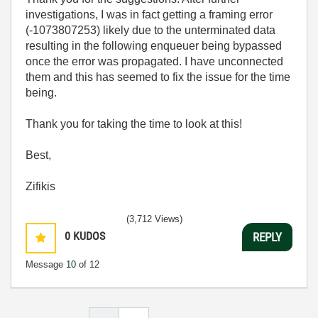
investigations, I was in fact getting a framing error
(-1073807253) likely due to the unterminated data
resulting in the following enqueuer being bypassed
once the error was propagated. I have unconnected
them and this has seemed to fix the issue for the time
being.
Thank you for taking the time to look at this!
Best,
Zifikis
(3,712 Views)
0
KUDOS
REPLY
Message
10
of 12