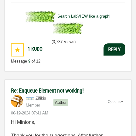
Search LabVIEW like a graph!
(3,737 Views)
1
KUDO
REPLY
Message
9
of 12
Re: Enqueue Element not working!
Zifikis
Options
Author
Member
‎06-19-2024
07:41 AM
Hi Minions,
Thank you for the suggestions. After further