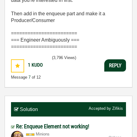
data you're interested in first.
Then add in the enqueue part and make it a
Producer/Consumer
========================
=== Engineer Ambiguously ===
========================
(3,796 Views)
1
KUDO
REPLY
Message
7
of 12
Accepted by
Zifikis
Solution
Re: Enqueue Element not working!
Minions