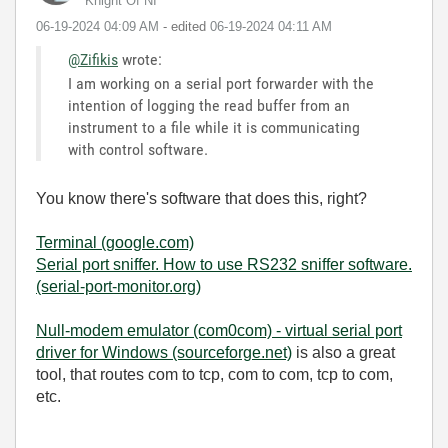
Knight Of NI
‎06-19-2024
04:09 AM
- edited
‎06-19-2024
04:11 AM
@Zifikis
wrote:
I am working on a serial port forwarder with the
intention of logging the read buffer from an
instrument to a file while it is communicating
with control software.
You know there's software that does this, right?
Terminal (google.com)
Serial port sniffer. How to use RS232 sniffer software.
(serial-port-monitor.org)
Null-modem emulator (com0com) - virtual serial port
driver for Windows (sourceforge.net)
is also a great
tool, that routes com to tcp, com to com, tcp to com,
etc.