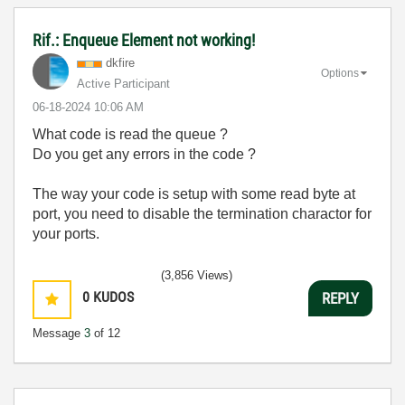
Rif.: Enqueue Element not working!
dkfire
Options
Active Participant
‎06-18-2024
10:06 AM
What code is read the queue ?
Do you get any errors in the code ?
The way your code is setup with some read byte at
port, you need to disable the termination charactor for
your ports.
(3,856 Views)
0
KUDOS
REPLY
Message
3
of 12