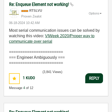
Re: Enqueue Element not working!
RTSLVU
Options
Proven Zealot
‎06-18-2024
10:42 AM
Most serial communication issues can be solved by
watching this video:
VIWeek 2020/Proper way to
communicate over serial
========================
=== Engineer Ambiguously ===
========================
(3,841 Views)
1
KUDO
REPLY
Message
4
of 12