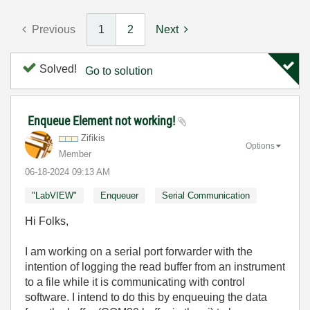
Previous
1
2
Next
Solved!
Go to solution
Enqueue Element not working!
Zifikis
Options
Member
‎06-18-2024
09:13 AM
"LabVIEW"
Enqueuer
Serial Communication
Hi Folks,
I am working on a serial port forwarder with the
intention of logging the read buffer from an instrument
to a file while it is communicating with control
software. I intend to do this by enqueuing the data