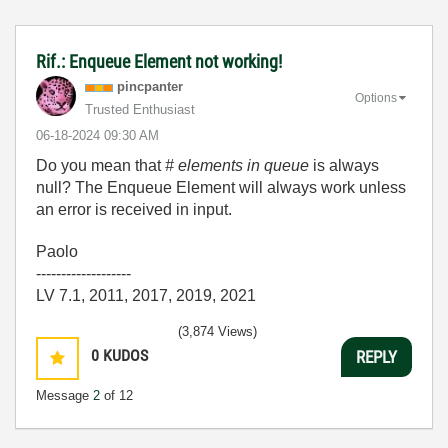
Rif.: Enqueue Element not working!
pincpanter
Options
Trusted Enthusiast
‎06-18-2024
09:30 AM
Do you mean that
# elements in queue
is always
null? The Enqueue Element will always work unless
an error is received in input.
Paolo
-------------------
LV 7.1, 2011, 2017, 2019, 2021
(3,874 Views)
0
KUDOS
REPLY
Message
2
of 12