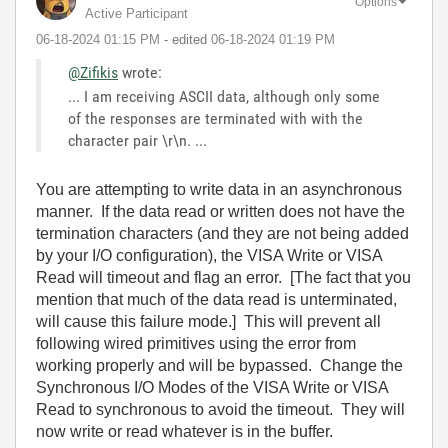
Options
Active Participant
‎06-18-2024
01:15 PM
- edited
‎06-18-2024
01:19 PM
@Zifikis
wrote:
... I am receiving ASCII data, although only some
of the responses are terminated with with the
character pair \r\n. ...
You are attempting to write data in an asynchronous
manner. If the data read or written does not have the
termination characters (and they are not being added
by your I/O configuration), the VISA Write or VISA
Read will timeout and flag an error. [The fact that you
mention that much of the data read is unterminated,
will cause this failure mode.] This will prevent all
following wired primitives using the error from
working properly and will be bypassed. Change the
Synchronous I/O Modes of the VISA Write or VISA
Read to synchronous to avoid the timeout. They will
now write or read whatever is in the buffer.