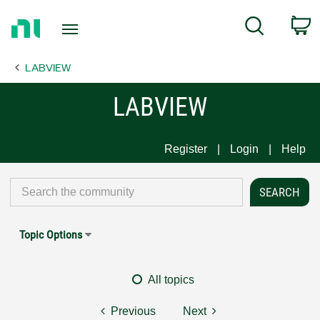
Return
C
Search
to
Home
LABVIEW
Page
LABVIEW
Register
Login
Help
Topic Options
All topics
Previous
Next