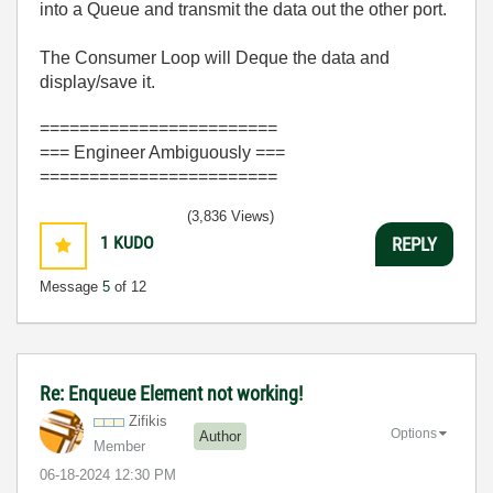
into a Queue and transmit the data out the other port.
The Consumer Loop will Deque the data and
display/save it.
========================
=== Engineer Ambiguously ===
========================
(3,836 Views)
1
KUDO
REPLY
Message
5
of 12
Re: Enqueue Element not working!
Zifikis
Options
Author
Member
‎06-18-2024
12:30 PM