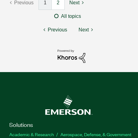
Previous
1
2
Next
All topics
Previous
Next
Solutions
Academic & Research
Aerospace, Defense, & Government