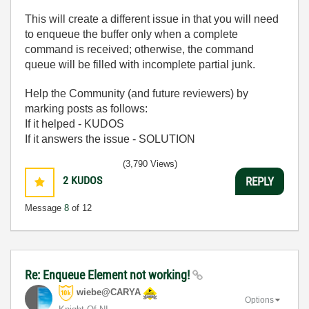
This will create a different issue in that you will need
to enqueue the buffer only when a complete
command is received; otherwise, the command
queue will be filled with incomplete partial junk.
Help the Community (and future reviewers) by
marking posts as follows:
If it helped - KUDOS
If it answers the issue - SOLUTION
(3,790 Views)
2
KUDOS
REPLY
Message
8
of 12
Re: Enqueue Element not working!
wiebe@CARYA
Options