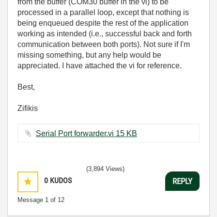
from the buffer (COM30 buffer in the vi) to be
processed in a parallel loop, except that nothing is
being enqueued despite the rest of the application
working as intended (i.e., successful back and forth
communication between both ports). Not sure if I'm
missing something, but any help would be
appreciated. I have attached the vi for reference.
Best,
Zifikis
Serial Port forwarder.vi ‏15 KB
(3,894 Views)
0
KUDOS
REPLY
Message
1
of 12