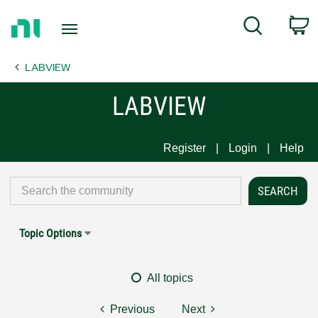
Return
C
Search
to
Home
LABVIEW
Page
LABVIEW
Register
Login
Help
Topic Options
All topics
Previous
Next