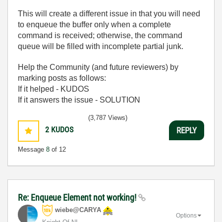
This will create a different issue in that you will need
to enqueue the buffer only when a complete
command is received; otherwise, the command
queue will be filled with incomplete partial junk.
Help the Community (and future reviewers) by
marking posts as follows:
If it helped - KUDOS
If it answers the issue - SOLUTION
(3,787 Views)
2
KUDOS
REPLY
Message
8
of 12
Re: Enqueue Element not working!
wiebe@CARYA
Options