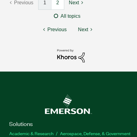
Previous
1
2
Next
All topics
Previous
Next
Solutions
Academic & Research
Aerospace, Defense, & Government