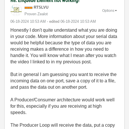
Re: Enqueue Element not working!
RTSLVU
Options
Proven Zealot
‎06-18-2024
10:53 AM
- edited
‎06-18-2024
10:53 AM
Honestly I don't quite understand what you are doing
in your code. More information about your serial data
would be helpful because the type of data you are
receiving makes a difference in how you need to
handle it. You will know what I mean after you watch
the video I linked to in my previous post.
But in general I am guessing you want to receive the
incoming data on one port, save a copy of it to a file,
and pass the data out on another port.
A Producer/Consumer architecture would work well
for this, especially if you are receiving at high
speeds.
The Producer Loop will receive the data, put a copy