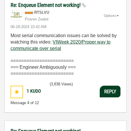
Re: Enqueue Element not working!
RTSLVU
Options
Proven Zealot
‎06-18-2024
10:42 AM
Most serial communication issues can be solved by
watching this video:
VIWeek 2020/Proper way to
communicate over serial
========================
=== Engineer Ambiguously ===
========================
(3,838 Views)
1
KUDO
REPLY
Message
4
of 12