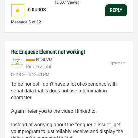
(3,807 Views)
0
KUDOS
REPLY
Message
6
of 12
Re: Enqueue Element not working!
RTSLVU
Options
Proven Zealot
‎06-18-2024
12:49 PM
To be honest I don't have a lot of experience with
serial data that is does not use a termination
character.
Again I refer you to the video I linked to.
Instead of worrying about the "enqueue issue", get
your program to just reliably receive and display the