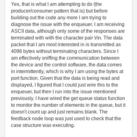
Yes, that is what I am attempting to do (the
producer/consumer pattern that is) but before
building out the code any more I am trying to
diagnose the issue with the enqueuer. I am receiving
ASCII data, although only some of the responses are
terminated with with the character pair \r\n. The data
packet that I am most interested in is transmitted as
4096 bytes without terminating characters. Since I
am effectively sniffing the communication between
the device and the control software, the data comes
in intermittently, which is why I am using the bytes at
port function. Given that the data is being read and
displayed, I figured that I could just wire this to the
enqueuer, but then I run into the issue mentioned
previously. I have wired the get queue status function
to monitor the number of elements in the queue, but it
doesn't count up and just remains blank. The
feedback node loop was just used to check that the
case structure was executing.