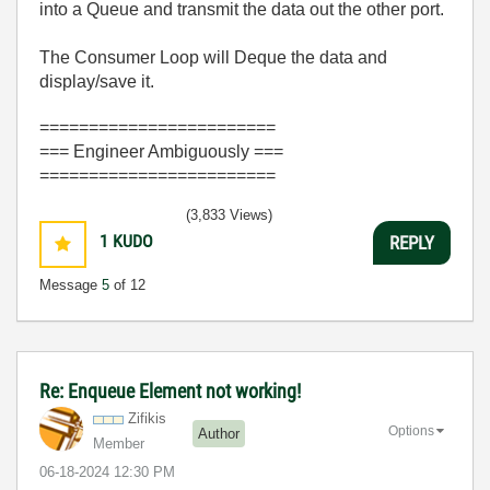
into a Queue and transmit the data out the other port.
The Consumer Loop will Deque the data and
display/save it.
========================
=== Engineer Ambiguously ===
========================
(3,833 Views)
1
KUDO
REPLY
Message
5
of 12
Re: Enqueue Element not working!
Zifikis
Options
Author
Member
‎06-18-2024
12:30 PM