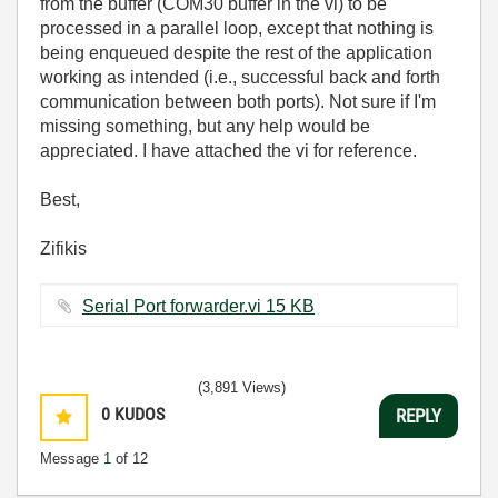
from the buffer (COM30 buffer in the vi) to be
processed in a parallel loop, except that nothing is
being enqueued despite the rest of the application
working as intended (i.e., successful back and forth
communication between both ports). Not sure if I'm
missing something, but any help would be
appreciated. I have attached the vi for reference.
Best,
Zifikis
Serial Port forwarder.vi ‏15 KB
(3,891 Views)
0
KUDOS
REPLY
Message
1
of 12