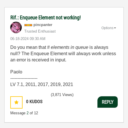
Rif.: Enqueue Element not working!
pincpanter
Options
Trusted Enthusiast
‎06-18-2024
09:30 AM
Do you mean that
# elements in queue
is always
null? The Enqueue Element will always work unless
an error is received in input.
Paolo
-------------------
LV 7.1, 2011, 2017, 2019, 2021
(3,871 Views)
0
KUDOS
REPLY
Message
2
of 12