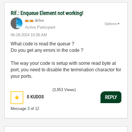
Rif.: Enqueue Element not working!
dkfire
Options
Active Participant
‎06-18-2024
10:06 AM
What code is read the queue ?
Do you get any errors in the code ?
The way your code is setup with some read byte at
port, you need to disable the termination charactor for
your ports.
(3,853 Views)
0
KUDOS
REPLY
Message
3
of 12