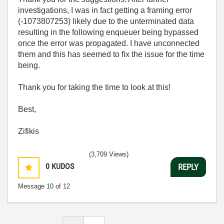
investigations, I was in fact getting a framing error
(-1073807253) likely due to the unterminated data
resulting in the following enqueuer being bypassed
once the error was propagated. I have unconnected
them and this has seemed to fix the issue for the time
being.
Thank you for taking the time to look at this!
Best,
Zifikis
(3,709 Views)
0
KUDOS
REPLY
Message
10
of 12