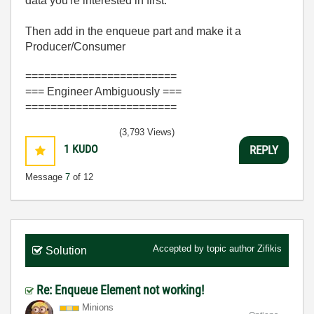
data you're interested in first.
Then add in the enqueue part and make it a
Producer/Consumer
========================
=== Engineer Ambiguously ===
========================
(3,793 Views)
1
KUDO
REPLY
Message
7
of 12
Accepted by topic author
Zifikis
Solution
Re: Enqueue Element not working!
Minions