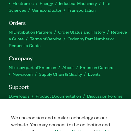
Electronics
Energy
Industrial Machinery
Life
Sciences
Semiconductor
Transportation
Orders
NI Distribution Partners
Order Status and History
Retrieve
a Quote
Terms of Service
Order by Part Number or
Request a Quote
Company
NI is now part of Emerson
About
Emerson Careers
Newsroom
Supply Chain & Quality
Events
Support
Downloads
Product Documentation
Discussion Forums
Activate a Product
Submit a Service Request
Site
Feedback
We use cookies and similar technology on our
website. You may consent to the collection and
Facebook
Twitter
LinkedIn
YouTu
In