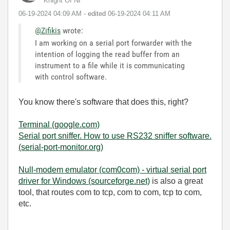
Knight Of NI
‎06-19-2024
04:09 AM
- edited
‎06-19-2024
04:11 AM
@Zifikis
wrote:
I am working on a serial port forwarder with the
intention of logging the read buffer from an
instrument to a file while it is communicating
with control software.
You know there's software that does this, right?
Terminal (google.com)
Serial port sniffer. How to use RS232 sniffer software.
(serial-port-monitor.org)
Null-modem emulator (com0com) - virtual serial port
driver for Windows (sourceforge.net)
is also a great
tool, that routes com to tcp, com to com, tcp to com,
etc.