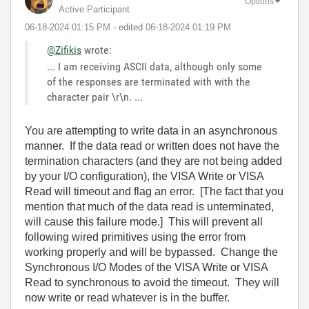
Options
Active Participant
‎06-18-2024
01:15 PM
- edited
‎06-18-2024
01:19 PM
@Zifikis
wrote:
... I am receiving ASCII data, although only some
of the responses are terminated with with the
character pair \r\n. ...
You are attempting to write data in an asynchronous
manner. If the data read or written does not have the
termination characters (and they are not being added
by your I/O configuration), the VISA Write or VISA
Read will timeout and flag an error. [The fact that you
mention that much of the data read is unterminated,
will cause this failure mode.] This will prevent all
following wired primitives using the error from
working properly and will be bypassed. Change the
Synchronous I/O Modes of the VISA Write or VISA
Read to synchronous to avoid the timeout. They will
now write or read whatever is in the buffer.