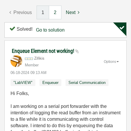
Previous
1
2
Next
Solved!
Go to solution
Enqueue Element not working!
Zifikis
Options
Member
‎06-18-2024
09:13 AM
"LabVIEW"
Enqueuer
Serial Communication
Hi Folks,
I am working on a serial port forwarder with the
intention of logging the read buffer from an instrument
to a file while it is communicating with control
software. I intend to do this by enqueuing the data