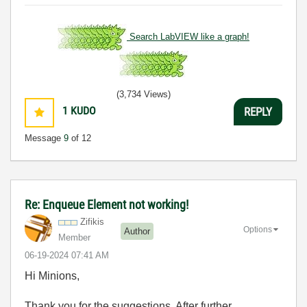
Search LabVIEW like a graph!
(3,734 Views)
1
KUDO
REPLY
Message
9
of 12
Re: Enqueue Element not working!
Zifikis
Options
Author
Member
‎06-19-2024
07:41 AM
Hi Minions,
Thank you for the suggestions. After further