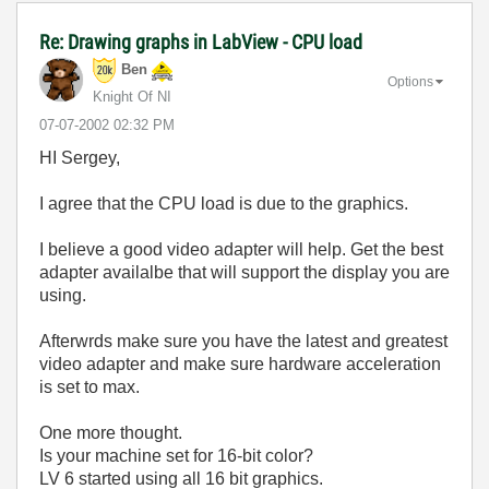
Re: Drawing graphs in LabView - CPU load
Ben
Options
Knight Of NI
‎07-07-2002
02:32 PM
HI Sergey,
I agree that the CPU load is due to the graphics.
I believe a good video adapter will help. Get the best
adapter availalbe that will support the display you are
using.
Afterwrds make sure you have the latest and greatest
video adapter and make sure hardware acceleration
is set to max.
One more thought.
Is your machine set for 16-bit color?
LV 6 started using all 16 bit graphics.