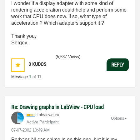
I wonder if a display adapter with some kind of
rendering acceleration could help and perform some
work that CPU does now. If so, what type of
acceleration ? Which adapters support it ?
Thank you,
Sergey.
(5,637 Views)
0
KUDOS
REPLY
Message
1
of 11
Re: Drawing graphs in LabView - CPU load
Labviewguru
Options
Active Participant
‎07-07-2002
10:49 AM
Perhaps NI can chime in on this one, but it is my