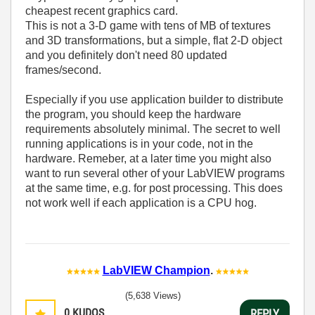
cheapest recent graphics card.
This is not a 3-D game with tens of MB of textures
and 3D transformations, but a simple, flat 2-D object
and you definitely don't need 80 updated
frames/second.
Especially if you use application builder to distribute
the program, you should keep the hardware
requirements absolutely minimal. The secret to well
running applications is in your code, not in the
hardware. Remeber, at a later time you might also
want to run several other of your LabVIEW programs
at the same time, e.g. for post processing. This does
not work well if each application is a CPU hog.
LabVIEW Champion
.
(5,638 Views)
0
KUDOS
REPLY