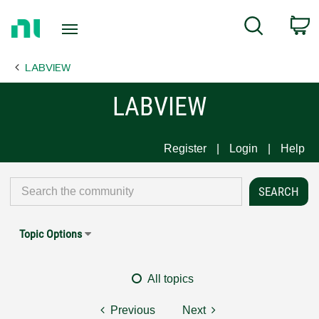
Return
C
Search
to
Home
LABVIEW
Page
LABVIEW
Register
Login
Help
Topic Options
All topics
Previous
Next