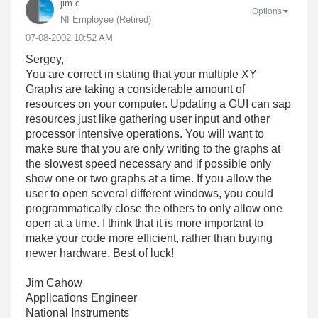
jim c
Options
NI Employee (retired)
‎07-08-2002
10:52 AM
Sergey,
You are correct in stating that your multiple XY
Graphs are taking a considerable amount of
resources on your computer. Updating a GUI can sap
resources just like gathering user input and other
processor intensive operations. You will want to
make sure that you are only writing to the graphs at
the slowest speed necessary and if possible only
show one or two graphs at a time. If you allow the
user to open several different windows, you could
programmatically close the others to only allow one
open at a time. I think that it is more important to
make your code more efficient, rather than buying
newer hardware. Best of luck!
Jim Cahow
Applications Engineer
National Instruments