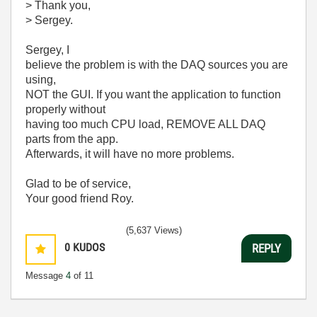
> Thank you,
> Sergey.
Sergey, I
believe the problem is with the DAQ sources you are
using,
NOT the GUI. If you want the application to function
properly without
having too much CPU load, REMOVE ALL DAQ
parts from the app.
Afterwards, it will have no more problems.
Glad to be of service,
Your good friend Roy.
(5,637 Views)
0
KUDOS
REPLY
Message
4
of 11