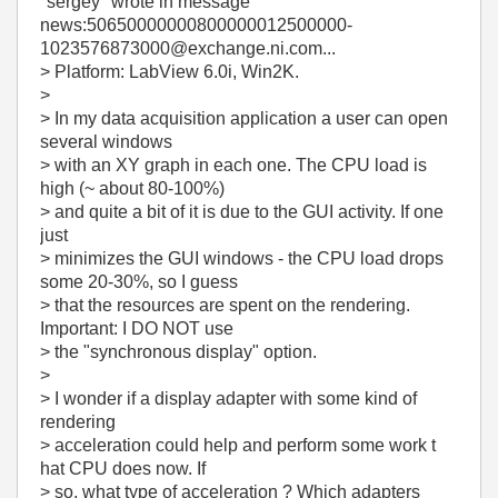
"sergey"
wrote in message
news:50650000000800000012500000-
1023576873000@exchange.ni.com...
> Platform: LabView 6.0i, Win2K.
>
> In my data acquisition application a user can open
several windows
> with an XY graph in each one. The CPU load is
high (~ about 80-100%)
> and quite a bit of it is due to the GUI activity. If one
just
> minimizes the GUI windows - the CPU load drops
some 20-30%, so I guess
> that the resources are spent on the rendering.
Important: I DO NOT use
> the "synchronous display" option.
>
> I wonder if a display adapter with some kind of
rendering
> acceleration could help and perform some work t
hat CPU does now. If
> so, what type of acceleration ? Which adapters