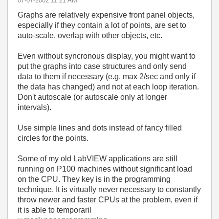
‎07-07-2002
11:21 AM
Graphs are relatively expensive front panel objects,
especially if they contain a lot of points, are set to
auto-scale, overlap with other objects, etc.
Even without syncronous display, you might want to
put the graphs into case structures and only send
data to them if necessary (e.g. max 2/sec and only if
the data has changed) and not at each loop iteration.
Don't autoscale (or autoscale only at longer
intervals).
Use simple lines and dots instead of fancy filled
circles for the points.
Some of my old LabVIEW applications are still
running on P100 machines without significant load
on the CPU. They key is in the programming
technique. It is virtually never necessary to constantly
throw newer and faster CPUs at the problem, even if
it is able to temporaril