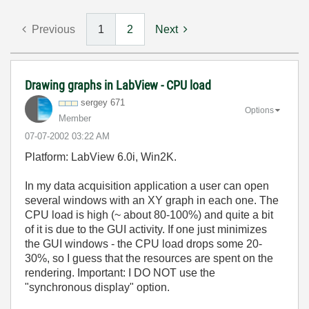
Previous
1
2
Next
Drawing graphs in LabView - CPU load
sergey 671
Options
Member
‎07-07-2002
03:22 AM
Platform: LabView 6.0i, Win2K.
In my data acquisition application a user can open
several windows with an XY graph in each one. The
CPU load is high (~ about 80-100%) and quite a bit
of it is due to the GUI activity. If one just minimizes
the GUI windows - the CPU load drops some 20-
30%, so I guess that the resources are spent on the
rendering. Important: I DO NOT use the
"synchronous display" option.