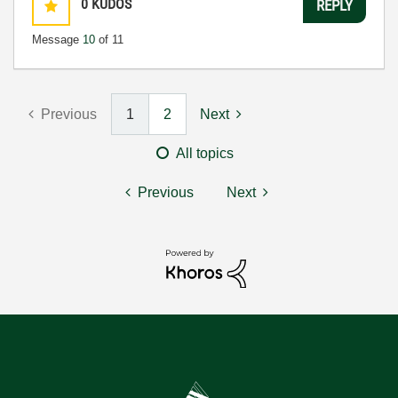
0
KUDOS
REPLY
Message
10
of 11
Previous
1
2
Next
All topics
Previous
Next