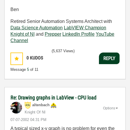
Ben
Retired Senior Automation Systems Architect with
Data Science Automation
LabVIEW Champion
Knight of NI
and
Prepper
LinkedIn Profile
YouTube
Channel
(5,637 Views)
0
KUDOS
REPLY
Message
5
of 11
Re: Drawing graphs in LabView - CPU load
altenbach
Options
Knight Of NI
‎07-07-2002
04:31 PM
A typical sized x-y graph is no problem for even the