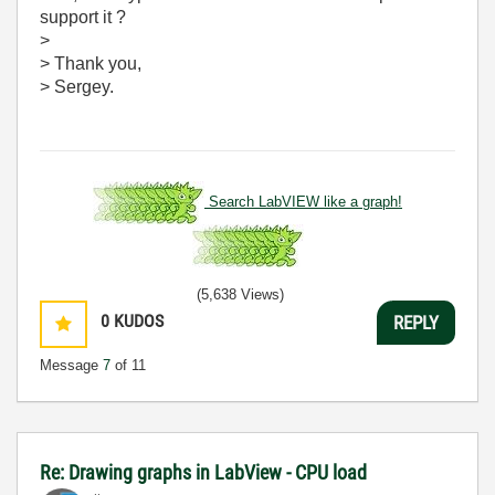
support it ?
>
> Thank you,
> Sergey.
Search LabVIEW like a graph!
(5,638 Views)
0
KUDOS
REPLY
Message
7
of 11
Re: Drawing graphs in LabView - CPU load