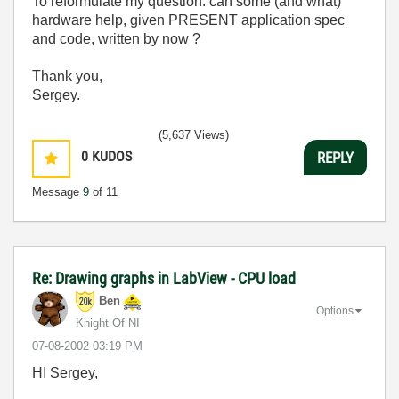
To reformulate my question: can some (and what)
hardware help, given PRESENT application spec
and code, written by now ?
Thank you,
Sergey.
(5,637 Views)
0
KUDOS
REPLY
Message
9
of 11
Re: Drawing graphs in LabView - CPU load
Ben
Options
Knight Of NI
‎07-08-2002
03:19 PM
HI Sergey,