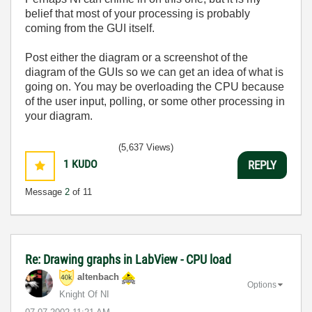
belief that most of your processing is probably
coming from the GUI itself.
Post either the diagram or a screenshot of the
diagram of the GUIs so we can get an idea of what is
going on. You may be overloading the CPU because
of the user input, polling, or some other processing in
your diagram.
(5,637 Views)
1
KUDO
REPLY
Message
2
of 11
Re: Drawing graphs in LabView - CPU load
altenbach
Options
Knight Of NI