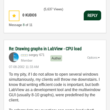
(5,637 Views)
0
KUDOS
REPLY
Message
8
of 11
Re: Drawing graphs in LabView - CPU load
sergey 671
Options
Author
Member
‎07-08-2002
11:33 AM
To my pity, if I do not allow to open several windows
simultaniously, my clients will throw me downstairs. I
know that writing efficient code is important, but both
LabView as a development tool and the multiwindow
GUI (usually 8-10 graphs), were predefined by the
client.