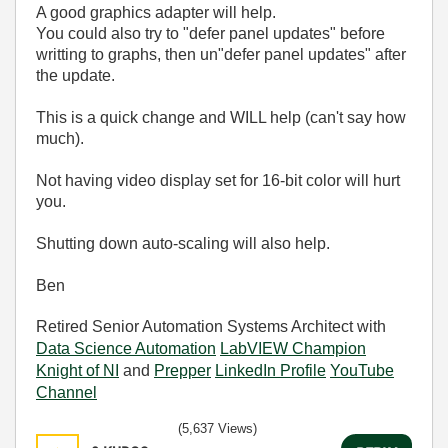
A good graphics adapter will help.
You could also try to "defer panel updates" before
writting to graphs, then un"defer panel updates" after
the update.
This is a quick change and WILL help (can't say how
much).
Not having video display set for 16-bit color will hurt
you.
Shutting down auto-scaling will also help.
Ben
Retired Senior Automation Systems Architect with
Data Science Automation
LabVIEW Champion
Knight of NI
and
Prepper
LinkedIn Profile
YouTube
Channel
(5,637 Views)