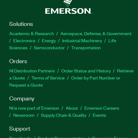
Solutions
Academic & Research
Aerospace, Defense, & Government
Electronics
Energy
Industrial Machinery
Life
Sciences
Semiconductor
Transportation
Orders
NI Distribution Partners
Order Status and History
Retrieve
a Quote
Terms of Service
Order by Part Number or
Request a Quote
Company
NI is now part of Emerson
About
Emerson Careers
Newsroom
Supply Chain & Quality
Events
Support
Downloads
Product Documentation
Discussion Forums