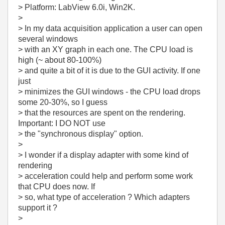
> Platform: LabView 6.0i, Win2K.
>
> In my data acquisition application a user can open
several windows
> with an XY graph in each one. The CPU load is
high (~ about 80-100%)
> and quite a bit of it is due to the GUI activity. If one
just
> minimizes the GUI windows - the CPU load drops
some 20-30%, so I guess
> that the resources are spent on the rendering.
Important: I DO NOT use
> the "synchronous display" option.
>
> I wonder if a display adapter with some kind of
rendering
> acceleration could help and perform some work
that CPU does now. If
> so, what type of acceleration ? Which adapters
support it ?
>