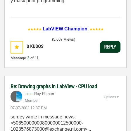
y mask poor programming.
LabVIEW Champion
.
(5,637 Views)
0
KUDOS
REPLY
Message
3
of 11
Re: Drawing graphs in LabView - CPU load
Roy Richter
Options
Member
‎07-07-2002
12:37 PM
sergey
wrote in message news:
<50650000000800000012500000-
1023576873000@exchange.ni.com>...