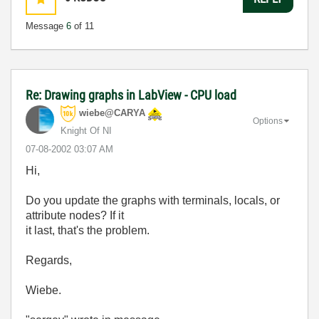
Message
6
of 11
Re: Drawing graphs in LabView - CPU load
wiebe@CARYA
Options
Knight Of NI
‎07-08-2002
03:07 AM
Hi,
Do you update the graphs with terminals, locals, or
attribute nodes? If it
it last, that's the problem.
Regards,
Wiebe.