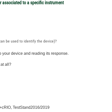
associated to a specific instrument
can be used to identify the device)?
 your device and reading its response.
at all?
+cRIO, TestStand2016/2019