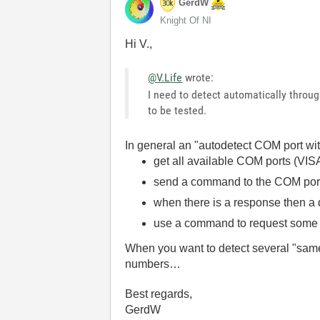
GerdW
Knight Of NI
Hi V.,
@V.Life
wrote:
I need to detect automatically throu
to be tested.
In general an "autodetect COM port wit
get all available COM ports (VI
send a command to the COM por
when there is a response then a
use a command to request some u
When you want to detect several "same"
numbers…
Best regards,
GerdW