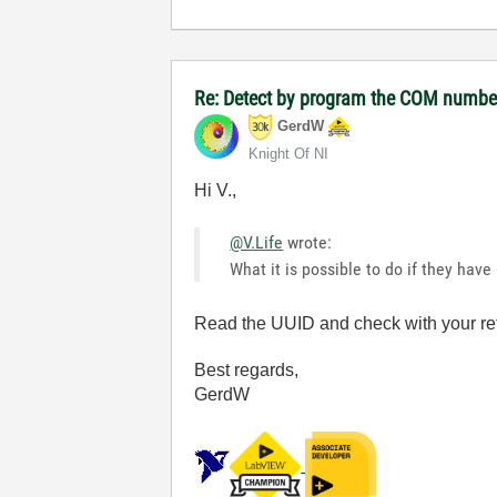
Re: Detect by program the COM number 
GerdW
Knight Of NI
Hi V.,
@V.Life
wrote:
What it is possible to do if they hav
Read the UUID and check with your re
Best regards,
GerdW