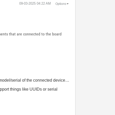
‎09-03-2025
04:22 AM
Options
ments that are connected to the board
model/serial of the connected device…
port things like UUIDs or serial