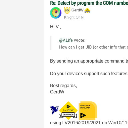
Re: Detect by program the COM number 
GerdW
Knight Of NI
Hi V.,
@V.Life
wrote:
How can I get UID (or other info that 
By sending an appropriate command to
Do your devices support such features 
Best regards,
GerdW
using LV2016/2019/2021 on Win10/11