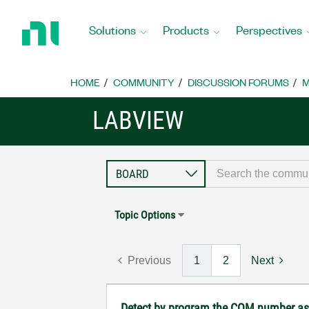
Return
to
Solutions
Products
Perspectives
Home
Page
HOME
COMMUNITY
DISCUSSION FORUMS
M
LABVIEW
Topic Options
Previous
1
2
Next
Detect by program the COM number ass