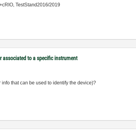
+cRIO, TestStand2016/2019
associated to a specific instrument
info that can be used to identify the device)?