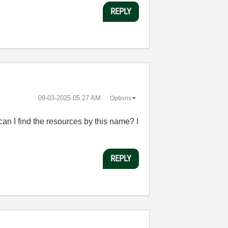
REPLY
‎09-03-2025
05:27 AM
Options
an I find the resources by this name? I
REPLY