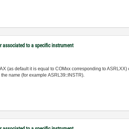
associated to a specific instrument
 MAX (as default it is equal to COMxx corresponding to ASRLXX) c
fore the name (for example ASRL39::INSTR).
associated to a specific instrument