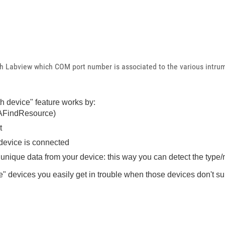
gh Labview which COM port number is associated to the various intru
h device" feature works by:
SAFindResource)
t
 device is connected
nique data from your device: this way you can detect the type/
 devices you easily get in trouble when those devices don't sup