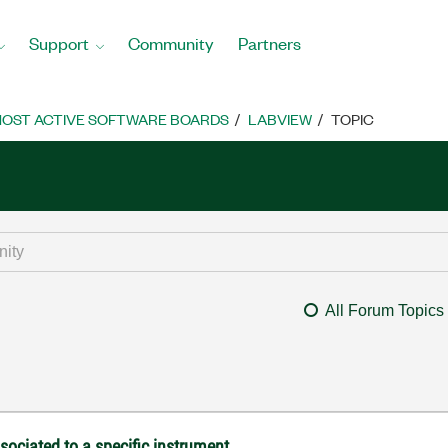
Support
Community
Partners
OST ACTIVE SOFTWARE BOARDS
LABVIEW
TOPIC
All Forum Topics
ociated to a specific instrument