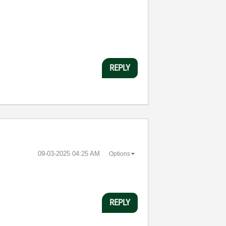
REPLY
‎09-03-2025
04:25 AM
Options
REPLY