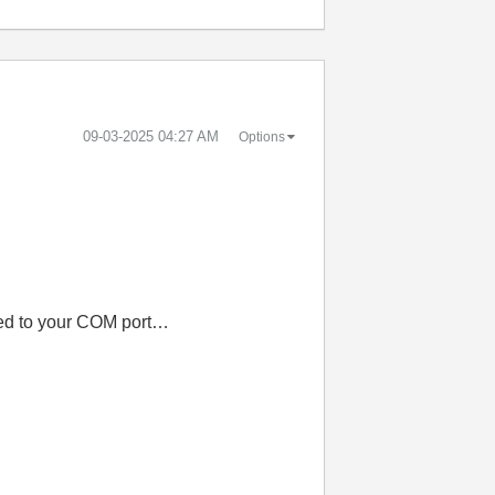
‎09-03-2025
04:27 AM
Options
ted to your COM port…