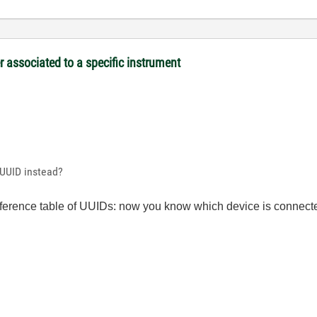
associated to a specific instrument
e UUID instead?
ference table of UUIDs: now you know which device is connec