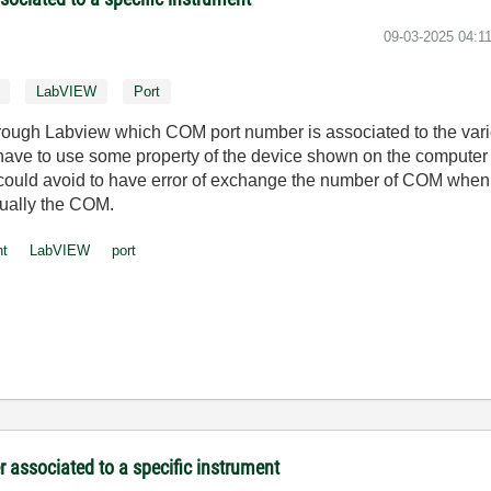
‎09-03-2025
04:1
LabVIEW
Port
through Labview which COM port number is associated to the vari
I have to use some property of the device shown on the computer 
ould avoid to have error of exchange the number of COM when 
ually the COM.
nt
LabVIEW
port
associated to a specific instrument