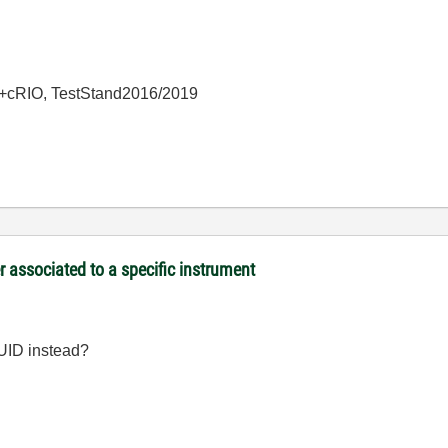
+cRIO, TestStand2016/2019
associated to a specific instrument
UUID instead?