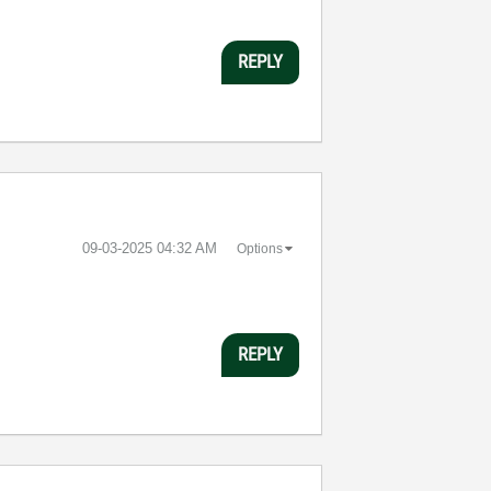
REPLY
‎09-03-2025
04:32 AM
Options
REPLY