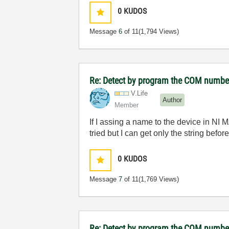
0
KUDOS
Message
6
of 11
(1,794 Views)
Re: Detect by program the COM number 
V.Life
Author
Member
If I assing a name to the device in NI
tried but I can get only the string be
0
KUDOS
Message
7
of 11
(1,769 Views)
Re: Detect by program the COM number 