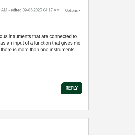
1 AM
- edited
‎09-03-2025
04:17 AM
Options
ous intruments that are connected to
as an input of a function that gives me
there is more than one instruments
REPLY