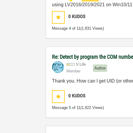
using LV2016/2019/2021 on Win10/11
0
KUDOS
Message
4
of 11
(1,831 Views)
Re: Detect by program the COM number 
V.Life
Author
Member
Thank you. How can I get UID (or other 
0
KUDOS
Message
5
of 11
(1,822 Views)