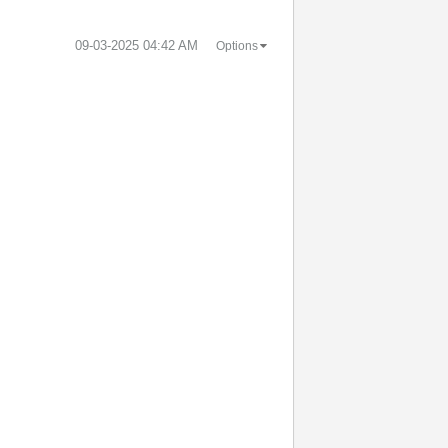
‎09-03-2025
04:42 AM
Options