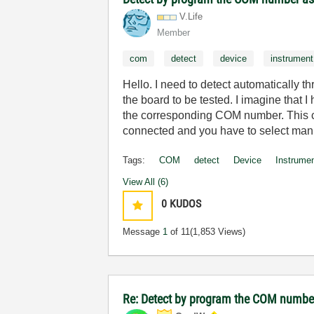
V.Life
Member
com
detect
device
instrument
Hello. I need to detect automatically 
the board to be tested. I imagine that 
the corresponding COM number. This c
connected and you have to select man
Tags:
COM
detect
Device
Instrume
View All (6)
0
KUDOS
Message
1
of 11
(1,853 Views)
Re: Detect by program the COM number 