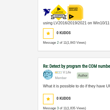
using LV2016/2019/2021 on Win10/11
0
KUDOS
Message
2
of 11
(1,843 Views)
Re: Detect by program the COM number 
V.Life
Author
Member
What it is possible to do if they have 
0
KUDOS
Message
3
of 11
(1,835 Views)