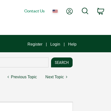
My Account
Search
Contact Us
Car
Register
Login
Help
Previous Topic
Next Topic