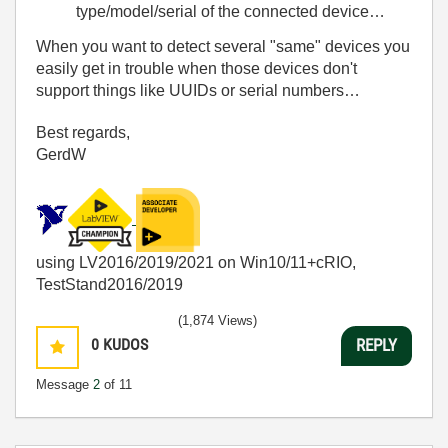
type/model/serial of the connected device…
When you want to detect several "same" devices you
easily get in trouble when those devices don't
support things like UUIDs or serial numbers…
Best regards,
GerdW
using LV2016/2019/2021 on Win10/11+cRIO,
TestStand2016/2019
(1,874 Views)
0
KUDOS
REPLY
Message
2
of 11