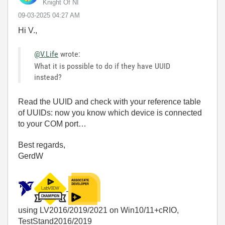
Knight Of NI
‎09-03-2025
04:27 AM
Hi V.,
@V.Life
wrote:
What it is possible to do if they have UUID
instead?
Read the UUID and check with your reference table
of UUIDs: now you know which device is connected
to your COM port…
Best regards,
GerdW
using LV2016/2019/2021 on Win10/11+cRIO,
TestStand2016/2019