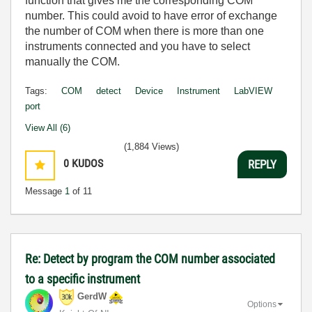
function that gives me the corresponding COM
number. This could avoid to have error of exchange
the number of COM when there is more than one
instruments connected and you have to select
manually the COM.
Tags:
COM
detect
Device
Instrument
LabVIEW
port
View All (6)
(1,884 Views)
0
KUDOS
REPLY
Message
1
of 11
Re: Detect by program the COM number associated
to a specific instrument
GerdW
Options