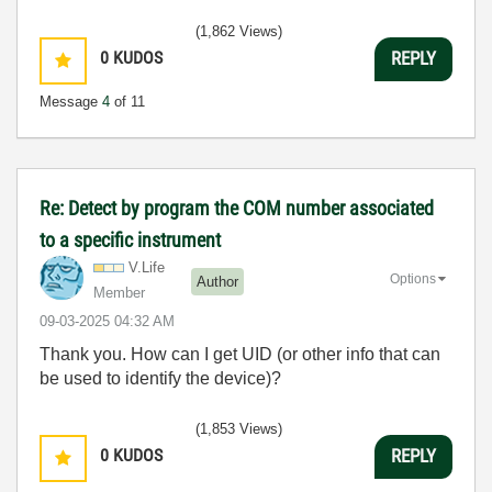
(1,862 Views)
0
KUDOS
REPLY
Message
4
of 11
Re: Detect by program the COM number associated
to a specific instrument
V.Life
Options
Author
Member
‎09-03-2025
04:32 AM
Thank you. How can I get UID (or other info that can
be used to identify the device)?
(1,853 Views)
0
KUDOS
REPLY