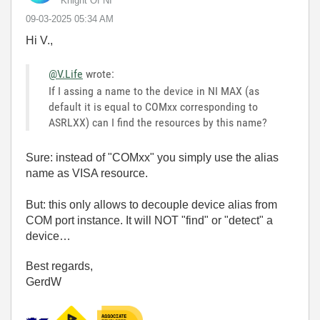
Knight Of NI
‎09-03-2025
05:34 AM
Hi V.,
@V.Life
wrote:
If I assing a name to the device in NI MAX (as
default it is equal to COMxx corresponding to
ASRLXX) can I find the resources by this name?
Sure: instead of "COMxx" you simply use the alias
name as VISA resource.
But: this only allows to decouple device alias from
COM port instance. It will NOT "find" or "detect" a
device…
Best regards,
GerdW