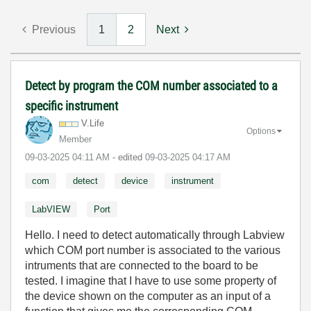
Previous
1
2
Next
Detect by program the COM number associated to a
specific instrument
V.Life
Options
Member
‎09-03-2025
04:11 AM
- edited
‎09-03-2025
04:17 AM
com
detect
device
instrument
LabVIEW
Port
Hello. I need to detect automatically through Labview
which COM port number is associated to the various
intruments that are connected to the board to be
tested. I imagine that I have to use some property of
the device shown on the computer as an input of a