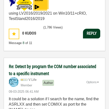
using LV2016/2019/2021 on Win10/11+cRIO,
TestStand2016/2019
(1,786 Views)
0
KUDOS
REPLY
Message
8
of 11
Re: Detect by program the COM number associated
to a specific instrument
V.Life
Options
Author
Member
‎09-03-2025
06:41 AM
It could be a solution if I search for the name, find the
ASRLXX and then set COMXX as port for the