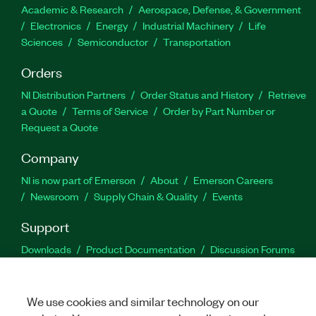
Academic & Research
Aerospace, Defense, & Government
Electronics
Energy
Industrial Machinery
Life
Sciences
Semiconductor
Transportation
Orders
NI Distribution Partners
Order Status and History
Retrieve
a Quote
Terms of Service
Order by Part Number or
Request a Quote
Company
NI is now part of Emerson
About
Emerson Careers
Newsroom
Supply Chain & Quality
Events
Support
Downloads
Product Documentation
Discussion Forums
Activate a Product
Submit a Service Request
Site
Feedback
We use cookies and similar technology on our