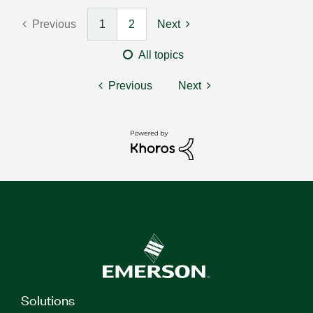
Previous
1
2
Next
All topics
Previous
Next
Solutions