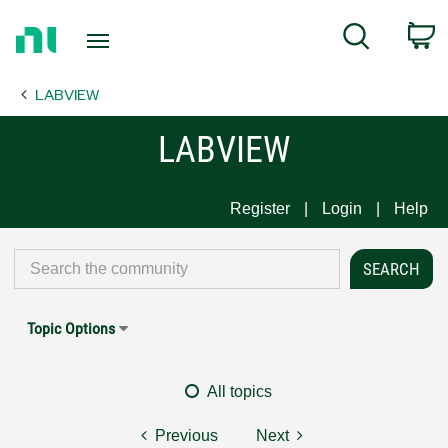
Return
C
Search
to
Home
LABVIEW
Page
LABVIEW
Register
Login
Help
Topic Options
All topics
Previous
Next