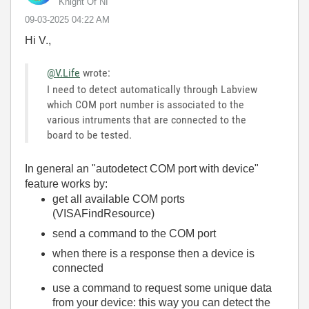
Knight Of NI
‎09-03-2025
04:22 AM
Hi V.,
@V.Life
wrote:
I need to detect automatically through Labview
which COM port number is associated to the
various intruments that are connected to the
board to be tested.
In general an "autodetect COM port with device"
feature works by:
get all available COM ports
(VISAFindResource)
send a command to the COM port
when there is a response then a device is
connected
use a command to request some unique data
from your device: this way you can detect the