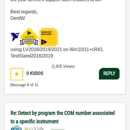
Best regards,
GerdW
using LV2016/2019/2021 on Win10/11+cRIO,
TestStand2016/2019
(1,825 Views)
0
KUDOS
REPLY
Message
6
of 11
Re: Detect by program the COM number associated
to a specific instrument
V.Life