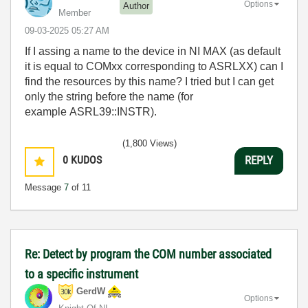
Options
Author
Member
‎09-03-2025
05:27 AM
If I assing a name to the device in NI MAX (as default
it is equal to COMxx corresponding to ASRLXX) can I
find the resources by this name? I tried but I can get
only the string before the name (for
example ASRL39::INSTR).
(1,800 Views)
0
KUDOS
REPLY
Message
7
of 11
Re: Detect by program the COM number associated
to a specific instrument
GerdW
Options