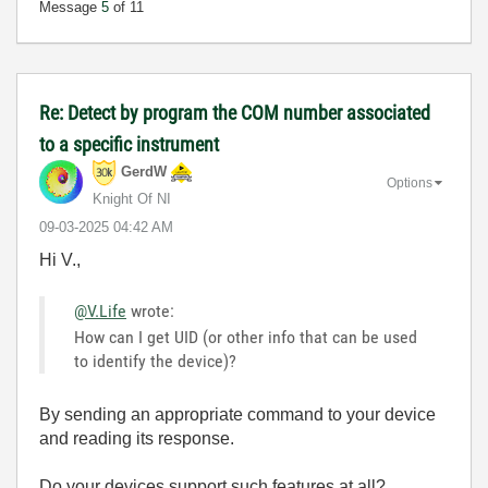
Message
5
of 11
Re: Detect by program the COM number associated
to a specific instrument
GerdW
Options
Knight Of NI
‎09-03-2025
04:42 AM
Hi V.,
@V.Life
wrote:
How can I get UID (or other info that can be used
to identify the device)?
By sending an appropriate command to your device
and reading its response.
Do your devices support such features at all?