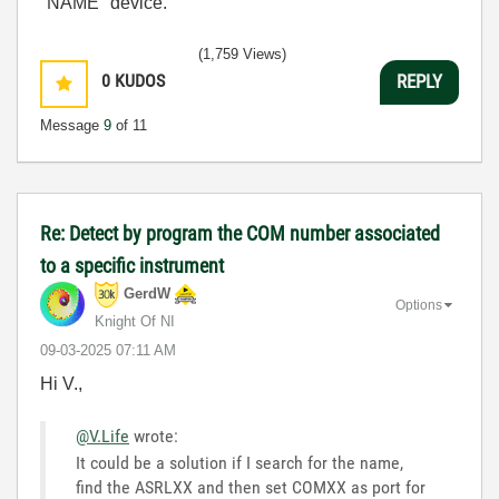
"NAME" device.
(1,759 Views)
0
KUDOS
REPLY
Message
9
of 11
Re: Detect by program the COM number associated
to a specific instrument
GerdW
Options
Knight Of NI
‎09-03-2025
07:11 AM
Hi V.,
@V.Life
wrote:
It could be a solution if I search for the name,
find the ASRLXX and then set COMXX as port for