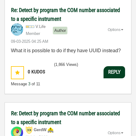
Re: Detect by program the COM number associated
to a specific instrument
V.Life
Options
Author
Member
‎09-03-2025
04:25 AM
What it is possible to do if they have UUID instead?
(1,866 Views)
0
KUDOS
REPLY
Message
3
of 11
Re: Detect by program the COM number associated
to a specific instrument
GerdW
Options