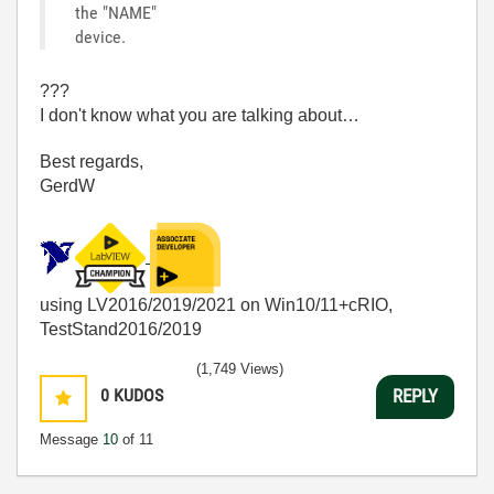
the "NAME"
device.
???
I don't know what you are talking about…
Best regards,
GerdW
using LV2016/2019/2021 on Win10/11+cRIO,
TestStand2016/2019
(1,749 Views)
0
KUDOS
REPLY
Message
10
of 11