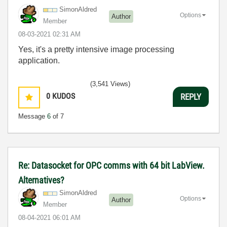
SimonAldred
Options
Author
Member
‎08-03-2021
02:31 AM
Yes, it's a pretty intensive image processing
application.
(3,541 Views)
0
KUDOS
REPLY
Message
6
of 7
Re: Datasocket for OPC comms with 64 bit LabView.
Alternatives?
SimonAldred
Options
Author
Member
‎08-04-2021
06:01 AM