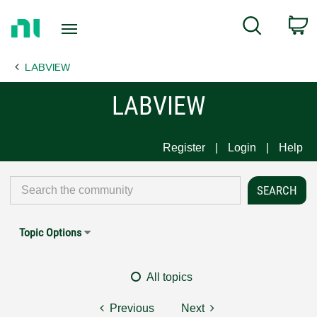
Return
C
Search
to
Home
LABVIEW
Page
LABVIEW
Register
Login
Help
Topic Options
All topics
Previous
Next