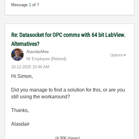
Message
1
of 7
Re: Datasocket for OPC comms with 64 bit LabView.
Alternatives?
AlasdairMee
Options
NI Employee (retired)
‎10-12-2020
10:46 AM
Hi Simon,
Did you manage to find a solution for this, or are you
still using the workaround?
Thanks,
Alasdair
(4,006 Views)