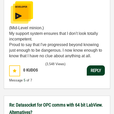
(Mid-Level minion.)
My support system ensures that I don't look totally
incompetent.
Proud to say that I've progressed beyond knowing
just enough to be dangerous. I now know enough to
know that I have no clue about anything at all.
Humble author of the
CLAD Nugget
.
(3,548 Views)
0
KUDOS
REPLY
Message
5
of 7
Re: Datasocket for OPC comms with 64 bit LabView.
Alternatives?