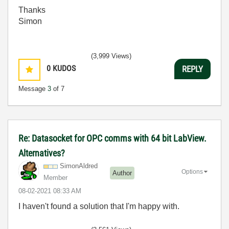
Thanks
Simon
(3,999 Views)
0
KUDOS
REPLY
Message
3
of 7
Re: Datasocket for OPC comms with 64 bit LabView.
Alternatives?
SimonAldred
Options
Author
Member
‎08-02-2021
08:33 AM
I haven't found a solution that I'm happy with.