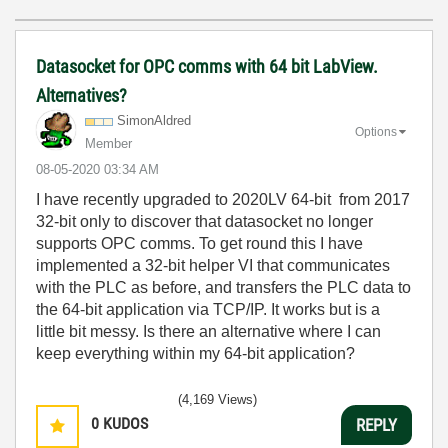
Datasocket for OPC comms with 64 bit LabView.
Alternatives?
SimonAldred
Options
Member
‎08-05-2020
03:34 AM
I have recently upgraded to 2020LV 64-bit from 2017
32-bit only to discover that datasocket no longer
supports OPC comms. To get round this I have
implemented a 32-bit helper VI that communicates
with the PLC as before, and transfers the PLC data to
the 64-bit application via TCP/IP. It works but is a
little bit messy. Is there an alternative where I can
keep everything within my 64-bit application?
(4,169 Views)
0
KUDOS
REPLY