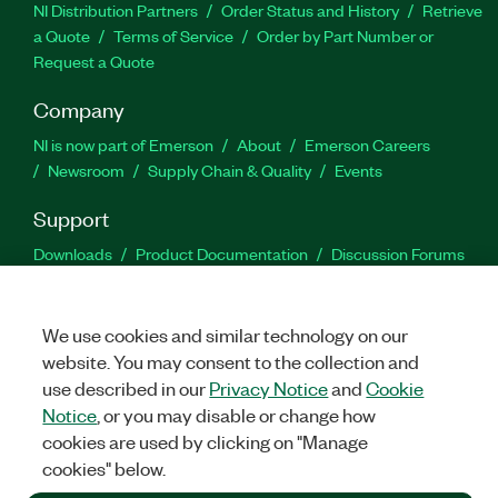
NI Distribution Partners
Order Status and History
Retrieve
a Quote
Terms of Service
Order by Part Number or
Request a Quote
Company
NI is now part of Emerson
About
Emerson Careers
Newsroom
Supply Chain & Quality
Events
Support
Downloads
Product Documentation
Discussion Forums
Activate a Product
Submit a Service Request
Site
Feedback
We use cookies and similar technology on our
website. You may consent to the collection and
Facebook
Twitter
LinkedIn
YouTu
In
use described in our
Privacy Notice
and
Cookie
Notice
, or you may disable or change how
cookies are used by clicking on "Manage
©
2026
NATIONAL INSTRUMENTS CORP. ALL RIGHTS RESERVED.
cookies" below.
+1 877 388 1952