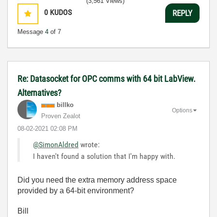
(3,561 Views)
0
KUDOS
REPLY
Message
4
of 7
Re: Datasocket for OPC comms with 64 bit LabView.
Alternatives?
billko
Options
Proven Zealot
‎08-02-2021
02:08 PM
@SimonAldred
wrote:
I haven't found a solution that I'm happy with.
Did you need the extra memory address space
provided by a 64-bit environment?
Bill