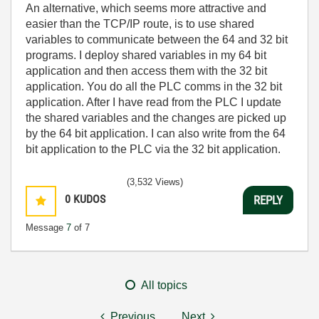
An alternative, which seems more attractive and
easier than the TCP/IP route, is to use shared
variables to communicate between the 64 and 32 bit
programs. I deploy shared variables in my 64 bit
application and then access them with the 32 bit
application. You do all the PLC comms in the 32 bit
application. After I have read from the PLC I update
the shared variables and the changes are picked up
by the 64 bit application. I can also write from the 64
bit application to the PLC via the 32 bit application.
(3,532 Views)
0
KUDOS
REPLY
Message
7
of 7
All topics
Previous
Next