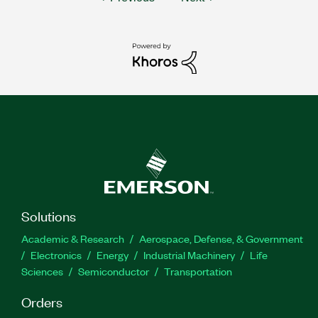
Solutions
Academic & Research
Aerospace, Defense, & Government
Electronics
Energy
Industrial Machinery
Life
Sciences
Semiconductor
Transportation
Orders