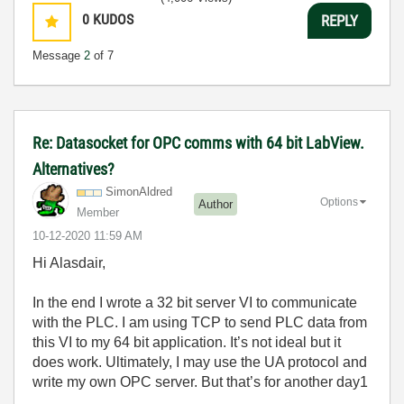
0
KUDOS
REPLY
Message
2
of 7
Re: Datasocket for OPC comms with 64 bit LabView.
Alternatives?
SimonAldred
Options
Author
Member
‎10-12-2020
11:59 AM
Hi Alasdair,
In the end I wrote a 32 bit server VI to communicate
with the PLC. I am using TCP to send PLC data from
this VI to my 64 bit application. It’s not ideal but it
does work. Ultimately, I may use the UA protocol and
write my own OPC server. But that’s for another day1