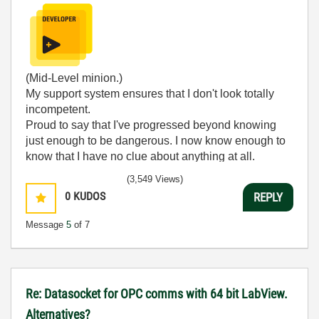
(Mid-Level minion.)
My support system ensures that I don't look totally
incompetent.
Proud to say that I've progressed beyond knowing
just enough to be dangerous. I now know enough to
know that I have no clue about anything at all.
Humble author of the
CLAD Nugget
.
(3,549 Views)
0
KUDOS
REPLY
Message
5
of 7
Re: Datasocket for OPC comms with 64 bit LabView.
Alternatives?