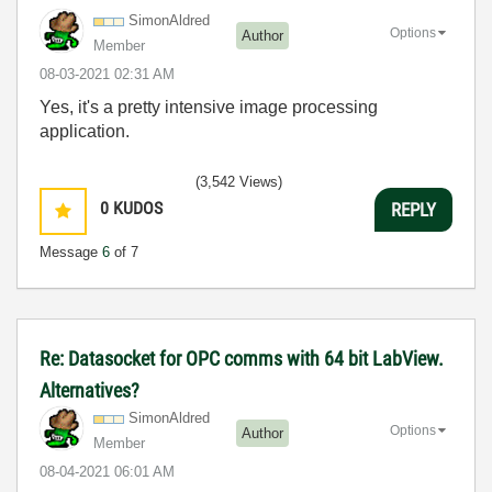
SimonAldred
Options
Author
Member
‎08-03-2021
02:31 AM
Yes, it's a pretty intensive image processing
application.
(3,542 Views)
0
KUDOS
REPLY
Message
6
of 7
Re: Datasocket for OPC comms with 64 bit LabView.
Alternatives?
SimonAldred
Options
Author
Member
‎08-04-2021
06:01 AM