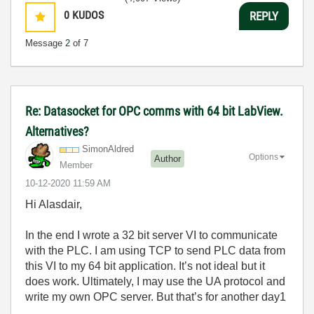
0
KUDOS
REPLY
Message
2
of 7
Re: Datasocket for OPC comms with 64 bit LabView.
Alternatives?
SimonAldred
Options
Author
Member
‎10-12-2020
11:59 AM
Hi Alasdair,
In the end I wrote a 32 bit server VI to communicate
with the PLC. I am using TCP to send PLC data from
this VI to my 64 bit application. It’s not ideal but it
does work. Ultimately, I may use the UA protocol and
write my own OPC server. But that’s for another day1