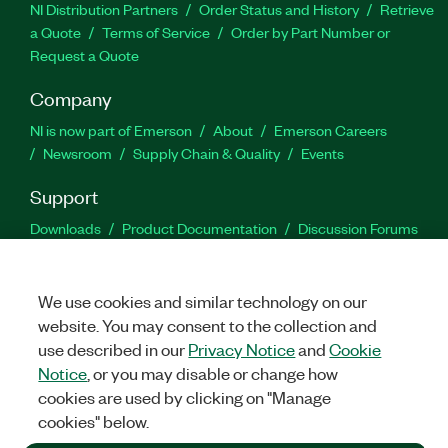
NI Distribution Partners
Order Status and History
Retrieve
a Quote
Terms of Service
Order by Part Number or
Request a Quote
Company
NI is now part of Emerson
About
Emerson Careers
Newsroom
Supply Chain & Quality
Events
Support
Downloads
Product Documentation
Discussion Forums
Activate a Product
Submit a Service Request
Site
Feedback
We use cookies and similar technology on our
website. You may consent to the collection and
Facebook
Twitter
LinkedIn
YouTu
In
use described in our
Privacy Notice
and
Cookie
Notice
, or you may disable or change how
cookies are used by clicking on "Manage
©
2026
NATIONAL INSTRUMENTS CORP. ALL RIGHTS RESERVED.
cookies" below.
+1 877 388 1952