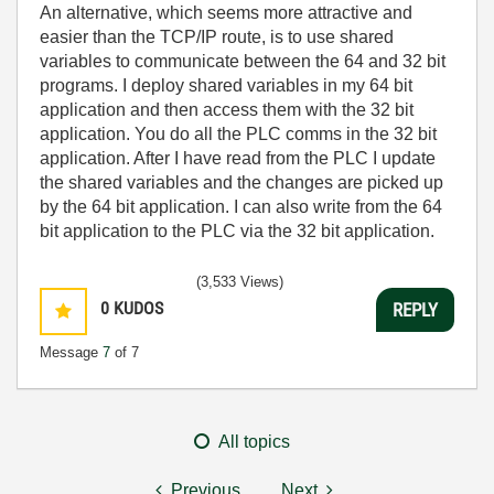
An alternative, which seems more attractive and
easier than the TCP/IP route, is to use shared
variables to communicate between the 64 and 32 bit
programs. I deploy shared variables in my 64 bit
application and then access them with the 32 bit
application. You do all the PLC comms in the 32 bit
application. After I have read from the PLC I update
the shared variables and the changes are picked up
by the 64 bit application. I can also write from the 64
bit application to the PLC via the 32 bit application.
(3,533 Views)
0
KUDOS
REPLY
Message
7
of 7
All topics
Previous
Next