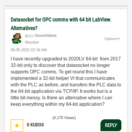
Datasocket for OPC comms with 64 bit LabView.
Alternatives?
SimonAldred
Options
Member
‎08-05-2020
03:34 AM
I have recently upgraded to 2020LV 64-bit from 2017
32-bit only to discover that datasocket no longer
supports OPC comms. To get round this I have
implemented a 32-bit helper VI that communicates
with the PLC as before, and transfers the PLC data to
the 64-bit application via TCP/IP. It works but is a
little bit messy. Is there an alternative where I can
keep everything within my 64-bit application?
(4,170 Views)
0
KUDOS
REPLY