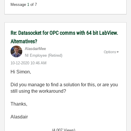
Message
1
of 7
Re: Datasocket for OPC comms with 64 bit LabView.
Alternatives?
AlasdairMee
Options
NI Employee (retired)
‎10-12-2020
10:46 AM
Hi Simon,
Did you manage to find a solution for this, or are you
still using the workaround?
Thanks,
Alasdair
(4,007 Views)