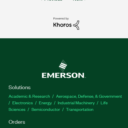
Solutions
Academic & Research
Aerospace, Defense, & Government
Electronics
Energy
Industrial Machinery
Life
Sciences
Semiconductor
Transportation
Orders