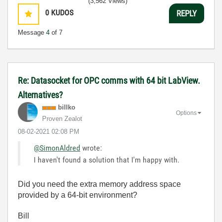
(3,562 Views)
0
KUDOS
REPLY
Message
4
of 7
Re: Datasocket for OPC comms with 64 bit LabView.
Alternatives?
billko
Options
Proven Zealot
‎08-02-2021
02:08 PM
@SimonAldred
wrote:
I haven't found a solution that I'm happy with.
Did you need the extra memory address space
provided by a 64-bit environment?
Bill