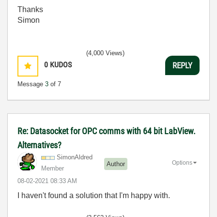
Thanks
Simon
(4,000 Views)
0
KUDOS
REPLY
Message
3
of 7
Re: Datasocket for OPC comms with 64 bit LabView.
Alternatives?
SimonAldred
Options
Author
Member
‎08-02-2021
08:33 AM
I haven't found a solution that I'm happy with.