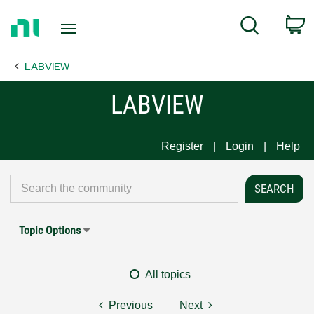
Return
C
Search
to
Home
LABVIEW
Page
LABVIEW
Register
Login
Help
Topic Options
All topics
Previous
Next