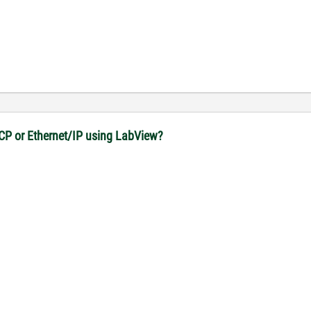
CP or Ethernet/IP using LabView?