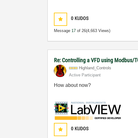
0
KUDOS
Message
17
of 26
(4,663 Views)
Re: Controlling a VFD using Modbus/T
Highland_Contro
ls
Active Participant
How about now?
0
KUDOS