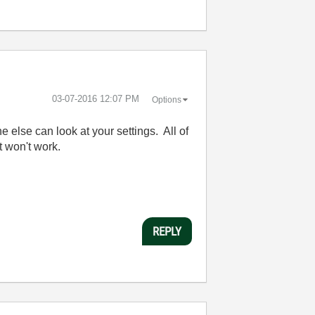
‎03-07-2016
12:07 PM
Options
 else can look at your settings. All of
t won't work.
REPLY