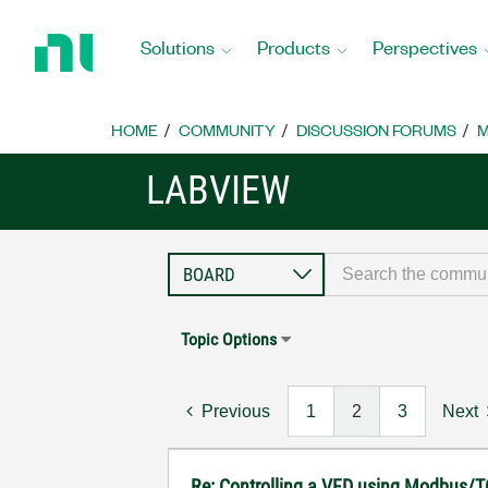
Return
to
Solutions
Products
Perspectives
Home
Page
HOME
COMMUNITY
DISCUSSION FORUMS
M
LABVIEW
Topic Options
Previous
1
2
3
Next
Re: Controlling a VFD using Modbus/T