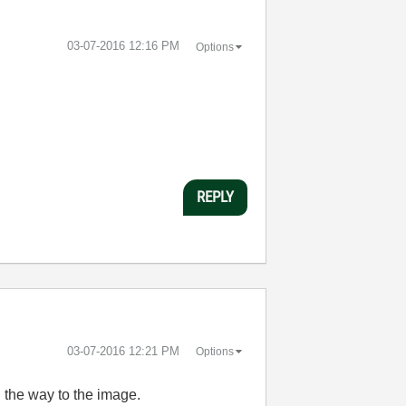
‎03-07-2016
12:16 PM
Options
REPLY
‎03-07-2016
12:21 PM
Options
ll the way to the image.