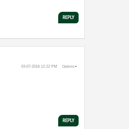
REPLY
‎03-07-2016
12:22 PM
Options
REPLY