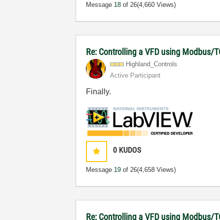
Message
18
of 26
(4,660 Views)
Re: Controlling a VFD using Modbus/T
Highland_Contro
ls
Active Participant
Finally.
0
KUDOS
Message
19
of 26
(4,658 Views)
Re: Controlling a VFD using Modbus/T