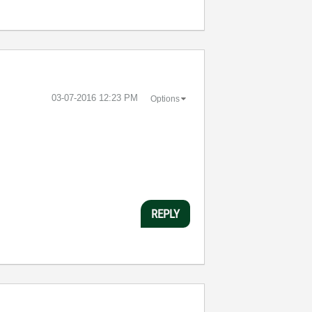
‎03-07-2016
12:23 PM
Options
REPLY