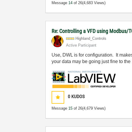
Message
14
of 26
(4,683 Views)
Re: Controlling a VFD using Modbus/T
Highland_Contro
ls
Active Participant
Use, DWL is for configuration. It makes
your data may be going just fine to the 
0
KUDOS
Message
15
of 26
(4,679 Views)