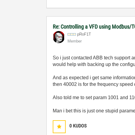
Re: Controlling a VFD using Modbus/T
pRoF1T
Member
So i just contacted ABB tech support an
would help with backing up the configur
And as expected i get same information
then 40002 is for the frequency speed c
Also told me to set param 1001 and 1103
Man i bet this is just one stupid par
0
KUDOS