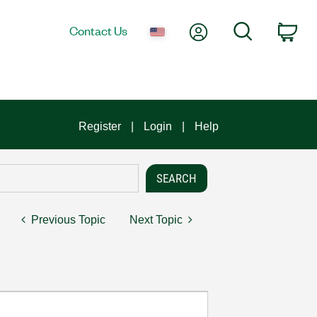
My Account
Search
Contact Us
Car
Register
Login
Help
Previous Topic
Next Topic