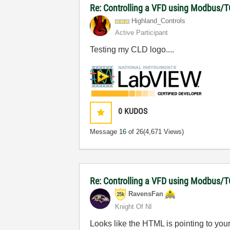
Re: Controlling a VFD using Modbus/T
Highland_Contro
ls
Active Participant
Testing my CLD logo....
0
KUDOS
Message
16
of 26
(4,671 Views)
Re: Controlling a VFD using Modbus/T
RavensFan
Knight Of NI
Looks like the HTML is pointing to your p