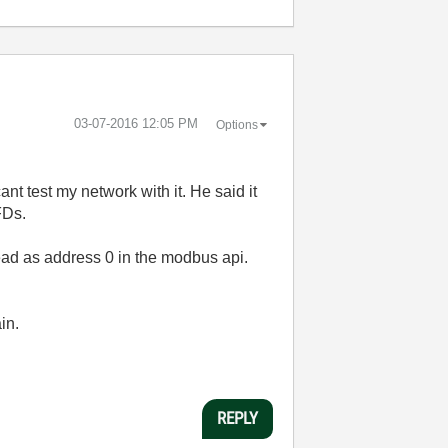
‎03-07-2016
12:05 PM
Options
nt test my network with it. He said it
FDs.
ead as address 0 in the modbus api.
in.
REPLY