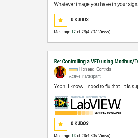
Whatever image you have in your signatur
0
KUDOS
Message
12
of 26
(4,707 Views)
Re: Controlling a VFD using Modbus/T
Highland_Contro
ls
Active Participant
Yeah, I know. I need to fix that. It is
0
KUDOS
Message
13
of 26
(4,695 Views)