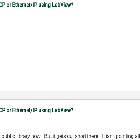
CP or Ethernet/IP using LabView?
CP or Ethernet/IP using LabView?
ublic library now. But it gets cut short there. It isn't pointing a