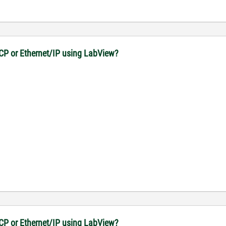
CP or Ethernet/IP using LabView?
CP or Ethernet/IP using LabView?