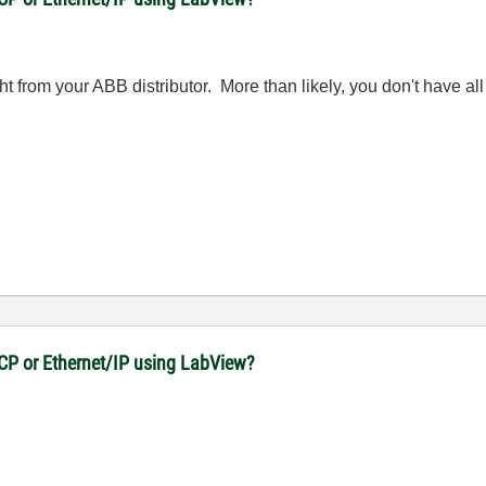
 from your ABB distributor. More than likely, you don't have all 
CP or Ethernet/IP using LabView?