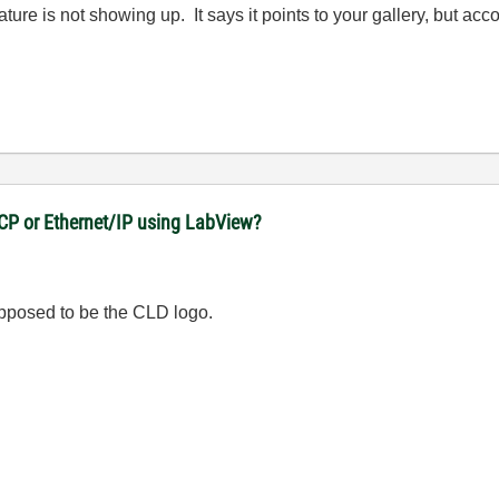
e is not showing up. It says it points to your gallery, but accor
CP or Ethernet/IP using LabView?
 supposed to be the CLD logo.