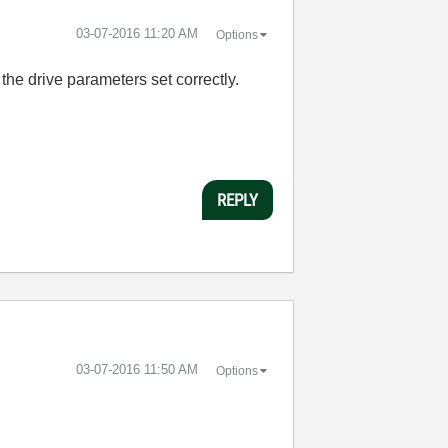
‎03-07-2016
11:20 AM
Options
the drive parameters set correctly.
REPLY
‎03-07-2016
11:50 AM
Options