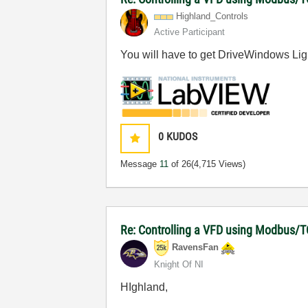
Highland_Contro
ls
Active Participant
You will have to get DriveWindows Light
0
KUDOS
Message
11
of 26
(4,715 Views)
Re: Controlling a VFD using Modbus/T
RavensFan
Knight Of NI
HIghland,