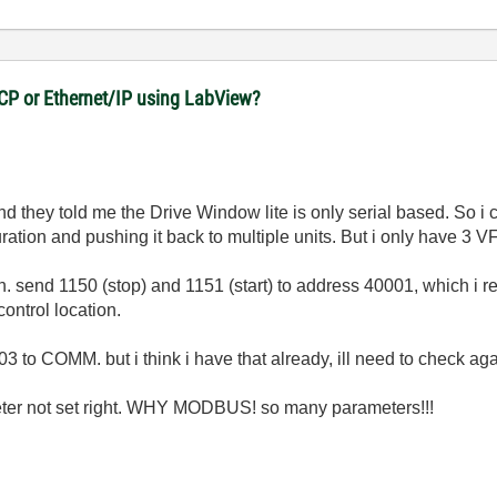
CP or Ethernet/IP using LabView?
d they told me the Drive Window lite is only serial based. So i ca
ation and pushing it back to multiple units. But i only have 3 V
. send 1150 (stop) and 1151 (start) to address 40001, which i r
ontrol location.
 to COMM. but i think i have that already, ill need to check aga
ameter not set right. WHY MODBUS! so many parameters!!!