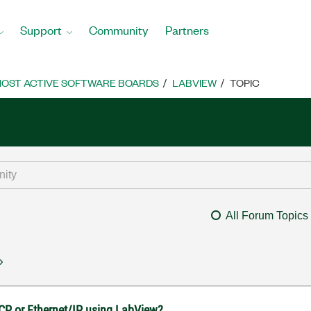
Support
Community
Partners
OST ACTIVE SOFTWARE BOARDS
LABVIEW
TOPIC
All Forum Topics
CP or Ethernet/IP using LabView?