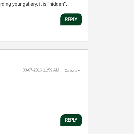
ding your gallery, it is "hidden".
REPLY
‎03-07-2016
11:59 AM
Options
REPLY