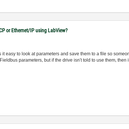
CP or Ethernet/IP using LabView?
 it easy to look at parameters and save them to a file so someone
Fieldbus parameters, but if the drive isn't told to use them, then i