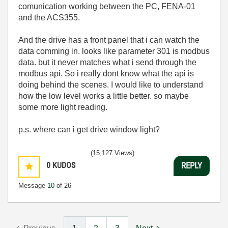
comunication working between the PC, FENA-01
and the ACS355.
And the drive has a front panel that i can watch the
data comming in. looks like parameter 301 is modbus
data. but it never matches what i send through the
modbus api. So i really dont know what the api is
doing behind the scenes. I would like to understand
how the low level works a little better. so maybe
some more light reading.
p.s. where can i get drive window light?
(15,127 Views)
0
KUDOS
REPLY
Message
10
of 26