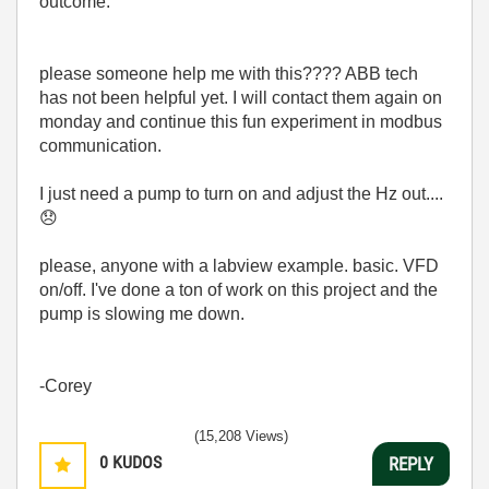
outcome.
please someone help me with this???? ABB tech
has not been helpful yet. I will contact them again on
monday and continue this fun experiment in modbus
communication.
I just need a pump to turn on and adjust the Hz out....
😞
please, anyone with a labview example. basic. VFD
on/off. I've done a ton of work on this project and the
pump is slowing me down.
-Corey
(15,208 Views)
0
KUDOS
REPLY