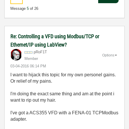
Message
5
of 26
Re: Controlling a VFD using Modbus/TCP or
Ethernet/IP using LabView?
pRoF1T
Options
Member
‎03-04-2016
06:14 PM
I want to hijack this topic for my own personel gains.
Or relief of my pains.
I'm doing the exact same thing and am at the point i
want to rip out my hair.
I've got a ACS355 VFD with a FENA-01 TCPModbus
adapter.