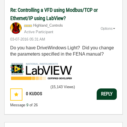
Re: Controlling a VFD using Modbus/TCP or
Ethernet/IP using LabView?
Highland_Contro
ls
Options
Active Participant
‎03-07-2016
05:31 AM
Do you have DriveWindows Light? Did you change
the parameters specified in the FENA manual?
(15,143 Views)
0
KUDOS
REPLY
Message
9
of 26