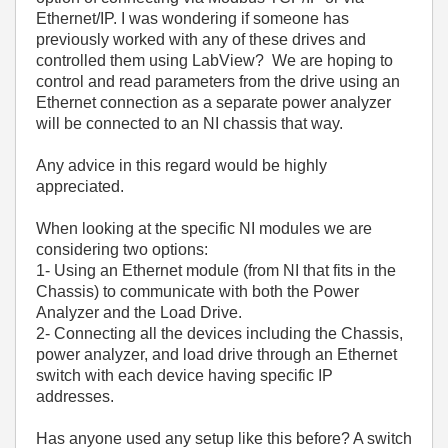
Ethernet/IP. I was wondering if someone has
previously worked with any of these drives and
controlled them using LabView? We are hoping to
control and read parameters from the drive using an
Ethernet connection as a separate power analyzer
will be connected to an NI chassis that way.
Any advice in this regard would be highly
appreciated.
When looking at the specific NI modules we are
considering two options:
1- Using an Ethernet module (from NI that fits in the
Chassis) to communicate with both the Power
Analyzer and the Load Drive.
2- Connecting all the devices including the Chassis,
power analyzer, and load drive through an Ethernet
switch with each device having specific IP
addresses.
Has anyone used any setup like this before? A switch