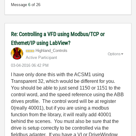
Message
6
of 26
Re: Controlling a VFD using Modbus/TCP or
Ethernet/IP using LabView?
Highland_Contro
ls
Options
Active Participant
‎03-04-2016
06:42 PM
I have only done this with the ACSM1 using
Transparent 32, which would be different for you.
You should be able to just send 1150 or 1151 to the
control word, and the speed reference using the ABB
drives profile. The control word will be at register
0(really 40001), but if you are using a modbus
function from the library, it will really add 40001
behind the scenes. You must also be sure that the
drive is setup correctly to be controlled via the
fieldbus adapter. If you have a VI or DriveWindow