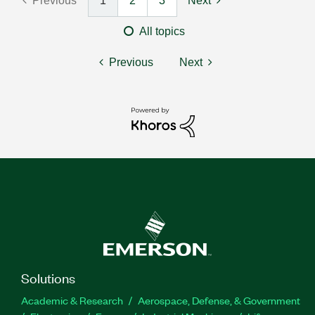
Previous
1
2
3
Next
All topics
Previous
Next
Solutions
Academic & Research
Aerospace, Defense, & Government