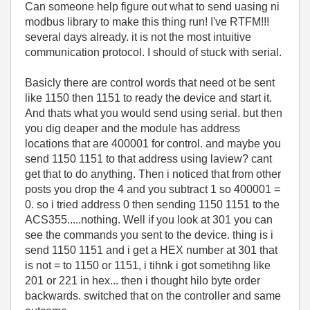
Can someone help figure out what to send uasing ni
modbus library to make this thing run! I've RTFM!!!
several days already. it is not the most intuitive
communication protocol. I should of stuck with serial.
Basicly there are control words that need ot be sent
like 1150 then 1151 to ready the device and start it.
And thats what you would send using serial. but then
you dig deaper and the module has address
locations that are 400001 for control. and maybe you
send 1150 1151 to that address using laview? cant
get that to do anything. Then i noticed that from other
posts you drop the 4 and you subtract 1 so 400001 =
0. so i tried address 0 then sending 1150 1151 to the
ACS355.....nothing. Well if you look at 301 you can
see the commands you sent to the device. thing is i
send 1150 1151 and i get a HEX number at 301 that
is not = to 1150 or 1151, i tihnk i got sometihng like
201 or 221 in hex... then i thought hilo byte order
backwards. switched that on the controller and same