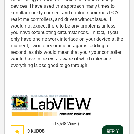
devices, I have used this approach many times to
simultaneously connect and control numerous PC's,
real-time controllers, and drives without issue. I
would not expect there to be any problems unless
you have extenuating circumstances. In fact, if you
only have one network interface on your device at the
moment, I would recommend against adding a
second, as this would mean that you / your controller
would have to be extra aware of which interface
everything is assigned to go through.
(15,548 Views)
0
KUDOS
REPLY