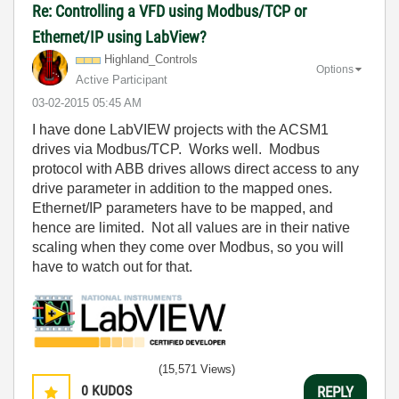
Re: Controlling a VFD using Modbus/TCP or
Ethernet/IP using LabView?
Highland_Contro
ls
Options
Active Participant
‎03-02-2015
05:45 AM
I have done LabVIEW projects with the ACSM1
drives via Modbus/TCP. Works well. Modbus
protocol with ABB drives allows direct access to any
drive parameter in addition to the mapped ones.
Ethernet/IP parameters have to be mapped, and
hence are limited. Not all values are in their native
scaling when they come over Modbus, so you will
have to watch out for that.
(15,571 Views)
0
KUDOS
REPLY