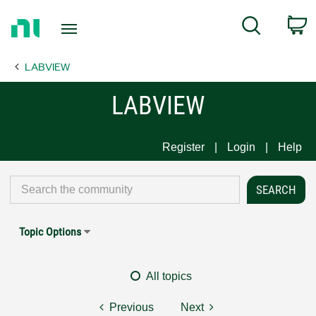
Return
C
Search
to
Home
LABVIEW
Page
LABVIEW
Register
Login
Help
Topic Options
All topics
Previous
Next