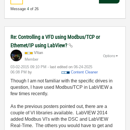
Message
4
of 26
Re: Controlling a VFD using Modbus/TCP or
Ethernet/IP using LabView?
VItan
Options
Member
‎03-02-2015
09:10 PM
- last edited on
‎06-24-2025
06:08 PM
by
Content Cleaner
Though I am not familiar with the specific drives in
question, I have used Modbus/TCP in LabVIEW a
few times recently.
As the previous posters pointed out, there are a
couple of VI libraries available. LabVIEW 2014
added Modbus VI's with the DSC and LabVIEW
Real-Time. The others you would have to get and