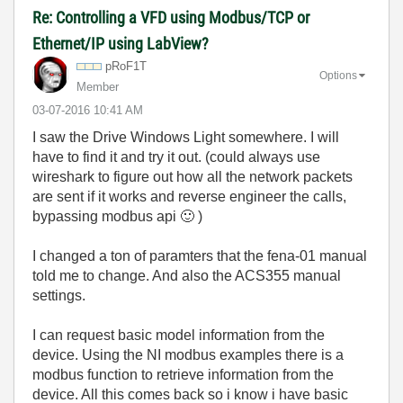
Re: Controlling a VFD using Modbus/TCP or
Ethernet/IP using LabView?
pRoF1T
Options
Member
‎03-07-2016
10:41 AM
I saw the Drive Windows Light somewhere. I will
have to find it and try it out. (could always use
wireshark to figure out how all the network packets
are sent if it works and reverse engineer the calls,
bypassing modbus api
🙂
)
I changed a ton of paramters that the fena-01 manual
told me to change. And also the ACS355 manual
settings.
I can request basic model information from the
device. Using the NI modbus examples there is a
modbus function to retrieve information from the
device. All this comes back so i know i have basic