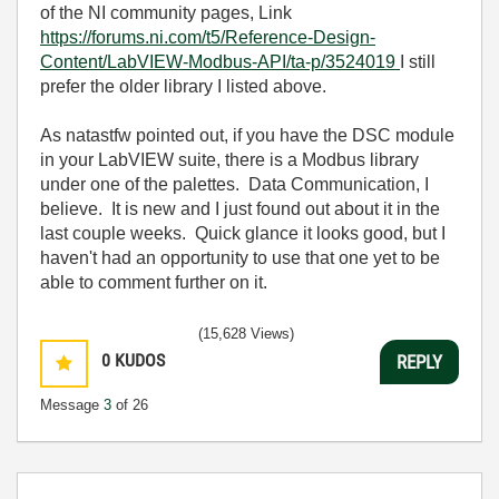
of the NI community pages, Link
https://forums.ni.com/t5/Reference-Design-
Content/LabVIEW-Modbus-API/ta-p/3524019
I still
prefer the older library I listed above.
As natastfw pointed out, if you have the DSC module
in your LabVIEW suite, there is a Modbus library
under one of the palettes. Data Communication, I
believe. It is new and I just found out about it in the
last couple weeks. Quick glance it looks good, but I
haven't had an opportunity to use that one yet to be
able to comment further on it.
(15,628 Views)
0
KUDOS
REPLY
Message
3
of 26