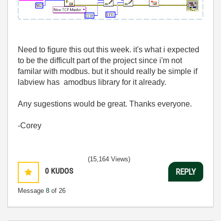
Need to figure this out this week. it's what i expected
to be the difficult part of the project since i'm not
familar with modbus. but it should really be simple if
labview has amodbus library for it already.
Any sugestions would be great. Thanks everyone.
-Corey
(15,164 Views)
0
KUDOS
REPLY
Message
8
of 26