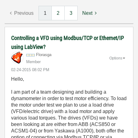
Previous
1
2
3
Next
Controlling a VFD using Modbus/TCP or Ethernet/IP
using LabView?
Florasga
Options
Member
‎02-24-2015
08:02 PM
Hello,
I am part of a team designing and building a
dynamometer in order to test motor efficiency. To load
the motor under test we plan to use a load drive
(VFD/electric drive) with a load motor and apply
various load torques. The drives (VFDs) we have
been looking at are either from ABB (ACS850 or
ACSM1-04) or from Yaskawa (A1000), both offer the
option of connecting via Modbus TCP/IP or via