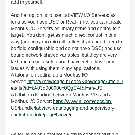
add in yourself.
Another option is to use LabVIEW I/O Servers; as
long as you have DSC or Real-Time, you can create
Modbus I/O Servers as library items and deploy to a
target. You don't get as much direct control in this
way (and may run into difficulties if you need them to
be field-configurable and do not have DSC) and use
bound network shared variables, but they are very
fast and easy to setup and I have yet to have any
issues with using them in my applications.
A tutorial on setting up a Modbus I/O
Server:
https://knowledge.ni.com/KnowledgeArticleD
etails?id=kA03q000000x0QgCAI&l=en-US
A tidbit on deciding between Modbus VI's and a
Modbus I/O Server:
https://www.ni.com/docs/en-
US/bundle/labview-datalogging-and-supervisory-
control-module/page/lvmve/c...
As for using an Ethernet switch to connect multiple