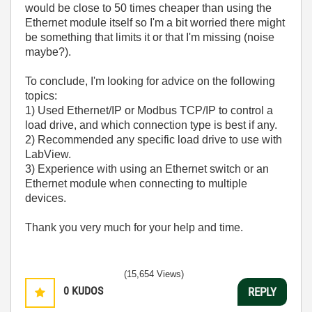
would be close to 50 times cheaper than using the
Ethernet module itself so I'm a bit worried there might
be something that limits it or that I'm missing (noise
maybe?).
To conclude, I'm looking for advice on the following
topics:
1) Used Ethernet/IP or Modbus TCP/IP to control a
load drive, and which connection type is best if any.
2) Recommended any specific load drive to use with
LabView.
3) Experience with using an Ethernet switch or an
Ethernet module when connecting to multiple
devices.
Thank you very much for your help and time.
(15,654 Views)
0
KUDOS
REPLY