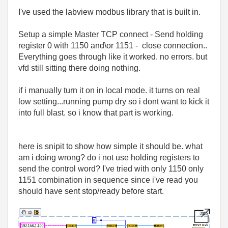
I've used the labview modbus library that is built in.
Setup a simple Master TCP connect - Send holding
register 0 with 1150 and\or 1151 - close connection..
Everything goes through like it worked. no errors. but
vfd still sitting there doing nothing.
if i manually turn it on in local mode. it turns on real
low setting...running pump dry so i dont want to kick it
into full blast. so i know that part is working.
here is snipit to show how simple it should be. what
am i doing wrong? do i not use holding registers to
send the control word? I've tried with only 1150 only
1151 combination in sequence since i've read you
should have sent stop/ready before start.