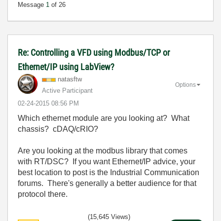
Message
1
of 26
Re: Controlling a VFD using Modbus/TCP or
Ethernet/IP using LabView?
natasftw
Options
Active Participant
‎02-24-2015
08:56 PM
Which ethernet module are you looking at? What
chassis? cDAQ/cRIO?
Are you looking at the modbus library that comes
with RT/DSC? If you want Ethernet/IP advice, your
best location to post is the Industrial Communication
forums. There's generally a better audience for that
protocol there.
(15,645 Views)