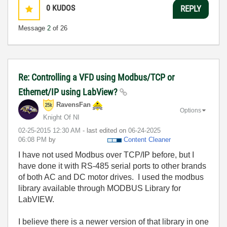
0
KUDOS
REPLY
Message
2
of 26
Re: Controlling a VFD using Modbus/TCP or
Ethernet/IP using LabView?
RavensFan
Options
Knight Of NI
‎02-25-2015
12:30 AM
- last edited on
‎06-24-2025
06:08 PM
by
Content Cleaner
I have not used Modbus over TCP/IP before, but I
have done it with RS-485 serial ports to other brands
of both AC and DC motor drives. I used the modbus
library available through MODBUS Library for
LabVIEW.
I believe there is a newer version of that library in one