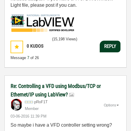
Light file, please post if you can.
(15,198 Views)
0
KUDOS
REPLY
Message
7
of 26
Re: Controlling a VFD using Modbus/TCP or
Ethernet/IP using LabView?
pRoF1T
Options
Member
‎03-06-2016
11:39 PM
So maybe i have a VFD controller setting wrong?