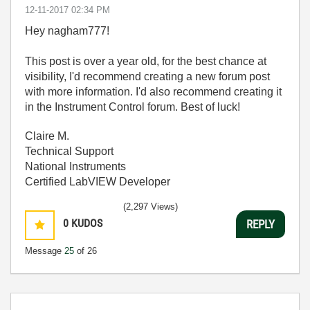
‎12-11-2017
02:34 PM
Hey nagham777!
This post is over a year old, for the best chance at
visibility, I'd recommend creating a new forum post
with more information. I'd also recommend creating it
in the Instrument Control forum. Best of luck!
Claire M.
Technical Support
National Instruments
Certified LabVIEW Developer
(2,297 Views)
0
KUDOS
REPLY
Message
25
of 26