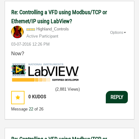
Re: Controlling a VFD using Modbus/TCP or
Ethernet/IP using LabView?
Highland_Contro
ls
Options
Active Participant
‎03-07-2016
12:26 PM
Now?
(2,881 Views)
0
KUDOS
REPLY
Message
22
of 26