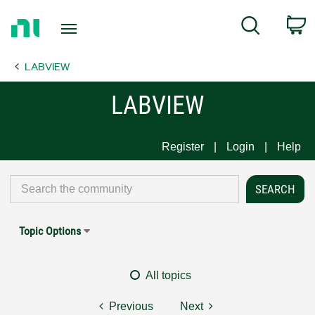
Return
C
Search
to
Home
LABVIEW
Page
LABVIEW
Register
Login
Help
Topic Options
All topics
Previous
Next