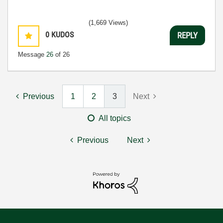
(1,669 Views)
0
KUDOS
REPLY
Message
26
of 26
Previous
1
2
3
Next
All topics
Previous
Next