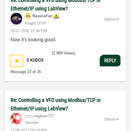
Re: Controlling a VFD using Modbus/TCP or
Ethernet/IP using LabView?
RavensFan
Options
Knight Of NI
‎03-07-2016
12:34 PM
Now it's looking good.
(2,868 Views)
0
KUDOS
REPLY
Message
23
of 26
Re: Controlling a VFD using Modbus/TCP or
Ethernet/IP using LabView?
nagham777
Options
Member
‎12-09-2017
04:54 AM