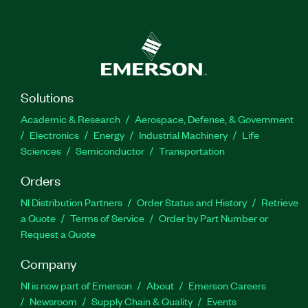
Solutions
Academic & Research
Aerospace, Defense, & Government
Electronics
Energy
Industrial Machinery
Life
Sciences
Semiconductor
Transportation
Orders
NI Distribution Partners
Order Status and History
Retrieve
a Quote
Terms of Service
Order by Part Number or
Request a Quote
Company
NI is now part of Emerson
About
Emerson Careers
Newsroom
Supply Chain & Quality
Events