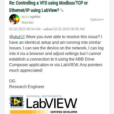
Re: Controlling a VFD using Modbus/TCP or
Ethernet/IP using LabView?
ogebler
Options
Member
‎02-02-2023
08:04 AM
- edited
‎02-02-2023
08:05 AM
@
Were you ever able to resolve this issue? I
pRoF1T
have an identical setup and am running into similar
issues. I can see the device on the network, I can log
into it via a browser and adjust settings but I cannot
establish a connection to it using the ABB Drive
Composer application or via LabVIEW. Any pointers
much appreciated!
OG
Research Engineer