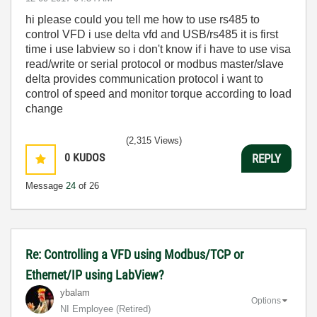
hi please could you tell me how to use rs485 to
control VFD i use delta vfd and USB/rs485 it is first
time i use labview so i don't know if i have to use visa
read/write or serial protocol or modbus master/slave
delta provides communication protocol i want to
control of speed and monitor torque according to load
change
(2,315 Views)
0
KUDOS
REPLY
Message
24
of 26
Re: Controlling a VFD using Modbus/TCP or
Ethernet/IP using LabView?
ybalam
Options
NI Employee (retired)