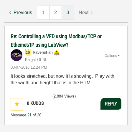
Previous
1
2
3
Next
Re: Controlling a VFD using Modbus/TCP or
Ethernet/IP using LabView?
RavensFan
Options
Knight Of NI
‎03-07-2016
12:24 PM
It looks stretched, but now it is showing. Play with
the width and height that is in the HTML.
(2,884 Views)
0
KUDOS
REPLY
Message
21
of 26