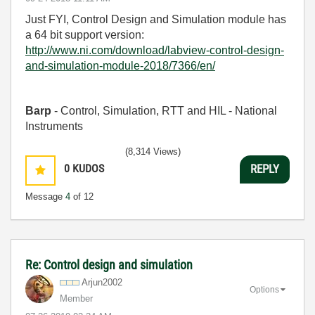
Just FYI, Control Design and Simulation module has
a 64 bit support version:
http://www.ni.com/download/labview-control-design-
and-simulation-module-2018/7366/en/
Barp
- Control, Simulation, RTT and HIL - National
Instruments
(8,314 Views)
0
KUDOS
REPLY
Message
4
of 12
Re: Control design and simulation
Arjun2002
Options
Member