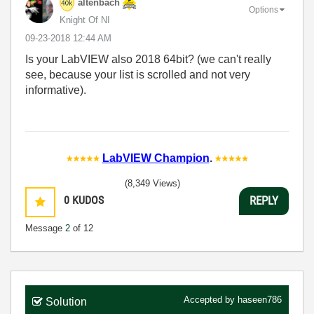
altenbach
Options
Knight Of NI
‎09-23-2018
12:44 AM
Is your LabVIEW also 2018 64bit? (we can't really
see, because your list is scrolled and not very
informative).
LabVIEW Champion
.
(8,349 Views)
0
KUDOS
REPLY
Message
2
of 12
Accepted by
haseen786
Solution