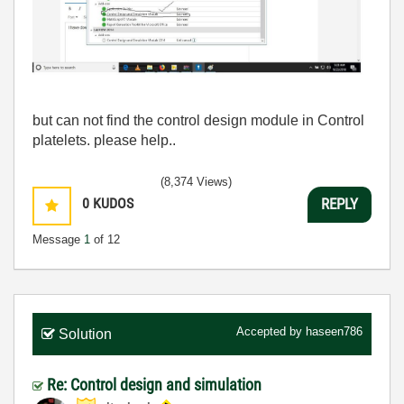
but can not find the control design module in Control
platelets. please help..
(8,374 Views)
0
KUDOS
REPLY
Message
1
of 12
Accepted by
haseen786
Solution
Re: Control design and simulation