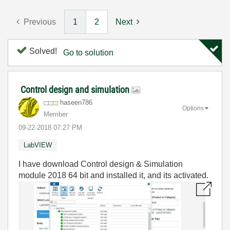
Previous
1
2
Next
Solved!
Go to solution
Control design and simulation
haseen786
Options
Member
‎09-22-2018
07:27 PM
LabVIEW
I have download Control design & Simulation
module 2018 64 bit and installed it, and its activated.