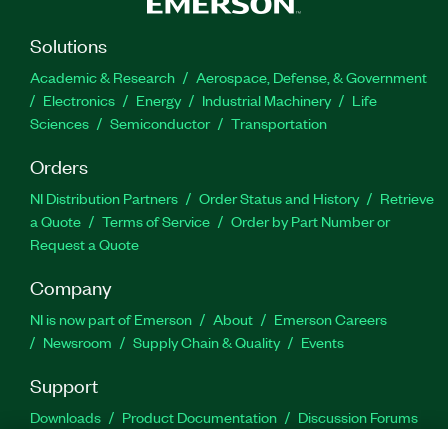
Solutions
Academic & Research
Aerospace, Defense, & Government
Electronics
Energy
Industrial Machinery
Life
Sciences
Semiconductor
Transportation
Orders
NI Distribution Partners
Order Status and History
Retrieve
a Quote
Terms of Service
Order by Part Number or
Request a Quote
Company
NI is now part of Emerson
About
Emerson Careers
Newsroom
Supply Chain & Quality
Events
Support
Downloads
Product Documentation
Discussion Forums
Activate a Product
Submit a Service Request
Site