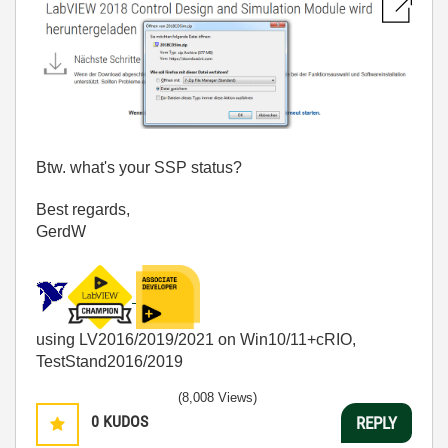
Btw. what's your SSP status?
Best regards,
GerdW
using LV2016/2019/2021 on Win10/11+cRIO,
TestStand2016/2019
(8,008 Views)
0
KUDOS
REPLY