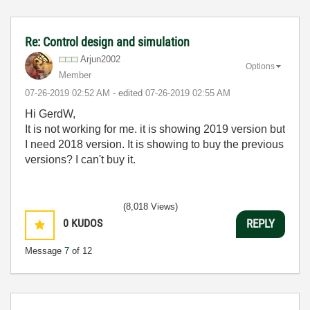
Re: Control design and simulation
Arjun2002
Options
Member
‎07-26-2019
02:52 AM
- edited
‎07-26-2019
02:55 AM
Hi GerdW,
It is not working for me. it is showing 2019 version but
I need 2018 version. It is showing to buy the previous
versions? I can't buy it.
(8,018 Views)
0
KUDOS
REPLY
Message
7
of 12