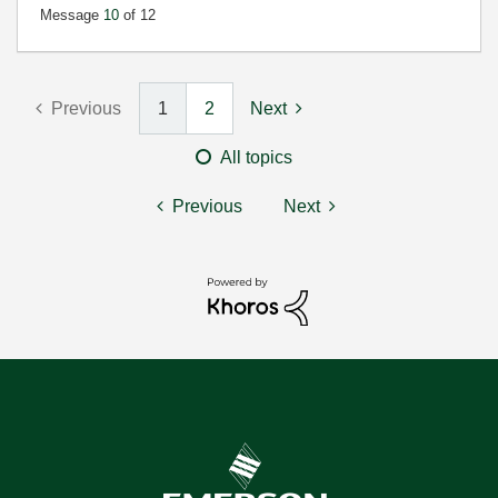
Message
10
of 12
Previous
1
2
Next
All topics
Previous
Next