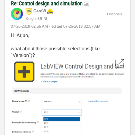
Re: Control design and simulation
GerdW
Options
Knight Of NI
‎07-26-2019
02:56 AM
- edited
‎07-26-2019
02:57 AM
Hi Arjun,
what about those possible selections (like
"Version")?