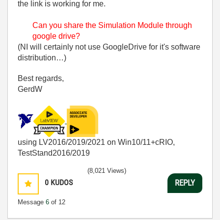
the link is working for me.
Can you share the Simulation Module through
google drive?
(NI will certainly not use GoogleDrive for it's software
distribution…)
Best regards,
GerdW
using LV2016/2019/2021 on Win10/11+cRIO,
TestStand2016/2019
(8,021 Views)
0
KUDOS
REPLY
Message
6
of 12