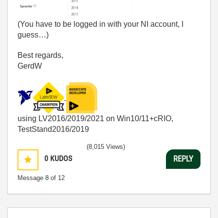
(You have to be logged in with your NI account, I
guess…)
Best regards,
GerdW
using LV2016/2019/2021 on Win10/11+cRIO,
TestStand2016/2019
(8,015 Views)
0
KUDOS
REPLY
Message
8
of 12