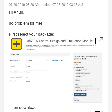
‎07-26-2019
03:20 AM
- edited
‎07-26-2019
03:26 AM
Hi Arjun,
no problem for me!
First select your package:
Then download: