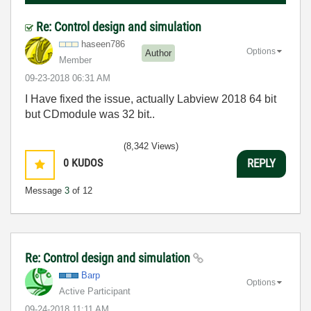
Re: Control design and simulation
haseen786
Options
Author
Member
‎09-23-2018
06:31 AM
I Have fixed the issue, actually Labview 2018 64 bit
but CDmodule was 32 bit..
(8,342 Views)
0
KUDOS
REPLY
Message
3
of 12
Re: Control design and simulation
Barp
Options
Active Participant
‎09-24-2018
11:11 AM