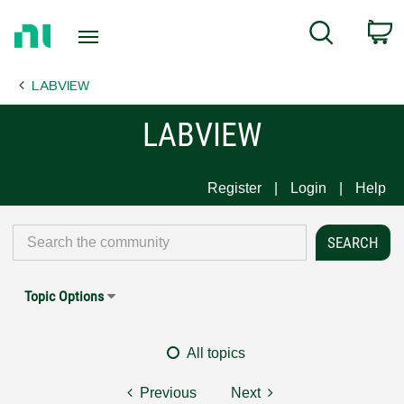
Return
C
Search
to
Home
LABVIEW
Page
LABVIEW
Register
Login
Help
Topic Options
All topics
Previous
Next