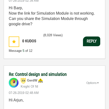
‎07-26-2019
02:34 AM
Hi Barp,
Now the link for Simulation Module is not working.
Can you share the Simulation Module through
google drive?
(8,028 Views)
0
KUDOS
REPLY
Message
5
of 12
Re: Control design and simulation
GerdW
Options
Knight Of NI
‎07-26-2019
02:48 AM
Hi Arjun,