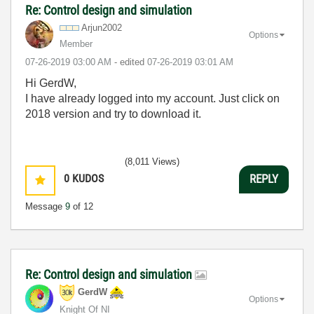
Re: Control design and simulation
Arjun2002
Options
Member
‎07-26-2019
03:00 AM
- edited
‎07-26-2019
03:01 AM
Hi GerdW,
I have already logged into my account. Just click on
2018 version and try to download it.
(8,011 Views)
0
KUDOS
REPLY
Message
9
of 12
Re: Control design and simulation
GerdW
Options
Knight Of NI